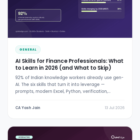
GENERAL
AI Skills for Finance Professionals: What
to Learn in 2026 (and What to Skip)
92% of Indian knowledge workers already use gen-
AI. The six skills that turn it into leverage —
prompts, modern Excel, Python, verification,
RBI/SEBI literacy.
CA Yash Jain
13 Jul 2026