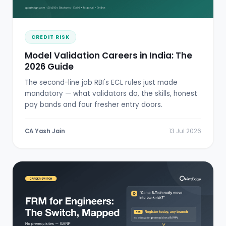
CREDIT RISK
Model Validation Careers in India: The
2026 Guide
The second-line job RBI's ECL rules just made
mandatory — what validators do, the skills, honest
pay bands and four fresher entry doors.
CA Yash Jain
13 Jul 2026