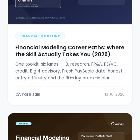
FINANCIAL MODELING
Financial Modeling Career Paths: Where
the Skill Actually Takes You (2026)
One toolkit, six lanes — IB, research, FP&A, PE/VC,
credit, Big 4 advisory. Fresh PayScale data, honest
entry difficulty and the 90-day break-in plan.
CA Yash Jain
13 Jul 2026