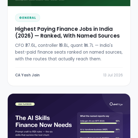
GENERAL
Highest Paying Finance Jobs in India
(2026) — Ranked, With Named Sources
CFO ₹37.6L, controller ₹19.8L, quant ₹14.7L — India's
best-paid finance seats ranked on named sources,
with the routes that actually reach them.
CA Yash Jain
13 Jul 2026