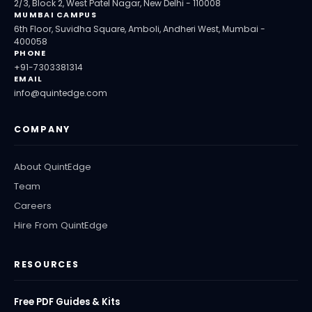
2/3, Block 2, West Patel Nagar, New Delhi - 110008
MUMBAI CAMPUS
6th Floor, Suvidha Square, Amboli, Andheri West, Mumbai -
400058
PHONE
+91-7303381314
EMAIL
info@quintedge.com
COMPANY
About QuintEdge
Team
Careers
Hire From QuintEdge
RESOURCES
Free PDF Guides & Kits