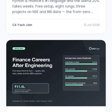
Python is finance's #1 language and the useful 20%
takes weeks. Free setup, eight rungs, three
projects on NSE and RBI data — the from-zero
path.
CA Yash Jain
13 Jul 2026