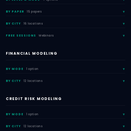
BY PAPER
15 papers
BY CITY
16 locations
FREE SESSIONS
Webinars
FINANCIAL MODELING
BY MODE
1 option
BY CITY
12 locations
CREDIT RISK MODELING
BY MODE
1 option
BY CITY
12 locations