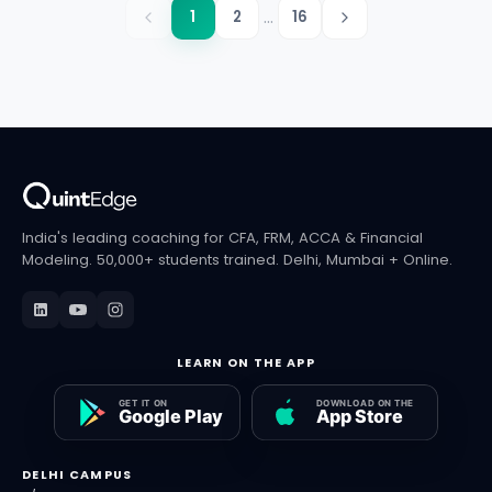
...
1
2
16
India's leading coaching for CFA, FRM, ACCA & Financial
Modeling. 50,000+ students trained. Delhi, Mumbai + Online.
LEARN ON THE APP
DELHI CAMPUS