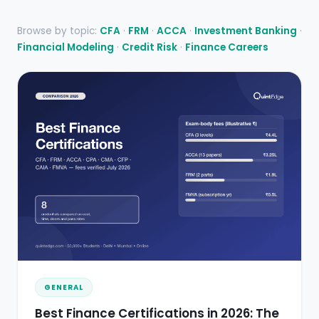
Browse by topic:
CFA
·
FRM
·
ACCA
·
Investment Banking
·
Financial Modeling
·
Credit Risk
·
Finance Careers
GENERAL
Best Finance Certifications in 2026: The