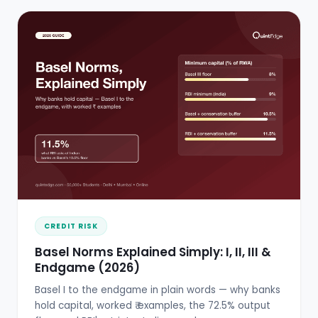
CREDIT RISK
Basel Norms Explained Simply: I, II, III &
Endgame (2026)
Basel I to the endgame in plain words — why banks
hold capital, worked ₹ examples, the 72.5% output