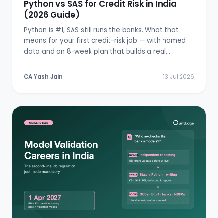
Python vs SAS for Credit Risk in India
(2026 Guide)
Python is #1, SAS still runs the banks. What that
means for your first credit-risk job — with named
data and an 8-week plan that builds a real
scorecard.
CA Yash Jain
13 Jul 2026