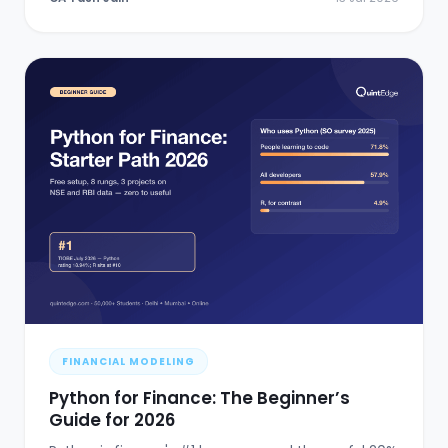
FINANCIAL MODELING
Python for Finance: The Beginner’s
Guide for 2026