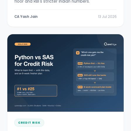
floor and RBI's stricter Indian numbers.
CA Yash Jain
13 Jul 2026
CREDIT RISK