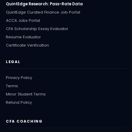
QuintEdge Research: Pass-Rate Data
QuintEdge Curated Finance Job Portal
ACCA Jobs Portal
CFA Scholarship Essay Evaluator
Resume Evaluator
Certificate Verification
LEGAL
Privacy Policy
Terms
Minor Student Terms
Refund Policy
CFA COACHING