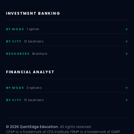
INVESTMENT BANKING
BY MODE
1 option
BY CITY
12 locations
RESOURCES
Brochure
FINANCIAL ANALYST
BY MODE
2 options
BY CITY
12 locations
© 2026 QuintEdge Education.
All rights reserved.
CFA® is a trademark of CFA Institute. FRM® is a trademark of GARP.