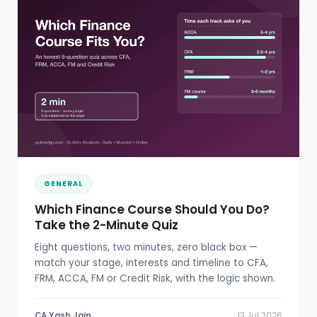
GENERAL
Which Finance Course Should You Do?
Take the 2-Minute Quiz
Eight questions, two minutes, zero black box —
match your stage, interests and timeline to CFA,
FRM, ACCA, FM or Credit Risk, with the logic shown.
CA Yash Jain
13 Jul 2026