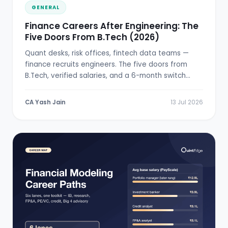
GENERAL
Finance Careers After Engineering: The
Five Doors From B.Tech (2026)
Quant desks, risk offices, fintech data teams —
finance recruits engineers. The five doors from
B.Tech, verified salaries, and a 6-month switch
plan.
CA Yash Jain
13 Jul 2026