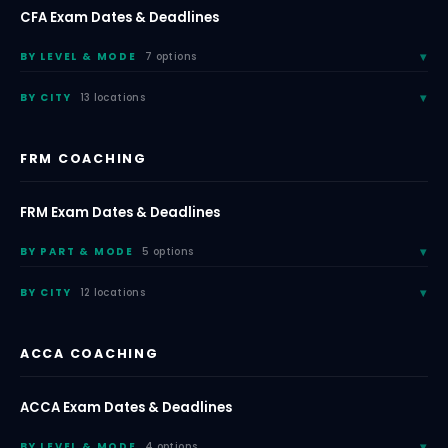
CFA Exam Dates & Deadlines
BY LEVEL & MODE
7 options
BY CITY
13 locations
FRM COACHING
FRM Exam Dates & Deadlines
BY PART & MODE
5 options
BY CITY
12 locations
ACCA COACHING
ACCA Exam Dates & Deadlines
BY LEVEL & MODE
4 options