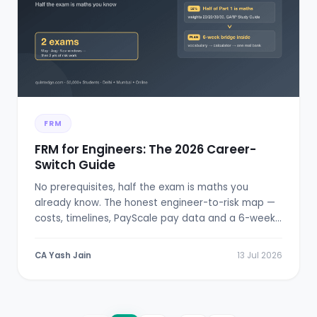
FRM
FRM for Engineers: The 2026 Career-
Switch Guide
No prerequisites, half the exam is maths you
already know. The honest engineer-to-risk map —
costs, timelines, PayScale pay data and a 6-week
bridge plan.
CA Yash Jain
13 Jul 2026