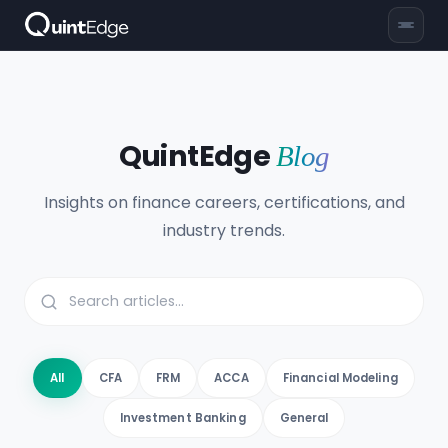
QuintEdge
Blog
Insights on finance careers, certifications, and
industry trends.
All
CFA
FRM
ACCA
Financial Modeling
Investment Banking
General