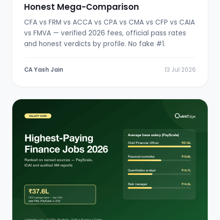
Honest Mega-Comparison
CFA vs FRM vs ACCA vs CPA vs CMA vs CFP vs CAIA
vs FMVA — verified 2026 fees, official pass rates
and honest verdicts by profile. No fake #1.
CA Yash Jain
13 Jul 2026