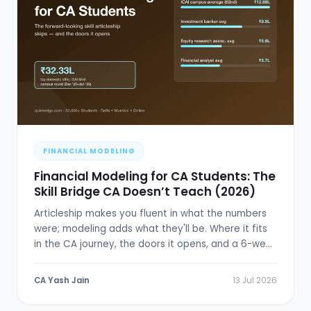
FINANCIAL MODELING
Financial Modeling for CA Students: The
Skill Bridge CA Doesn’t Teach (2026)
Articleship makes you fluent in what the numbers
were; modeling adds what they'll be. Where it fits
in the CA journey, the doors it opens, and a 6-week
plan.
CA Yash Jain
13 Jul 2026