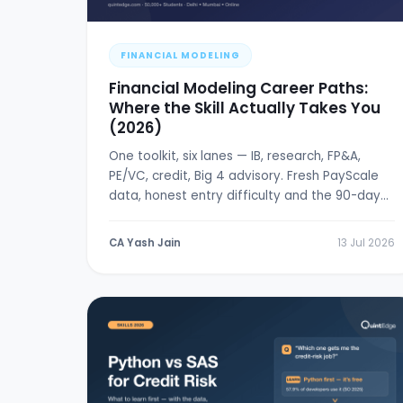
FINANCIAL MODELING
Financial Modeling Career Paths:
Where the Skill Actually Takes You
(2026)
One toolkit, six lanes — IB, research, FP&A,
PE/VC, credit, Big 4 advisory. Fresh PayScale
data, honest entry difficulty and the 90-day
break-in plan.
CA Yash Jain
13 Jul 2026