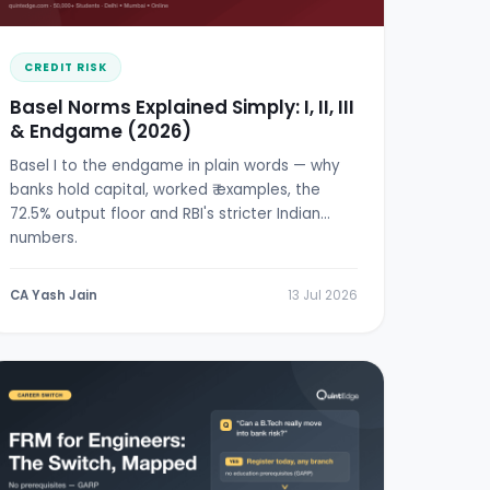
CREDIT RISK
Basel Norms Explained Simply: I, II, III
& Endgame (2026)
Basel I to the endgame in plain words — why
banks hold capital, worked ₹ examples, the
72.5% output floor and RBI's stricter Indian
numbers.
CA Yash Jain
13 Jul 2026