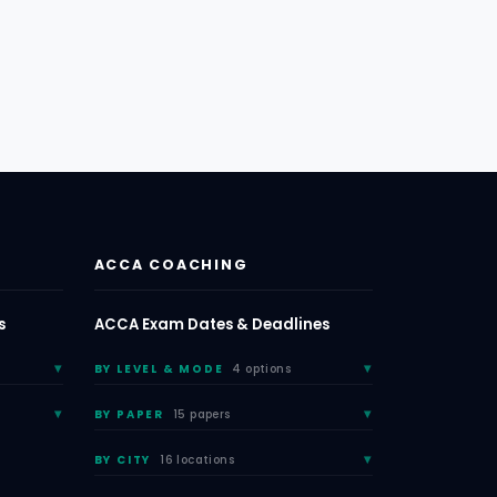
ACCA COACHING
s
ACCA Exam Dates & Deadlines
BY LEVEL & MODE
4 options
BY PAPER
15 papers
BY CITY
16 locations