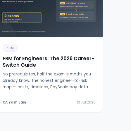
FRM
FRM for Engineers: The 2026 Career-
Switch Guide
No prerequisites, half the exam is maths you
already know. The honest engineer-to-risk
map — costs, timelines, PayScale pay data
and a 6-week bridge plan.
CA Yash Jain
13 Jul 2026