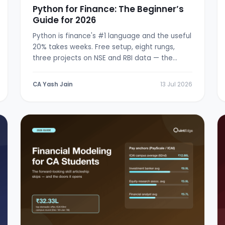
Python for Finance: The Beginner’s
Guide for 2026
Python is finance's #1 language and the useful
20% takes weeks. Free setup, eight rungs,
three projects on NSE and RBI data — the
from-zero path.
CA Yash Jain
13 Jul 2026