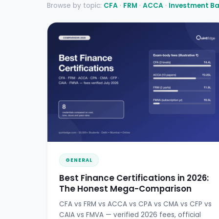
Browse by topic:
CFA
·
FRM
·
ACCA
·
Investment B
GENERAL
Best Finance Certifications in 2026:
The Honest Mega-Comparison
CFA vs FRM vs ACCA vs CPA vs CMA vs CFP vs
CAIA vs FMVA — verified 2026 fees, official