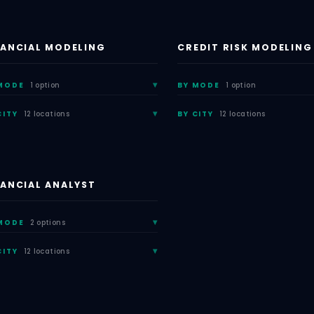
NANCIAL MODELING
CREDIT RISK MODELING
MODE
1 option
BY MODE
1 option
CITY
12 locations
BY CITY
12 locations
NANCIAL ANALYST
MODE
2 options
CITY
12 locations