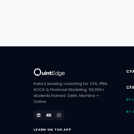
CF
India's leading coaching for CFA, FRM,
CFA
ACCA & Financial Modeling. 50,000+
students trained. Delhi, Mumbai +
BY 
Online.
BY 
LEARN ON THE APP