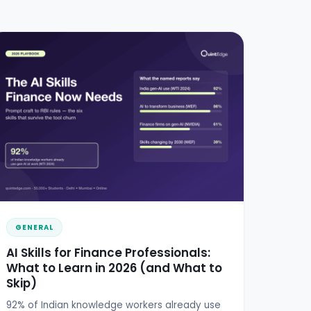
GENERAL
AI Skills for Finance Professionals:
What to Learn in 2026 (and What to
Skip)
92% of Indian knowledge workers already use