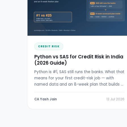
CREDIT RISK
Python vs SAS for Credit Risk in India
(2026 Guide)
Python is #1, SAS still runs the banks. What that
means for your first credit-risk job — with
named data and an 8-week plan that builds a
real scorecard.
CA Yash Jain
13 Jul 2026