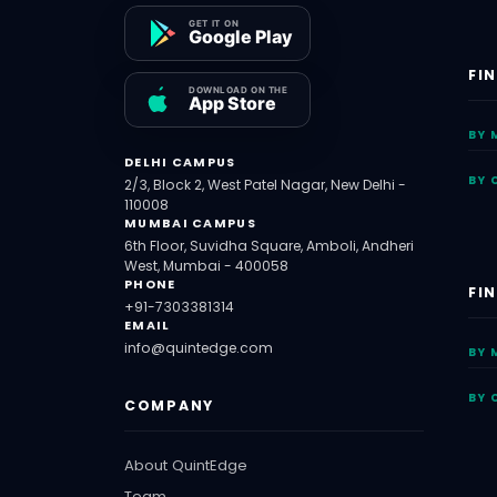
FI
BY 
DELHI CAMPUS
BY 
2/3, Block 2, West Patel Nagar, New Delhi -
110008
MUMBAI CAMPUS
6th Floor, Suvidha Square, Amboli, Andheri
West, Mumbai - 400058
PHONE
FI
+91-7303381314
EMAIL
info@quintedge.com
BY 
BY 
COMPANY
About QuintEdge
Team