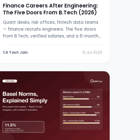
Finance Careers After Engineering:
The Five Doors From B.Tech (2026)
Quant desks, risk offices, fintech data teams
— finance recruits engineers. The five doors
from B.Tech, verified salaries, and a 6-month
switch plan.
CA Yash Jain
13 Jul 2026