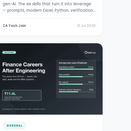
gen-AI. The six skills that turn it into leverage
— prompts, modern Excel, Python, verification,
RBI/SEBI literacy.
CA Yash Jain
13 Jul 2026
GENERAL