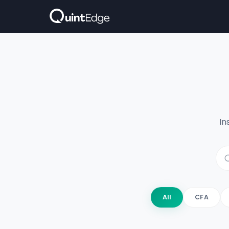
In
All
CFA