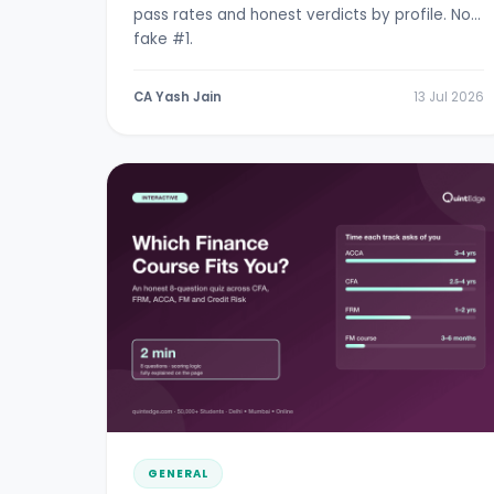
pass rates and honest verdicts by profile. No
fake #1.
CA Yash Jain
13 Jul 2026
GENERAL