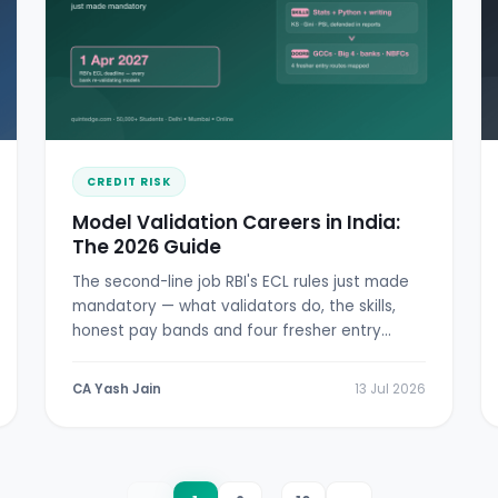
CREDIT RISK
Model Validation Careers in India:
The 2026 Guide
The second-line job RBI's ECL rules just made
mandatory — what validators do, the skills,
honest pay bands and four fresher entry
doors.
CA Yash Jain
13 Jul 2026