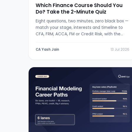
Which Finance Course Should You
Do? Take the 2-Minute Quiz
Eight questions, two minutes, zero black box —
match your stage, interests and timeline to
CFA, FRM, ACCA, FM or Credit Risk, with the
logic shown.
CA Yash Jain
13 Jul 2026