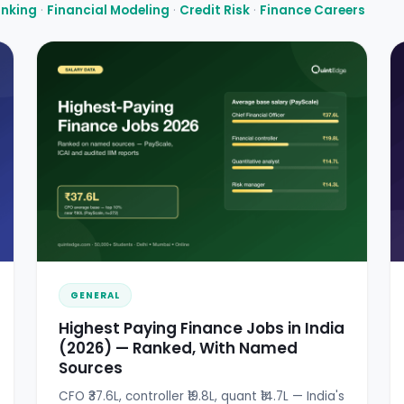
anking
·
Financial Modeling
·
Credit Risk
·
Finance Careers
GENERAL
Highest Paying Finance Jobs in India
(2026) — Ranked, With Named
Sources
CFO ₹37.6L, controller ₹19.8L, quant ₹14.7L — India's