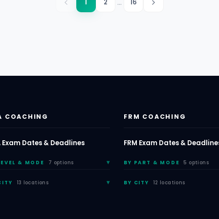
...
1
2
16
A COACHING
FRM COACHING
 Exam Dates & Deadlines
FRM Exam Dates & Deadline
LEVEL & MODE
7 options
BY PART & MODE
5 options
CITY
13 locations
BY CITY
12 locations