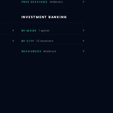
FREE SESSIONS
Webinars
INVESTMENT BANKING
BY MODE
1 option
BY CITY
12 locations
RESOURCES
Brochure