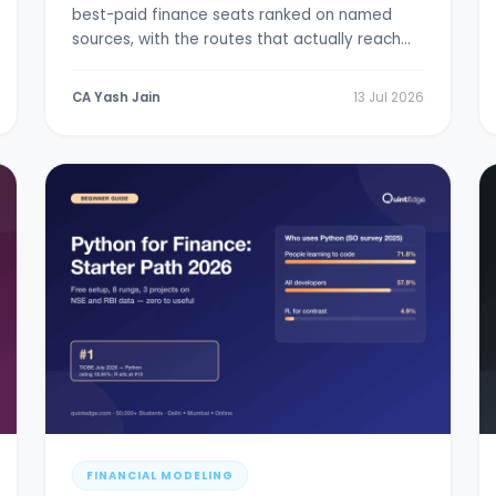
best-paid finance seats ranked on named
sources, with the routes that actually reach
them.
CA Yash Jain
13 Jul 2026
FINANCIAL MODELING