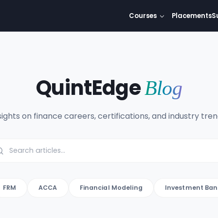
Courses
Placements
S
QuintEdge
Blog
sights on finance careers, certifications, and industry tren
FRM
ACCA
Financial Modeling
Investment Ban