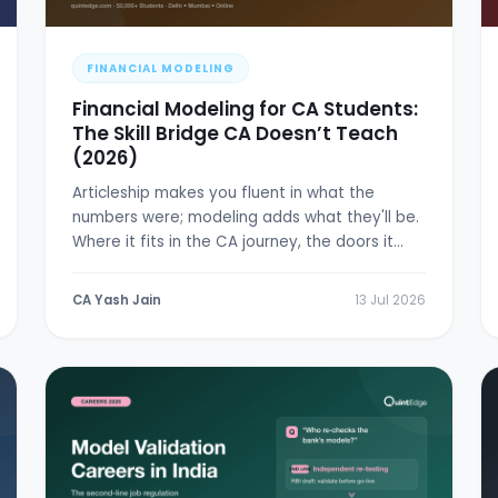
FINANCIAL MODELING
Financial Modeling for CA Students:
The Skill Bridge CA Doesn’t Teach
(2026)
Articleship makes you fluent in what the
numbers were; modeling adds what they'll be.
Where it fits in the CA journey, the doors it
opens, and a 6-week plan.
CA Yash Jain
13 Jul 2026