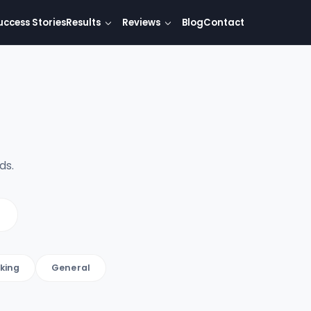
uccess Stories
Results
Reviews
Blog
Contact
ds.
king
General