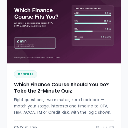
GENERAL
Which Finance Course Should You Do?
Take the 2-Minute Quiz
Eight questions, two minutes, zero black box —
match your stage, interests and timeline to CFA,
FRM, ACCA, FM or Credit Risk, with the logic shown.
CA Yash Jain
13 Jul 2026