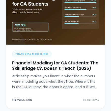
FINANCIAL MODELING
Financial Modeling for CA Students: The
Skill Bridge CA Doesn’t Teach (2026)
Articleship makes you fluent in what the numbers
were; modeling adds what they'll be. Where it fits
in the CA journey, the doors it opens, and a 6-week
plan.
CA Yash Jain
13 Jul 2026