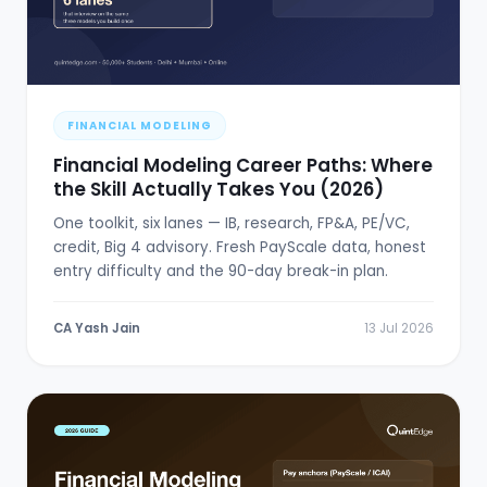
FINANCIAL MODELING
Financial Modeling Career Paths: Where
the Skill Actually Takes You (2026)
One toolkit, six lanes — IB, research, FP&A, PE/VC,
credit, Big 4 advisory. Fresh PayScale data, honest
entry difficulty and the 90-day break-in plan.
CA Yash Jain
13 Jul 2026