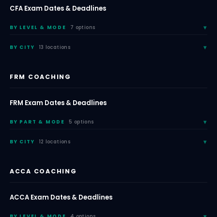
CFA Exam Dates & Deadlines
BY LEVEL & MODE
7 options
BY CITY
13 locations
FRM COACHING
FRM Exam Dates & Deadlines
BY PART & MODE
5 options
BY CITY
12 locations
ACCA COACHING
ACCA Exam Dates & Deadlines
BY LEVEL & MODE
4 options