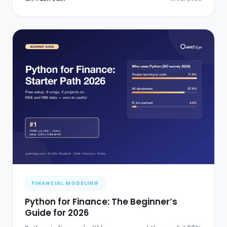
FINANCIAL MODELING
Python for Finance: The Beginner’s
Guide for 2026