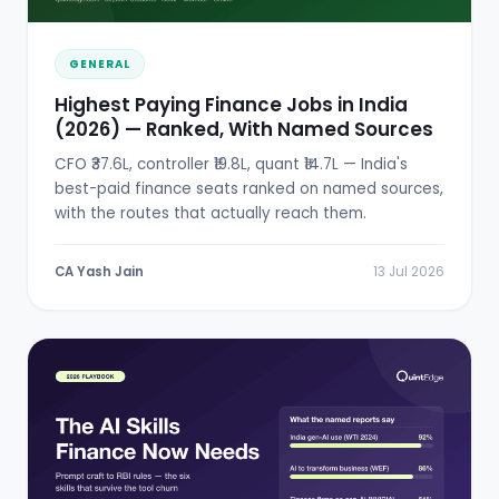
GENERAL
Highest Paying Finance Jobs in India
(2026) — Ranked, With Named Sources
CFO ₹37.6L, controller ₹19.8L, quant ₹14.7L — India's
best-paid finance seats ranked on named sources,
with the routes that actually reach them.
CA Yash Jain
13 Jul 2026