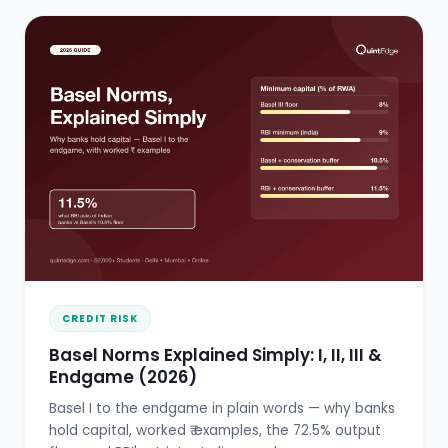
CREDIT RISK
Basel Norms Explained Simply: I, II, III &
Endgame (2026)
Basel I to the endgame in plain words — why banks
hold capital, worked ₹ examples, the 72.5% output