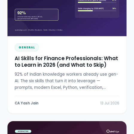
GENERAL
AI Skills for Finance Professionals: What
to Learn in 2026 (and What to Skip)
92% of Indian knowledge workers already use gen-
AI. The six skills that turn it into leverage —
prompts, modern Excel, Python, verification,
RBI/SEBI literacy.
CA Yash Jain
13 Jul 2026