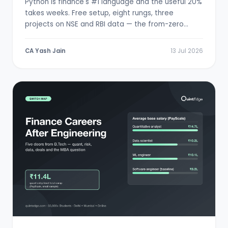
Python is finance's #1 language and the useful 20%
takes weeks. Free setup, eight rungs, three
projects on NSE and RBI data — the from-zero
path.
CA Yash Jain
13 Jul 2026