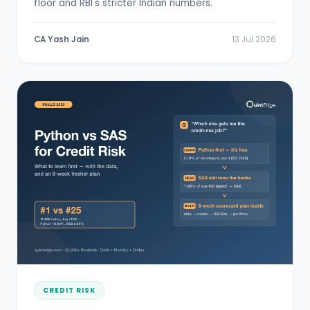
floor and RBI's stricter Indian numbers.
CA Yash Jain
13 Jul 2026
CREDIT RISK