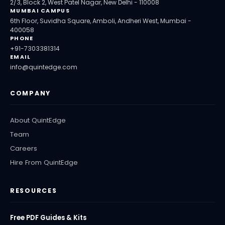
2/3, Block 2, West Patel Nagar, New Delhi - 110008
MUMBAI CAMPUS
6th Floor, Suvidha Square, Amboli, Andheri West, Mumbai -
400058
PHONE
+91-7303381314
EMAIL
info@quintedge.com
COMPANY
About QuintEdge
Team
Careers
Hire From QuintEdge
RESOURCES
Free PDF Guides & Kits