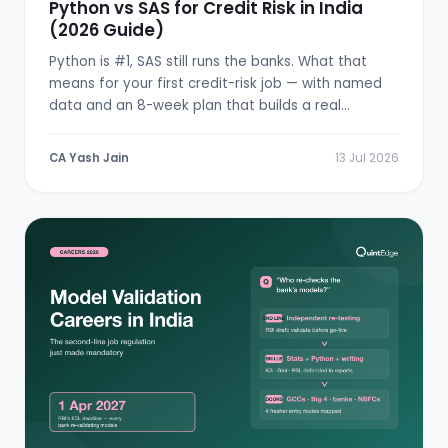
Python vs SAS for Credit Risk in India
(2026 Guide)
Python is #1, SAS still runs the banks. What that
means for your first credit-risk job — with named
data and an 8-week plan that builds a real
scorecard.
CA Yash Jain
13 Jul 2026