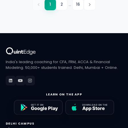
...
1
2
16
India's leading coaching for CFA, FRM, ACCA & Financial
Modeling. 50,000+ students trained. Delhi, Mumbai + Online.
LEARN ON THE APP
DELHI CAMPUS