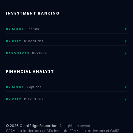
INVESTMENT BANKING
BY MODE
1 option
BY CITY
12 locations
RESOURCES
Brochure
FINANCIAL ANALYST
BY MODE
2 options
BY CITY
12 locations
© 2026 QuintEdge Education.
All rights reserved.
CFA® is a trademark of CFA Institute. FRM® is a trademark of GARP.