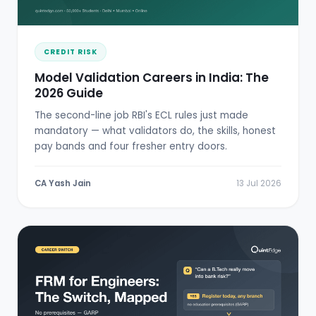
CREDIT RISK
Model Validation Careers in India: The
2026 Guide
The second-line job RBI's ECL rules just made
mandatory — what validators do, the skills, honest
pay bands and four fresher entry doors.
CA Yash Jain
13 Jul 2026