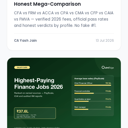
Honest Mega-Comparison
CFA vs FRM vs ACCA vs CPA vs CMA vs CFP vs CAIA
vs FMVA — verified 2026 fees, official pass rates
and honest verdicts by profile. No fake #1.
CA Yash Jain
13 Jul 2026