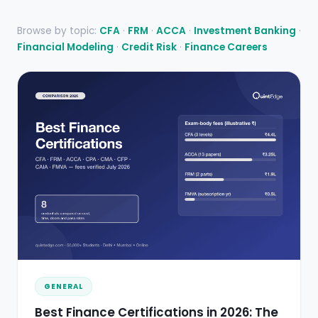
Browse by topic:
CFA
·
FRM
·
ACCA
·
Investment Banking
·
Financial Modeling
·
Credit Risk
·
Finance Careers
GENERAL
Best Finance Certifications in 2026: The