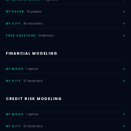
BY PAPER
15 papers
BY CITY
16 locations
FREE SESSIONS
Webinars
FINANCIAL MODELING
BY MODE
1 option
BY CITY
12 locations
CREDIT RISK MODELING
BY MODE
1 option
BY CITY
12 locations