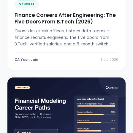
GENERAL
Finance Careers After Engineering: The
Five Doors From B.Tech (2026)
Quant desks, risk offices, fintech data teams —
finance recruits engineers. The five doors from
B.Tech, verified salaries, and a 6-month switch
plan.
CA Yash Jain
13 Jul 2026