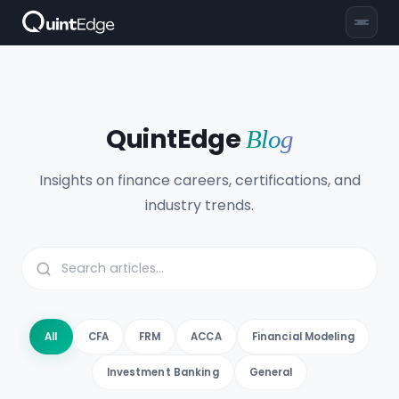
QuintEdge
Blog
Insights on finance careers, certifications, and
industry trends.
All
CFA
FRM
ACCA
Financial Modeling
Investment Banking
General