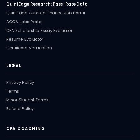
QuintEdge Research: Pass-Rate Data
QuintEdge Curated Finance Job Portal
ACCA Jobs Portal
CFA Scholarship Essay Evaluator
Resume Evaluator
Certificate Verification
LEGAL
Privacy Policy
Terms
Minor Student Terms
Refund Policy
CFA COACHING