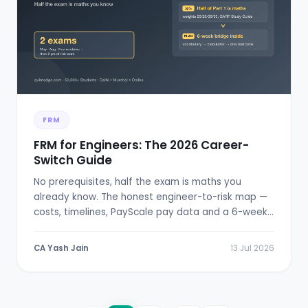
FRM
FRM for Engineers: The 2026 Career-
Switch Guide
No prerequisites, half the exam is maths you
already know. The honest engineer-to-risk map —
costs, timelines, PayScale pay data and a 6-week
bridge plan.
CA Yash Jain
13 Jul 2026