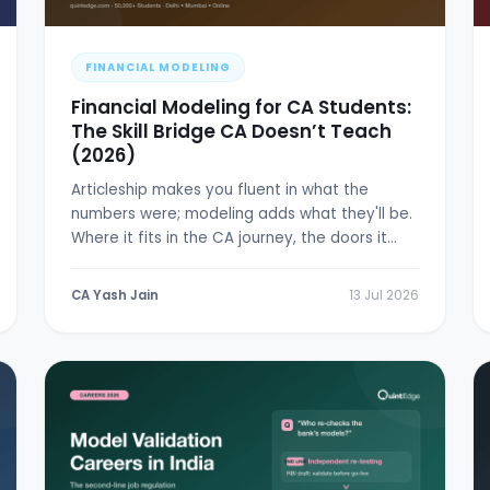
FINANCIAL MODELING
Financial Modeling for CA Students:
The Skill Bridge CA Doesn’t Teach
(2026)
Articleship makes you fluent in what the
numbers were; modeling adds what they'll be.
Where it fits in the CA journey, the doors it
opens, and a 6-week plan.
CA Yash Jain
13 Jul 2026