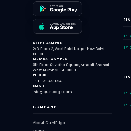
FI
BY 
DELHI CAMPUS
BY 
2/3, Block 2, West Patel Nagar, New Delhi -
110008
MUMBAI CAMPUS
6th Floor, Suvidha Square, Amboli, Andheri
West, Mumbai - 400058
PHONE
FI
+91-7303381314
EMAIL
info@quintedge.com
BY 
BY 
COMPANY
About QuintEdge
Team