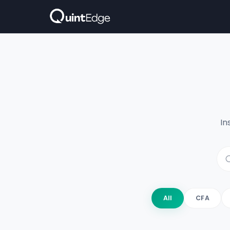
In
All
CFA