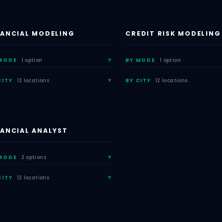
NANCIAL MODELING
CREDIT RISK MODELING
MODE
1 option
BY MODE
1 option
CITY
12 locations
BY CITY
12 locations
NANCIAL ANALYST
MODE
2 options
CITY
12 locations