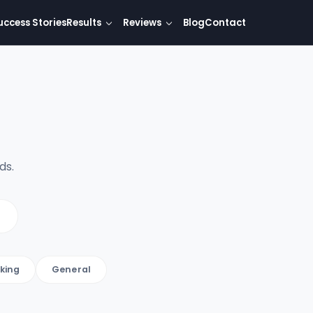
uccess Stories
Results
Reviews
Blog
Contact
ds.
king
General