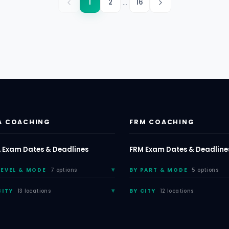
...
1
2
16
A COACHING
FRM COACHING
 Exam Dates & Deadlines
FRM Exam Dates & Deadline
LEVEL & MODE
7 options
BY PART & MODE
5 options
CITY
13 locations
BY CITY
12 locations