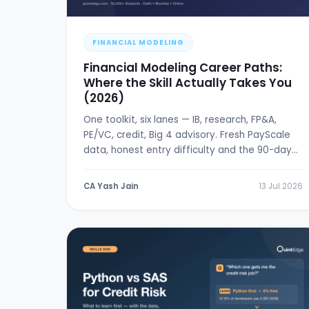
FINANCIAL MODELING
Financial Modeling Career Paths:
Where the Skill Actually Takes You
(2026)
One toolkit, six lanes — IB, research, FP&A,
PE/VC, credit, Big 4 advisory. Fresh PayScale
data, honest entry difficulty and the 90-day
break-in plan.
CA Yash Jain
13 Jul 2026