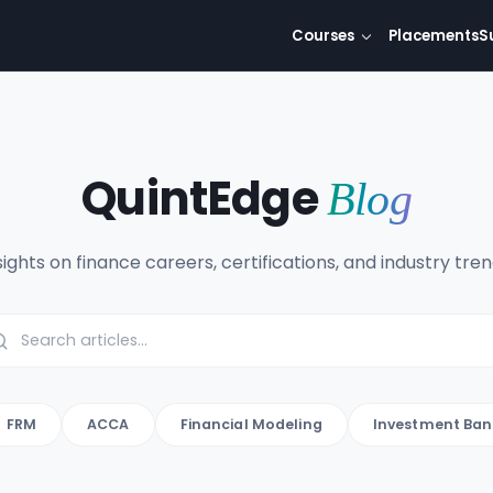
Courses
Placements
S
QuintEdge
Blog
sights on finance careers, certifications, and industry tren
FRM
ACCA
Financial Modeling
Investment Ban