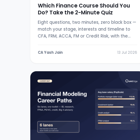
Which Finance Course Should You
Do? Take the 2-Minute Quiz
Eight questions, two minutes, zero black box —
match your stage, interests and timeline to
CFA, FRM, ACCA, FM or Credit Risk, with the
logic shown.
CA Yash Jain
13 Jul 2026