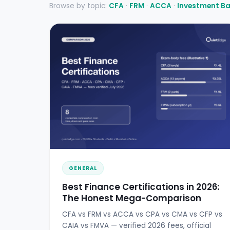
Browse by topic:
CFA
·
FRM
·
ACCA
·
Investment B
GENERAL
Best Finance Certifications in 2026:
The Honest Mega-Comparison
CFA vs FRM vs ACCA vs CPA vs CMA vs CFP vs
CAIA vs FMVA — verified 2026 fees, official