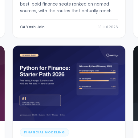
best-paid finance seats ranked on named
sources, with the routes that actually reach
them.
CA Yash Jain
13 Jul 2026
FINANCIAL MODELING