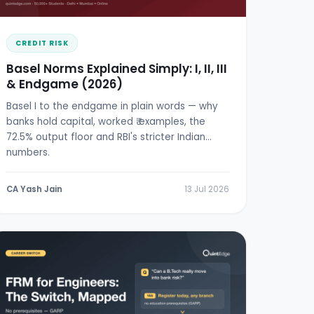
CREDIT RISK
Basel Norms Explained Simply: I, II, III
& Endgame (2026)
Basel I to the endgame in plain words — why
banks hold capital, worked ₹ examples, the
72.5% output floor and RBI's stricter Indian
numbers.
CA Yash Jain
13 Jul 2026