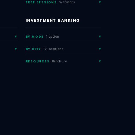
FREE SESSIONS
Webinars
INVESTMENT BANKING
BY MODE
1 option
BY CITY
12 locations
RESOURCES
Brochure