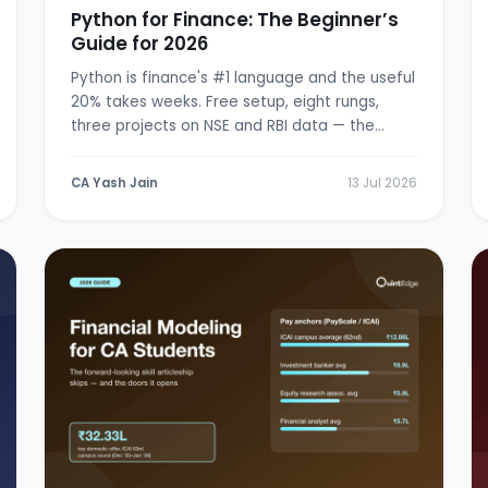
Python for Finance: The Beginner’s
Guide for 2026
Python is finance's #1 language and the useful
20% takes weeks. Free setup, eight rungs,
three projects on NSE and RBI data — the
from-zero path.
CA Yash Jain
13 Jul 2026