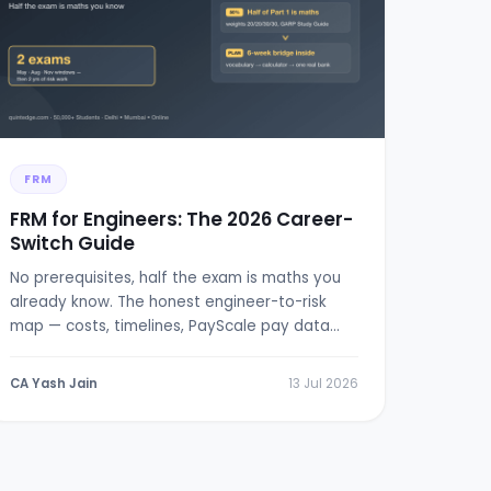
FRM
FRM for Engineers: The 2026 Career-
Switch Guide
No prerequisites, half the exam is maths you
already know. The honest engineer-to-risk
map — costs, timelines, PayScale pay data
and a 6-week bridge plan.
CA Yash Jain
13 Jul 2026