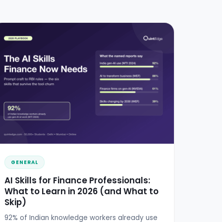
GENERAL
AI Skills for Finance Professionals:
What to Learn in 2026 (and What to
Skip)
92% of Indian knowledge workers already use