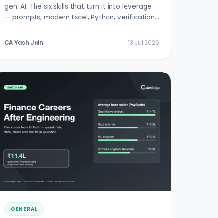
gen-AI. The six skills that turn it into leverage
— prompts, modern Excel, Python, verification,
RBI/SEBI literacy.
CA Yash Jain
13 Jul 2026
GENERAL