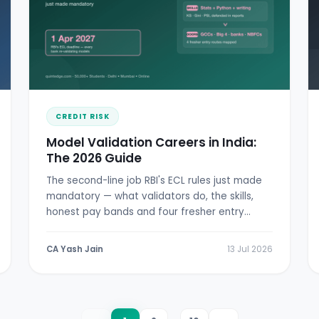
CREDIT RISK
Model Validation Careers in India:
The 2026 Guide
The second-line job RBI's ECL rules just made
mandatory — what validators do, the skills,
honest pay bands and four fresher entry
doors.
CA Yash Jain
13 Jul 2026