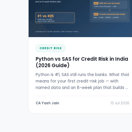
CREDIT RISK
Python vs SAS for Credit Risk in India
(2026 Guide)
Python is #1, SAS still runs the banks. What that
means for your first credit-risk job — with
named data and an 8-week plan that builds a
real scorecard.
CA Yash Jain
13 Jul 2026