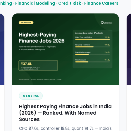
anking
·
Financial Modeling
·
Credit Risk
·
Finance Careers
GENERAL
Highest Paying Finance Jobs in India
(2026) — Ranked, With Named
Sources
CFO ₹37.6L, controller ₹19.8L, quant ₹14.7L — India's