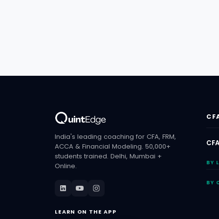
CF
India's leading coaching for CFA, FRM,
CFA
ACCA & Financial Modeling. 50,000+
students trained. Delhi, Mumbai +
BY 
Online.
BY 
LEARN ON THE APP