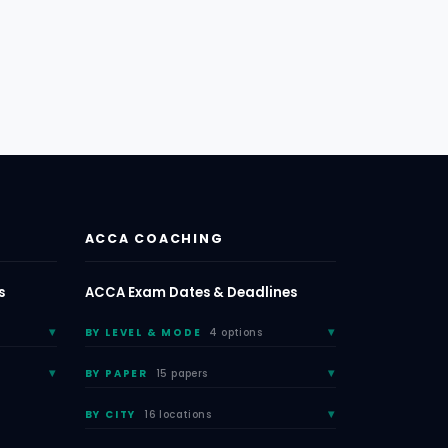
ACCA COACHING
s
ACCA Exam Dates & Deadlines
BY LEVEL & MODE
4 options
BY PAPER
15 papers
BY CITY
16 locations