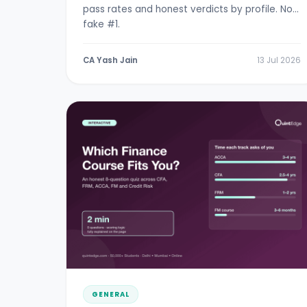
pass rates and honest verdicts by profile. No
fake #1.
CA Yash Jain
13 Jul 2026
GENERAL