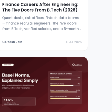
Finance Careers After Engineering:
The Five Doors From B.Tech (2026)
Quant desks, risk offices, fintech data teams
— finance recruits engineers. The five doors
from B.Tech, verified salaries, and a 6-month
switch plan.
CA Yash Jain
13 Jul 2026