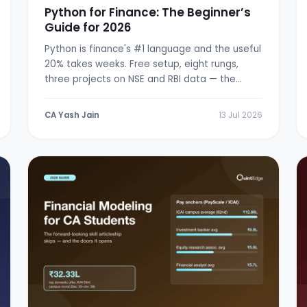
Python for Finance: The Beginner’s
Guide for 2026
Python is finance's #1 language and the useful
20% takes weeks. Free setup, eight rungs,
three projects on NSE and RBI data — the
from-zero path.
CA Yash Jain
13 Jul 2026