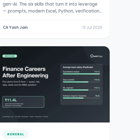
gen-AI. The six skills that turn it into leverage
— prompts, modern Excel, Python, verification,
RBI/SEBI literacy.
CA Yash Jain
13 Jul 2026
GENERAL