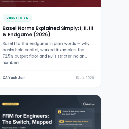
CREDIT RISK
Basel Norms Explained Simply: I, II, III
& Endgame (2026)
Basel I to the endgame in plain words — why
banks hold capital, worked ₹ examples, the
72.5% output floor and RBI's stricter Indian
numbers.
CA Yash Jain
13 Jul 2026