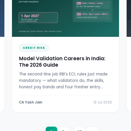
CREDIT RISK
Model Validation Careers in India:
The 2026 Guide
The second-line job RBI's ECL rules just made
mandatory — what validators do, the skills,
honest pay bands and four fresher entry
doors.
CA Yash Jain
13 Jul 2026