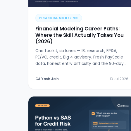
FINANCIAL MODELING
Financial Modeling Career Paths:
Where the Skill Actually Takes You
(2026)
One toolkit, six lanes — IB, research, FP&A,
PE/VC, credit, Big 4 advisory. Fresh PayScale
data, honest entry difficulty and the 90-day
break-in plan.
CA Yash Jain
13 Jul 2026