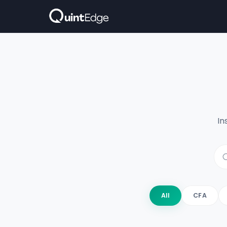
In
All
CFA