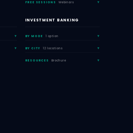
FREE SESSIONS
Webinars
INVESTMENT BANKING
BY MODE
1 option
BY CITY
12 locations
RESOURCES
Brochure