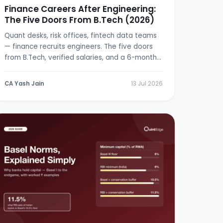
Finance Careers After Engineering:
The Five Doors From B.Tech (2026)
Quant desks, risk offices, fintech data teams
— finance recruits engineers. The five doors
from B.Tech, verified salaries, and a 6-month
switch plan.
CA Yash Jain
13 Jul 2026