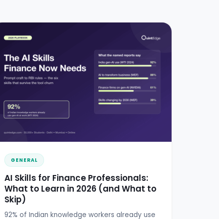
GENERAL
AI Skills for Finance Professionals:
What to Learn in 2026 (and What to
Skip)
92% of Indian knowledge workers already use