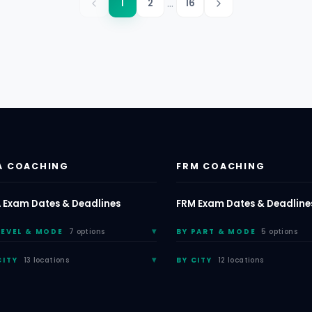
...
1
2
16
A COACHING
FRM COACHING
 Exam Dates & Deadlines
FRM Exam Dates & Deadline
LEVEL & MODE
7 options
BY PART & MODE
5 options
CITY
13 locations
BY CITY
12 locations