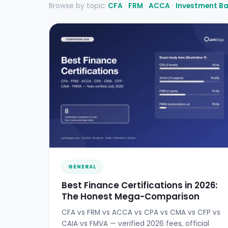
Browse by topic:
CFA
·
FRM
·
ACCA
·
Investment B
GENERAL
Best Finance Certifications in 2026:
The Honest Mega-Comparison
CFA vs FRM vs ACCA vs CPA vs CMA vs CFP vs
CAIA vs FMVA — verified 2026 fees, official