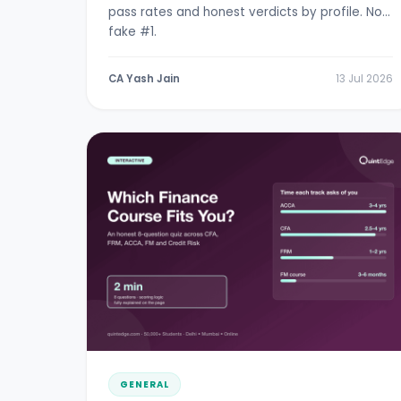
pass rates and honest verdicts by profile. No
fake #1.
CA Yash Jain
13 Jul 2026
GENERAL