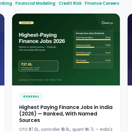
anking
·
Financial Modeling
·
Credit Risk
·
Finance Careers
GENERAL
Highest Paying Finance Jobs in India
(2026) — Ranked, With Named
Sources
CFO ₹37.6L, controller ₹19.8L, quant ₹14.7L — India's