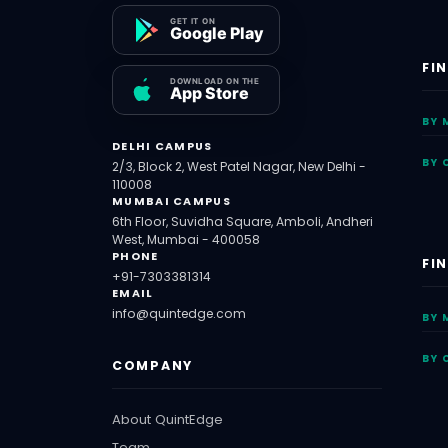
FI
BY 
DELHI CAMPUS
BY 
2/3, Block 2, West Patel Nagar, New Delhi -
110008
MUMBAI CAMPUS
6th Floor, Suvidha Square, Amboli, Andheri
West, Mumbai - 400058
PHONE
FI
+91-7303381314
EMAIL
info@quintedge.com
BY 
BY 
COMPANY
About QuintEdge
Team