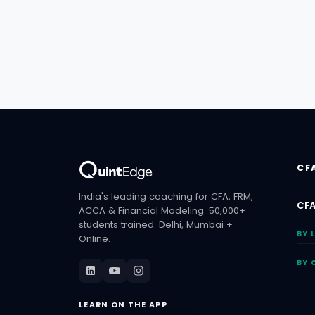
CF
India's leading coaching for CFA, FRM,
CFA
ACCA & Financial Modeling. 50,000+
students trained. Delhi, Mumbai +
BY 
Online.
BY 
LEARN ON THE APP