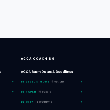
ACCA COACHING
s
ACCA Exam Dates & Deadlines
BY LEVEL & MODE
4 options
BY PAPER
15 papers
BY CITY
16 locations