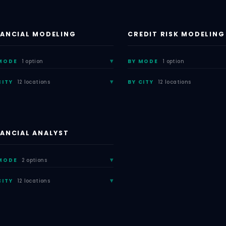
NANCIAL MODELING
CREDIT RISK MODELING
MODE
1 option
BY MODE
1 option
CITY
12 locations
BY CITY
12 locations
NANCIAL ANALYST
MODE
2 options
CITY
12 locations