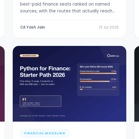
best-paid finance seats ranked on named
sources, with the routes that actually reach
them.
CA Yash Jain
13 Jul 2026
FINANCIAL MODELING