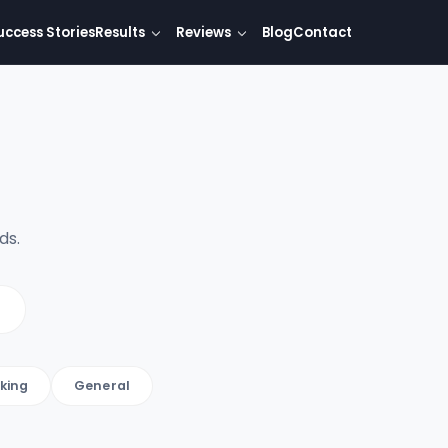
uccess Stories
Results
Reviews
Blog
Contact
ds.
king
General