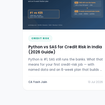
CREDIT RISK
Python vs SAS for Credit Risk in India
(2026 Guide)
Python is #1, SAS still runs the banks. What that
means for your first credit-risk job — with
named data and an 8-week plan that builds a
real scorecard.
CA Yash Jain
13 Jul 2026