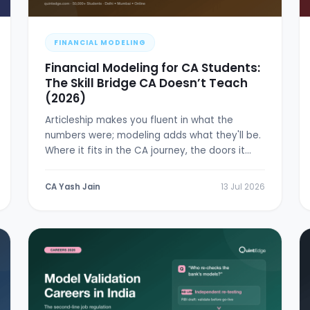
FINANCIAL MODELING
Financial Modeling for CA Students:
The Skill Bridge CA Doesn’t Teach
(2026)
Articleship makes you fluent in what the
numbers were; modeling adds what they'll be.
Where it fits in the CA journey, the doors it
opens, and a 6-week plan.
CA Yash Jain
13 Jul 2026