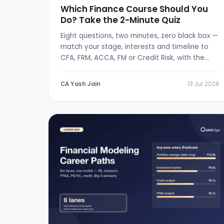
Which Finance Course Should You
Do? Take the 2-Minute Quiz
Eight questions, two minutes, zero black box —
match your stage, interests and timeline to
CFA, FRM, ACCA, FM or Credit Risk, with the
logic shown.
CA Yash Jain
13 Jul 2026