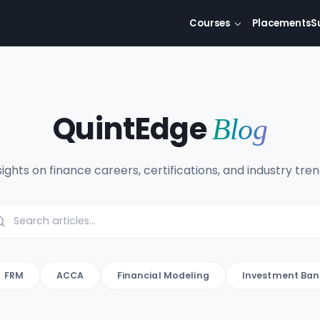
Courses
Placements
S
QuintEdge
Blog
sights on finance careers, certifications, and industry tren
FRM
ACCA
Financial Modeling
Investment Ban