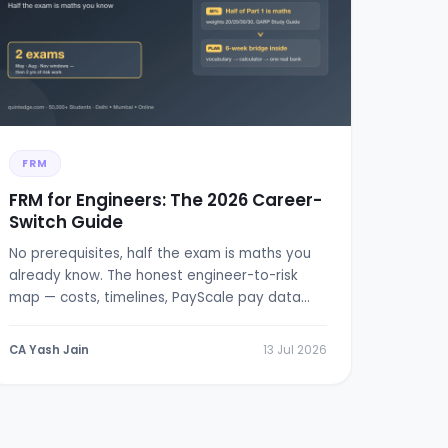
FRM
FRM for Engineers: The 2026 Career-
Switch Guide
No prerequisites, half the exam is maths you
already know. The honest engineer-to-risk
map — costs, timelines, PayScale pay data
and a 6-week bridge plan.
CA Yash Jain
13 Jul 2026