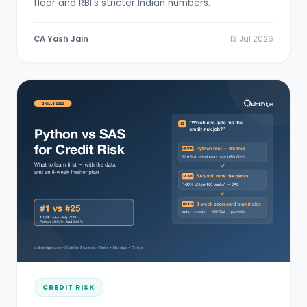
floor and RBI's stricter Indian numbers.
CA Yash Jain
13 Jul 2026
CREDIT RISK