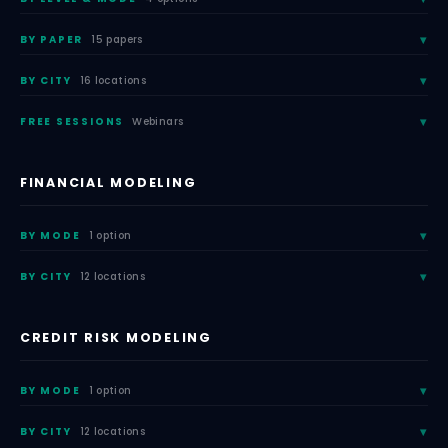
BY PAPER
15 papers
BY CITY
16 locations
FREE SESSIONS
Webinars
FINANCIAL MODELING
BY MODE
1 option
BY CITY
12 locations
CREDIT RISK MODELING
BY MODE
1 option
BY CITY
12 locations