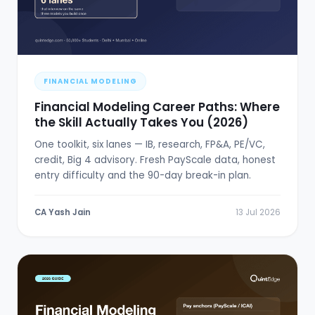
FINANCIAL MODELING
Financial Modeling Career Paths: Where
the Skill Actually Takes You (2026)
One toolkit, six lanes — IB, research, FP&A, PE/VC,
credit, Big 4 advisory. Fresh PayScale data, honest
entry difficulty and the 90-day break-in plan.
CA Yash Jain
13 Jul 2026