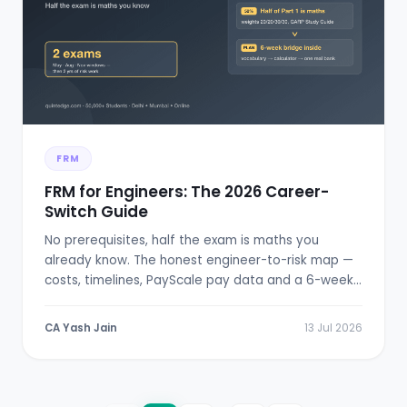
FRM
FRM for Engineers: The 2026 Career-
Switch Guide
No prerequisites, half the exam is maths you
already know. The honest engineer-to-risk map —
costs, timelines, PayScale pay data and a 6-week
bridge plan.
CA Yash Jain
13 Jul 2026