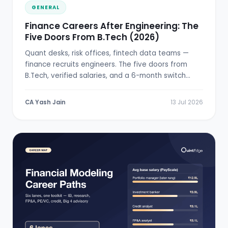
GENERAL
Finance Careers After Engineering: The
Five Doors From B.Tech (2026)
Quant desks, risk offices, fintech data teams —
finance recruits engineers. The five doors from
B.Tech, verified salaries, and a 6-month switch
plan.
CA Yash Jain
13 Jul 2026