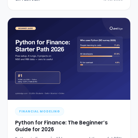
FINANCIAL MODELING
Python for Finance: The Beginner’s
Guide for 2026