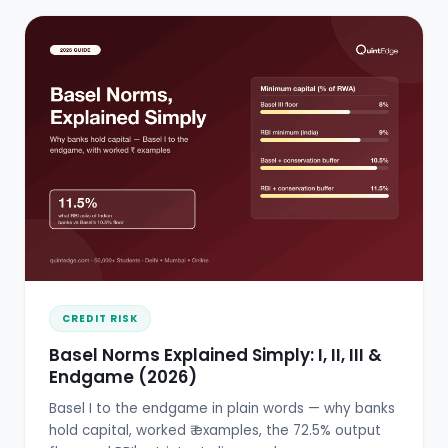
CREDIT RISK
Basel Norms Explained Simply: I, II, III &
Endgame (2026)
Basel I to the endgame in plain words — why banks
hold capital, worked ₹ examples, the 72.5% output