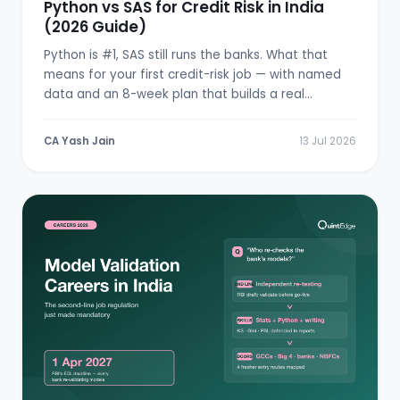
Python vs SAS for Credit Risk in India
(2026 Guide)
Python is #1, SAS still runs the banks. What that
means for your first credit-risk job — with named
data and an 8-week plan that builds a real
scorecard.
CA Yash Jain
13 Jul 2026