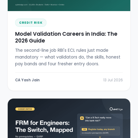
CREDIT RISK
Model Validation Careers in India: The
2026 Guide
The second-line job RBI's ECL rules just made
mandatory — what validators do, the skills, honest
pay bands and four fresher entry doors.
CA Yash Jain
13 Jul 2026