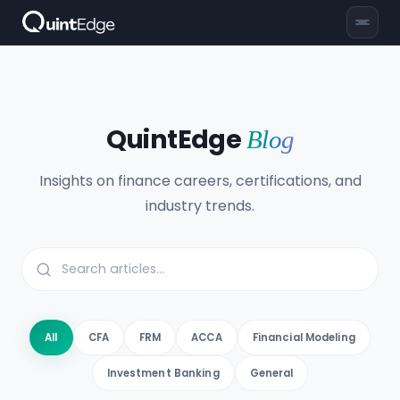
QuintEdge
Blog
Insights on finance careers, certifications, and
industry trends.
All
CFA
FRM
ACCA
Financial Modeling
Investment Banking
General