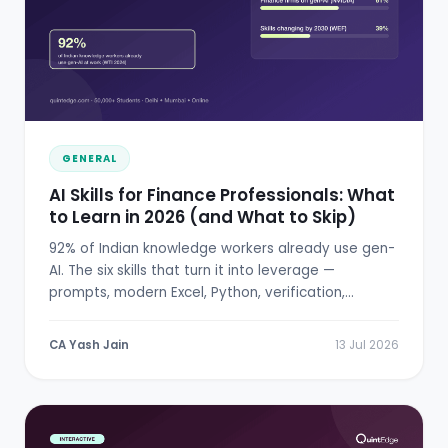
GENERAL
AI Skills for Finance Professionals: What
to Learn in 2026 (and What to Skip)
92% of Indian knowledge workers already use gen-
AI. The six skills that turn it into leverage —
prompts, modern Excel, Python, verification,
RBI/SEBI literacy.
CA Yash Jain
13 Jul 2026