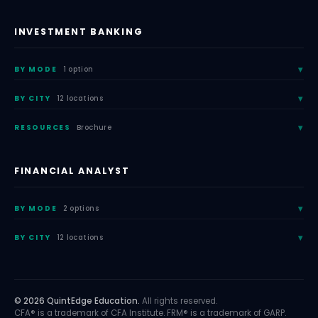
INVESTMENT BANKING
BY MODE
1 option
BY CITY
12 locations
RESOURCES
Brochure
FINANCIAL ANALYST
BY MODE
2 options
BY CITY
12 locations
© 2026 QuintEdge Education.
All rights reserved.
CFA® is a trademark of CFA Institute. FRM® is a trademark of GARP.