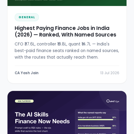
GENERAL
Highest Paying Finance Jobs in India
(2026) — Ranked, With Named Sources
CFO ₹37.6L, controller ₹19.8L, quant ₹14.7L — India's
best-paid finance seats ranked on named sources,
with the routes that actually reach them.
CA Yash Jain
13 Jul 2026