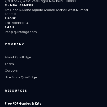
2/3, Block 2, West Patel Nagar, New Delhi - 110008
MUMBAI CAMPUS
6th Floor, Suvidha Square, Amboli, Andheri West, Mumbai -
400058
PHONE
+91-7303381314
EMAIL
info@quintedge.com
COMPANY
About QuintEdge
Team
Careers
Hire From QuintEdge
RESOURCES
Free PDF Guides & Kits