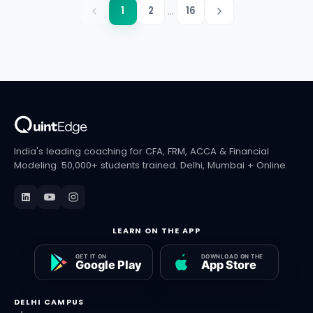
...
1
2
16
India's leading coaching for CFA, FRM, ACCA & Financial
Modeling. 50,000+ students trained. Delhi, Mumbai + Online.
LEARN ON THE APP
DELHI CAMPUS