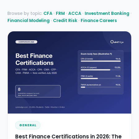
Browse by topic:
CFA
·
FRM
·
ACCA
·
Investment Banking
·
Financial Modeling
·
Credit Risk
·
Finance Careers
GENERAL
Best Finance Certifications in 2026: The