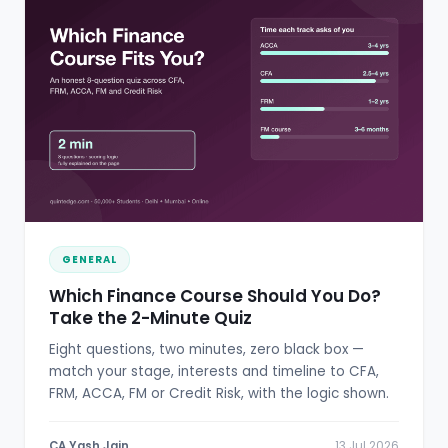
GENERAL
Which Finance Course Should You Do?
Take the 2-Minute Quiz
Eight questions, two minutes, zero black box —
match your stage, interests and timeline to CFA,
FRM, ACCA, FM or Credit Risk, with the logic shown.
CA Yash Jain
13 Jul 2026