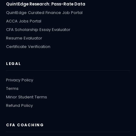
QuintEdge Research: Pass-Rate Data
QuintEdge Curated Finance Job Portal
ACCA Jobs Portal
CFA Scholarship Essay Evaluator
Resume Evaluator
Certificate Verification
LEGAL
Privacy Policy
Terms
Minor Student Terms
Refund Policy
CFA COACHING