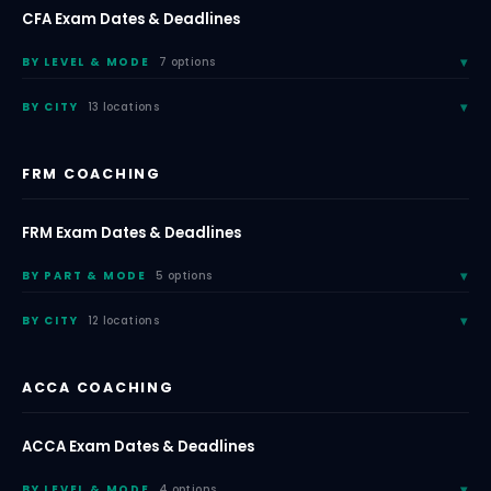
CFA Exam Dates & Deadlines
BY LEVEL & MODE
7 options
BY CITY
13 locations
FRM COACHING
FRM Exam Dates & Deadlines
BY PART & MODE
5 options
BY CITY
12 locations
ACCA COACHING
ACCA Exam Dates & Deadlines
BY LEVEL & MODE
4 options