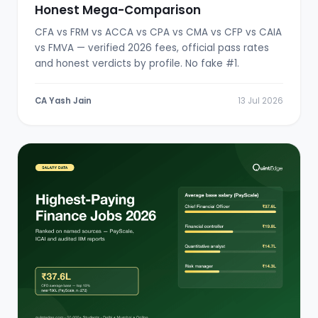
Honest Mega-Comparison
CFA vs FRM vs ACCA vs CPA vs CMA vs CFP vs CAIA
vs FMVA — verified 2026 fees, official pass rates
and honest verdicts by profile. No fake #1.
CA Yash Jain
13 Jul 2026