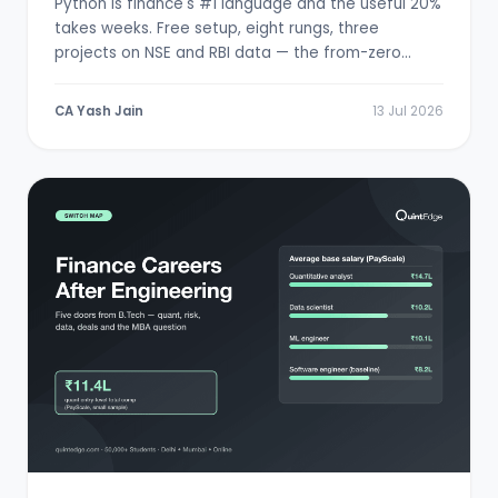
Python is finance's #1 language and the useful 20%
takes weeks. Free setup, eight rungs, three
projects on NSE and RBI data — the from-zero
path.
CA Yash Jain
13 Jul 2026