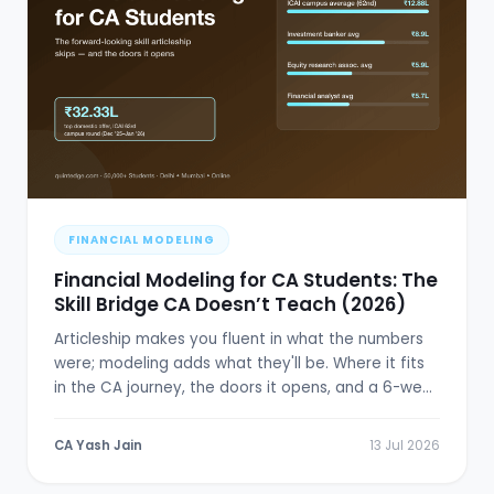
FINANCIAL MODELING
Financial Modeling for CA Students: The
Skill Bridge CA Doesn’t Teach (2026)
Articleship makes you fluent in what the numbers
were; modeling adds what they'll be. Where it fits
in the CA journey, the doors it opens, and a 6-week
plan.
CA Yash Jain
13 Jul 2026