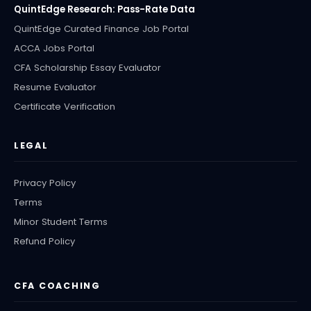
QuintEdge Research: Pass-Rate Data
QuintEdge Curated Finance Job Portal
ACCA Jobs Portal
CFA Scholarship Essay Evaluator
Resume Evaluator
Certificate Verification
LEGAL
Privacy Policy
Terms
Minor Student Terms
Refund Policy
CFA COACHING