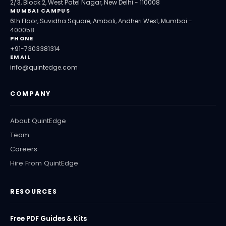
2/3, Block 2, West Patel Nagar, New Delhi - 110008
MUMBAI CAMPUS
6th Floor, Suvidha Square, Amboli, Andheri West, Mumbai -
400058
PHONE
+91-7303381314
EMAIL
info@quintedge.com
COMPANY
About QuintEdge
Team
Careers
Hire From QuintEdge
RESOURCES
Free PDF Guides & Kits