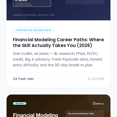
FINANCIAL MODELING
Financial Modeling Career Paths: Where
the Skill Actually Takes You (2026)
One toolkit, six lanes — IB, research, FP&A, PE/VC,
credit, Big 4 advisory. Fresh PayScale data, honest
entry difficulty and the 90-day break-in plan.
CA Yash Jain
13 Jul 2026