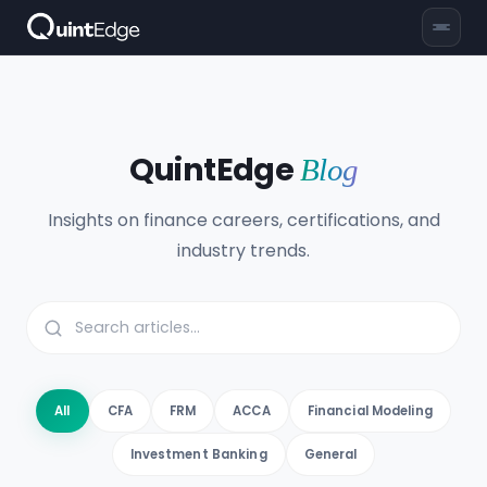
QuintEdge
Blog
Insights on finance careers, certifications, and
industry trends.
All
CFA
FRM
ACCA
Financial Modeling
Investment Banking
General