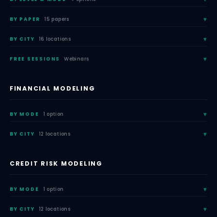
BY PAPER
15 papers
BY CITY
16 locations
FREE SESSIONS
Webinars
FINANCIAL MODELING
BY MODE
1 option
BY CITY
12 locations
CREDIT RISK MODELING
BY MODE
1 option
BY CITY
12 locations