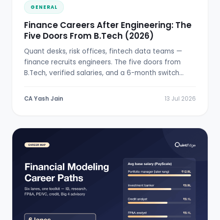
GENERAL
Finance Careers After Engineering: The
Five Doors From B.Tech (2026)
Quant desks, risk offices, fintech data teams —
finance recruits engineers. The five doors from
B.Tech, verified salaries, and a 6-month switch
plan.
CA Yash Jain
13 Jul 2026