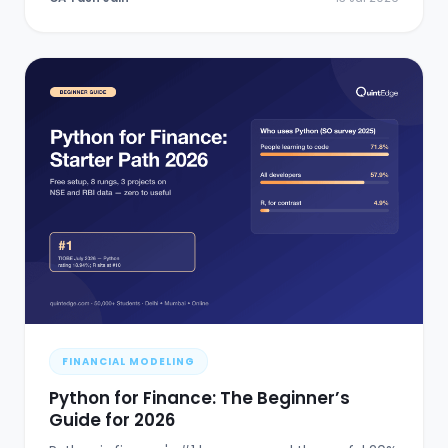
FINANCIAL MODELING
Python for Finance: The Beginner’s
Guide for 2026