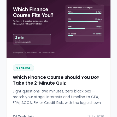
GENERAL
Which Finance Course Should You Do?
Take the 2-Minute Quiz
Eight questions, two minutes, zero black box —
match your stage, interests and timeline to CFA,
FRM, ACCA, FM or Credit Risk, with the logic shown.
CA Yash Jain
13 Jul 2026