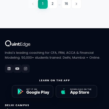
...
1
2
16
India's leading coaching for CFA, FRM, ACCA & Financial
Modeling. 50,000+ students trained. Delhi, Mumbai + Online.
LEARN ON THE APP
DELHI CAMPUS