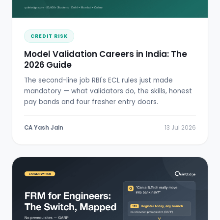
CREDIT RISK
Model Validation Careers in India: The
2026 Guide
The second-line job RBI's ECL rules just made
mandatory — what validators do, the skills, honest
pay bands and four fresher entry doors.
CA Yash Jain
13 Jul 2026