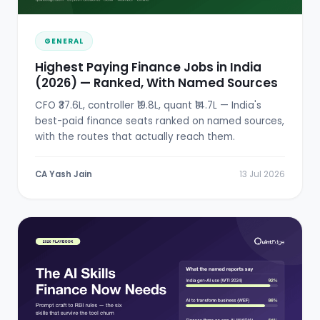
GENERAL
Highest Paying Finance Jobs in India
(2026) — Ranked, With Named Sources
CFO ₹37.6L, controller ₹19.8L, quant ₹14.7L — India's
best-paid finance seats ranked on named sources,
with the routes that actually reach them.
CA Yash Jain
13 Jul 2026