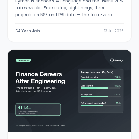
Python is finance's #1 language and the useful 20%
takes weeks. Free setup, eight rungs, three
projects on NSE and RBI data — the from-zero
path.
CA Yash Jain
13 Jul 2026