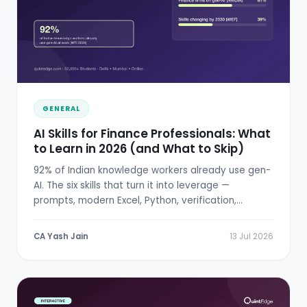
GENERAL
AI Skills for Finance Professionals: What
to Learn in 2026 (and What to Skip)
92% of Indian knowledge workers already use gen-
AI. The six skills that turn it into leverage —
prompts, modern Excel, Python, verification,
RBI/SEBI literacy.
CA Yash Jain
13 Jul 2026