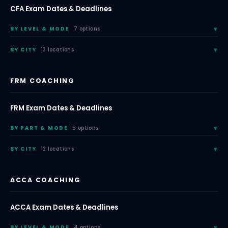
CFA Exam Dates & Deadlines
BY LEVEL & MODE
7 options
BY CITY
13 locations
FRM COACHING
FRM Exam Dates & Deadlines
BY PART & MODE
5 options
BY CITY
12 locations
ACCA COACHING
ACCA Exam Dates & Deadlines
BY LEVEL & MODE
4 options