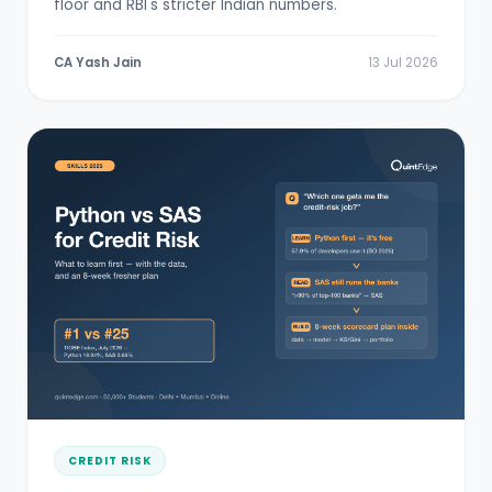
floor and RBI's stricter Indian numbers.
CA Yash Jain
13 Jul 2026
CREDIT RISK