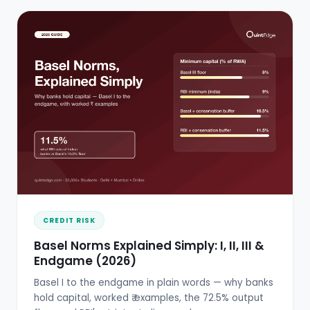
CREDIT RISK
Basel Norms Explained Simply: I, II, III &
Endgame (2026)
Basel I to the endgame in plain words — why banks
hold capital, worked ₹ examples, the 72.5% output