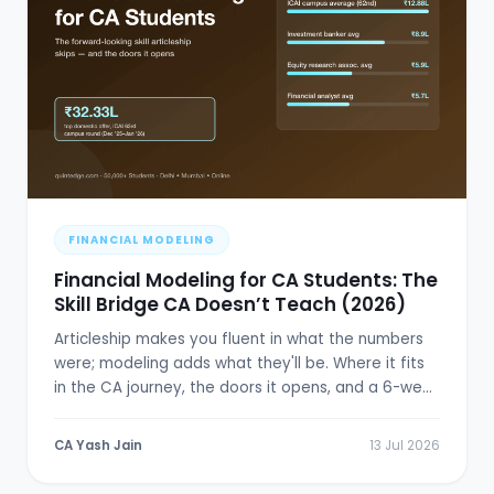
FINANCIAL MODELING
Financial Modeling for CA Students: The
Skill Bridge CA Doesn’t Teach (2026)
Articleship makes you fluent in what the numbers
were; modeling adds what they'll be. Where it fits
in the CA journey, the doors it opens, and a 6-week
plan.
CA Yash Jain
13 Jul 2026