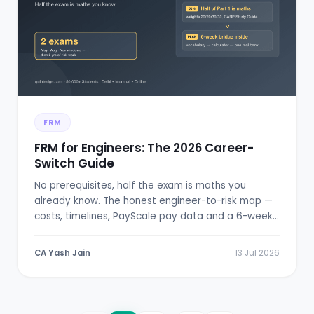
FRM
FRM for Engineers: The 2026 Career-
Switch Guide
No prerequisites, half the exam is maths you
already know. The honest engineer-to-risk map —
costs, timelines, PayScale pay data and a 6-week
bridge plan.
CA Yash Jain
13 Jul 2026