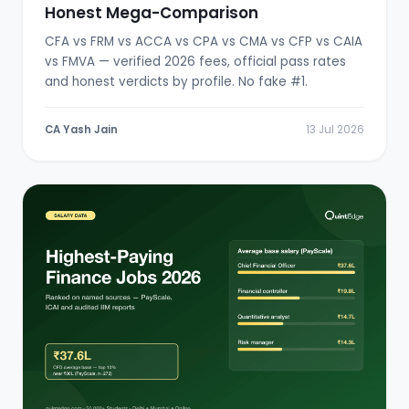
Honest Mega-Comparison
CFA vs FRM vs ACCA vs CPA vs CMA vs CFP vs CAIA
vs FMVA — verified 2026 fees, official pass rates
and honest verdicts by profile. No fake #1.
CA Yash Jain
13 Jul 2026