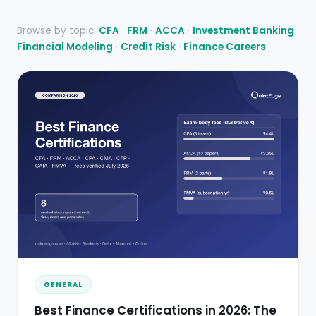
Browse by topic:
CFA
·
FRM
·
ACCA
·
Investment Banking
·
Financial Modeling
·
Credit Risk
·
Finance Careers
GENERAL
Best Finance Certifications in 2026: The