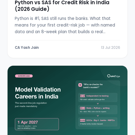
Python vs SAS for Credit Risk in India
(2026 Guide)
Python is #1, SAS still runs the banks. What that
means for your first credit-risk job — with named
data and an 8-week plan that builds a real
scorecard.
CA Yash Jain
13 Jul 2026