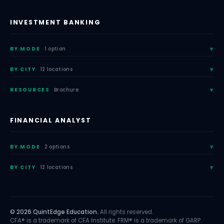
INVESTMENT BANKING
BY MODE
1 option
BY CITY
12 locations
RESOURCES
Brochure
FINANCIAL ANALYST
BY MODE
2 options
BY CITY
12 locations
© 2026 QuintEdge Education.
All rights reserved.
CFA® is a trademark of CFA Institute. FRM® is a trademark of GARP.