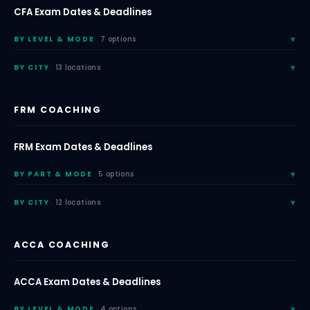
CFA Exam Dates & Deadlines
BY LEVEL & MODE
7 options
BY CITY
13 locations
FRM COACHING
FRM Exam Dates & Deadlines
BY PART & MODE
5 options
BY CITY
12 locations
ACCA COACHING
ACCA Exam Dates & Deadlines
BY LEVEL & MODE
4 options