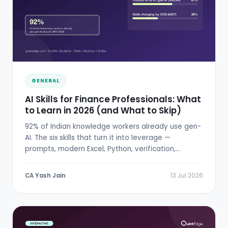
GENERAL
AI Skills for Finance Professionals: What
to Learn in 2026 (and What to Skip)
92% of Indian knowledge workers already use gen-
AI. The six skills that turn it into leverage —
prompts, modern Excel, Python, verification,
RBI/SEBI literacy.
CA Yash Jain
13 Jul 2026