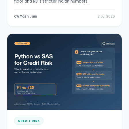
floor and RBI's stricter Indian numbers.
CA Yash Jain
13 Jul 2026
CREDIT RISK