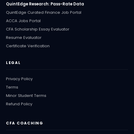
QuintEdge Research: Pass-Rate Data
QuintEdge Curated Finance Job Portal
ACCA Jobs Portal
CFA Scholarship Essay Evaluator
Resume Evaluator
Certificate Verification
LEGAL
Privacy Policy
Terms
Minor Student Terms
Refund Policy
CFA COACHING