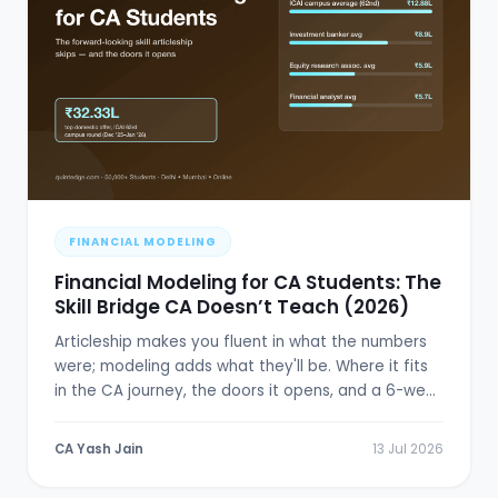
FINANCIAL MODELING
Financial Modeling for CA Students: The
Skill Bridge CA Doesn’t Teach (2026)
Articleship makes you fluent in what the numbers
were; modeling adds what they'll be. Where it fits
in the CA journey, the doors it opens, and a 6-week
plan.
CA Yash Jain
13 Jul 2026