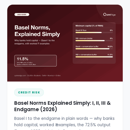
CREDIT RISK
Basel Norms Explained Simply: I, II, III &
Endgame (2026)
Basel I to the endgame in plain words — why banks
hold capital, worked ₹ examples, the 72.5% output