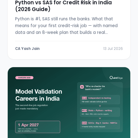
Python vs SAS for Credit Risk in India
(2026 Guide)
Python is #1, SAS still runs the banks. What that
means for your first credit-risk job — with named
data and an 8-week plan that builds a real
scorecard.
CA Yash Jain
13 Jul 2026