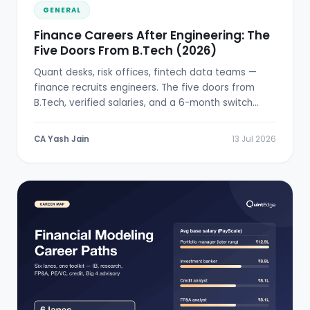
GENERAL
Finance Careers After Engineering: The
Five Doors From B.Tech (2026)
Quant desks, risk offices, fintech data teams —
finance recruits engineers. The five doors from
B.Tech, verified salaries, and a 6-month switch
plan.
CA Yash Jain
13 Jul 2026