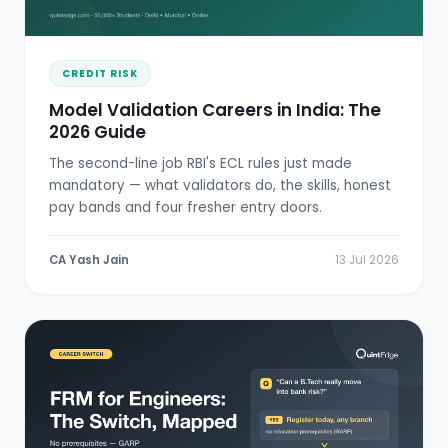
CREDIT RISK
Model Validation Careers in India: The
2026 Guide
The second-line job RBI's ECL rules just made
mandatory — what validators do, the skills, honest
pay bands and four fresher entry doors.
CA Yash Jain
13 Jul 2026