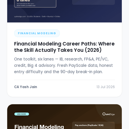
FINANCIAL MODELING
Financial Modeling Career Paths: Where
the Skill Actually Takes You (2026)
One toolkit, six lanes — IB, research, FP&A, PE/VC,
credit, Big 4 advisory. Fresh PayScale data, honest
entry difficulty and the 90-day break-in plan.
CA Yash Jain
13 Jul 2026