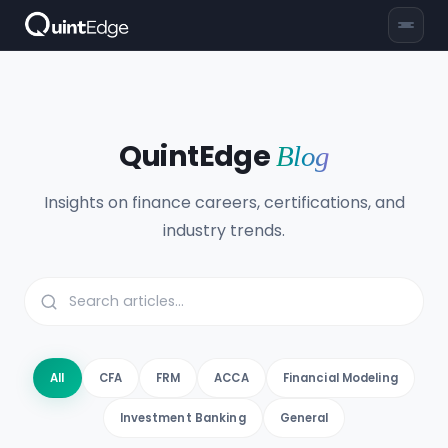
QuintEdge
Blog
Insights on finance careers, certifications, and
industry trends.
All
CFA
FRM
ACCA
Financial Modeling
Investment Banking
General