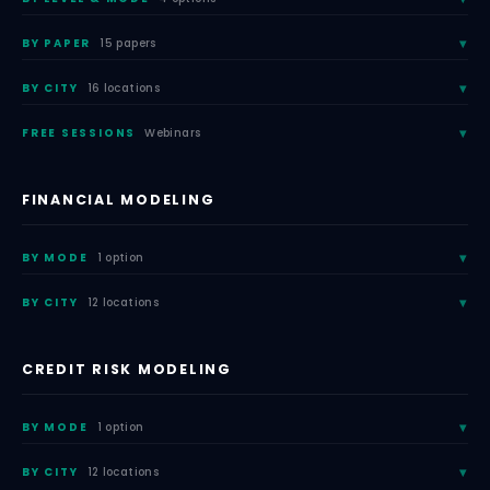
BY PAPER
15 papers
BY CITY
16 locations
FREE SESSIONS
Webinars
FINANCIAL MODELING
BY MODE
1 option
BY CITY
12 locations
CREDIT RISK MODELING
BY MODE
1 option
BY CITY
12 locations