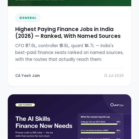
GENERAL
Highest Paying Finance Jobs in India
(2026) — Ranked, With Named Sources
CFO ₹37.6L, controller ₹19.8L, quant ₹14.7L — India's
best-paid finance seats ranked on named sources,
with the routes that actually reach them.
CA Yash Jain
13 Jul 2026