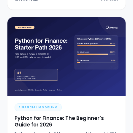
FINANCIAL MODELING
Python for Finance: The Beginner’s
Guide for 2026