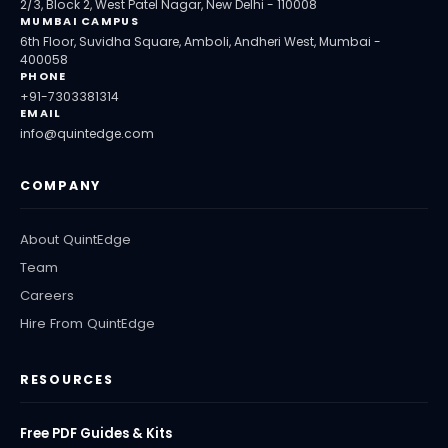
2/3, Block 2, West Patel Nagar, New Delhi - 110008
MUMBAI CAMPUS
6th Floor, Suvidha Square, Amboli, Andheri West, Mumbai -
400058
PHONE
+91-7303381314
EMAIL
info@quintedge.com
COMPANY
About QuintEdge
Team
Careers
Hire From QuintEdge
RESOURCES
Free PDF Guides & Kits