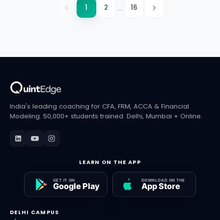
...
1
2
16
India's leading coaching for CFA, FRM, ACCA & Financial
Modeling. 50,000+ students trained. Delhi, Mumbai + Online.
LEARN ON THE APP
DELHI CAMPUS