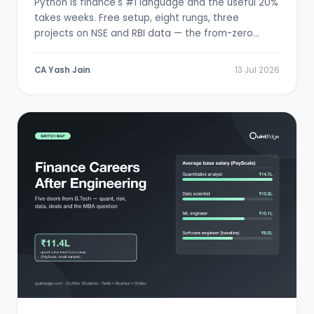
Python is finance's #1 language and the useful 20%
takes weeks. Free setup, eight rungs, three
projects on NSE and RBI data — the from-zero
path.
CA Yash Jain
13 Jul 2026