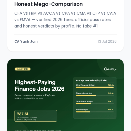
Honest Mega-Comparison
CFA vs FRM vs ACCA vs CPA vs CMA vs CFP vs CAIA
vs FMVA — verified 2026 fees, official pass rates
and honest verdicts by profile. No fake #1.
CA Yash Jain
13 Jul 2026