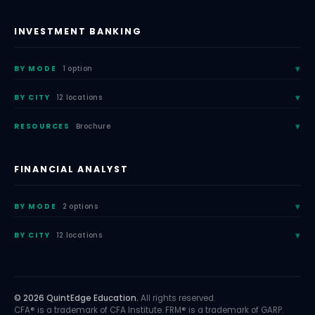
INVESTMENT BANKING
BY MODE
1 option
BY CITY
12 locations
RESOURCES
Brochure
FINANCIAL ANALYST
BY MODE
2 options
BY CITY
12 locations
© 2026 QuintEdge Education.
All rights reserved.
CFA® is a trademark of CFA Institute. FRM® is a trademark of GARP.