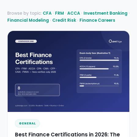
Browse by topic:
CFA
·
FRM
·
ACCA
·
Investment Banking
·
Financial Modeling
·
Credit Risk
·
Finance Careers
GENERAL
Best Finance Certifications in 2026: The