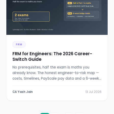
FRM
FRM for Engineers: The 2026 Career-
Switch Guide
No prerequisites, half the exam is maths you
already know. The honest engineer-to-risk map —
costs, timelines, PayScale pay data and a 6-week
bridge plan.
CA Yash Jain
13 Jul 2026