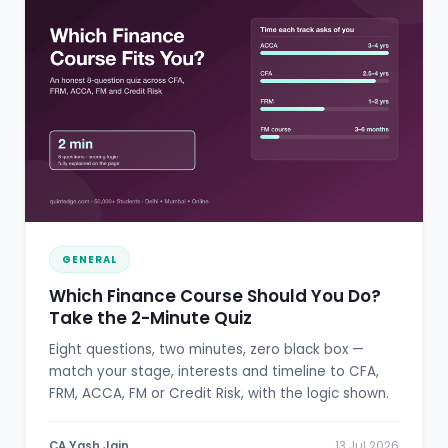
GENERAL
Which Finance Course Should You Do?
Take the 2-Minute Quiz
Eight questions, two minutes, zero black box —
match your stage, interests and timeline to CFA,
FRM, ACCA, FM or Credit Risk, with the logic shown.
CA Yash Jain
13 Jul 2026