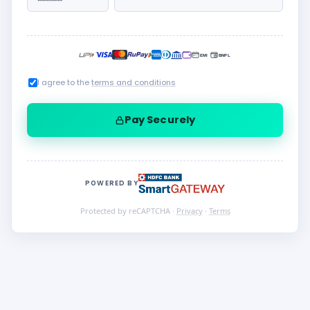
I agree to the
terms and conditions
Pay Securely
POWERED BY
Protected by reCAPTCHA ·
Privacy
·
Terms