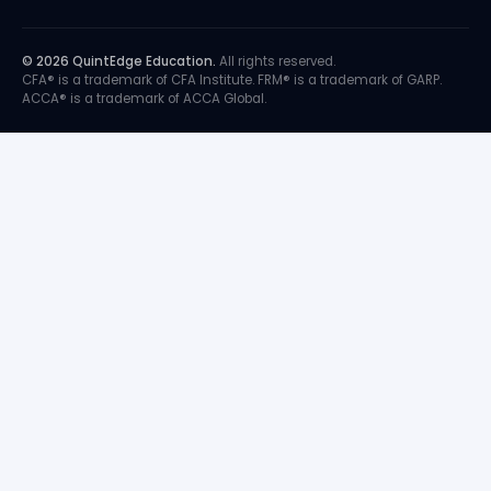
© 2026 QuintEdge Education.
All rights reserved.
CFA® is a trademark of CFA Institute. FRM® is a trademark of GARP.
ACCA® is a trademark of ACCA Global.