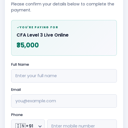
Please confirm your details below to complete the
payment.
YOU'RE PAYING FOR
CFA Level 3 Live Online
₹35,000
Full Name
Email
Phone
🇮🇳
+91