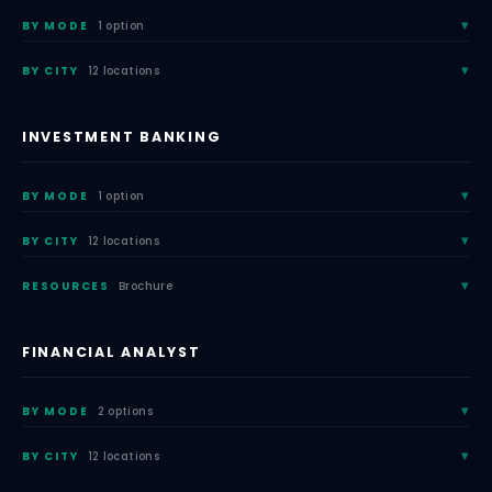
BY MODE
1 option
BY CITY
12 locations
INVESTMENT BANKING
BY MODE
1 option
BY CITY
12 locations
RESOURCES
Brochure
FINANCIAL ANALYST
BY MODE
2 options
BY CITY
12 locations