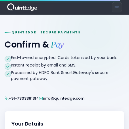
QUINTEDGE · SECURE PAYMENTS
Confirm &
Pay
End-to-end encrypted. Cards tokenized by your bank.
Instant receipt by email and SMS.
Processed by HDFC Bank SmartGateway's secure
payment gateway.
+91-7303381314
info@quintedge.com
Your Details