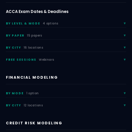
ACCA Exam Dates & Deadlines
BY LEVEL & MODE
4 options
BY PAPER
15 papers
BY CITY
16 locations
FREE SESSIONS
Webinars
FINANCIAL MODELING
BY MODE
1 option
BY CITY
12 locations
CREDIT RISK MODELING