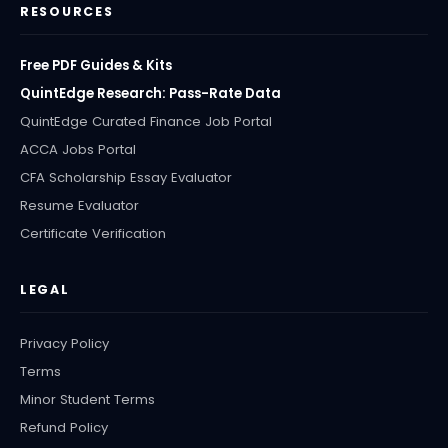
RESOURCES
Free PDF Guides & Kits
QuintEdge Research: Pass-Rate Data
QuintEdge Curated Finance Job Portal
ACCA Jobs Portal
CFA Scholarship Essay Evaluator
Resume Evaluator
Certificate Verification
LEGAL
Privacy Policy
Terms
Minor Student Terms
Refund Policy