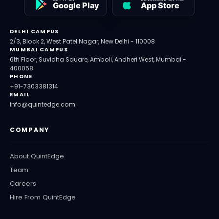
DELHI CAMPUS
2/3, Block 2, West Patel Nagar, New Delhi - 110008
MUMBAI CAMPUS
6th Floor, Suvidha Square, Amboli, Andheri West, Mumbai -
400058
PHONE
+91-7303381314
EMAIL
info@quintedge.com
COMPANY
About QuintEdge
Team
Careers
Hire From QuintEdge