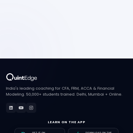
India's leading coaching for CFA, FRM, ACCA & Financial
Modeling. 50,000+ students trained. Delhi, Mumbai + Online.
LEARN ON THE APP