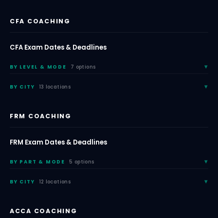
CFA COACHING
CFA Exam Dates & Deadlines
BY LEVEL & MODE
7 options
BY CITY
13 locations
FRM COACHING
FRM Exam Dates & Deadlines
BY PART & MODE
5 options
BY CITY
12 locations
ACCA COACHING