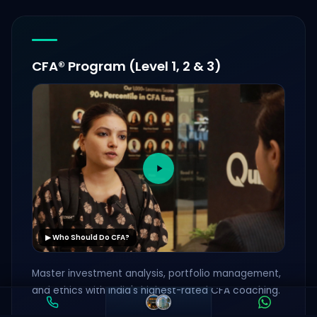
CFA® Program (Level 1, 2 & 3)
▶ Who Should Do CFA?
Master investment analysis, portfolio management,
and ethics with India's highest-rated CFA coaching.