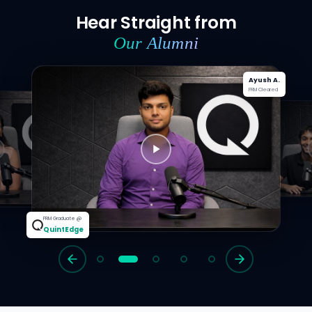
Hear Straight from
Our Alumni
Ayush A.
FRM Cleared
te @
dge