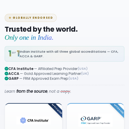
GLOBALLY ENDORSED
Trusted by the world.
Only one in India.
1
1
Indian institute with all three global accreditations — CFA,
OF
ACCA & GARP.
CFA Institute
— Affiliated Prep Provider
(USA)
ACCA
— Gold Approved Learning Partner
(UK)
GARP
— FRM Approved Exam Prep
(USA)
Learn
from the source
, not a
copy
.