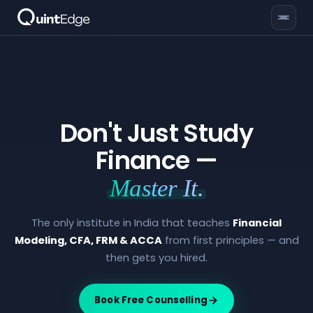
Don't Just Study
Finance —
Master It.
The only institute in India that teaches
Financial
Modeling, CFA, FRM & ACCA
from first principles — and
then gets you hired.
Book Free Counselling