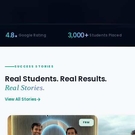
3,000+
10+
·
·
Students Placed
Yrs Avg Facult
SUCCESS STORIES
Real Students. Real Results.
Real Stories.
View All Stories
FRM