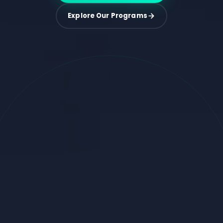
Explore Our Programs