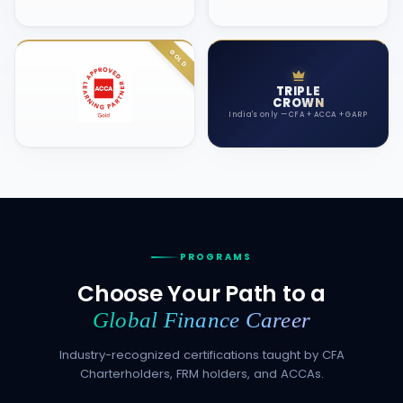
TRIPLE
CROWN
India's only — CFA + ACCA + GARP
PROGRAMS
Choose Your Path to a
Global Finance Career
Industry-recognized certifications taught by CFA
Charterholders, FRM holders, and ACCAs.