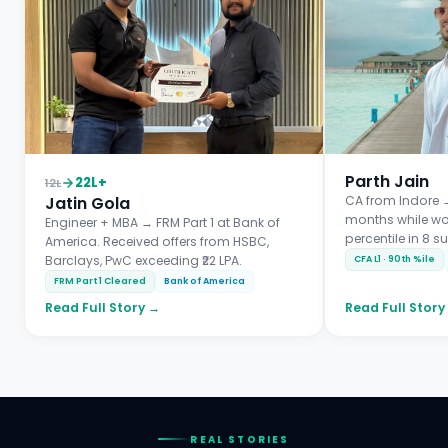
Parth Jain
22L+
12L
Jatin Gola
CA from Indore →
months while wo
Engineer + MBA → FRM Part 1 at Bank of
percentile in 8 s
America. Received offers from HSBC,
Barclays, PwC exceeding ₹22 LPA.
CFA L1 · 90th %ile
FRM Part 1 Cleared
Bank of America
Read Full Story →
Read Full Story
REAL STORIES