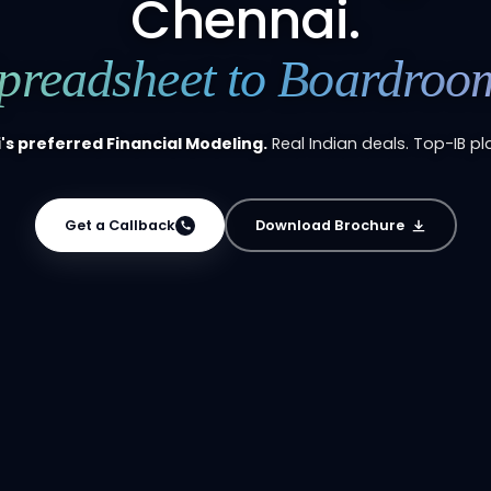
Chennai.
preadsheet to Boardroo
s preferred Financial Modeling.
Real Indian deals. Top-IB p
Get a Callback
Download Brochure