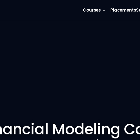
Courses
Placements
S
nancial Modeling C