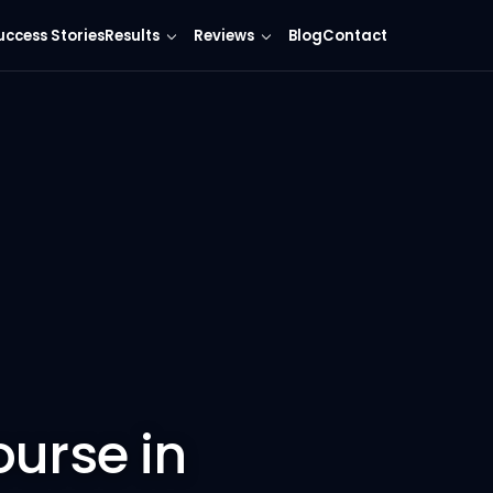
uccess Stories
Results
Reviews
Blog
Contact
ourse in