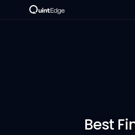
Best Fi