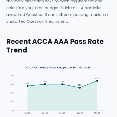
the mark allocation next to each requirement and
calculate your time budget. Stick to it. A partially
answered Question 3 can still earn passing marks; an
unstarted Question 3 earns zero.
Recent ACCA AAA Pass Rate
Trend
ACCA AAA Global Pass Rate (Mar 2025 – Mar 2026)
45%
42%
40%
40%
39%
40%
38%
35%
30%
25%
Mar 25
Jun 25
Sep 25
Dec 25
Mar 26