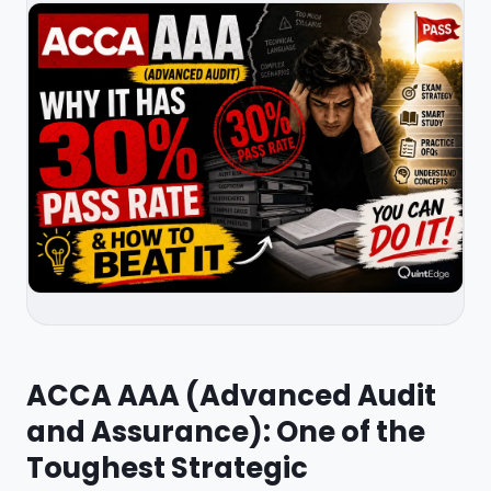
ACCA AAA (Advanced Audit
and Assurance): One of the
Toughest Strategic