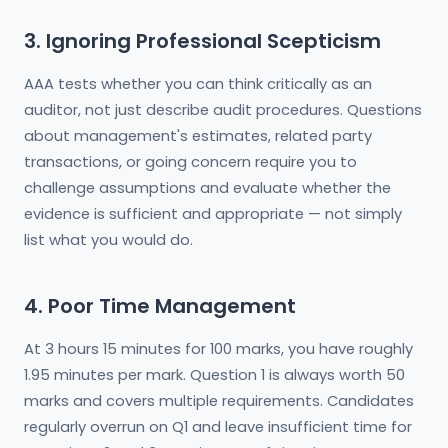
3. Ignoring Professional Scepticism
AAA tests whether you can think critically as an
auditor, not just describe audit procedures. Questions
about management's estimates, related party
transactions, or going concern require you to
challenge assumptions and evaluate whether the
evidence is sufficient and appropriate — not simply
list what you would do.
4. Poor Time Management
At 3 hours 15 minutes for 100 marks, you have roughly
1.95 minutes per mark. Question 1 is always worth 50
marks and covers multiple requirements. Candidates
regularly overrun on Q1 and leave insufficient time for