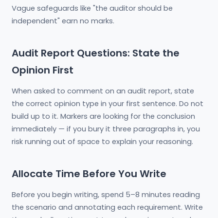
Vague safeguards like "the auditor should be
independent" earn no marks.
Audit Report Questions: State the
Opinion First
When asked to comment on an audit report, state
the correct opinion type in your first sentence. Do not
build up to it. Markers are looking for the conclusion
immediately — if you bury it three paragraphs in, you
risk running out of space to explain your reasoning.
Allocate Time Before You Write
Before you begin writing, spend 5–8 minutes reading
the scenario and annotating each requirement. Write