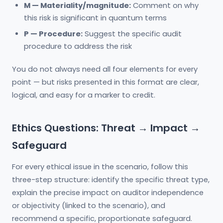
M — Materiality/magnitude:
Comment on why
this risk is significant in quantum terms
P — Procedure:
Suggest the specific audit
procedure to address the risk
You do not always need all four elements for every
point — but risks presented in this format are clear,
logical, and easy for a marker to credit.
Ethics Questions: Threat → Impact →
Safeguard
For every ethical issue in the scenario, follow this
three-step structure: identify the specific threat type,
explain the precise impact on auditor independence
or objectivity (linked to the scenario), and
recommend a specific, proportionate safeguard.