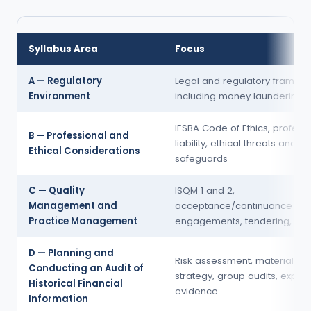
Syllabus Area
Focus
A — Regulatory
Legal and regulatory framewo
Environment
including money laundering
IESBA Code of Ethics, profess
B — Professional and
liability, ethical threats and
Ethical Considerations
safeguards
C — Quality
ISQM 1 and 2,
Management and
acceptance/continuance of
Practice Management
engagements, tendering, fee
D — Planning and
Risk assessment, materiality, 
Conducting an Audit of
strategy, group audits, expert
Historical Financial
evidence
Information