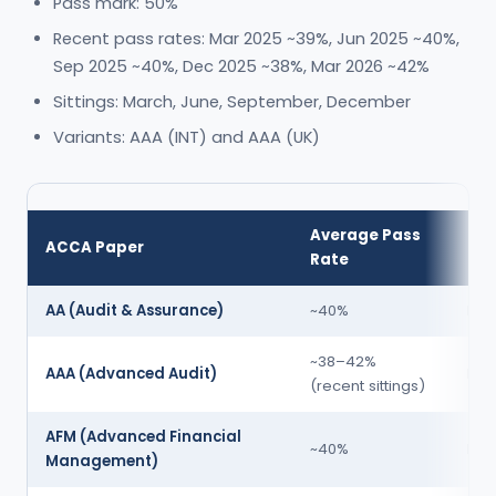
Pass mark: 50%
Recent pass rates: Mar 2025 ~39%, Jun 2025 ~40%,
Sep 2025 ~40%, Dec 2025 ~38%, Mar 2026 ~42%
Sittings: March, June, September, December
Variants: AAA (INT) and AAA (UK)
Average Pass
Dif
ACCA Paper
Rate
Tie
AA (Audit & Assurance)
~40%
Mod
~38–42%
AAA (Advanced Audit)
Hig
(recent sittings)
AFM (Advanced Financial
~40%
Hig
Management)