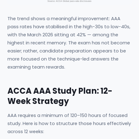
Source: ACCA Global pass-rate disclosures
The trend shows a meaningful improvement: AAA
pass rates have stabilised in the high-30s to low-40s,
with the March 2026 sitting at 42% — among the
highest in recent memory. The exam has not become
easier; rather, candidate preparation appears to be
more focused on the technique-led answers the
examining team rewards.
ACCA AAA Study Plan: 12-
Week Strategy
AAA requires a minimum of 120–150 hours of focused
study. Here is how to structure those hours effectively
across 12 weeks: