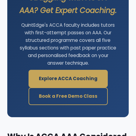
AAA? Get Expert Coaching.
QuintEdge's ACCA faculty includes tutors
with first-attempt passes on AAA. Our
structured programme covers all five
syllabus sections with past paper practice
and personalised feedback on your
answer technique.
Explore ACCA Coaching
Book a Free Demo Class