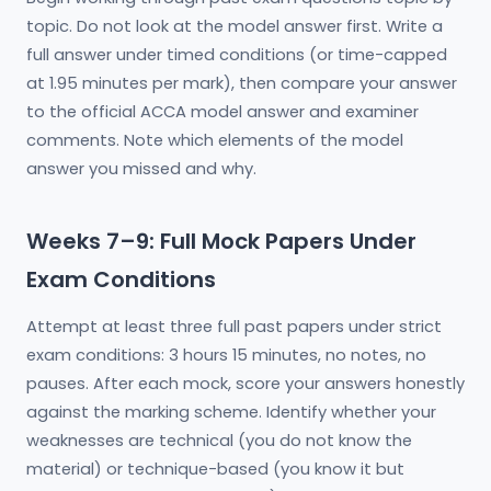
topic. Do not look at the model answer first. Write a
full answer under timed conditions (or time-capped
at 1.95 minutes per mark), then compare your answer
to the official ACCA model answer and examiner
comments. Note which elements of the model
answer you missed and why.
Weeks 7–9: Full Mock Papers Under
Exam Conditions
Attempt at least three full past papers under strict
exam conditions: 3 hours 15 minutes, no notes, no
pauses. After each mock, score your answers honestly
against the marking scheme. Identify whether your
weaknesses are technical (you do not know the
material) or technique-based (you know it but