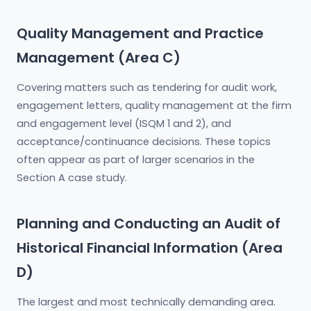
Quality Management and Practice
Management (Area C)
Covering matters such as tendering for audit work,
engagement letters, quality management at the firm
and engagement level (ISQM 1 and 2), and
acceptance/continuance decisions. These topics
often appear as part of larger scenarios in the
Section A case study.
Planning and Conducting an Audit of
Historical Financial Information (Area
D)
The largest and most technically demanding area.