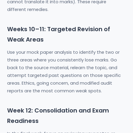
cannot translate it into marks). These require
different remedies.
Weeks 10–11: Targeted Revision of
Weak Areas
Use your mock paper analysis to identify the two or
three areas where you consistently lose marks. Go
back to the source material, relearn the topic, and
attempt targeted past questions on those specific
areas. Ethics, going concern, and modified audit
reports are the most common weak spots.
Week 12: Consolidation and Exam
Readiness