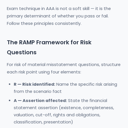
Exam technique in AAA is not a soft skill — it is the
primary determinant of whether you pass or fail.
Follow these principles consistently.
The RAMP Framework for Risk
Questions
For risk of material misstatement questions, structure
each risk point using four elements:
R — Risk identified:
Name the specific risk arising
from the scenario fact
A — Assertion affected:
State the financial
statement assertion (existence, completeness,
valuation, cut-off, rights and obligations,
classification, presentation)