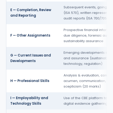
Subsequent events, going co
E — Completion, Review
(ISA 570), written representat
and Reporting
audit reports (ISA 700/705/70
Prospective financial informat
F — Other Assignments
due diligence, forensic audits
sustainability assurance
Emerging developments in au
G — Current Issues and
and assurance (sustainability
Developments
technology, regulation)
Analysis & evaluation, comme
H — Professional Skills
acumen, communication,
scepticism (20 marks)
I — Employability and
Use of the CBE platform tools
Technology Skills
digital evidence gathering