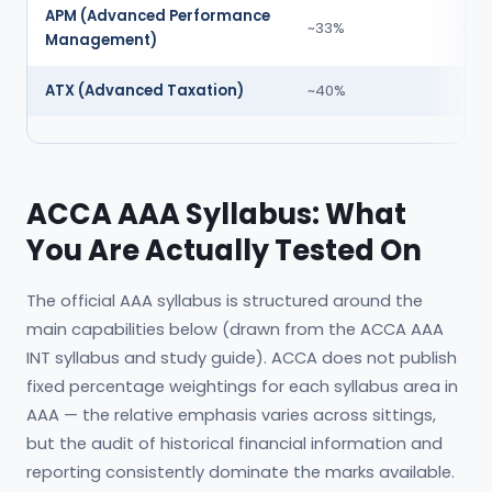
APM (Advanced Performance
~33%
Hig
Management)
ATX (Advanced Taxation)
~40%
Hig
ACCA AAA Syllabus: What
You Are Actually Tested On
The official AAA syllabus is structured around the
main capabilities below (drawn from the ACCA AAA
INT syllabus and study guide). ACCA does not publish
fixed percentage weightings for each syllabus area in
AAA — the relative emphasis varies across sittings,
but the audit of historical financial information and
reporting consistently dominate the marks available.