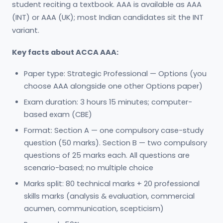
student reciting a textbook. AAA is available as AAA
(INT) or AAA (UK); most Indian candidates sit the INT
variant.
Key facts about ACCA AAA:
Paper type: Strategic Professional — Options (you
choose AAA alongside one other Options paper)
Exam duration: 3 hours 15 minutes; computer-
based exam (CBE)
Format: Section A — one compulsory case-study
question (50 marks). Section B — two compulsory
questions of 25 marks each. All questions are
scenario-based; no multiple choice
Marks split: 80 technical marks + 20 professional
skills marks (analysis & evaluation, commercial
acumen, communication, scepticism)