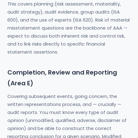
This covers planning (risk assessment, materiality,
audit strategy), audit evidence, group audits (ISA
600), and the use of experts (ISA 620). Risk of material
misstatement questions are the backbone of AAA —
expect to discuss both inherent risk and control risk,
and to link risks directly to specific financial
statement assertions.
Completion, Review and Reporting
(Area E)
Covering subsequent events, going concern, the
written representations process, and — crucially —
audit reports. You must know every type of audit
opinion (unmodified, qualified, adverse, disclaimer of
opinion) and be able to construct the correct
reporting conclusion for a given scenario. Modified