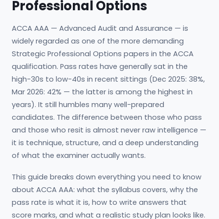
Professional Options
ACCA AAA — Advanced Audit and Assurance — is
widely regarded as one of the more demanding
Strategic Professional Options papers in the ACCA
qualification. Pass rates have generally sat in the
high-30s to low-40s in recent sittings (Dec 2025: 38%,
Mar 2026: 42% — the latter is among the highest in
years). It still humbles many well-prepared
candidates. The difference between those who pass
and those who resit is almost never raw intelligence —
it is technique, structure, and a deep understanding
of what the examiner actually wants.
This guide breaks down everything you need to know
about ACCA AAA: what the syllabus covers, why the
pass rate is what it is, how to write answers that
score marks, and what a realistic study plan looks like.