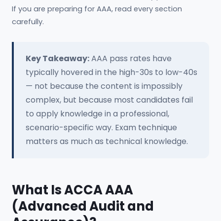
If you are preparing for AAA, read every section
carefully.
Key Takeaway:
AAA pass rates have
typically hovered in the high-30s to low-40s
— not because the content is impossibly
complex, but because most candidates fail
to apply knowledge in a professional,
scenario-specific way. Exam technique
matters as much as technical knowledge.
What Is ACCA AAA
(Advanced Audit and