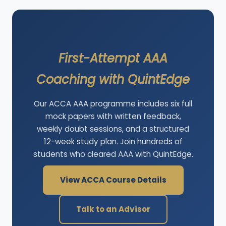
First-Attempt AAA
Coaching with QuintEdge
Our ACCA AAA programme includes six full
mock papers with written feedback,
weekly doubt sessions, and a structured
12-week study plan. Join hundreds of
students who cleared AAA with QuintEdge.
View ACCA Course Details
Talk to an Advisor