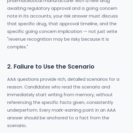
pharmaceutical manufacturer with a new drug
awaiting regulatory approval and a going concern
note in its accounts, your risk answer must discuss
that specific drug, that approval timeline, and the
specific going concern implication — not just write
"revenue recognition may be risky because it is
complex."
2. Failure to Use the Scenario
AAA questions provide rich, detailed scenarios for a
reason. Candidates who read the scenario and
immediately start writing from memory, without
referencing the specific facts given, consistently
underperform. Every mark-earning point in an AAA
answer should be anchored to a fact from the
scenario.