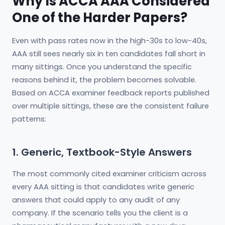
Why Is ACCA AAA Considered
One of the Harder Papers?
Even with pass rates now in the high-30s to low-40s,
AAA still sees nearly six in ten candidates fall short in
many sittings. Once you understand the specific
reasons behind it, the problem becomes solvable.
Based on ACCA examiner feedback reports published
over multiple sittings, these are the consistent failure
patterns:
1. Generic, Textbook-Style Answers
The most commonly cited examiner criticism across
every AAA sitting is that candidates write generic
answers that could apply to any audit of any
company. If the scenario tells you the client is a