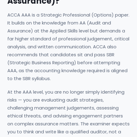
Assurance)?
ACCA AAA is a Strategic Professional (Options) paper.
It builds on the knowledge from AA (Audit and
Assurance) at the Applied Skills level but demands a
far higher standard of professional judgement, critical
analysis, and written communication. ACCA also
recommends that candidates sit and pass SBR
(Strategic Business Reporting) before attempting
AAA, as the accounting knowledge required is aligned
to the SBR syllabus.
At the AAA level, you are no longer simply identifying
risks — you are evaluating audit strategies,
challenging management judgements, assessing
ethical threats, and advising engagement partners
on complex assurance matters. The examiner expects
you to think and write like a qualified auditor, not a