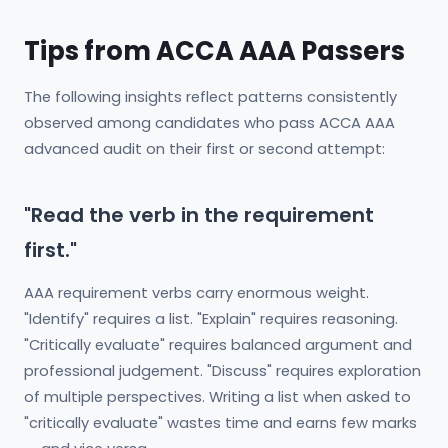
Tips from ACCA AAA Passers
The following insights reflect patterns consistently
observed among candidates who pass ACCA AAA
advanced audit on their first or second attempt:
"Read the verb in the requirement
first."
AAA requirement verbs carry enormous weight.
"Identify" requires a list. "Explain" requires reasoning.
"Critically evaluate" requires balanced argument and
professional judgement. "Discuss" requires exploration
of multiple perspectives. Writing a list when asked to
"critically evaluate" wastes time and earns few marks