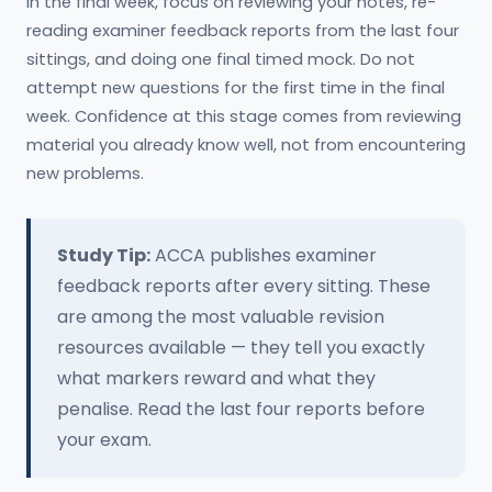
In the final week, focus on reviewing your notes, re-
reading examiner feedback reports from the last four
sittings, and doing one final timed mock. Do not
attempt new questions for the first time in the final
week. Confidence at this stage comes from reviewing
material you already know well, not from encountering
new problems.
Study Tip:
ACCA publishes examiner
feedback reports after every sitting. These
are among the most valuable revision
resources available — they tell you exactly
what markers reward and what they
penalise. Read the last four reports before
your exam.