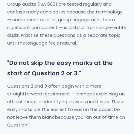
Group audits (ISA 600) are tested regularly and
confuse many candidates because the terminology
— component auditor, group engagement team,
significant component — is distinct from single-entity
audit. Practise these questions as a separate topic
until the language feels natural.
"Do not skip the easy marks at the
start of Question 2 or 3."
Questions 2 and 3 often begin with a more
straightforward requirement — perhaps explaining an
ethical threat or identifying obvious audit risks. These
early marks are the easiest to earn in the paper. Do
not leave them blank because you ran out of time on
Question 1.