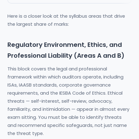
Here is a closer look at the syllabus areas that drive
the largest share of marks:
Regulatory Environment, Ethics, and
Professional Liability (Areas A and B)
This block covers the legal and professional
framework within which auditors operate, including
ISAs, IAASB standards, corporate governance
requirements, and the IESBA Code of Ethics. Ethical
threats — self-interest, self-review, advocacy,
familiarity, and intimidation — appear in almost every
exam sitting. You must be able to identify threats
and recommend specific safeguards, not just name
the threat type.