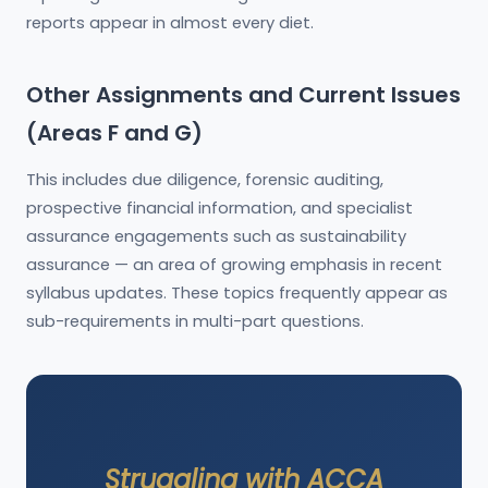
reports appear in almost every diet.
Other Assignments and Current Issues
(Areas F and G)
This includes due diligence, forensic auditing,
prospective financial information, and specialist
assurance engagements such as sustainability
assurance — an area of growing emphasis in recent
syllabus updates. These topics frequently appear as
sub-requirements in multi-part questions.
Struggling with ACCA