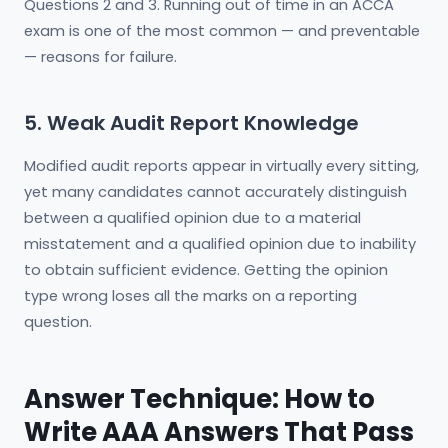
Questions 2 and 3. Running out of time in an ACCA
exam is one of the most common — and preventable
— reasons for failure.
5. Weak Audit Report Knowledge
Modified audit reports appear in virtually every sitting,
yet many candidates cannot accurately distinguish
between a qualified opinion due to a material
misstatement and a qualified opinion due to inability
to obtain sufficient evidence. Getting the opinion
type wrong loses all the marks on a reporting
question.
Answer Technique: How to
Write AAA Answers That Pass