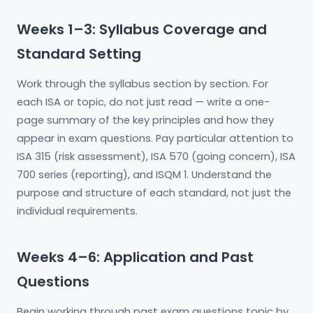
Weeks 1–3: Syllabus Coverage and
Standard Setting
Work through the syllabus section by section. For
each ISA or topic, do not just read — write a one-
page summary of the key principles and how they
appear in exam questions. Pay particular attention to
ISA 315 (risk assessment), ISA 570 (going concern), ISA
700 series (reporting), and ISQM 1. Understand the
purpose and structure of each standard, not just the
individual requirements.
Weeks 4–6: Application and Past
Questions
Begin working through past exam questions topic by