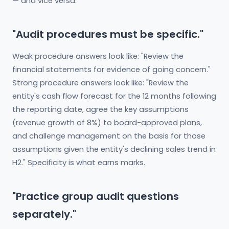
— and vice versa.
"Audit procedures must be specific."
Weak procedure answers look like: "Review the
financial statements for evidence of going concern."
Strong procedure answers look like: "Review the
entity's cash flow forecast for the 12 months following
the reporting date, agree the key assumptions
(revenue growth of 8%) to board-approved plans,
and challenge management on the basis for those
assumptions given the entity's declining sales trend in
H2." Specificity is what earns marks.
"Practice group audit questions
separately."