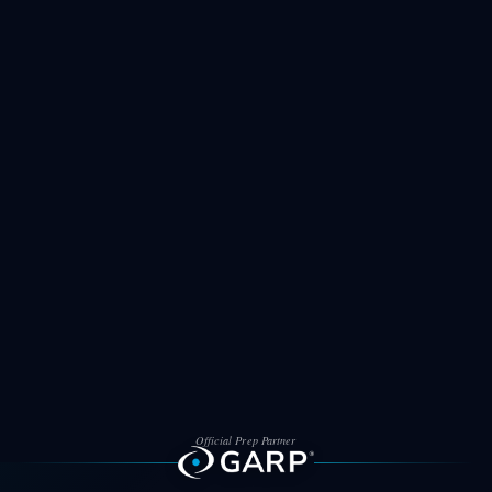
Official Prep Partner