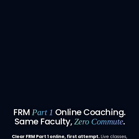
FRM
Online Coaching.
Part 1
Same Faculty,
.
Zero Commute
Clear FRM Part 1 online, first attempt.
Live classes,