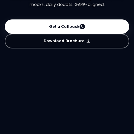
mocks, daily doubts. GARP-aligned.
Get a Callback
Download Brochure