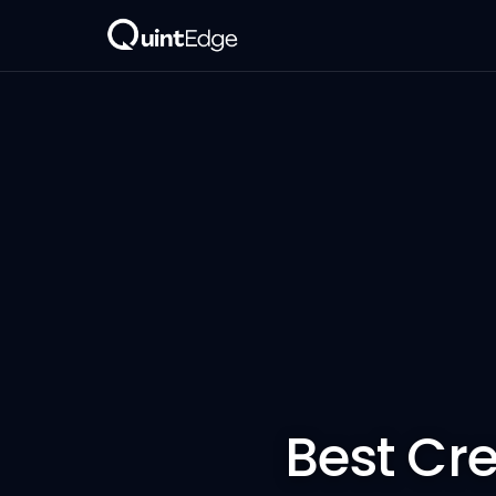
Best Cr