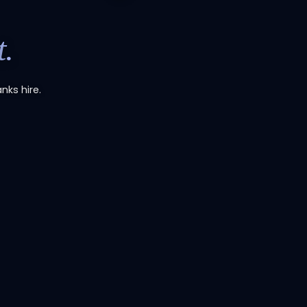
.
nks hire.