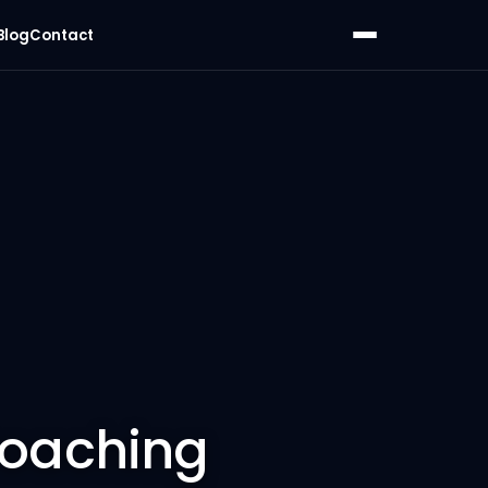
Blog
Contact
Coaching