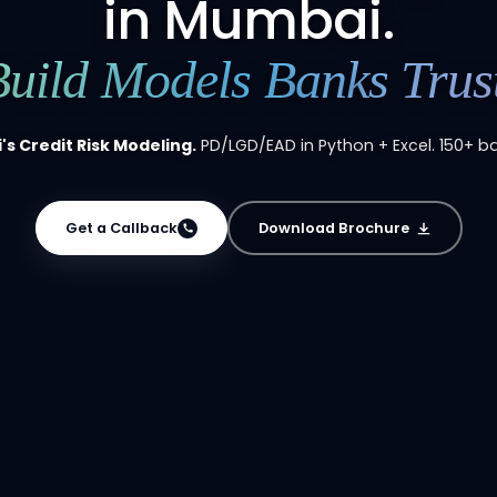
in Mumbai.
Build Models Banks Trust
s Credit Risk Modeling.
PD/LGD/EAD in Python + Excel. 150+ ba
Get a Callback
Download Brochure