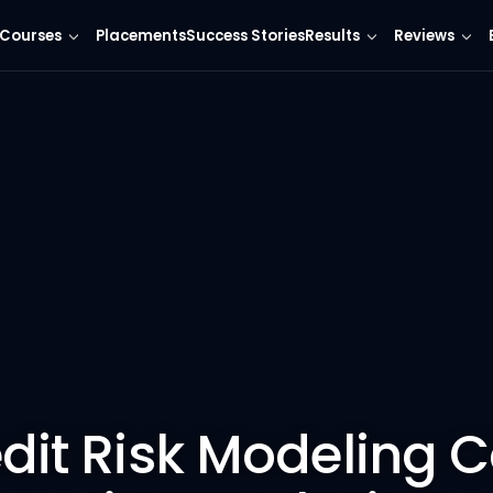
Courses
Placements
Success Stories
Results
Reviews
edit Risk Modeling 