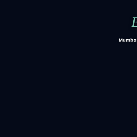
Mumbai'