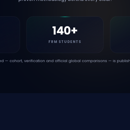
140+
FRM STUDENTS
d — cohort, verification and official global comparisons — is publis