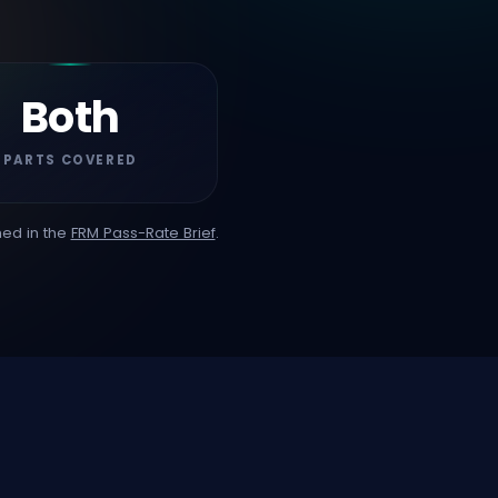
Both
PARTS COVERED
hed in the
FRM Pass-Rate Brief
.