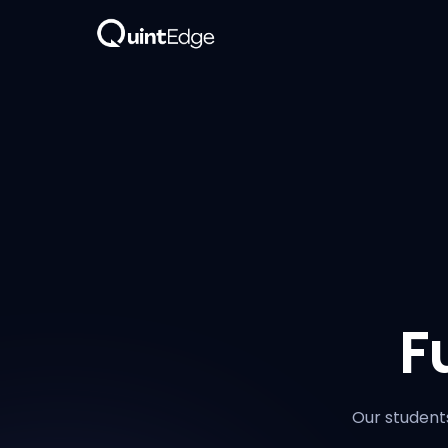
F
Our students