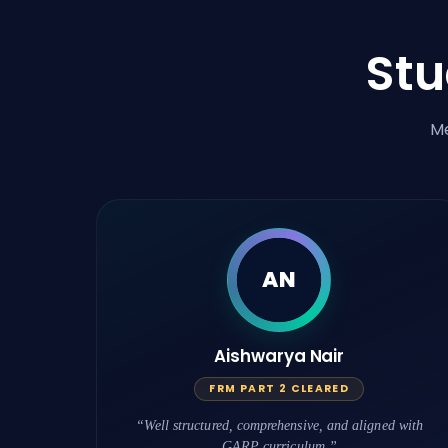
St
Me
AN
Aishwarya Nair
FRM PART 2 CLEARED
“Well structured, comprehensive, and aligned with
GARP curriculum.”