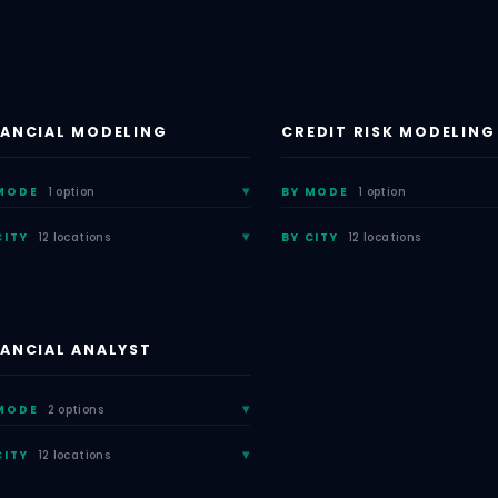
NANCIAL MODELING
CREDIT RISK MODELING
MODE
1 option
BY MODE
1 option
CITY
12 locations
BY CITY
12 locations
NANCIAL ANALYST
MODE
2 options
CITY
12 locations