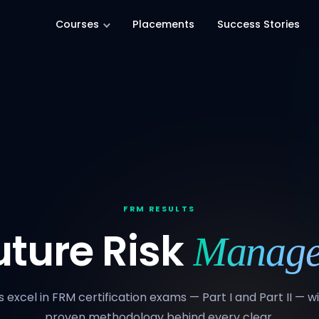
Courses
Placements
Success Stories
FRM RESULTS
uture Risk
Manage
 excel in FRM certification exams — Part I and Part II — 
proven methodology behind every clear.