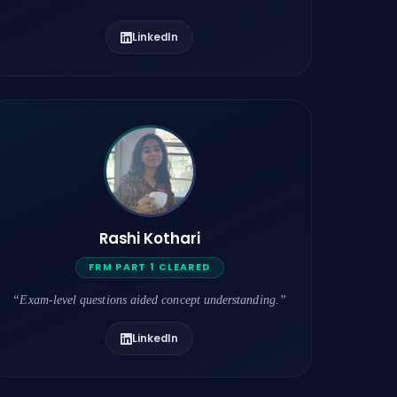
LinkedIn
Rashi Kothari
FRM PART 1 CLEARED
“Exam-level questions aided concept understanding.”
LinkedIn