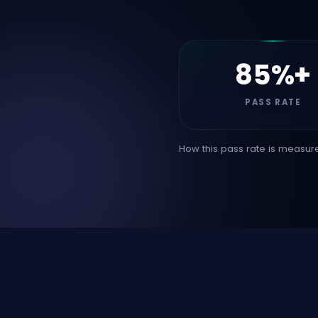
85%+
PASS RATE
How this pass rate is measure