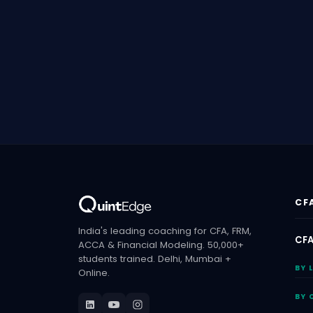
CF
India's leading coaching for CFA, FRM,
CFA
ACCA & Financial Modeling. 50,000+
students trained. Delhi, Mumbai +
BY 
Online.
BY 