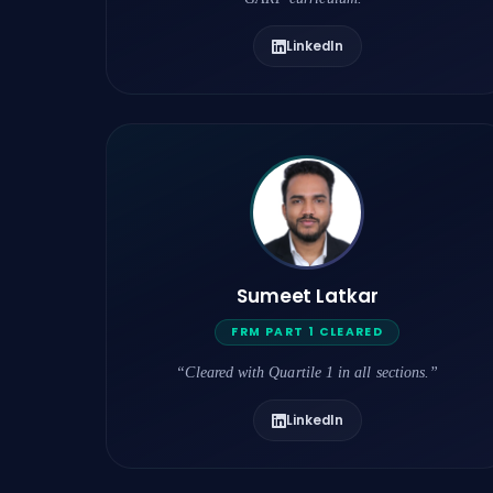
LinkedIn
Sumeet Latkar
FRM PART 1 CLEARED
“Cleared with Quartile 1 in all sections.”
LinkedIn