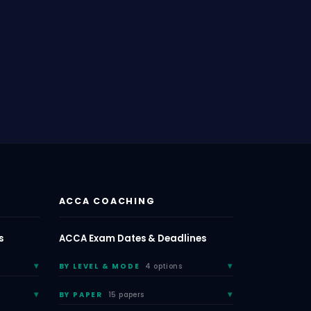
ACCA COACHING
s
ACCA Exam Dates & Deadlines
BY LEVEL & MODE
4 options
BY PAPER
15 papers