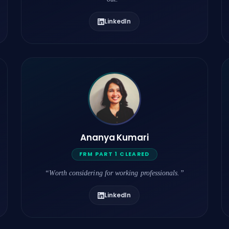
LinkedIn
Ananya Kumari
FRM PART 1 CLEARED
“Worth considering for working professionals.”
LinkedIn