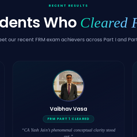
RECENT RESULTS
udents Who
Cleared
et our recent FRM exam achievers across Part I and Part 
Vaibhav Vasa
FRM PART 1 CLEARED
“CA Yash Jain’s phenomenal conceptual clarity stood
out.”