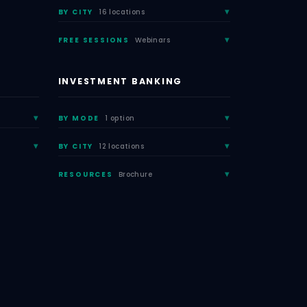
BY CITY
16 locations
FREE SESSIONS
Webinars
INVESTMENT BANKING
BY MODE
1 option
BY CITY
12 locations
RESOURCES
Brochure