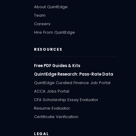
About QuintEdge
Team
Careers
Hire From QuintEdge
RESOURCES
Free PDF Guides & Kits
QuintEdge Research: Pass-Rate Data
QuintEdge Curated Finance Job Portal
ACCA Jobs Portal
CFA Scholarship Essay Evaluator
Resume Evaluator
Certificate Verification
LEGAL