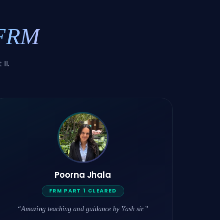
 FRM
II.
Poorna Jhala
FRM PART 1 CLEARED
“Amazing teaching and guidance by Yash sir.”