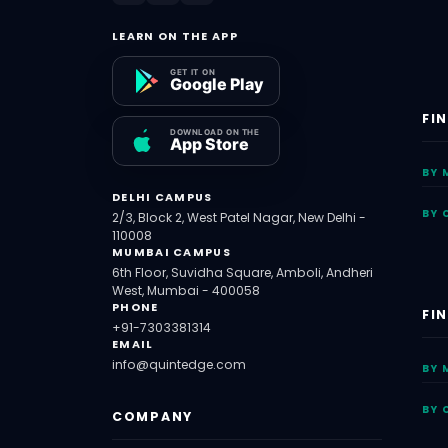
LEARN ON THE APP
FI
BY 
DELHI CAMPUS
BY 
2/3, Block 2, West Patel Nagar, New Delhi -
110008
MUMBAI CAMPUS
6th Floor, Suvidha Square, Amboli, Andheri
West, Mumbai - 400058
PHONE
FI
+91-7303381314
EMAIL
info@quintedge.com
BY 
BY 
COMPANY