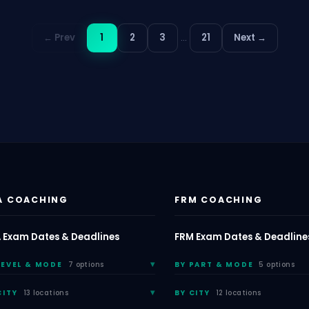
← Prev
1
2
3
…
21
Next →
A COACHING
FRM COACHING
 Exam Dates & Deadlines
FRM Exam Dates & Deadline
LEVEL & MODE
7 options
BY PART & MODE
5 options
CITY
13 locations
BY CITY
12 locations