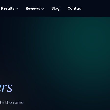
Results
Reviews
Blog
Contact
rs
with the same