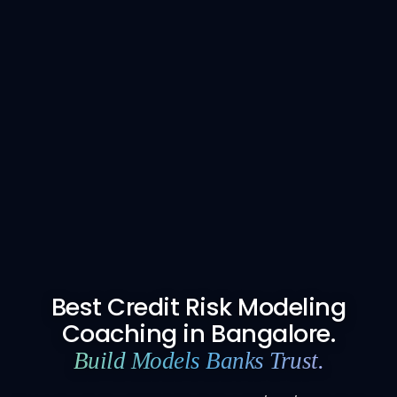
Best Credit Risk Modeling
Coaching in Bangalore.
Build Models Banks Trust.