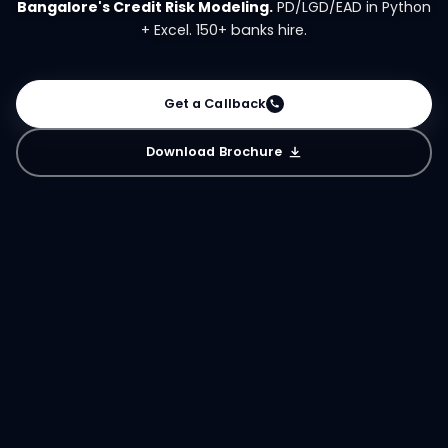
Bangalore's Credit Risk Modeling.
PD/LGD/EAD in Python
+ Excel. 150+ banks hire.
Get a Callback
Download Brochure