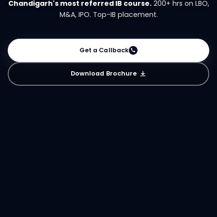
Chandigarh's most referred IB course.
200+ hrs on LBO,
M&A, IPO. Top-IB placement.
Get a Callback
Download Brochure