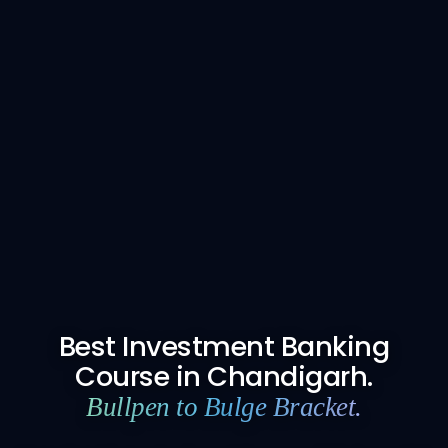
Best Investment Banking
Course in Chandigarh.
Bullpen to Bulge Bracket.