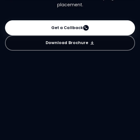
placement.
Get a Callback
Download Brochure