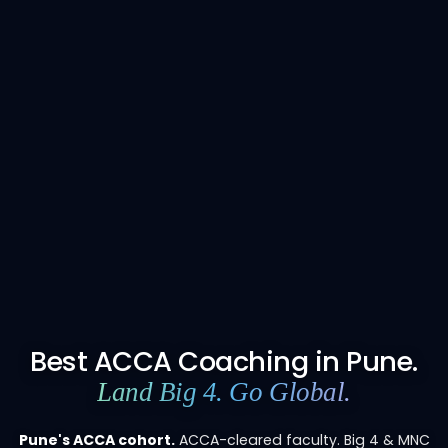
Best ACCA Coaching in Pune.
Land Big 4. Go Global.
Pune's ACCA cohort.
ACCA-cleared faculty. Big 4 & MNC