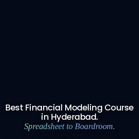
Best Financial Modeling Course
in Hyderabad.
Spreadsheet to Boardroom.