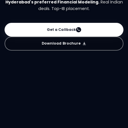
Hyderabad's preferred Financial Modeling.
Real Indian
deals. Top-IB placement.
Get a Callback
Download Brochure