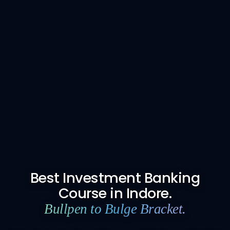
Best Investment Banking
Course in Indore.
Bullpen to Bulge Bracket.