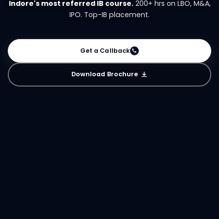
Indore's most referred IB course.
200+ hrs on LBO, M&A,
IPO. Top-IB placement.
Get a Callback
Download Brochure