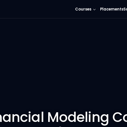
Courses
Placements
S
nancial Modeling C