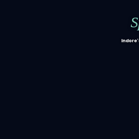
S
Indore'