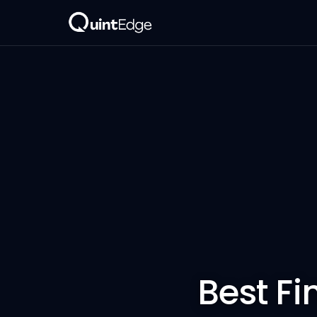
Best Fi