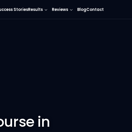
uccess Stories
Results
Reviews
Blog
Contact
ourse in