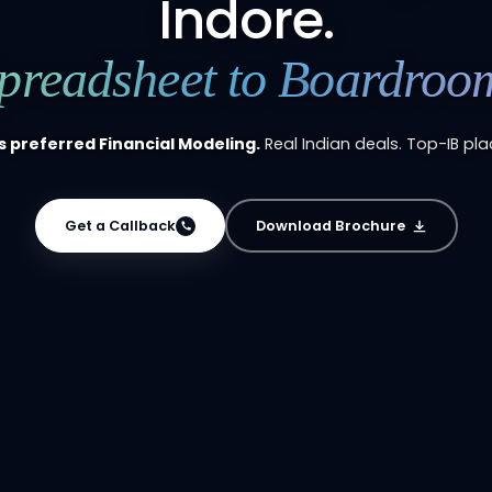
Indore.
preadsheet to Boardroo
s preferred Financial Modeling.
Real Indian deals. Top-IB pl
Get a Callback
Download Brochure