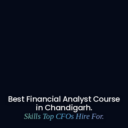
Best Financial Analyst Course
in Chandigarh.
Skills Top CFOs Hire For.