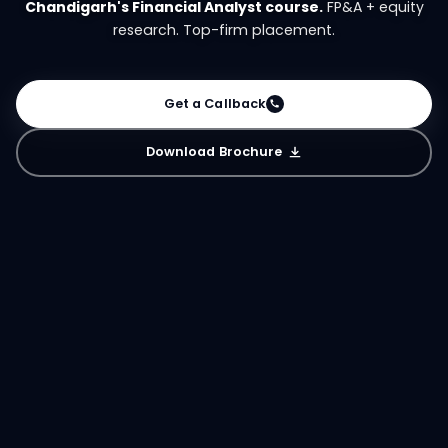
Chandigarh's Financial Analyst course.
FP&A + equity
research. Top-firm placement.
Get a Callback
Download Brochure