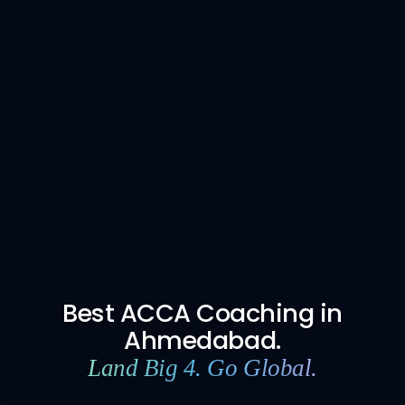
Best ACCA Coaching in
Ahmedabad.
Land Big 4. Go Global.