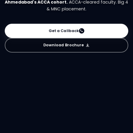
Ahmedabad's ACCA cohort.
ACCA-cleared faculty. Big 4
& MNC placement.
Get a Callback
Download Brochure