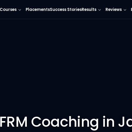
Courses
Placements
Success Stories
Results
Reviews
 FRM Coaching in Ja