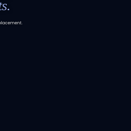
s.
placement.