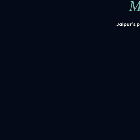
M
Jaipur's 