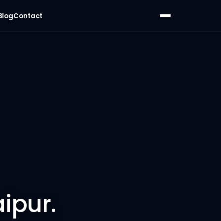
Blog
Contact
ipur.