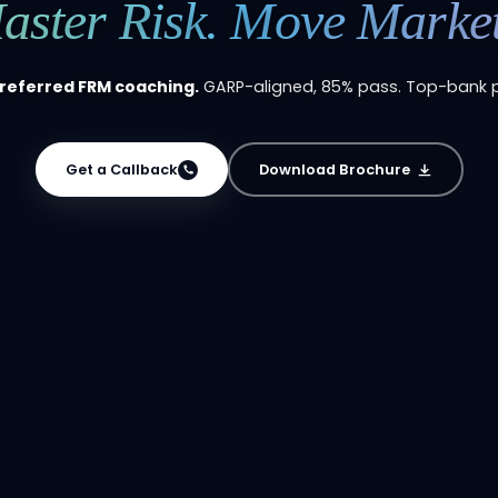
aster Risk. Move Market
preferred FRM coaching.
GARP-aligned, 85% pass. Top-bank 
Get a Callback
Download Brochure