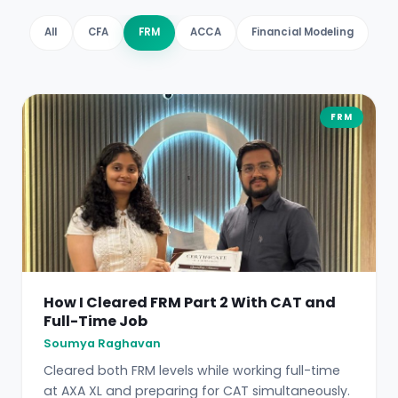
All
CFA
FRM
ACCA
Financial Modeling
FRM
How I Cleared FRM Part 2 With CAT and
Full-Time Job
Soumya Raghavan
Cleared both FRM levels while working full-time
at AXA XL and preparing for CAT simultaneously.