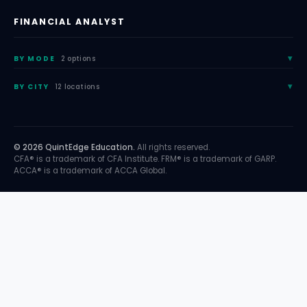
FINANCIAL ANALYST
BY MODE
2 options
BY CITY
12 locations
© 2026 QuintEdge Education.
All rights reserved.
CFA® is a trademark of CFA Institute. FRM® is a trademark of GARP.
ACCA® is a trademark of ACCA Global.