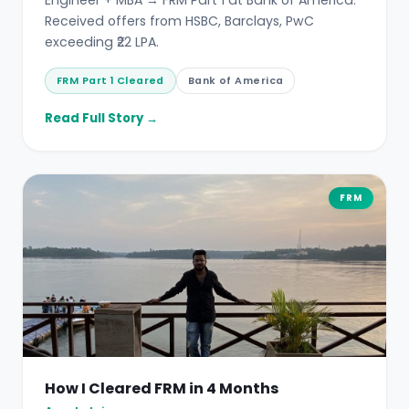
Received offers from HSBC, Barclays, PwC
exceeding ₹22 LPA.
FRM Part 1 Cleared
Bank of America
Read Full Story →
FRM
How I Cleared FRM in 4 Months