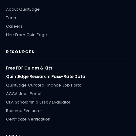
About QuintEdge
Team
Careers
Hire From QuintEdge
RESOURCES
Free PDF Guides & Kits
QuintEdge Research: Pass-Rate Data
QuintEdge Curated Finance Job Portal
ACCA Jobs Portal
CFA Scholarship Essay Evaluator
Resume Evaluator
Certificate Verification