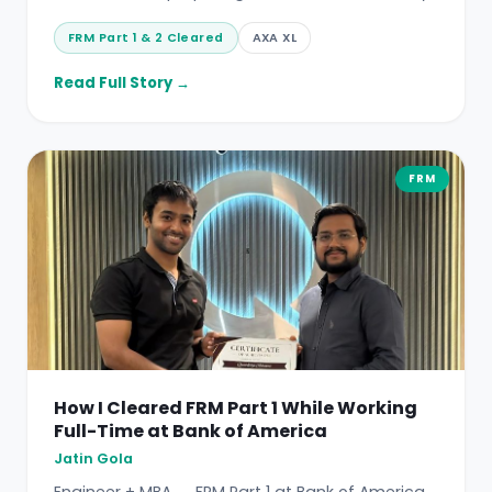
FRM Part 1 & 2 Cleared
AXA XL
Read Full Story →
FRM
How I Cleared FRM Part 1 While Working
Full-Time at Bank of America
Jatin Gola
Engineer + MBA → FRM Part 1 at Bank of America.