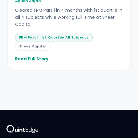
Ayush Jajoo
Cleared FRM Part 1 in 4 months with 1st quartile in
all 4 subjects while working full-time at Sheer
Capital.
FRM Part 1 · 1st Quartile All Subjects
Sheer Capital
Read Full Story →