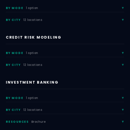
BY MODE
1 option
BY CITY
12 locations
CREDIT RISK MODELING
BY MODE
1 option
BY CITY
12 locations
INVESTMENT BANKING
BY MODE
1 option
BY CITY
12 locations
RESOURCES
Brochure