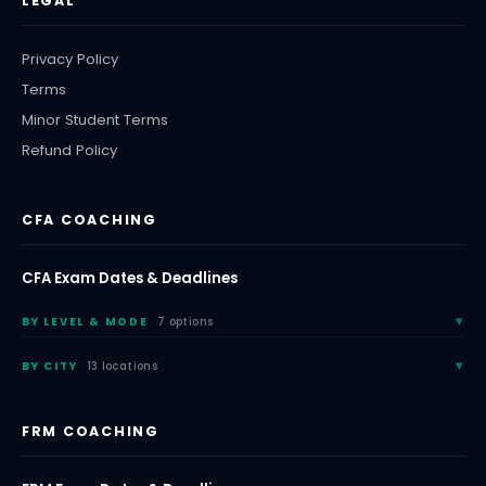
LEGAL
Privacy Policy
Terms
Minor Student Terms
Refund Policy
CFA COACHING
CFA Exam Dates & Deadlines
BY LEVEL & MODE
7 options
BY CITY
13 locations
FRM COACHING