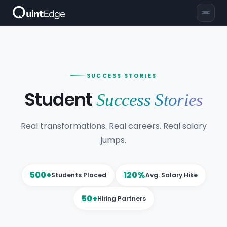
SUCCESS STORIES
Student
Success Stories
Real transformations. Real careers. Real salary
jumps.
500+
120%
Students Placed
Avg. Salary Hike
50+
Hiring Partners