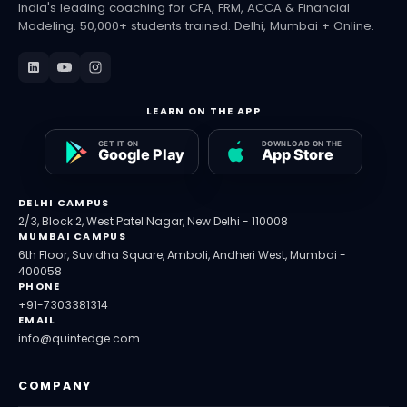
India's leading coaching for CFA, FRM, ACCA & Financial
Modeling. 50,000+ students trained. Delhi, Mumbai + Online.
LEARN ON THE APP
DELHI CAMPUS
2/3, Block 2, West Patel Nagar, New Delhi - 110008
MUMBAI CAMPUS
6th Floor, Suvidha Square, Amboli, Andheri West, Mumbai -
400058
PHONE
+91-7303381314
EMAIL
info@quintedge.com
COMPANY