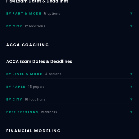
FRM Exam Dates & Deadlines
BY PART & MODE
5 options
BY CITY
12 locations
ACCA COACHING
ACCA Exam Dates & Deadlines
BY LEVEL & MODE
4 options
BY PAPER
15 papers
BY CITY
16 locations
FREE SESSIONS
Webinars
FINANCIAL MODELING