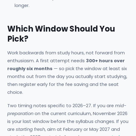
longer.
Which Window Should You
Pick?
Work backwards from study hours, not forward from
enthusiasm. A first attempt needs
300+ hours over
roughly six months
— so pick the window at least six
months out from the day you actually start studying,
then register early for the fee saving and the seat
choice.
Two timing notes specific to 2026–27. If you are
mid-
preparation
on the current curriculum, November 2026
is your last window before the syllabus changes. If you
are
starting fresh
, aim at February or May 2027 and