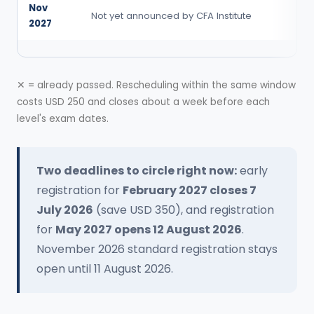
Nov
Not yet announced by CFA Institute
2027
✕ = already passed. Rescheduling within the same window
costs USD 250 and closes about a week before each
level's exam dates.
Two deadlines to circle right now:
early
registration for
February 2027 closes 7
July 2026
(save USD 350), and registration
for
May 2027 opens 12 August 2026
.
November 2026 standard registration stays
open until 11 August 2026.