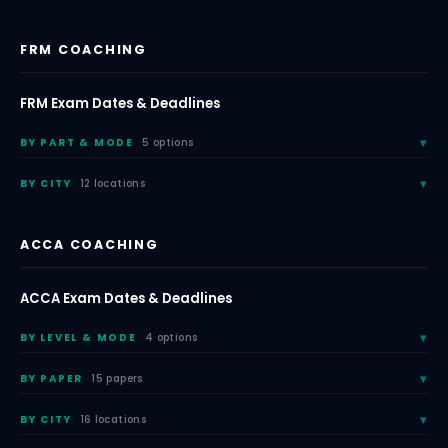
FRM COACHING
FRM Exam Dates & Deadlines
BY PART & MODE
5 options
BY CITY
12 locations
ACCA COACHING
ACCA Exam Dates & Deadlines
BY LEVEL & MODE
4 options
BY PAPER
15 papers
BY CITY
16 locations