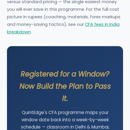
versus standard pricing — the single easiest money
you will ever save in this programme. For the full cost
picture in rupees (coaching, materials, forex markups
and money-saving tactics), see our
CFA fees in India
breakdown
.
Registered for a Window?
Now Build the Plan to Pass
It.
QuintEdge's CFA programme maps your
window date back into a week-by-week
schedule — classroom in Delhi & Mumbai,