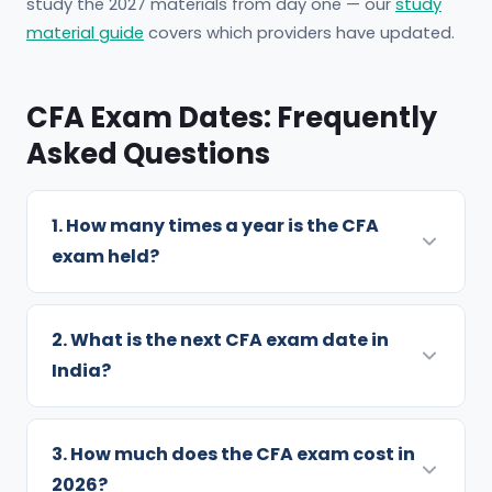
study the 2027 materials from day one — our
study
material guide
covers which providers have updated.
CFA Exam Dates: Frequently
Asked Questions
1. How many times a year is the CFA
exam held?
Level 1 is offered four times a year — February,
May, August and November. Level 2 runs three
2. What is the next CFA exam date in
times (May, August, November) and Level 3
India?
twice (February and August). You can attempt
The next window is August 2026: Level 3 runs
at most twice per calendar year, with at least
13–17 August, Level 1 runs 18–24 August, and
3. How much does the CFA exam cost in
six months between attempts.
Level 2 runs 25–29 August. Indian candidates
2026?