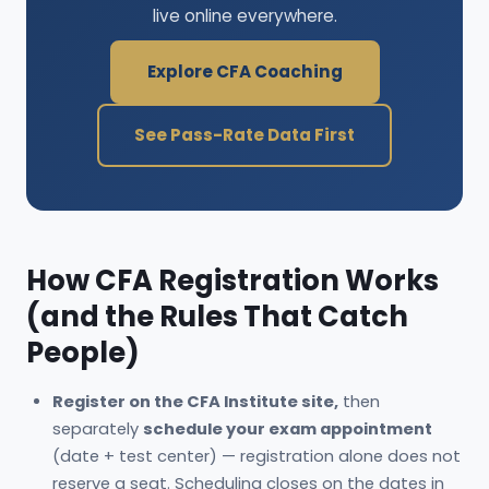
live online everywhere.
Explore CFA Coaching
See Pass-Rate Data First
How CFA Registration Works
(and the Rules That Catch
People)
Register on the CFA Institute site,
then
separately
schedule your exam appointment
(date + test center) — registration alone does not
reserve a seat. Scheduling closes on the dates in