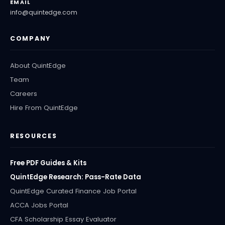
EMAIL
info@quintedge.com
COMPANY
About QuintEdge
Team
Careers
Hire From QuintEdge
RESOURCES
Free PDF Guides & Kits
QuintEdge Research: Pass-Rate Data
QuintEdge Curated Finance Job Portal
ACCA Jobs Portal
CFA Scholarship Essay Evaluator