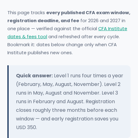
This page tracks
every published CFA exam window,
registration deadline, and fee
for 2026 and 2027 in
one place — verified against the official
CFA Institute
dates & fees tool
and refreshed after every cycle.
Bookmark it: dates below change only when CFA
Institute publishes new ones.
Quick answer:
Level 1 runs four times a year
(February, May, August, November). Level 2
runs in May, August and November. Level 3
runs in February and August. Registration
closes roughly three months before each
window — and early registration saves you
USD 350.