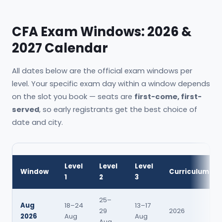
CFA Exam Windows: 2026 &
2027 Calendar
All dates below are the official exam windows per
level. Your specific exam day within a window depends
on the slot you book — seats are
first-come, first-
served
, so early registrants get the best choice of
date and city.
Level
Level
Level
Window
Curriculum
1
2
3
25–
Aug
18–24
13–17
29
2026
2026
Aug
Aug
Aug