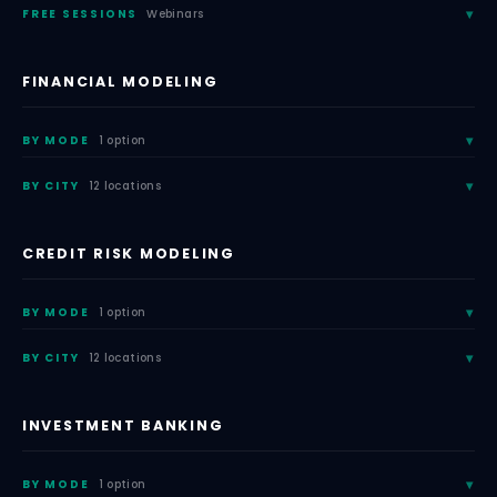
FREE SESSIONS
Webinars
FINANCIAL MODELING
BY MODE
1 option
BY CITY
12 locations
CREDIT RISK MODELING
BY MODE
1 option
BY CITY
12 locations
INVESTMENT BANKING
BY MODE
1 option