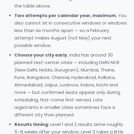
the table above.
Two attempts per calendar year, maximum.
You
also cannot sit in consecutive windows or windows
less than six months apart — so a February
attempt makes August (not May) your next
possible window.
Choose your city early.
India has around 30
planned test-center cities — including Delhi NCR
(New Delhi, Noida, Gurugram), Mumbai, Thane,
Pune, Bangalore, Chennai, Hyderabad, Kolkata,
Ahmedabad, Jaipur, Lucknow, Indore, Kochi and
more — but confirmed seats appear only during
scheduling, first-come first-served. Late
registrants in smaller cities sometimes face a
different city than planned.
Results timing:
Level 1 and 2 results arrive roughly
5–8 weeks after your window; Level 3 takes a little