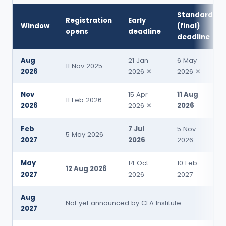
Standard
Registration
Early
Window
(final)
opens
deadline
deadline
Aug
21 Jan
6 May
11 Nov 2025
2026
2026 ✕
2026 ✕
Nov
15 Apr
11 Aug
11 Feb 2026
2026
2026 ✕
2026
Feb
7 Jul
5 Nov
5 May 2026
2027
2026
2026
May
14 Oct
10 Feb
12 Aug 2026
2027
2026
2027
Aug
Not yet announced by CFA Institute
2027