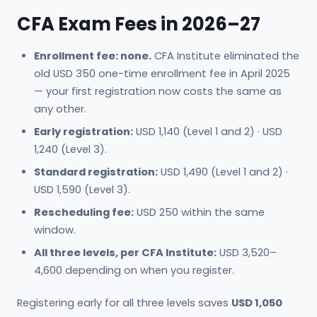
CFA Exam Fees in 2026–27
Enrollment fee: none.
CFA Institute eliminated the
old USD 350 one-time enrollment fee in April 2025
— your first registration now costs the same as
any other.
Early registration:
USD 1,140 (Level 1 and 2) · USD
1,240 (Level 3).
Standard registration:
USD 1,490 (Level 1 and 2) ·
USD 1,590 (Level 3).
Rescheduling fee:
USD 250 within the same
window.
All three levels, per CFA Institute:
USD 3,520–
4,600 depending on when you register.
Registering early for all three levels saves
USD 1,050