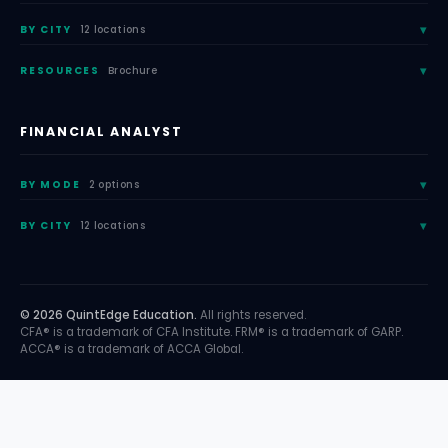
BY CITY
12 locations
RESOURCES
Brochure
FINANCIAL ANALYST
BY MODE
2 options
BY CITY
12 locations
© 2026 QuintEdge Education.
All rights reserved.
CFA® is a trademark of CFA Institute. FRM® is a trademark of GARP.
ACCA® is a trademark of ACCA Global.