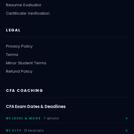
Resume Evaluator
Certificate Verification
LEGAL
Privacy Policy
Terms
Minor Student Terms
Refund Policy
CFA COACHING
CFA Exam Dates & Deadlines
BY LEVEL & MODE
7 options
BY CITY
13 locations