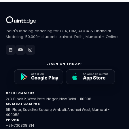
Moving to a different window is a separate
process and is not guaranteed; CFA Institute
publishes withdrawal and deferral policies case
by case.
India's leading coaching for CFA, FRM, ACCA & Financial
Modeling. 50,000+ students trained. Delhi, Mumbai + Online.
LEARN ON THE APP
DELHI CAMPUS
2/3, Block 2, West Patel Nagar, New Delhi - 110008
MUMBAI CAMPUS
6th Floor, Suvidha Square, Amboli, Andheri West, Mumbai -
400058
PHONE
+91-7303381314