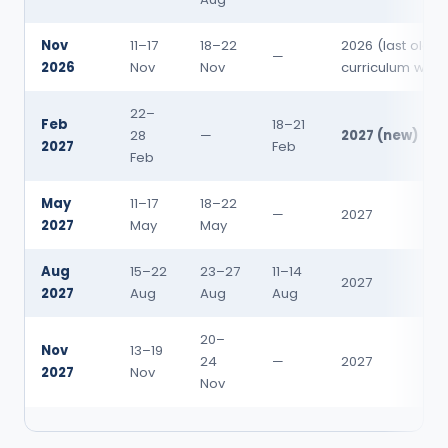
Nov
11–17
18–22
2026 (last old-
—
2026
Nov
Nov
curriculum win
22–
Feb
18–21
28
—
2027 (new)
2027
Feb
Feb
May
11–17
18–22
—
2027
2027
May
May
Aug
15–22
23–27
11–14
2027
2027
Aug
Aug
Aug
20–
Nov
13–19
24
—
2027
2027
Nov
Nov