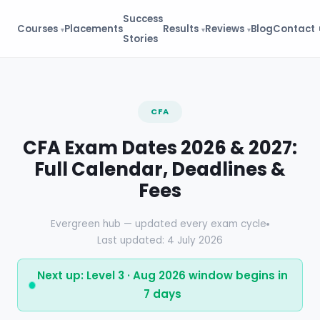
Success
Courses
Placements
Results
Reviews
Blog
Contact
Stories
CFA
CFA Exam Dates 2026 & 2027:
Full Calendar, Deadlines &
Fees
Evergreen hub — updated every exam cycle
Last updated: 4 July 2026
Next up: Level 3 · Aug 2026 window begins in
7 days