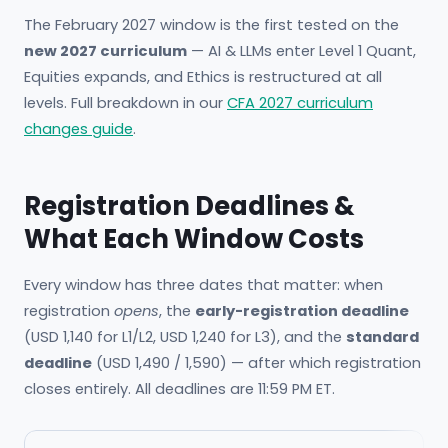
The February 2027 window is the first tested on the
new 2027 curriculum
— AI & LLMs enter Level 1 Quant,
Equities expands, and Ethics is restructured at all
levels. Full breakdown in our
CFA 2027 curriculum
changes guide
.
Registration Deadlines &
What Each Window Costs
Every window has three dates that matter: when
registration
opens
, the
early-registration deadline
(USD 1,140 for L1/L2, USD 1,240 for L3), and the
standard
deadline
(USD 1,490 / 1,590) — after which registration
closes entirely. All deadlines are 11:59 PM ET.