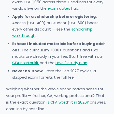
exam, USD 1,050 across three. Deadlines for every
window live on the
exam dates hub
.
Apply for a scholarship before registering.
Access (USD 400) or Student (USD 600) beats
every other discount — see the
scholarship
walkthrough
.
Exhaust included materials before buying add-
ons.
The curriculum, 1,000+ questions and two
mocks are already in your fee. Start free with our
CFA starter kit
and the
Level 1 study plan
.
Never no-show.
From the Feb 2027 cycles, a
skipped exam forfeits the full fee.
Weighing whether the whole spend makes sense for
your profile — fresher, CA, working professional? That
is the exact question
is CFA worth it in 2026?
answers,
cost line by cost line.