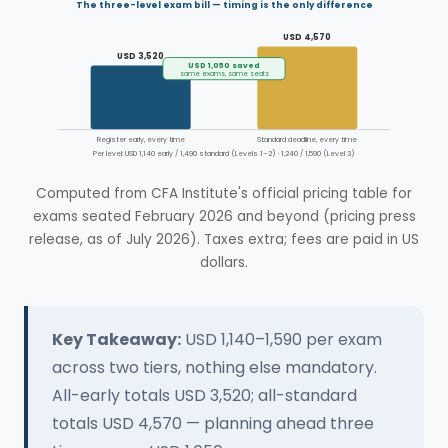
The three-level exam bill — timing is the only difference
USD 4,570
USD 3,520
USD 1,050 saved
same exams, same seats
Register early, every time
Standard deadline, every time
Per level: USD 1,140 early / 1,490 standard (Levels 1–2) · 1,240 / 1,590 (Level 3)
Computed from CFA Institute's official pricing table for
exams seated February 2026 and beyond (pricing press
release, as of July 2026). Taxes extra; fees are paid in US
dollars.
Key Takeaway:
USD 1,140–1,590 per exam
across two tiers, nothing else mandatory.
All-early totals USD 3,520; all-standard
totals USD 4,570 — planning ahead three