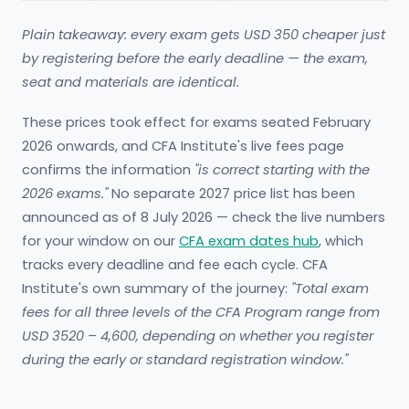
Plain takeaway: every exam gets USD 350 cheaper just
by registering before the early deadline — the exam,
seat and materials are identical.
These prices took effect for exams seated February
2026 onwards, and CFA Institute's live fees page
confirms the information
"is correct starting with the
2026 exams."
No separate 2027 price list has been
announced as of 8 July 2026 — check the live numbers
for your window on our
CFA exam dates hub
, which
tracks every deadline and fee each cycle. CFA
Institute's own summary of the journey:
"Total exam
fees for all three levels of the CFA Program range from
USD 3520 – 4,600, depending on whether you register
during the early or standard registration window."