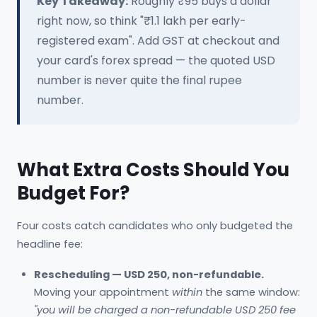
Key Takeaway:
Roughly ₹95 buys a dollar
right now, so think "₹1.1 lakh per early-
registered exam". Add GST at checkout and
your card's forex spread — the quoted USD
number is never quite the final rupee
number.
What Extra Costs Should You
Budget For?
Four costs catch candidates who only budgeted the
headline fee:
Rescheduling — USD 250, non-refundable.
Moving your appointment
within
the same window:
"you will be charged a non-refundable USD 250 fee