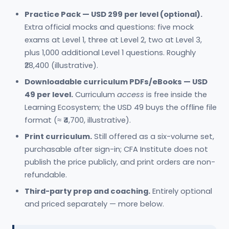
Practice Pack — USD 299 per level (optional).
Extra official mocks and questions: five mock
exams at Level 1, three at Level 2, two at Level 3,
plus 1,000 additional Level 1 questions. Roughly
₹28,400 (illustrative).
Downloadable curriculum PDFs/eBooks — USD
49 per level.
Curriculum
access
is free inside the
Learning Ecosystem; the USD 49 buys the offline file
format (≈ ₹4,700, illustrative).
Print curriculum.
Still offered as a six-volume set,
purchasable after sign-in; CFA Institute does not
publish the price publicly, and print orders are non-
refundable.
Third-party prep and coaching.
Entirely optional
and priced separately — more below.