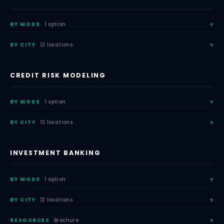
BY MODE
1 option
BY CITY
12 locations
CREDIT RISK MODELING
BY MODE
1 option
BY CITY
12 locations
INVESTMENT BANKING
BY MODE
1 option
BY CITY
12 locations
RESOURCES
Brochure