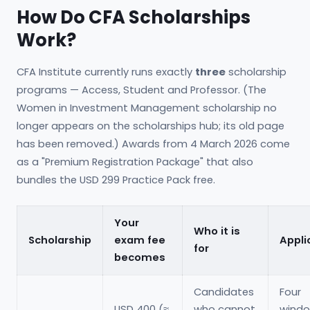
How Do CFA Scholarships
Work?
CFA Institute currently runs exactly
three
scholarship
programs — Access, Student and Professor. (The
Women in Investment Management scholarship no
longer appears on the scholarships hub; its old page
has been removed.) Awards from 4 March 2026 come
as a "Premium Registration Package" that also
bundles the USD 299 Practice Pack free.
Your
Who it is
Scholarship
exam fee
Appli
for
becomes
Candidates
Four
USD 400 (≈
who cannot
windo