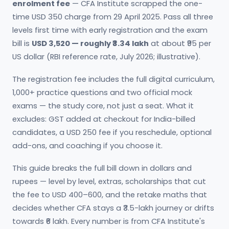
enrolment fee
— CFA Institute scrapped the one-
time USD 350 charge from 29 April 2025. Pass all three
levels first time with early registration and the exam
bill is
USD 3,520 — roughly ₹3.34 lakh
at about ₹95 per
US dollar (RBI reference rate, July 2026; illustrative).
The registration fee includes the full digital curriculum,
1,000+ practice questions and two official mock
exams — the study core, not just a seat. What it
excludes: GST added at checkout for India-billed
candidates, a USD 250 fee if you reschedule, optional
add-ons, and coaching if you choose it.
This guide breaks the full bill down in dollars and
rupees — level by level, extras, scholarships that cut
the fee to USD 400–600, and the retake maths that
decides whether CFA stays a ₹3.5-lakh journey or drifts
towards ₹6 lakh. Every number is from CFA Institute's