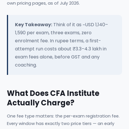
own pricing pages, as of July 2026.
Key Takeaway:
Think of it as ~USD 1,140–
1,590 per exam, three exams, zero
enrolment fee. In rupee terms, a first-
attempt run costs about ₹3.3–4.3 lakh in
exam fees alone, before GST and any
coaching.
What Does CFA Institute
Actually Charge?
One fee type matters: the per-exam registration fee.
Every window has exactly two price tiers — an early