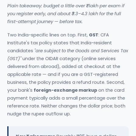
Plain takeaway: budget a little over ₹1 lakh per exam if
you register early, and about ₹3.3–4.3 lakh for the full
first-attempt journey — before tax.
Two India-specific lines on top. First,
GST
: CFA
Institute's tax policy states that India-resident
candidates
"are subject to the Goods and Services Tax
(GST)"
under the OIDAR category (online services
delivered from abroad), added at checkout at the
applicable rate — and if you are a GST-registered
business, the policy provides a refund route. Second,
your bank's
foreign-exchange markup
on the card
payment typically adds a small percentage over the
reference rate. Neither changes the dollar price; both
nudge the rupee outflow up.