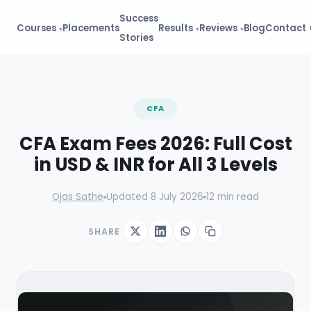
Success
Courses
Placements
Results
Reviews
Blog
Contact
Stories
FREE GUIDE
CFA
CFA Starter Kit
Eligibility → Registration → First
CFA Exam Fees 2026: Full Cost
Exam
in USD & INR for All 3 Levels
Eligibility flowchart
Fee calculator (early vs
standard)
Ojas Sathe
Updated 8 July 2026
12 min read
First 30 days study plan
⬇ 10,100+ downloads
SHARE
Get Starter Kit →
🔒 No spam. Instant access.