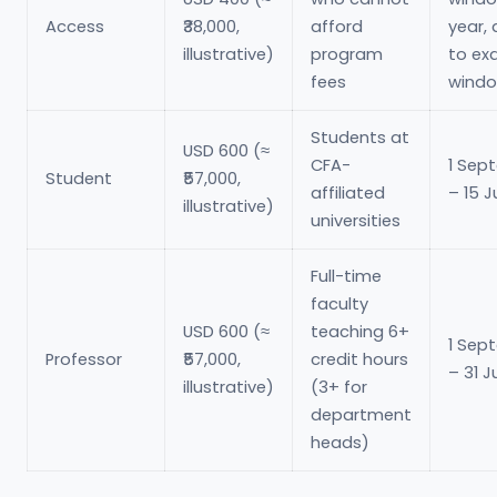
Access
₹38,000,
afford
year, 
illustrative)
program
to e
fees
wind
Students at
USD 600 (≈
CFA-
1 Sep
Student
₹57,000,
affiliated
– 15 J
illustrative)
universities
Full-time
faculty
USD 600 (≈
teaching 6+
1 Sep
Professor
₹57,000,
credit hours
– 31 J
illustrative)
(3+ for
department
heads)