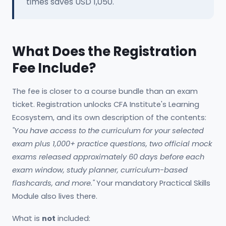
times saves USD 1,050.
What Does the Registration
Fee Include?
The fee is closer to a course bundle than an exam
ticket. Registration unlocks CFA Institute's Learning
Ecosystem, and its own description of the contents:
"You have access to the curriculum for your selected
exam plus 1,000+ practice questions, two official mock
exams released approximately 60 days before each
exam window, study planner, curriculum-based
flashcards, and more."
Your mandatory Practical Skills
Module also lives there.
What is
not
included: