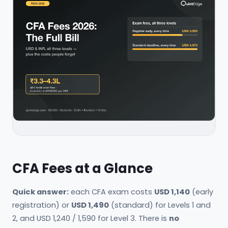
CFA Fees at a Glance
Quick answer:
each CFA exam costs
USD 1,140
(early
registration) or
USD 1,490
(standard) for Levels 1 and
2, and USD 1,240 / 1,590 for Level 3. There is
no