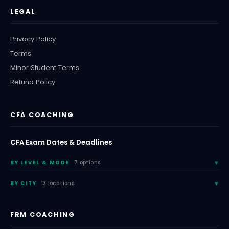
LEGAL
Privacy Policy
Terms
Minor Student Terms
Refund Policy
CFA COACHING
CFA Exam Dates & Deadlines
BY LEVEL & MODE
7 options
BY CITY
13 locations
FRM COACHING