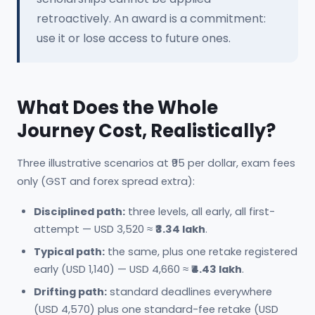
retroactively. An award is a commitment:
use it or lose access to future ones.
What Does the Whole
Journey Cost, Realistically?
Three illustrative scenarios at ₹95 per dollar, exam fees
only (GST and forex spread extra):
Disciplined path:
three levels, all early, all first-
attempt — USD 3,520 ≈
₹3.34 lakh
.
Typical path:
the same, plus one retake registered
early (USD 1,140) — USD 4,660 ≈
₹4.43 lakh
.
Drifting path:
standard deadlines everywhere
(USD 4,570) plus one standard-fee retake (USD