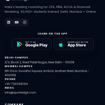
India's leading coaching for CFA, FRM, ACCA & Financial
Modeling. 50,000+ students trained. Delhi, Mumbai + Online.
LEARN ON THE APP
DELHI CAMPUS
2/3, Block 2, West Patel Nagar, New Delhi - 110008
MUMBAI CAMPUS
6th Floor, Suvidha Square, Amboli, Andheri West, Mumbai -
400058
PHONE
+91-7303381314
EMAIL
info@quintedge.com
COMPANY