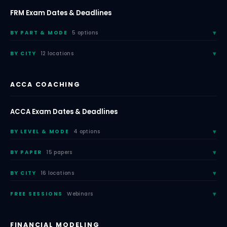
FRM Exam Dates & Deadlines
BY PART & MODE
5 options
BY CITY
12 locations
ACCA COACHING
ACCA Exam Dates & Deadlines
BY LEVEL & MODE
4 options
BY PAPER
15 papers
BY CITY
16 locations
FREE SESSIONS
Webinars
FINANCIAL MODELING