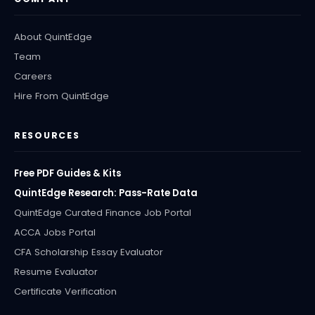
About QuintEdge
Team
Careers
Hire From QuintEdge
RESOURCES
Free PDF Guides & Kits
QuintEdge Research: Pass-Rate Data
QuintEdge Curated Finance Job Portal
ACCA Jobs Portal
CFA Scholarship Essay Evaluator
Resume Evaluator
Certificate Verification