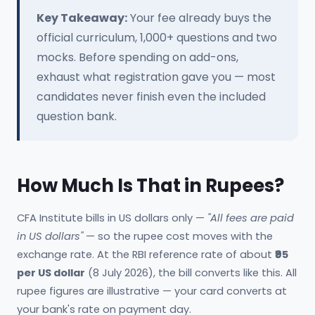
Key Takeaway:
Your fee already buys the
official curriculum, 1,000+ questions and two
mocks. Before spending on add-ons,
exhaust what registration gave you — most
candidates never finish even the included
question bank.
How Much Is That in Rupees?
CFA Institute bills in US dollars only —
"All fees are paid
in US dollars"
— so the rupee cost moves with the
exchange rate. At the RBI reference rate of about
₹95
per US dollar
(8 July 2026), the bill converts like this. All
rupee figures are illustrative — your card converts at
your bank's rate on payment day.