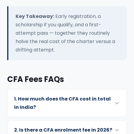
Key Takeaway:
Early registration, a
scholarship if you qualify, and a first-
attempt pass — together they routinely
halve the real cost of the charter versus a
drifting attempt.
CFA Fees FAQs
1. How much does the CFA cost in total
in India?
Exam fees for all three levels total USD 3,520
with early registration or USD 4,570 at
2. Is there a CFA enrolment fee in 2026?