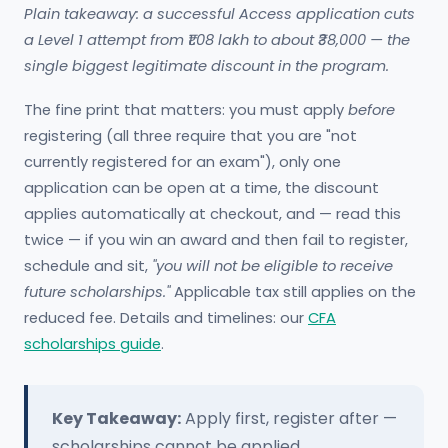
Plain takeaway: a successful Access application cuts
a Level 1 attempt from ₹1.08 lakh to about ₹38,000 — the
single biggest legitimate discount in the program.
The fine print that matters: you must apply
before
registering (all three require that you are "not
currently registered for an exam"), only one
application can be open at a time, the discount
applies automatically at checkout, and — read this
twice — if you win an award and then fail to register,
schedule and sit,
"you will not be eligible to receive
future scholarships."
Applicable tax still applies on the
reduced fee. Details and timelines: our
CFA
scholarships guide
.
Key Takeaway:
Apply first, register after —
scholarships cannot be applied