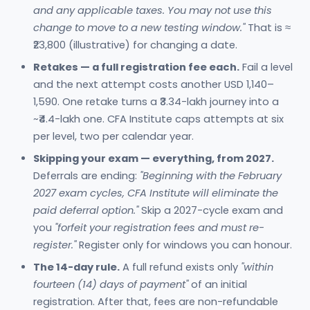
and any applicable taxes. You may not use this
change to move to a new testing window."
That is ≈
₹23,800 (illustrative) for changing a date.
Retakes — a full registration fee each.
Fail a level
and the next attempt costs another USD 1,140–
1,590. One retake turns a ₹3.34-lakh journey into a
~₹4.4-lakh one. CFA Institute caps attempts at six
per level, two per calendar year.
Skipping your exam — everything, from 2027.
Deferrals are ending:
"Beginning with the February
2027 exam cycles, CFA Institute will eliminate the
paid deferral option."
Skip a 2027-cycle exam and
you
"forfeit your registration fees and must re-
register."
Register only for windows you can honour.
The 14-day rule.
A full refund exists only
"within
fourteen (14) days of payment"
of an initial
registration. After that, fees are non-refundable