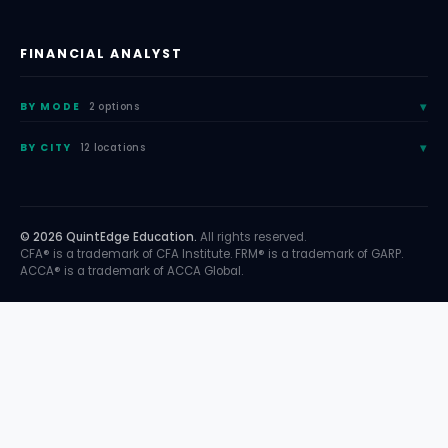
FINANCIAL ANALYST
BY MODE
2 options
BY CITY
12 locations
© 2026 QuintEdge Education.
All rights reserved.
CFA® is a trademark of CFA Institute. FRM® is a trademark of GARP.
ACCA® is a trademark of ACCA Global.