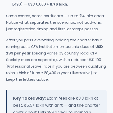
1,490) — USD 6,060 ≈
₹5.76 lakh
.
Same exams, same certificate — up to ₹2.4 lakh apart.
Notice what separates the scenarios: not add-ons,
just registration timing and first-attempt passes.
After you pass everything, holding the charter has a
running cost: CFA Institute membership dues of
USD
299 per year
(pricing varies by country; local CFA
Society dues are separate), with a reduced USD 100
"Professional Leave" rate if you are between qualifying
roles. Think of it as ≈ ₹28,400 a year (illustrative) to
keep the letters active.
Key Takeaway:
Exam fees are ₹3.3 lakh at
best, ₹5.5+ lakh with drift — and the charter
costs about USD 299 a year to maintain