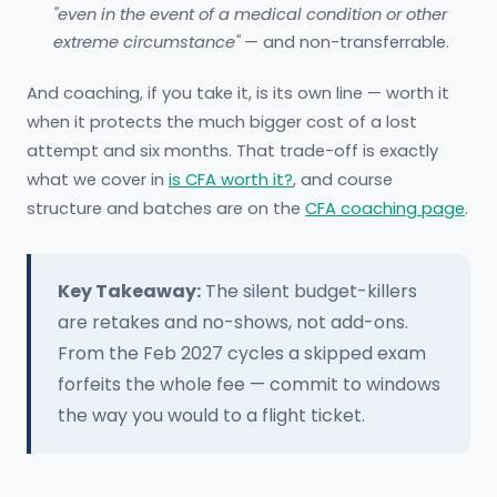
"even in the event of a medical condition or other
extreme circumstance"
— and non-transferrable.
And coaching, if you take it, is its own line — worth it
when it protects the much bigger cost of a lost
attempt and six months. That trade-off is exactly
what we cover in
is CFA worth it?
, and course
structure and batches are on the
CFA coaching page
.
Key Takeaway:
The silent budget-killers
are retakes and no-shows, not add-ons.
From the Feb 2027 cycles a skipped exam
forfeits the whole fee — commit to windows
the way you would to a flight ticket.