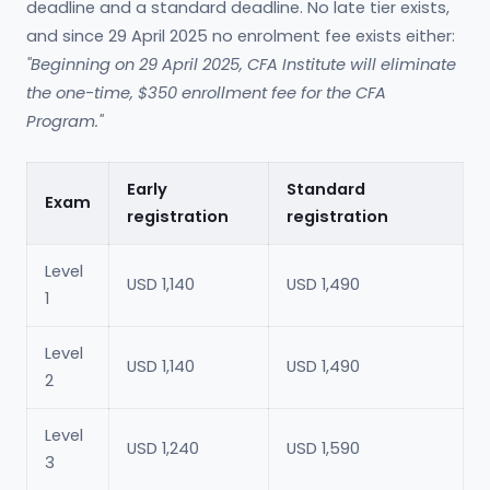
deadline and a standard deadline. No late tier exists,
and since 29 April 2025 no enrolment fee exists either:
"Beginning on 29 April 2025, CFA Institute will eliminate
the one-time, $350 enrollment fee for the CFA
Program."
Early
Standard
Exam
registration
registration
Level
USD 1,140
USD 1,490
1
Level
USD 1,140
USD 1,490
2
Level
USD 1,240
USD 1,590
3