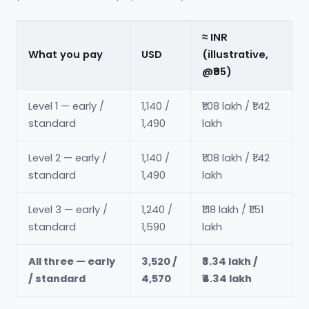
≈ INR
What you pay
USD
(illustrative,
@₹95)
Level 1 — early /
1,140 /
₹1.08 lakh / ₹1.42
standard
1,490
lakh
Level 2 — early /
1,140 /
₹1.08 lakh / ₹1.42
standard
1,490
lakh
Level 3 — early /
1,240 /
₹1.18 lakh / ₹1.51
standard
1,590
lakh
All three — early
3,520 /
₹3.34 lakh /
/ standard
4,570
₹4.34 lakh