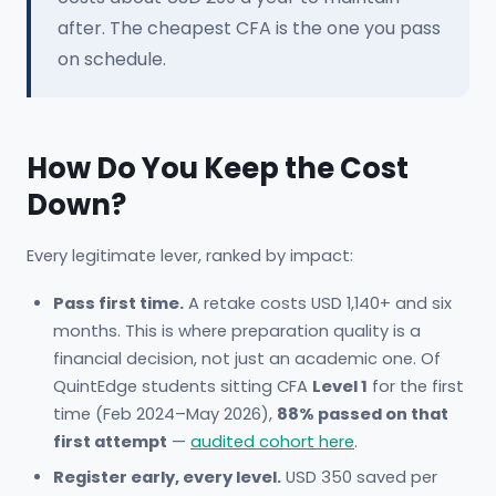
after. The cheapest CFA is the one you pass
on schedule.
How Do You Keep the Cost
Down?
Every legitimate lever, ranked by impact:
Pass first time.
A retake costs USD 1,140+ and six
months. This is where preparation quality is a
financial decision, not just an academic one. Of
QuintEdge students sitting CFA
Level 1
for the first
time (Feb 2024–May 2026),
88% passed on that
first attempt
—
audited cohort here
.
Register early, every level.
USD 350 saved per