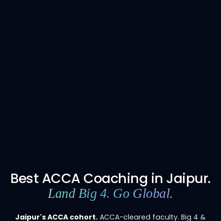
Best ACCA Coaching in Jaipur.
Land Big 4. Go Global.
Jaipur's ACCA cohort.
ACCA-cleared faculty. Big 4 &