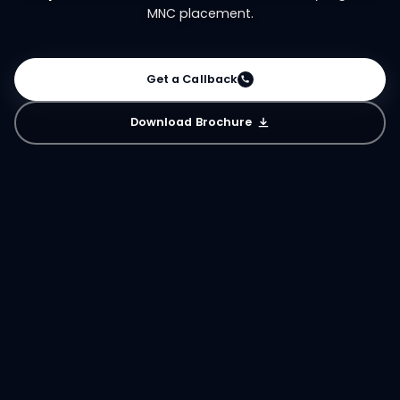
MNC placement.
Get a Callback
Download Brochure