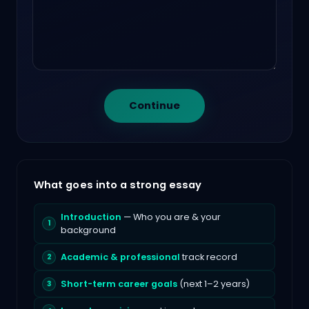
Continue
What goes into a strong essay
Introduction
— Who you are & your
background
Academic & professional
track record
Short-term career goals
(next 1–2 years)