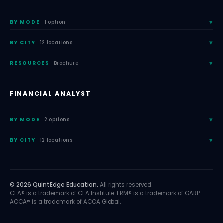
BY MODE
1 option
BY CITY
12 locations
RESOURCES
Brochure
FINANCIAL ANALYST
BY MODE
2 options
BY CITY
12 locations
© 2026 QuintEdge Education.
All rights reserved.
CFA® is a trademark of CFA Institute. FRM® is a trademark of GARP.
ACCA® is a trademark of ACCA Global.