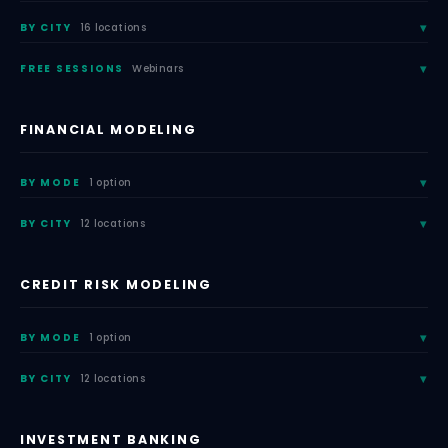
BY CITY
16 locations
FREE SESSIONS
Webinars
FINANCIAL MODELING
BY MODE
1 option
BY CITY
12 locations
CREDIT RISK MODELING
BY MODE
1 option
BY CITY
12 locations
INVESTMENT BANKING