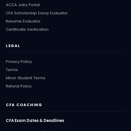
ACCA Jobs Portal
CFA Scholarship Essay Evaluator
Resume Evaluator
Certificate Verification
LEGAL
Privacy Policy
Terms
Minor Student Terms
Refund Policy
CFA COACHING
CFA Exam Dates & Deadlines