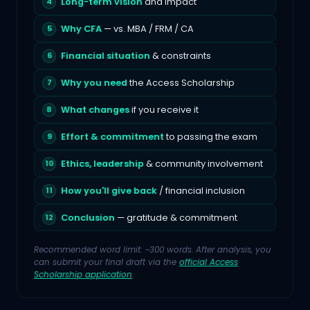
Long-term vision
and impact
Why CFA
— vs. MBA / FRM / CA
Financial situation
& constraints
Why you need
the Access Scholarship
What changes
if you receive it
Effort & commitment
to passing the exam
Ethics, leadership
& community involvement
How you'll give back
/ financial inclusion
Conclusion
— gratitude & commitment
Recommended word limit: ~300 words. After analysis, you
can submit your final draft via the
official Access
Scholarship application
.