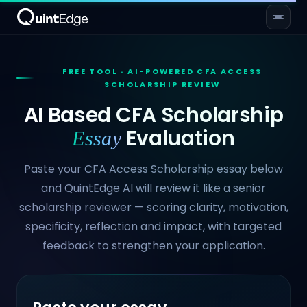
FREE TOOL · AI-POWERED CFA ACCESS
SCHOLARSHIP REVIEW
AI Based CFA Scholarship
Evaluation
Essay
Paste your CFA Access Scholarship essay below
and QuintEdge AI will review it like a senior
scholarship reviewer — scoring clarity, motivation,
specificity, reflection and impact, with targeted
feedback to strengthen your application.