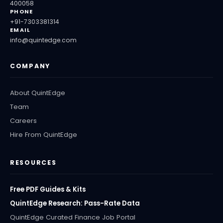
400058
PHONE
+91-7303381314
EMAIL
info@quintedge.com
COMPANY
About QuintEdge
Team
Careers
Hire From QuintEdge
RESOURCES
Free PDF Guides & Kits
QuintEdge Research: Pass-Rate Data
QuintEdge Curated Finance Job Portal