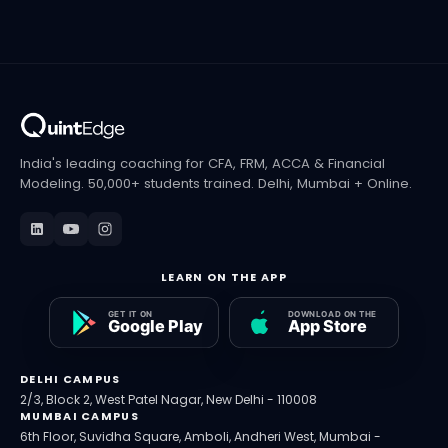
India's leading coaching for CFA, FRM, ACCA & Financial
Modeling. 50,000+ students trained. Delhi, Mumbai + Online.
LEARN ON THE APP
DELHI CAMPUS
2/3, Block 2, West Patel Nagar, New Delhi - 110008
MUMBAI CAMPUS
6th Floor, Suvidha Square, Amboli, Andheri West, Mumbai -