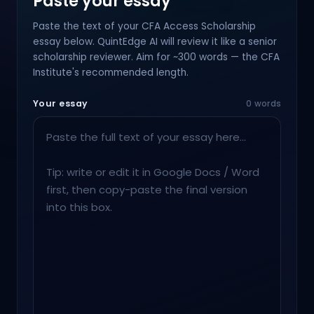
Paste your essay
Paste the text of your CFA Access Scholarship
essay below. QuintEdge AI will review it like a senior
scholarship reviewer. Aim for ~300 words — the CFA
Institute's recommended length.
Your essay
0 words