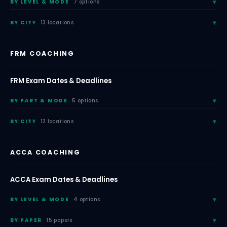
BY LEVEL & MODE
7 options
BY CITY
13 locations
FRM COACHING
FRM Exam Dates & Deadlines
BY PART & MODE
5 options
BY CITY
12 locations
ACCA COACHING
ACCA Exam Dates & Deadlines
BY LEVEL & MODE
4 options
BY PAPER
15 papers