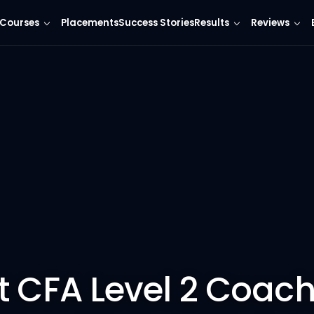
Courses
Placements
Success Stories
Results
Reviews
t CFA Level 2 Coach