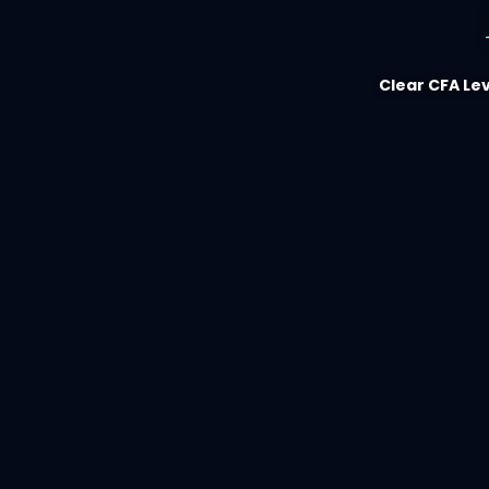
Clear CFA Lev