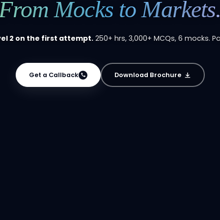
From Mocks to Markets
el 2 on the first attempt.
250+ hrs, 3,000+ MCQs, 6 mocks. P
Get a Callback
Download Brochure