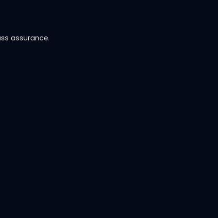
.
ass assurance.