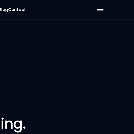
Blog
Contact
ing.