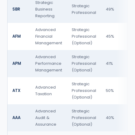
Strategic
Strategic
SBR
Business
49%
Professional
H
Reporting
Advanced
Strategic
AFM
Financial
Professional
45%
H
Management
(Optional)
Advanced
Strategic
APM
Performance
Professional
41%
V
Management
(Optional)
Strategic
Advanced
ATX
Professional
50%
H
Taxation
(Optional)
Advanced
Strategic
AAA
Audit &
Professional
40%
V
Assurance
(Optional)