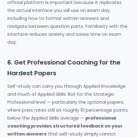
official platform is important because it replicates
the actual interface you will use on exam day,
including how to format written answers and
navigate between question parts. Familiarity with the
interface reduces anxiety and saves time on exam
day.
6. Get Professional Coaching for the
Hardest Papers
Self-study can carry you through Applied Knowledge
and much of Applied Skills. But for the Strategic
Professional level — particularly the optional papers,
where pass rates still sit roughly 10 percentage points
below the Applied Skills average —
professional
coaching provides structured feedback on your
written answers
that self-study simply cannot