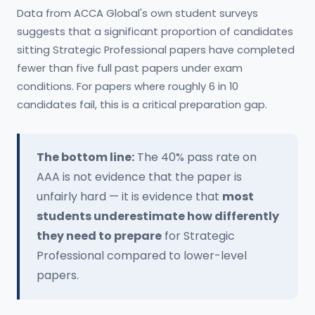
Data from ACCA Global's own student surveys
suggests that a significant proportion of candidates
sitting Strategic Professional papers have completed
fewer than five full past papers under exam
conditions. For papers where roughly 6 in 10
candidates fail, this is a critical preparation gap.
The bottom line:
The 40% pass rate on
AAA is not evidence that the paper is
unfairly hard — it is evidence that
most
students underestimate how differently
they need to prepare
for Strategic
Professional compared to lower-level
papers.