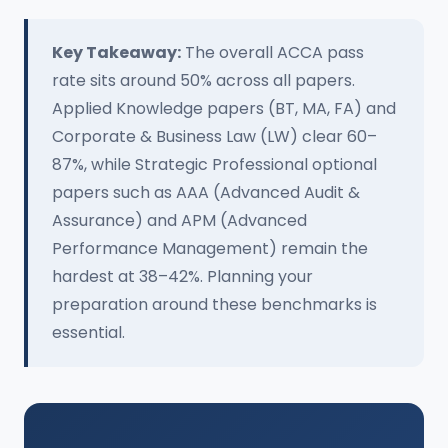
Key Takeaway:
The overall ACCA pass
rate sits around 50% across all papers.
Applied Knowledge papers (BT, MA, FA) and
Corporate & Business Law (LW) clear 60–
87%, while Strategic Professional optional
papers such as AAA (Advanced Audit &
Assurance) and APM (Advanced
Performance Management) remain the
hardest at 38–42%. Planning your
preparation around these benchmarks is
essential.