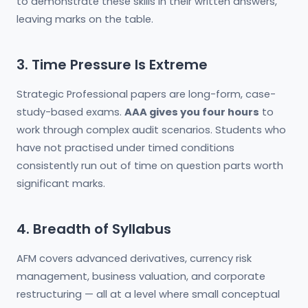
to demonstrate these skills in their written answers,
leaving marks on the table.
3. Time Pressure Is Extreme
Strategic Professional papers are long-form, case-
study-based exams.
AAA gives you four hours
to
work through complex audit scenarios. Students who
have not practised under timed conditions
consistently run out of time on question parts worth
significant marks.
4. Breadth of Syllabus
AFM covers advanced derivatives, currency risk
management, business valuation, and corporate
restructuring — all at a level where small conceptual