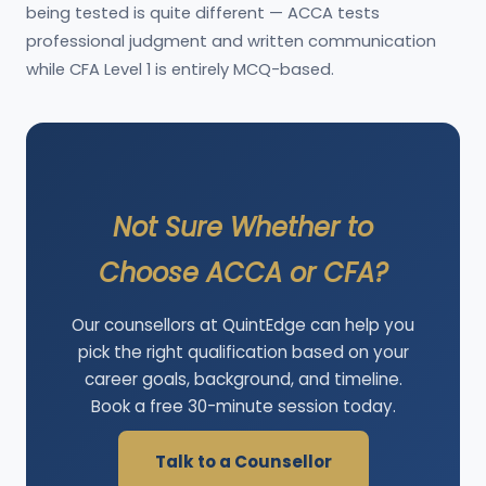
being tested is quite different — ACCA tests
professional judgment and written communication
while CFA Level 1 is entirely MCQ-based.
Not Sure Whether to
Choose ACCA or CFA?
Our counsellors at QuintEdge can help you
pick the right qualification based on your
career goals, background, and timeline.
Book a free 30-minute session today.
Talk to a Counsellor