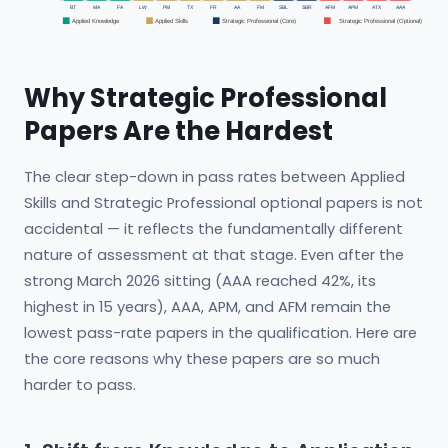
BT
MA
FA
LW
PM
TX
FR
AA
FM
SBL
SBR
AFM
APM
ATX
AAA
Applied Knowledge
Applied Skills
Strategic Professional (Core)
Strategic Professional (Optional)
Why Strategic Professional
Papers Are the Hardest
The clear step-down in pass rates between Applied
Skills and Strategic Professional optional papers is not
accidental — it reflects the fundamentally different
nature of assessment at that stage. Even after the
strong March 2026 sitting (AAA reached 42%, its
highest in 15 years), AAA, APM, and AFM remain the
lowest pass-rate papers in the qualification. Here are
the core reasons why these papers are so much
harder to pass.