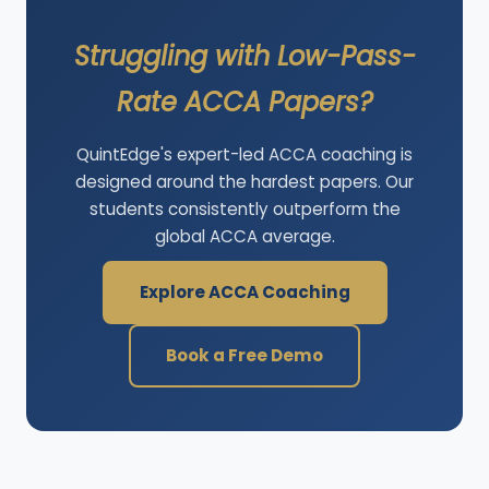
Struggling with Low-Pass-
Rate ACCA Papers?
QuintEdge's expert-led ACCA coaching is
designed around the hardest papers. Our
students consistently outperform the
global ACCA average.
Explore ACCA Coaching
Book a Free Demo