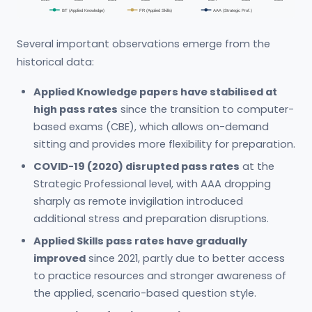
BT (Applied Knowledge)
FR (Applied Skills)
AAA (Strategic Prof.)
Several important observations emerge from the
historical data:
Applied Knowledge papers have stabilised at
high pass rates
since the transition to computer-
based exams (CBE), which allows on-demand
sitting and provides more flexibility for preparation.
COVID-19 (2020) disrupted pass rates
at the
Strategic Professional level, with AAA dropping
sharply as remote invigilation introduced
additional stress and preparation disruptions.
Applied Skills pass rates have gradually
improved
since 2021, partly due to better access
to practice resources and stronger awareness of
the applied, scenario-based question style.