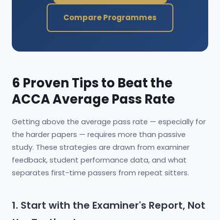
Compare Programmes
6 Proven Tips to Beat the
ACCA Average Pass Rate
Getting above the average pass rate — especially for
the harder papers — requires more than passive
study. These strategies are drawn from examiner
feedback, student performance data, and what
separates first-time passers from repeat sitters.
1. Start with the Examiner's Report, Not