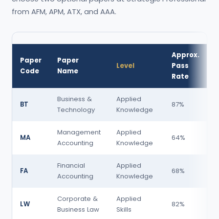
from AFM, APM, ATX, and AAA.
Approx.
Paper
Paper
Level
Pass
D
Code
Name
Rate
Business &
Applied
BT
87%
Technology
Knowledge
Management
Applied
MA
64%
Accounting
Knowledge
Financial
Applied
FA
68%
Accounting
Knowledge
Corporate &
Applied
LW
82%
Business Law
Skills