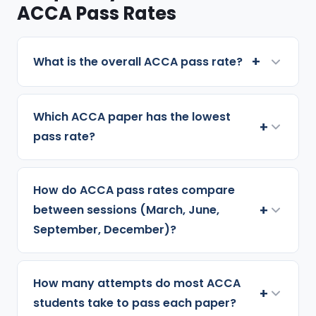
ACCA Pass Rates
+
What is the overall ACCA pass rate?
Which ACCA paper has the lowest
+
pass rate?
How do ACCA pass rates compare
+
between sessions (March, June,
September, December)?
How many attempts do most ACCA
+
students take to pass each paper?