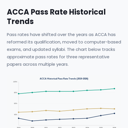
ACCA Pass Rate Historical
Trends
Pass rates have shifted over the years as ACCA has
reformed its qualification, moved to computer-based
exams, and updated syllabi. The chart below tracks
approximate pass rates for three representative
papers across multiple years.
ACCA Historical Pass Rate Trends (2019-2026)
100%
80%
60%
40%
2019
2020
2021
2022
2023
2024
2025
2026