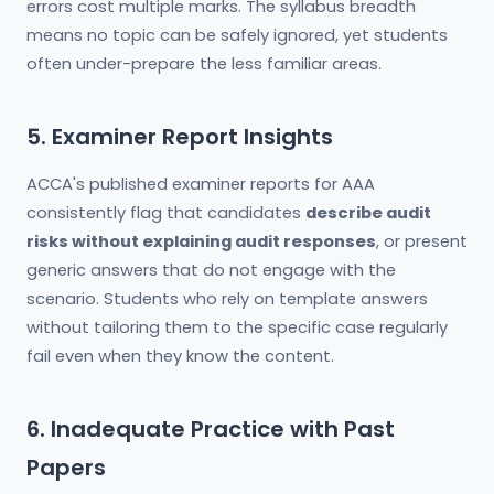
errors cost multiple marks. The syllabus breadth
means no topic can be safely ignored, yet students
often under-prepare the less familiar areas.
5. Examiner Report Insights
ACCA's published examiner reports for AAA
consistently flag that candidates
describe audit
risks without explaining audit responses
, or present
generic answers that do not engage with the
scenario. Students who rely on template answers
without tailoring them to the specific case regularly
fail even when they know the content.
6. Inadequate Practice with Past
Papers