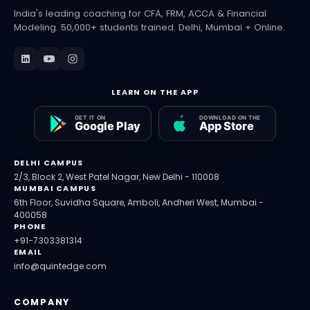
India's leading coaching for CFA, FRM, ACCA & Financial
Modeling. 50,000+ students trained. Delhi, Mumbai + Online.
LEARN ON THE APP
DELHI CAMPUS
2/3, Block 2, West Patel Nagar, New Delhi - 110008
MUMBAI CAMPUS
6th Floor, Suvidha Square, Amboli, Andheri West, Mumbai -
400058
PHONE
+91-7303381314
EMAIL
info@quintedge.com
COMPANY