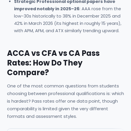
Strategic Professional optional papers have
improved notably in 2025–26
: AAA rose from the
low-30s historically to 38% in December 2025 and
42% in March 2026 (its highest in roughly 15 years),
with APM, AFM, and ATX similarly trending upward.
ACCA vs CFA vs CA Pass
Rates: How Do They
Compare?
One of the most common questions from students
choosing between professional qualifications is: which
is hardest? Pass rates offer one data point, though
comparability is limited given the very different
formats and assessment styles.