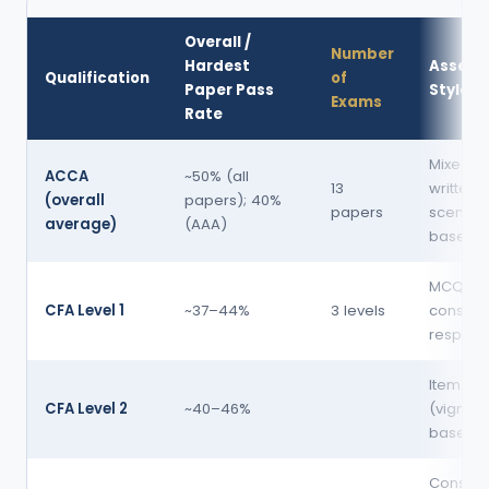
Overall /
Number
Hardest
Assess
Qualification
of
Paper Pass
Style
Exams
Rate
Mixed: 
ACCA
~50% (all
13
written 
(overall
papers); 40%
papers
scenari
average)
(AAA)
based
MCQ +
CFA Level 1
~37–44%
3 levels
constru
respons
Item set
CFA Level 2
~40–46%
(vignett
based 
Constru