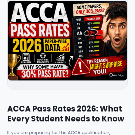
ACCA Pass Rates 2026: What
Every Student Needs to Know
If you are preparing for the ACCA qualification,