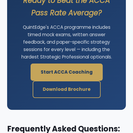
Ready to Beat the ACCA
Pass Rate Average?
QuintEdge's ACCA programme includes
timed mock exams, written answer
feedback, and paper-specific strategy
sessions for every level — including the
hardest Strategic Professional optionals.
Start ACCA Coaching
Download Brochure
Frequently Asked Questions: