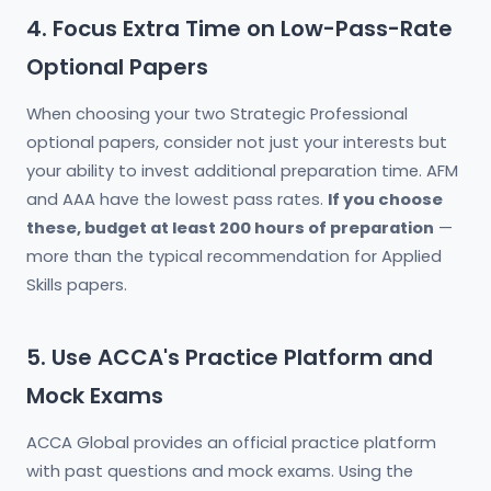
4. Focus Extra Time on Low-Pass-Rate
Optional Papers
When choosing your two Strategic Professional
optional papers, consider not just your interests but
your ability to invest additional preparation time. AFM
and AAA have the lowest pass rates.
If you choose
these, budget at least 200 hours of preparation
—
more than the typical recommendation for Applied
Skills papers.
5. Use ACCA's Practice Platform and
Mock Exams
ACCA Global provides an official practice platform
with past questions and mock exams. Using the