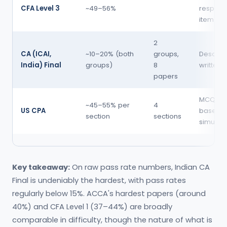
CFA Level 3
~49–56%
respons
item set
2
CA (ICAI,
~10–20% (both
groups,
Descript
India) Final
groups)
8
written
papers
MCQ + t
~45–55% per
4
US CPA
based
section
sections
simulati
Key takeaway:
On raw pass rate numbers, Indian CA
Final is undeniably the hardest, with pass rates
regularly below 15%. ACCA's hardest papers (around
40%) and CFA Level 1 (37–44%) are broadly
comparable in difficulty, though the nature of what is