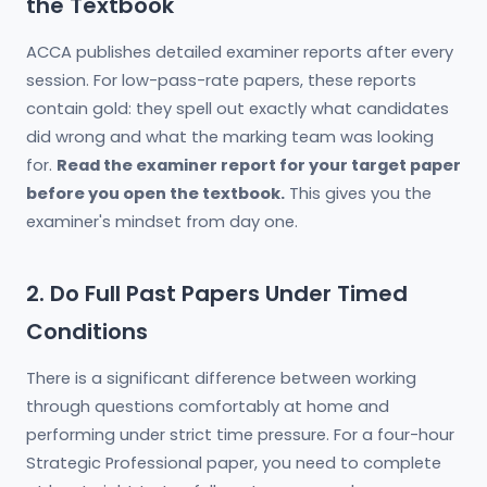
the Textbook
ACCA publishes detailed examiner reports after every
session. For low-pass-rate papers, these reports
contain gold: they spell out exactly what candidates
did wrong and what the marking team was looking
for.
Read the examiner report for your target paper
before you open the textbook.
This gives you the
examiner's mindset from day one.
2. Do Full Past Papers Under Timed
Conditions
There is a significant difference between working
through questions comfortably at home and
performing under strict time pressure. For a four-hour
Strategic Professional paper, you need to complete