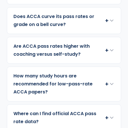
Does ACCA curve its pass rates or
+
grade on a bell curve?
Are ACCA pass rates higher with
+
coaching versus self-study?
How many study hours are
+
recommended for low-pass-rate
ACCA papers?
Where can I find official ACCA pass
+
rate data?