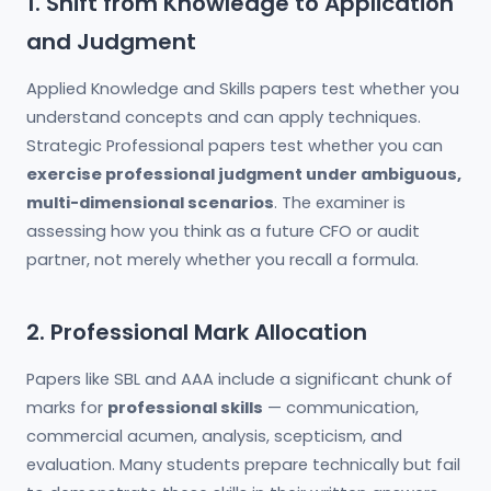
1. Shift from Knowledge to Application
and Judgment
Applied Knowledge and Skills papers test whether you
understand concepts and can apply techniques.
Strategic Professional papers test whether you can
exercise professional judgment under ambiguous,
multi-dimensional scenarios
. The examiner is
assessing how you think as a future CFO or audit
partner, not merely whether you recall a formula.
2. Professional Mark Allocation
Papers like SBL and AAA include a significant chunk of
marks for
professional skills
— communication,
commercial acumen, analysis, scepticism, and
evaluation. Many students prepare technically but fail