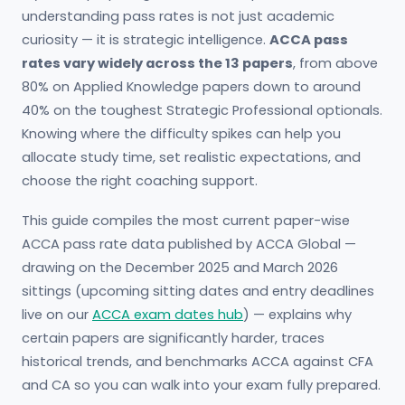
understanding pass rates is not just academic
curiosity — it is strategic intelligence.
ACCA pass
rates vary widely across the 13 papers
, from above
80% on Applied Knowledge papers down to around
40% on the toughest Strategic Professional optionals.
Knowing where the difficulty spikes can help you
allocate study time, set realistic expectations, and
choose the right coaching support.
This guide compiles the most current paper-wise
ACCA pass rate data published by ACCA Global —
drawing on the December 2025 and March 2026
sittings (upcoming sitting dates and entry deadlines
live on our
ACCA exam dates hub
) — explains why
certain papers are significantly harder, traces
historical trends, and benchmarks ACCA against CFA
and CA so you can walk into your exam fully prepared.