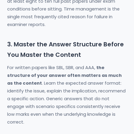
at least eight to ten full past papers under exam
conditions before sitting. Time management is the
single most frequently cited reason for failure in
examiner reports.
3. Master the Answer Structure Before
You Master the Content
For written papers like SBL, SBR, and AAA,
the
structure of your answer often matters as much
as the content
. Learn the expected answer format:
identify the issue, explain the implication, recommend
a specific action. Generic answers that do not
engage with scenario specifics consistently receive
low marks even when the underlying knowledge is
correct.