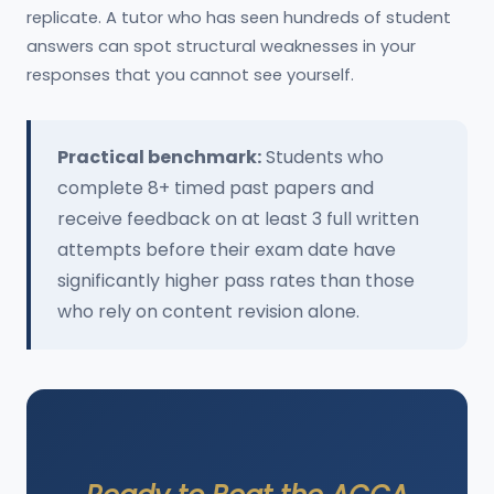
replicate. A tutor who has seen hundreds of student
answers can spot structural weaknesses in your
responses that you cannot see yourself.
Practical benchmark:
Students who
complete 8+ timed past papers and
receive feedback on at least 3 full written
attempts before their exam date have
significantly higher pass rates than those
who rely on content revision alone.