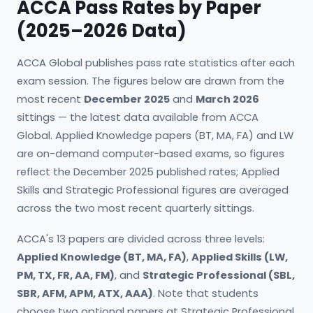
ACCA Pass Rates by Paper
(2025–2026 Data)
ACCA Global publishes pass rate statistics after each
exam session. The figures below are drawn from the
most recent
December 2025
and
March 2026
sittings — the latest data available from ACCA
Global. Applied Knowledge papers (BT, MA, FA) and LW
are on-demand computer-based exams, so figures
reflect the December 2025 published rates; Applied
Skills and Strategic Professional figures are averaged
across the two most recent quarterly sittings.
ACCA's 13 papers are divided across three levels:
Applied Knowledge (BT, MA, FA)
,
Applied Skills (LW,
PM, TX, FR, AA, FM)
, and
Strategic Professional (SBL,
SBR, AFM, APM, ATX, AAA)
. Note that students
choose two optional papers at Strategic Professional