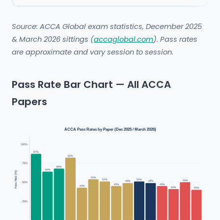
Source: ACCA Global exam statistics, December 2025
& March 2026 sittings (
accaglobal.com
). Pass rates
are approximate and vary session to session.
Pass Rate Bar Chart — All ACCA
Papers
ACCA Pass Rates by Paper (Dec 2025 / March 2026)
100%
87%
82%
75%
68%
64%
Pass Rate (%)
54%
51%
51%
50%
49%
49%
50%
45%
45%
43%
41%
40%
25%