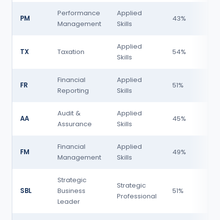
Performance
Applied
PM
43%
H
Management
Skills
Applied
TX
Taxation
54%
Skills
Financial
Applied
FR
51%
Reporting
Skills
Audit &
Applied
AA
45%
H
Assurance
Skills
Financial
Applied
FM
49%
Management
Skills
H
Strategic
Strategic
SBL
Business
51%
Professional
H
Leader