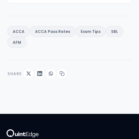
ACCA
ACCA Pass Rates
Exam Tips
SBL
AFM
SHARE