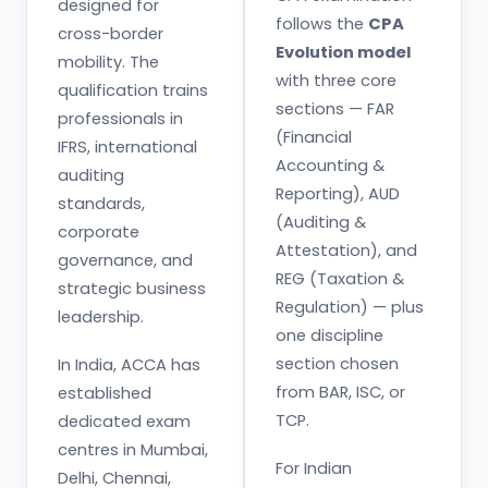
designed for
follows the
CPA
cross-border
Evolution model
mobility. The
with three core
qualification trains
sections — FAR
professionals in
(Financial
IFRS, international
Accounting &
auditing
Reporting), AUD
standards,
(Auditing &
corporate
Attestation), and
governance, and
REG (Taxation &
strategic business
Regulation) — plus
leadership.
one discipline
section chosen
In India, ACCA has
from BAR, ISC, or
established
TCP.
dedicated exam
centres in Mumbai,
For Indian
Delhi, Chennai,