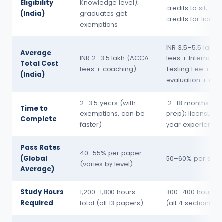
Eligibility
Knowledge level);
credits to sit; 150
(India)
graduates get
credits for licens
exemptions
INR 3.5–5.5 lakh
Average
INR 2–3.5 lakh (ACCA
fees + Internatio
Total Cost
fees + coaching)
Testing Fee +
(India)
evaluation + coa
2–3.5 years (with
12–18 months (e
Time to
exemptions, can be
prep); licensure 
Complete
faster)
year experience
Pass Rates
40–55% per paper
(Global
50–60% per sect
(varies by level)
Average)
Study Hours
1,200–1,800 hours
300–400 hours to
Required
total (all 13 papers)
(all 4 sections)