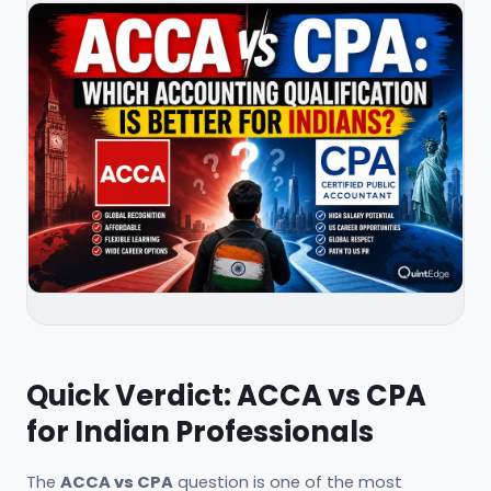
Quick Verdict: ACCA vs CPA
for Indian Professionals
The
ACCA vs CPA
question is one of the most