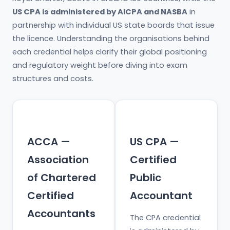
US CPA is administered by AICPA and NASBA
in
partnership with individual US state boards that issue
the licence. Understanding the organisations behind
each credential helps clarify their global positioning
and regulatory weight before diving into exam
structures and costs.
ACCA —
US CPA —
Association
Certified
of Chartered
Public
Certified
Accountant
Accountants
The CPA credential