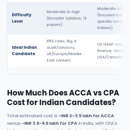
Moderate to hig
Moderate to high
Difficulty
(focused but US-
(broader syllabus, 13
Level
specific content
papers)
Indians)
IFRS roles, Big 4
US GAAP roles, 
Ideal Indian
audit/advisory,
finance, relocati
Candidate
UK/Europe/Middle
USA/Canada
East careers
How Much Does ACCA vs CPA
Cost for Indian Candidates?
Total estimated cost is
~INR 2–3.5 lakh for ACCA
versus
~INR 3.5–5.5 lakh for CPA
in India, with CPA's