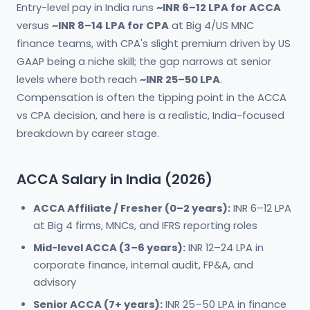
Entry-level pay in India runs
~INR 6–12 LPA for ACCA
versus
~INR 8–14 LPA for CPA
at Big 4/US MNC
finance teams, with CPA's slight premium driven by US
GAAP being a niche skill; the gap narrows at senior
levels where both reach
~INR 25–50 LPA
.
Compensation is often the tipping point in the ACCA
vs CPA decision, and here is a realistic, India-focused
breakdown by career stage.
ACCA Salary in India (2026)
ACCA Affiliate / Fresher (0–2 years):
INR 6–12 LPA
at Big 4 firms, MNCs, and IFRS reporting roles
Mid-level ACCA (3–6 years):
INR 12–24 LPA in
corporate finance, internal audit, FP&A, and
advisory
Senior ACCA (7+ years):
INR 25–50 LPA in finance