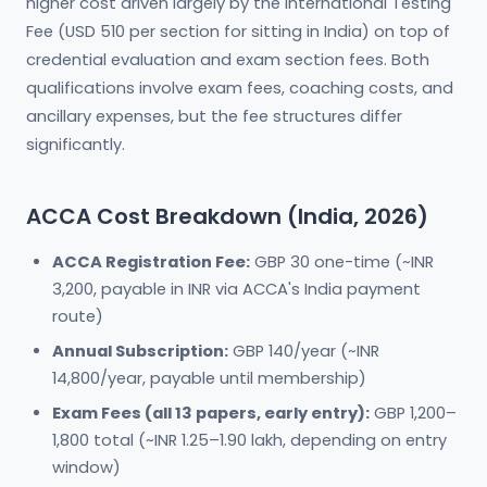
higher cost driven largely by the International Testing
Fee (USD 510 per section for sitting in India) on top of
credential evaluation and exam section fees. Both
qualifications involve exam fees, coaching costs, and
ancillary expenses, but the fee structures differ
significantly.
ACCA Cost Breakdown (India, 2026)
ACCA Registration Fee:
GBP 30 one-time (~INR
3,200, payable in INR via ACCA's India payment
route)
Annual Subscription:
GBP 140/year (~INR
14,800/year, payable until membership)
Exam Fees (all 13 papers, early entry):
GBP 1,200–
1,800 total (~INR 1.25–1.90 lakh, depending on entry
window)