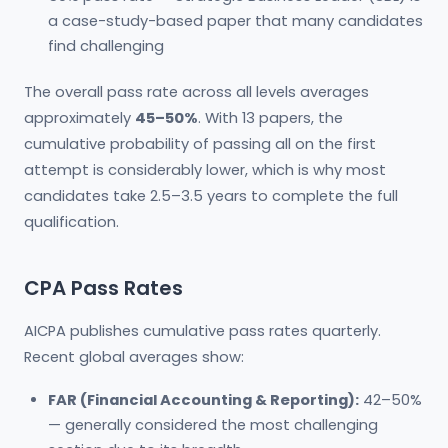
a case-study-based paper that many candidates
find challenging
The overall pass rate across all levels averages
approximately
45–50%
. With 13 papers, the
cumulative probability of passing all on the first
attempt is considerably lower, which is why most
candidates take 2.5–3.5 years to complete the full
qualification.
CPA Pass Rates
AICPA publishes cumulative pass rates quarterly.
Recent global averages show:
FAR (Financial Accounting & Reporting):
42–50%
— generally considered the most challenging