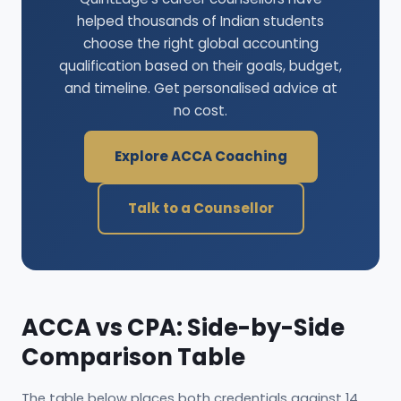
helped thousands of Indian students
choose the right global accounting
qualification based on their goals, budget,
and timeline. Get personalised advice at
no cost.
Explore ACCA Coaching
Talk to a Counsellor
ACCA vs CPA: Side-by-Side
Comparison Table
The table below places both credentials against 14