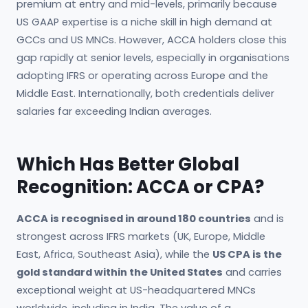
premium at entry and mid-levels, primarily because
US GAAP expertise is a niche skill in high demand at
GCCs and US MNCs. However, ACCA holders close this
gap rapidly at senior levels, especially in organisations
adopting IFRS or operating across Europe and the
Middle East. Internationally, both credentials deliver
salaries far exceeding Indian averages.
Which Has Better Global
Recognition: ACCA or CPA?
ACCA is recognised in around 180 countries
and is
strongest across IFRS markets (UK, Europe, Middle
East, Africa, Southeast Asia), while the
US CPA is the
gold standard within the United States
and carries
exceptional weight at US-headquartered MNCs
worldwide, including in India. The value of a