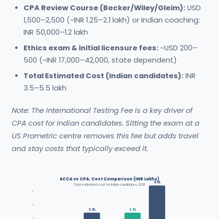
CPA Review Course (Becker/Wiley/Gleim):
USD
1,500–2,500 (~INR 1.25–2.1 lakh) or Indian coaching:
INR 50,000–1.2 lakh
Ethics exam & initial licensure fees:
~USD 200–
500 (~INR 17,000–42,000, state dependent)
Total Estimated Cost (Indian candidates):
INR
3.5–5.5 lakh
Note: The International Testing Fee is a key driver of
CPA cost for Indian candidates. Sitting the exam at a
US Prometric centre removes this fee but adds travel
and stay costs that typically exceed it.
ACCA vs CPA: Cost Comparison (INR Lakhs)
5.5L
Total estimated cost for Indian candidates, 2026
5
4
3.5L
3.5L
3