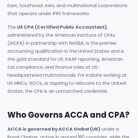
East, Southeast Asia, and multinational corporations
that operate under IFRS frameworks.
The
US CPA (Certified Public Accountant)
,
administered by the American Institute of CPAs
(AICPA) in partnership with NASBA, is the premier
accounting qualification in the United States and is
the gold standard for US GAAP reporting, American
tax compliance, and finance roles at US-
headquartered multinationals. For Indians working at
US MNCs, GCCs, or aspiring to relocate to the United
States, the CPA is an unmatched credential.
Who Governs ACCA and CPA?
ACCA is governed by ACCA Global (UK)
under a
Royal Charter, active in around 180 countries, while the