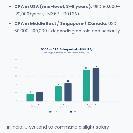
CPA in USA (mid-level, 3–5 years):
USD 80,000–
120,000/year (~INR 67–100 LPA)
CPA in Middle East / Singapore / Canada:
USD
60,000–100,000+ depending on role and seniority
ACCA vs CPA: Salary in India (INR LPA)
Mid-range estimates at each career stage, 2026
50
40
40
38
30
22
20
18
11
9
10
0
Entry Level
Mid-Level
Senior Level
(0–2 yrs)
(3–6 yrs)
(7+ yrs)
ACCA
US CPA
In India, CPAs tend to command a slight salary