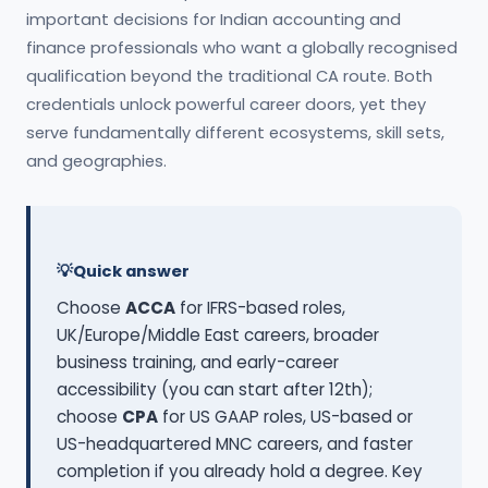
important decisions for Indian accounting and
finance professionals who want a globally recognised
qualification beyond the traditional CA route. Both
credentials unlock powerful career doors, yet they
serve fundamentally different ecosystems, skill sets,
and geographies.
Quick answer
Choose
ACCA
for IFRS-based roles,
UK/Europe/Middle East careers, broader
business training, and early-career
accessibility (you can start after 12th);
choose
CPA
for US GAAP roles, US-based or
US-headquartered MNC careers, and faster
completion if you already hold a degree. Key