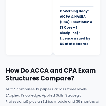
Governing Body:
AICPA & NASBA
(USA) • Sections: 4
(3 Core + 1
Discipline) •
Licence issued by
US state boards
How Do ACCA and CPA Exam
Structures Compare?
ACCA comprises
13 papers
across three levels
(Applied Knowledge, Applied Skills, Strategic
Professional) plus an Ethics module and 36 months of