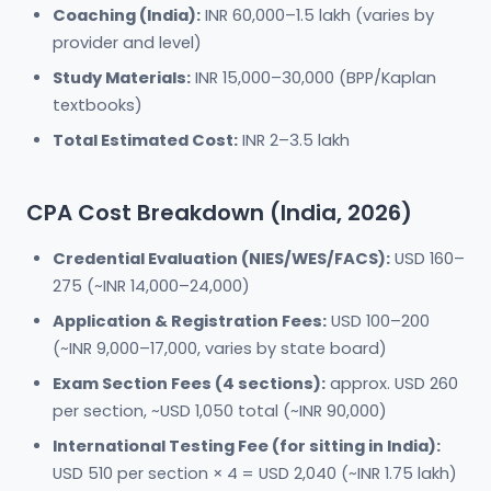
Coaching (India):
INR 60,000–1.5 lakh (varies by
provider and level)
Study Materials:
INR 15,000–30,000 (BPP/Kaplan
textbooks)
Total Estimated Cost:
INR 2–3.5 lakh
CPA Cost Breakdown (India, 2026)
Credential Evaluation (NIES/WES/FACS):
USD 160–
275 (~INR 14,000–24,000)
Application & Registration Fees:
USD 100–200
(~INR 9,000–17,000, varies by state board)
Exam Section Fees (4 sections):
approx. USD 260
per section, ~USD 1,050 total (~INR 90,000)
International Testing Fee (for sitting in India):
USD 510 per section × 4 = USD 2,040 (~INR 1.75 lakh)