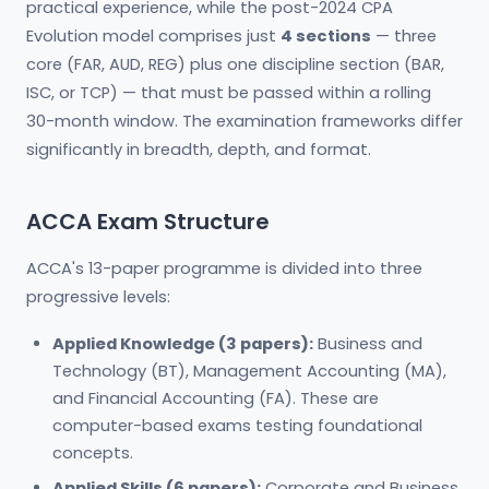
practical experience, while the post-2024 CPA
Evolution model comprises just
4 sections
— three
core (FAR, AUD, REG) plus one discipline section (BAR,
ISC, or TCP) — that must be passed within a rolling
30-month window. The examination frameworks differ
significantly in breadth, depth, and format.
ACCA Exam Structure
ACCA's 13-paper programme is divided into three
progressive levels:
Applied Knowledge (3 papers):
Business and
Technology (BT), Management Accounting (MA),
and Financial Accounting (FA). These are
computer-based exams testing foundational
concepts.
Applied Skills (6 papers):
Corporate and Business