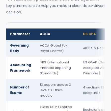
key parameters to help you make a clear, data-driven
decision.
Parameter
ACCA
US CPA
Governing
ACCA Global (UK,
AICPA & NASBA (
Body
Royal Charter)
IFRS (International
US GAAP (Genera
Accounting
Financial Reporting
Accepted Accoun
Framework
Standards)
Principles)
13 papers across 3
Number of
4 sections (3 cor
levels + Ethics
Exams
discipline)
module
Class 10+2 (Applied
Bachelor's degre