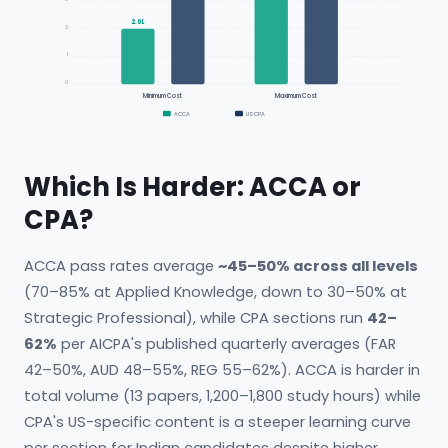
2.0L
2
1
0
Minimum Cost
Maximum Cost
ACCA
US CPA
Which Is Harder: ACCA or
CPA?
ACCA pass rates average
~45–50% across all levels
(70–85% at Applied Knowledge, down to 30–50% at
Strategic Professional), while CPA sections run
42–
62%
per AICPA's published quarterly averages (FAR
42–50%, AUD 48–55%, REG 55–62%). ACCA is harder in
total volume (13 papers, 1,200–1,800 study hours) while
CPA's US-specific content is a steeper learning curve