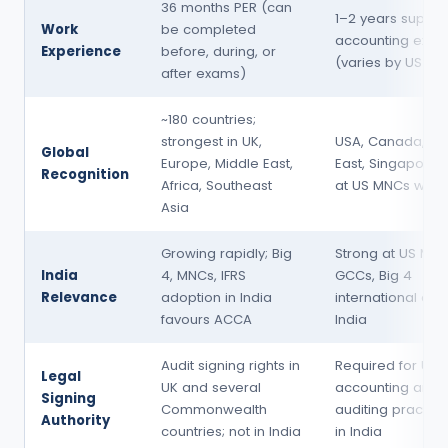
36 months PER (can
1–2 years superv
Work
be completed
accounting expe
Experience
before, during, or
(varies by US sta
after exams)
~180 countries;
strongest in UK,
USA, Canada, Mi
Global
Europe, Middle East,
East, Singapore; 
Recognition
Africa, Southeast
at US MNCs worl
Asia
Growing rapidly; Big
Strong at US MNC
India
4, MNCs, IFRS
GCCs, Big 4
Relevance
adoption in India
international des
favours ACCA
India
Audit signing rights in
Required for US 
Legal
UK and several
accounting and
Signing
Commonwealth
auditing practice
Authority
countries; not in India
in India