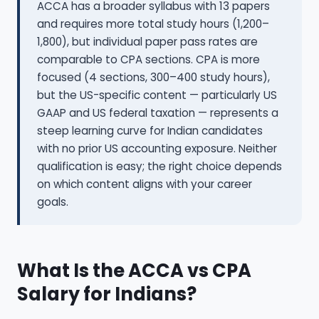
ACCA has a broader syllabus with 13 papers
and requires more total study hours (1,200–
1,800), but individual paper pass rates are
comparable to CPA sections. CPA is more
focused (4 sections, 300–400 study hours),
but the US-specific content — particularly US
GAAP and US federal taxation — represents a
steep learning curve for Indian candidates
with no prior US accounting exposure. Neither
qualification is easy; the right choice depends
on which content aligns with your career
goals.
What Is the ACCA vs CPA
Salary for Indians?