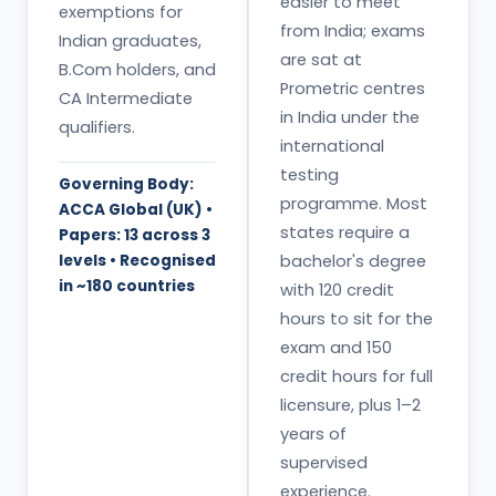
easier to meet
exemptions for
from India; exams
Indian graduates,
are sat at
B.Com holders, and
Prometric centres
CA Intermediate
in India under the
qualifiers.
international
testing
Governing Body:
programme. Most
ACCA Global (UK) •
states require a
Papers: 13 across 3
levels • Recognised
bachelor's degree
in ~180 countries
with 120 credit
hours to sit for the
exam and 150
credit hours for full
licensure, plus 1–2
years of
supervised
experience.