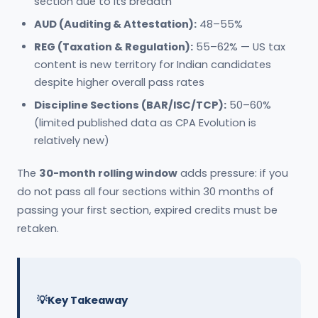
section due to its breadth
AUD (Auditing & Attestation):
48–55%
REG (Taxation & Regulation):
55–62% — US tax
content is new territory for Indian candidates
despite higher overall pass rates
Discipline Sections (BAR/ISC/TCP):
50–60%
(limited published data as CPA Evolution is
relatively new)
The
30-month rolling window
adds pressure: if you
do not pass all four sections within 30 months of
passing your first section, expired credits must be
retaken.
Key Takeaway