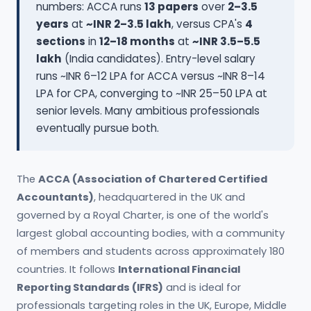
numbers: ACCA runs
13 papers
over
2–3.5
years
at
~INR 2–3.5 lakh
, versus CPA's
4
sections
in
12–18 months
at
~INR 3.5–5.5
lakh
(India candidates). Entry-level salary
runs ~INR 6–12 LPA for ACCA versus ~INR 8–14
LPA for CPA, converging to ~INR 25–50 LPA at
senior levels. Many ambitious professionals
eventually pursue both.
The
ACCA (Association of Chartered Certified
Accountants)
, headquartered in the UK and
governed by a Royal Charter, is one of the world's
largest global accounting bodies, with a community
of members and students across approximately 180
countries. It follows
International Financial
Reporting Standards (IFRS)
and is ideal for
professionals targeting roles in the UK, Europe, Middle