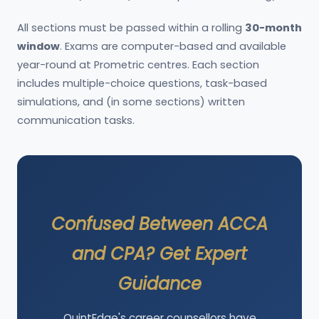
All sections must be passed within a rolling
30-month
window
. Exams are computer-based and available
year-round at Prometric centres. Each section
includes multiple-choice questions, task-based
simulations, and (in some sections) written
communication tasks.
Confused Between ACCA
and CPA? Get Expert
Guidance
QuintEdge's career counsellors have