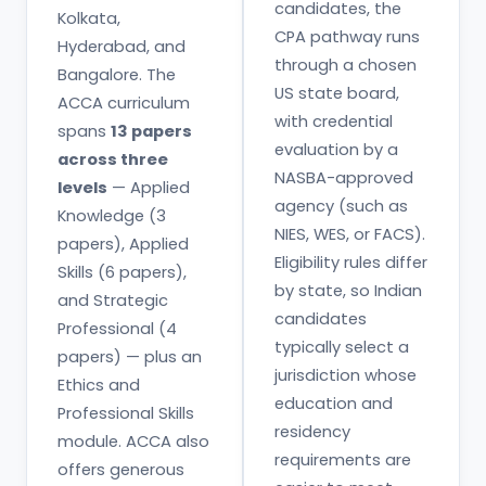
candidates, the
Kolkata,
CPA pathway runs
Hyderabad, and
through a chosen
Bangalore. The
US state board,
ACCA curriculum
with credential
spans
13 papers
evaluation by a
across three
NASBA-approved
levels
— Applied
agency (such as
Knowledge (3
NIES, WES, or FACS).
papers), Applied
Eligibility rules differ
Skills (6 papers),
by state, so Indian
and Strategic
candidates
Professional (4
typically select a
papers) — plus an
jurisdiction whose
Ethics and
education and
Professional Skills
residency
module. ACCA also
requirements are
offers generous