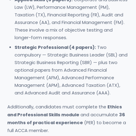
Law (LW), Performance Management (PM),
Taxation (TX), Financial Reporting (FR), Audit and
Assurance (AA), and Financial Management (FM).
These involve a mix of objective testing and
longer-form responses.
Strategic Professional (4 papers):
Two
compulsory — Strategic Business Leader (SBL) and
Strategic Business Reporting (SBR) — plus two
optional papers from Advanced Financial
Management (AFM), Advanced Performance
Management (APM), Advanced Taxation (ATX),
and Advanced Audit and Assurance (AAA).
Additionally, candidates must complete the
Ethics
and Professional Skills module
and accumulate
36
months of practical experience
(PER) to become a
full ACCA member.