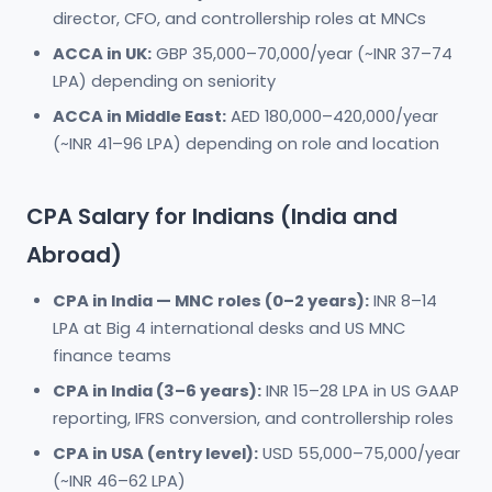
director, CFO, and controllership roles at MNCs
ACCA in UK:
GBP 35,000–70,000/year (~INR 37–74
LPA) depending on seniority
ACCA in Middle East:
AED 180,000–420,000/year
(~INR 41–96 LPA) depending on role and location
CPA Salary for Indians (India and
Abroad)
CPA in India — MNC roles (0–2 years):
INR 8–14
LPA at Big 4 international desks and US MNC
finance teams
CPA in India (3–6 years):
INR 15–28 LPA in US GAAP
reporting, IFRS conversion, and controllership roles
CPA in USA (entry level):
USD 55,000–75,000/year
(~INR 46–62 LPA)