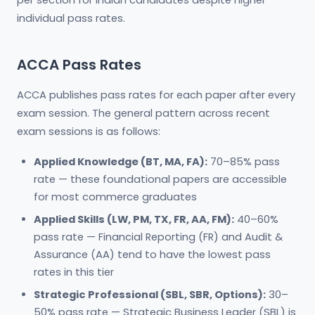
per section for Indian candidates despite higher
individual pass rates.
ACCA Pass Rates
ACCA publishes pass rates for each paper after every
exam session. The general pattern across recent
exam sessions is as follows:
Applied Knowledge (BT, MA, FA):
70–85% pass
rate — these foundational papers are accessible
for most commerce graduates
Applied Skills (LW, PM, TX, FR, AA, FM):
40–60%
pass rate — Financial Reporting (FR) and Audit &
Assurance (AA) tend to have the lowest pass
rates in this tier
Strategic Professional (SBL, SBR, Options):
30–
50% pass rate — Strategic Business Leader (SBL) is