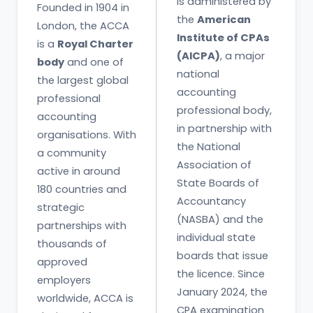
is administered by
Founded in 1904 in
the
American
London, the ACCA
Institute of CPAs
is a
Royal Charter
(AICPA)
, a major
body
and one of
national
the largest global
accounting
professional
professional body,
accounting
in partnership with
organisations. With
the National
a community
Association of
active in around
State Boards of
180 countries and
Accountancy
strategic
(NASBA) and the
partnerships with
individual state
thousands of
boards that issue
approved
the licence. Since
employers
January 2024, the
worldwide, ACCA is
CPA examination