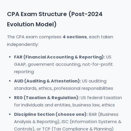
CPA Exam Structure (Post-2024
Evolution Model)
The CPA exam comprises
4 sections
, each taken
independently:
FAR (Financial Accounting & Reporting):
US
GAAP, government accounting, not-for-profit
reporting
AUD (Auditing & Attestation):
US auditing
standards, ethics, professional responsibilities
REG (Taxation & Regulation):
US federal taxation
for individuals and entities, business law, ethics
Discipline Section (choose one):
BAR (Business
Analysis & Reporting), ISC (Information Systems &
Controls), or TCP (Tax Compliance & Planning)