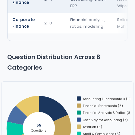
Finance
ERP
Wipro
Corporate
Financial analysis,
Reliance
2–3
Finance
ratios, modelling
Mahindra
Question Distribution Across 8
Categories
Accounting Fundamentals (10)
Financial Statements (8)
Financial Analysis & Ratios (8)
Cost & Mgmt Accounting (7)
55
Taxation (5)
Questions
Audit & Compliance (5)