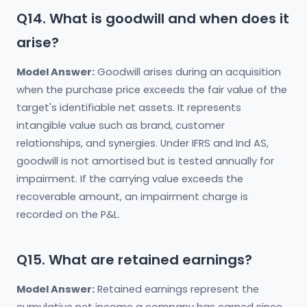
Q14. What is goodwill and when does it
arise?
Model Answer:
Goodwill arises during an acquisition
when the purchase price exceeds the fair value of the
target's identifiable net assets. It represents
intangible value such as brand, customer
relationships, and synergies. Under IFRS and Ind AS,
goodwill is not amortised but is tested annually for
impairment. If the carrying value exceeds the
recoverable amount, an impairment charge is
recorded on the P&L.
Q15. What are retained earnings?
Model Answer:
Retained earnings represent the