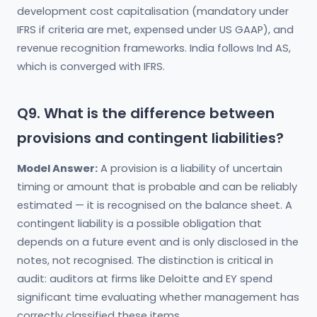
development cost capitalisation (mandatory under
IFRS if criteria are met, expensed under US GAAP), and
revenue recognition frameworks. India follows Ind AS,
which is converged with IFRS.
Q9. What is the difference between
provisions and contingent liabilities?
Model Answer:
A provision is a liability of uncertain
timing or amount that is probable and can be reliably
estimated — it is recognised on the balance sheet. A
contingent liability is a possible obligation that
depends on a future event and is only disclosed in the
notes, not recognised. The distinction is critical in
audit: auditors at firms like Deloitte and EY spend
significant time evaluating whether management has
correctly classified these items.