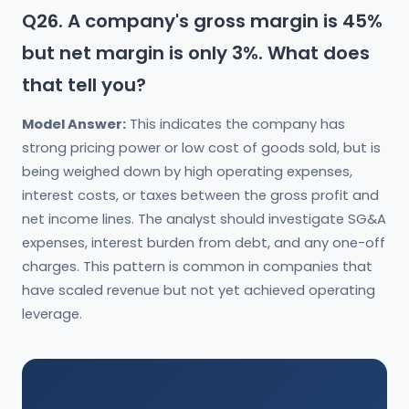
Q26. A company's gross margin is 45%
but net margin is only 3%. What does
that tell you?
Model Answer:
This indicates the company has
strong pricing power or low cost of goods sold, but is
being weighed down by high operating expenses,
interest costs, or taxes between the gross profit and
net income lines. The analyst should investigate SG&A
expenses, interest burden from debt, and any one-off
charges. This pattern is common in companies that
have scaled revenue but not yet achieved operating
leverage.