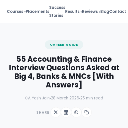
Success
Courses
Placements
Results
Reviews
Blog
Contact
Stories
FREE GUIDE
CAREER GUIDE
Finance Interview
Masterclass
55 Accounting & Finance
100+ Q&A Bank + Answer
Frameworks
Interview Questions Asked at
100+ categorized Q&A
Big 4, Banks & MNCs [With
STAR method for behavioral Qs
Answers]
Firm-specific tips (Big 4, banks)
⬇ 11,500+ downloads
CA Yash Jain
28 March 2026
25 min read
Get Interview Bank →
SHARE
🔒 No spam. Instant access.