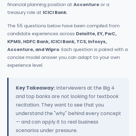
financial planning position at
Accenture
or a
treasury role at
ICICI Bank
.
The 55 questions below have been compiled from
candidate experiences across
Deloitte, EY, PwC,
KPMG, HDFC Bank, ICICI Bank, TCS, Infosys,
Accenture, and Wipro
. Each question is paired with a
concise model answer you can adapt to your own
experience level.
Key Takeaway:
Interviewers at the Big 4
and top banks are not looking for textbook
recitation. They want to see that you
understand the "why" behind every concept
— and can apply it to real business
scenarios under pressure.