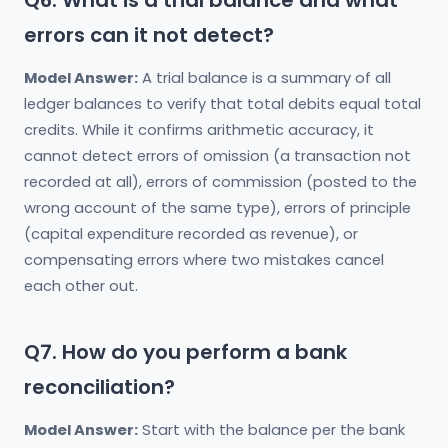
Q6. What is a trial balance and what
errors can it not detect?
Model Answer:
A trial balance is a summary of all
ledger balances to verify that total debits equal total
credits. While it confirms arithmetic accuracy, it
cannot detect errors of omission (a transaction not
recorded at all), errors of commission (posted to the
wrong account of the same type), errors of principle
(capital expenditure recorded as revenue), or
compensating errors where two mistakes cancel
each other out.
Q7. How do you perform a bank
reconciliation?
Model Answer:
Start with the balance per the bank