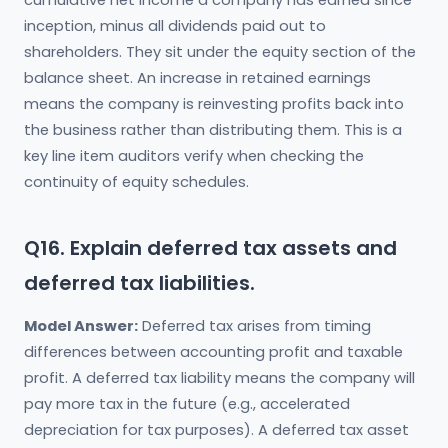
cumulative net income a company has earned since
inception, minus all dividends paid out to
shareholders. They sit under the equity section of the
balance sheet. An increase in retained earnings
means the company is reinvesting profits back into
the business rather than distributing them. This is a
key line item auditors verify when checking the
continuity of equity schedules.
Q16. Explain deferred tax assets and
deferred tax liabilities.
Model Answer:
Deferred tax arises from timing
differences between accounting profit and taxable
profit. A deferred tax liability means the company will
pay more tax in the future (e.g., accelerated
depreciation for tax purposes). A deferred tax asset