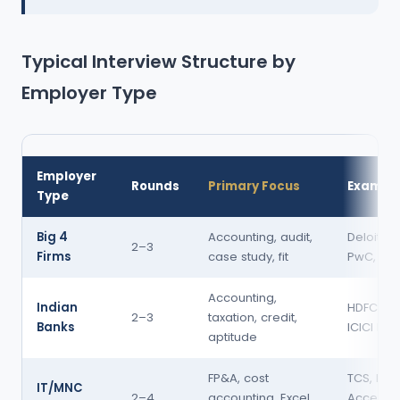
Typical Interview Structure by
Employer Type
Employer
Rounds
Primary Focus
Exampl
Type
Big 4
Accounting, audit,
Deloitte, 
2–3
Firms
case study, fit
PwC, KP
Accounting,
Indian
HDFC Ban
2–3
taxation, credit,
Banks
ICICI Ban
aptitude
FP&A, cost
TCS, Info
IT/MNC
2–4
accounting, Excel,
Accentur