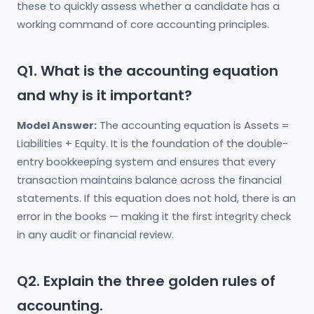
these to quickly assess whether a candidate has a
working command of core accounting principles.
Q1. What is the accounting equation
and why is it important?
Model Answer:
The accounting equation is Assets =
Liabilities + Equity. It is the foundation of the double-
entry bookkeeping system and ensures that every
transaction maintains balance across the financial
statements. If this equation does not hold, there is an
error in the books — making it the first integrity check
in any audit or financial review.
Q2. Explain the three golden rules of
accounting.