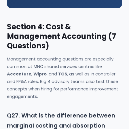
Section 4: Cost &
Management Accounting (7
Questions)
Management accounting questions are especially
common at MNC shared services centres like
Accenture
,
Wipro
, and
TCS
, as well as in controller
and FP&A roles. Big 4 advisory teams also test these
concepts when hiring for performance improvement
engagements.
Q27. What is the difference between
marginal costing and absorption