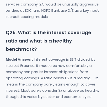
services company, 2.5 would be unusually aggressive.
Lenders at ICICI and HDFC Bank use D/E as a key input
in credit scoring models.
Q25. What is the interest coverage
ratio and what is a healthy
benchmark?
Model Answer:
Interest coverage is EBIT divided by
Interest Expense. It measures how comfortably a
company can pay its interest obligations from
operating earnings. A ratio below 1.5 is a red flag — it
means the company barely earns enough to cover
interest. Most banks consider 3x or above as healthy,
though this varies by sector and economic cycle.