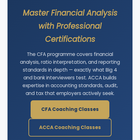
Master Financial Analysis
with Professional
Certifications
The CFA programme covers financial
analysis, ratio interpretation, and reporting
standards in depth — exactly what Big 4
and bank interviewers test. ACCA builds
expertise in accounting standards, audit,
and tax that employers actively seek.
CFA Coaching Classes
ACCA Coaching Classes