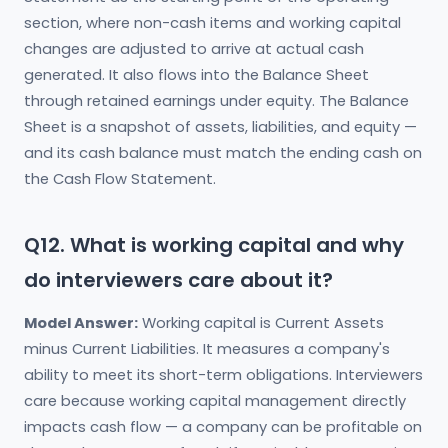
section, where non-cash items and working capital
changes are adjusted to arrive at actual cash
generated. It also flows into the Balance Sheet
through retained earnings under equity. The Balance
Sheet is a snapshot of assets, liabilities, and equity —
and its cash balance must match the ending cash on
the Cash Flow Statement.
Q12. What is working capital and why
do interviewers care about it?
Model Answer:
Working capital is Current Assets
minus Current Liabilities. It measures a company's
ability to meet its short-term obligations. Interviewers
care because working capital management directly
impacts cash flow — a company can be profitable on