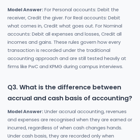
Model Answer:
For Personal accounts: Debit the
receiver, Credit the giver. For Real accounts: Debit
what comes in, Credit what goes out. For Nominal
accounts: Debit all expenses and losses, Credit all
incomes and gains. These rules govern how every
transaction is recorded under the traditional
accounting approach and are still tested heavily at
firms like PwC and KPMG during campus interviews.
Q3. What is the difference between
accrual and cash basis of accounting?
Model Answer:
Under accrual accounting, revenues
and expenses are recognised when they are earned or
incurred, regardless of when cash changes hands.
Under cash basis, they are recorded only when