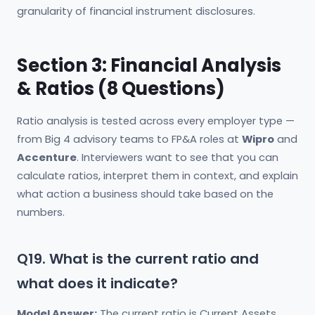
granularity of financial instrument disclosures.
Section 3: Financial Analysis
& Ratios (8 Questions)
Ratio analysis is tested across every employer type —
from Big 4 advisory teams to FP&A roles at
Wipro
and
Accenture
. Interviewers want to see that you can
calculate ratios, interpret them in context, and explain
what action a business should take based on the
numbers.
Q19. What is the current ratio and
what does it indicate?
Model Answer:
The current ratio is Current Assets