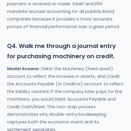
payment is received or made. GAAP and IFRS
mandate accrual accounting for all publicly listed
companies because it provides a more accurate
picture of financial performance over a given period.
Q4. Walk me through a journal entry
for purchasing machinery on credit.
Model Answer:
Debit the Machinery (fixed asset)
account to reflect the increase in assets, and Credit
the Accounts Payable (or Creditor) account to reflect
the liability created. If the company later pays for the
machinery, you would Debit Accounts Payable and
Credit Cash/Bank. This two-step process
demonstrates why double-entry bookkeeping
captures both the economic event and its
settlement separately.