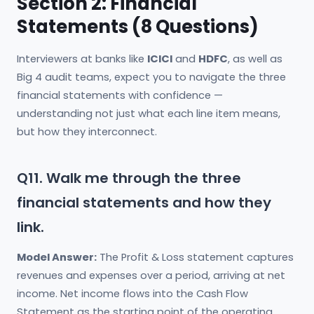
Section 2: Financial
Statements (8 Questions)
Interviewers at banks like
ICICI
and
HDFC
, as well as
Big 4 audit teams, expect you to navigate the three
financial statements with confidence —
understanding not just what each line item means,
but how they interconnect.
Q11. Walk me through the three
financial statements and how they
link.
Model Answer:
The Profit & Loss statement captures
revenues and expenses over a period, arriving at net
income. Net income flows into the Cash Flow
Statement as the starting point of the operating