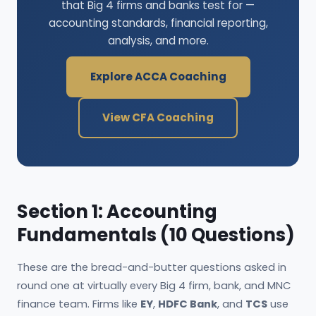
that Big 4 firms and banks test for —
accounting standards, financial reporting,
analysis, and more.
Explore ACCA Coaching
View CFA Coaching
Section 1: Accounting
Fundamentals (10 Questions)
These are the bread-and-butter questions asked in
round one at virtually every Big 4 firm, bank, and MNC
finance team. Firms like
EY
,
HDFC Bank
, and
TCS
use