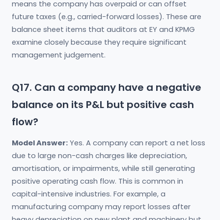
means the company has overpaid or can offset
future taxes (e.g., carried-forward losses). These are
balance sheet items that auditors at EY and KPMG
examine closely because they require significant
management judgement.
Q17. Can a company have a negative
balance on its P&L but positive cash
flow?
Model Answer:
Yes. A company can report a net loss
due to large non-cash charges like depreciation,
amortisation, or impairments, while still generating
positive operating cash flow. This is common in
capital-intensive industries. For example, a
manufacturing company may report losses after
heavy depreciation on new plant and machinery but