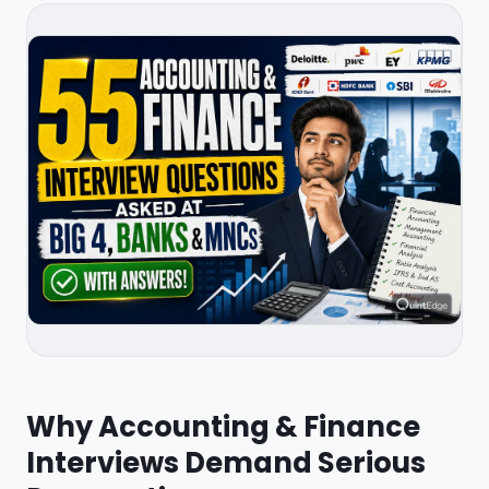
Why Accounting & Finance
Interviews Demand Serious