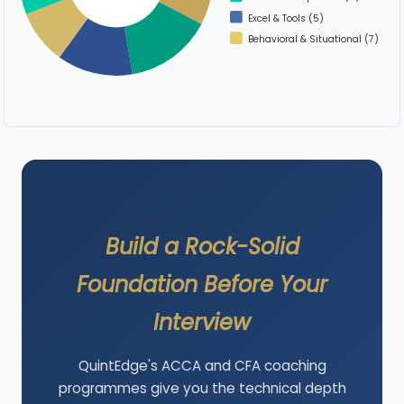
Excel & Tools (5)
Behavioral & Situational (7)
Build a Rock-Solid
Foundation Before Your
Interview
QuintEdge's ACCA and CFA coaching
programmes give you the technical depth