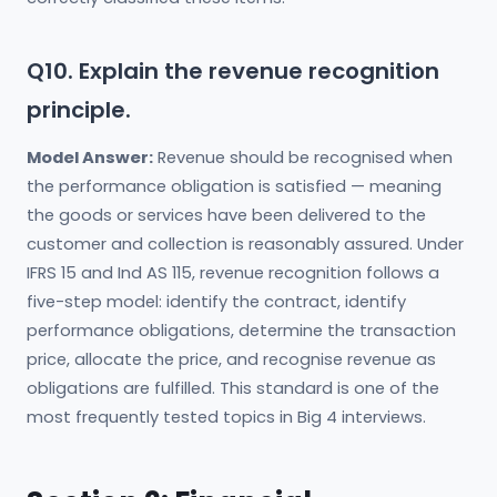
Q10. Explain the revenue recognition
principle.
Model Answer:
Revenue should be recognised when
the performance obligation is satisfied — meaning
the goods or services have been delivered to the
customer and collection is reasonably assured. Under
IFRS 15 and Ind AS 115, revenue recognition follows a
five-step model: identify the contract, identify
performance obligations, determine the transaction
price, allocate the price, and recognise revenue as
obligations are fulfilled. This standard is one of the
most frequently tested topics in Big 4 interviews.