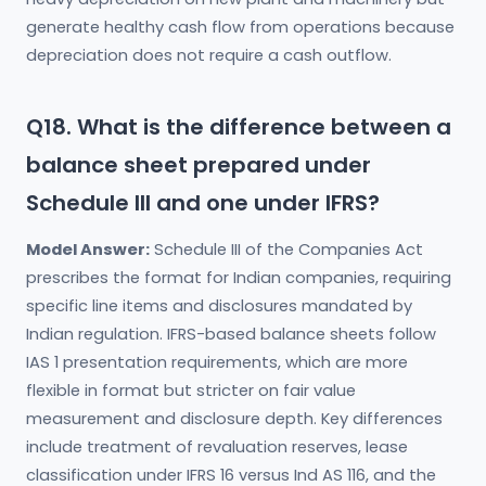
generate healthy cash flow from operations because
depreciation does not require a cash outflow.
Q18. What is the difference between a
balance sheet prepared under
Schedule III and one under IFRS?
Model Answer:
Schedule III of the Companies Act
prescribes the format for Indian companies, requiring
specific line items and disclosures mandated by
Indian regulation. IFRS-based balance sheets follow
IAS 1 presentation requirements, which are more
flexible in format but stricter on fair value
measurement and disclosure depth. Key differences
include treatment of revaluation reserves, lease
classification under IFRS 16 versus Ind AS 116, and the