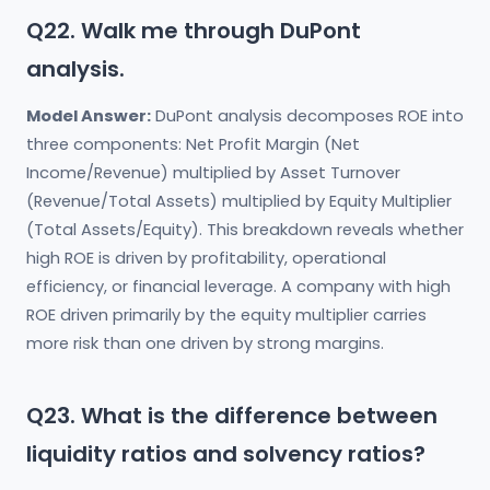
Q22. Walk me through DuPont
analysis.
Model Answer:
DuPont analysis decomposes ROE into
three components: Net Profit Margin (Net
Income/Revenue) multiplied by Asset Turnover
(Revenue/Total Assets) multiplied by Equity Multiplier
(Total Assets/Equity). This breakdown reveals whether
high ROE is driven by profitability, operational
efficiency, or financial leverage. A company with high
ROE driven primarily by the equity multiplier carries
more risk than one driven by strong margins.
Q23. What is the difference between
liquidity ratios and solvency ratios?