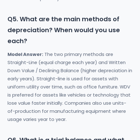
Q5. What are the main methods of
depreciation? When would you use
each?
Model Answer:
The two primary methods are
Straight-Line (equal charge each year) and Written
Down Value / Declining Balance (higher depreciation in
early years). Straight-line is used for assets with
uniform utility over time, such as office furniture. WDV
is preferred for assets like vehicles or technology that
lose value faster initially. Companies also use units-
of-production for manufacturing equipment where
usage varies year to year.