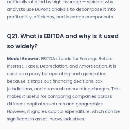
artificially inflated by high leverage — which is why
analysts use DuPont analysis to decompose it into
profitability, efficiency, and leverage components.
Q21. What is EBITDA and why is it used
so widely?
Model Answer:
EBITDA stands for Earnings Before
Interest, Taxes, Depreciation, and Amortisation. It is
used as a proxy for operating cash generation
because it strips out financing decisions, tax
jurisdictions, and non-cash accounting charges. This
makes it useful for comparing companies across
different capital structures and geographies.
However, it ignores capital expenditure, which can be
significant in asset-heavy industries.