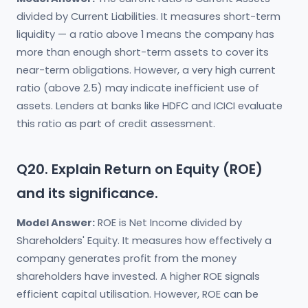
divided by Current Liabilities. It measures short-term
liquidity — a ratio above 1 means the company has
more than enough short-term assets to cover its
near-term obligations. However, a very high current
ratio (above 2.5) may indicate inefficient use of
assets. Lenders at banks like HDFC and ICICI evaluate
this ratio as part of credit assessment.
Q20. Explain Return on Equity (ROE)
and its significance.
Model Answer:
ROE is Net Income divided by
Shareholders' Equity. It measures how effectively a
company generates profit from the money
shareholders have invested. A higher ROE signals
efficient capital utilisation. However, ROE can be