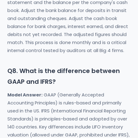
statement and the balance per the company's cash
book. Adjust the bank balance for deposits in transit
and outstanding cheques. Adjust the cash book
balance for bank charges, interest earned, and direct
debits not yet recorded. The adjusted figures should
match. This process is done monthly and is a critical
internal control tested by auditors at all Big 4 firms.
Q8. What is the difference between
GAAP and IFRS?
Model Answer:
GAAP (Generally Accepted
Accounting Principles) is rules-based and primarily
used in the US. IFRS (International Financial Reporting
Standards) is principles-based and adopted by over
140 countries. Key differences include LIFO inventory
valuation (allowed under GAAP, prohibited under IFRS),