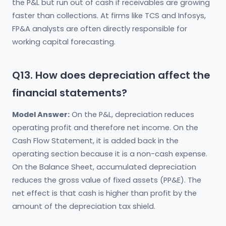
the P&L but run out of cash if receivables are growing
faster than collections. At firms like TCS and Infosys,
FP&A analysts are often directly responsible for
working capital forecasting.
Q13. How does depreciation affect the
financial statements?
Model Answer:
On the P&L, depreciation reduces
operating profit and therefore net income. On the
Cash Flow Statement, it is added back in the
operating section because it is a non-cash expense.
On the Balance Sheet, accumulated depreciation
reduces the gross value of fixed assets (PP&E). The
net effect is that cash is higher than profit by the
amount of the depreciation tax shield.