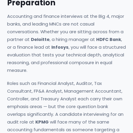
Preparation
Accounting and finance interviews at the Big 4, major
banks, and leading MNCs are not casual
conversations. Whether you are sitting across from a
partner at
Deloitte
, a hiring manager at
HDFC Bank
,
or a finance lead at
Infosys
, you will face a structured
evaluation that tests your technical depth, analytical
reasoning, and professional composure in equal
measure.
Roles such as Financial Analyst, Auditor, Tax
Consultant, FP&A Analyst, Management Accountant,
Controller, and Treasury Analyst each carry their own
emphasis areas — but the core question bank
overlaps significantly. A candidate interviewing for an
audit role at
KPMG
will face many of the same
accounting fundamentals as someone targeting a