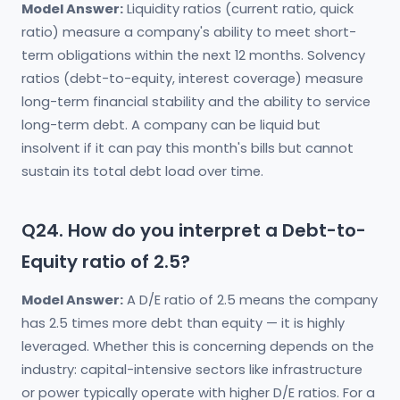
Model Answer:
Liquidity ratios (current ratio, quick
ratio) measure a company's ability to meet short-
term obligations within the next 12 months. Solvency
ratios (debt-to-equity, interest coverage) measure
long-term financial stability and the ability to service
long-term debt. A company can be liquid but
insolvent if it can pay this month's bills but cannot
sustain its total debt load over time.
Q24. How do you interpret a Debt-to-
Equity ratio of 2.5?
Model Answer:
A D/E ratio of 2.5 means the company
has 2.5 times more debt than equity — it is highly
leveraged. Whether this is concerning depends on the
industry: capital-intensive sectors like infrastructure
or power typically operate with higher D/E ratios. For a