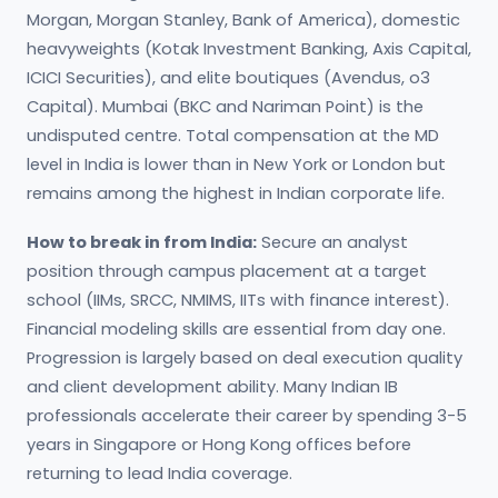
Morgan, Morgan Stanley, Bank of America), domestic
heavyweights (Kotak Investment Banking, Axis Capital,
ICICI Securities), and elite boutiques (Avendus, o3
Capital). Mumbai (BKC and Nariman Point) is the
undisputed centre. Total compensation at the MD
level in India is lower than in New York or London but
remains among the highest in Indian corporate life.
How to break in from India:
Secure an analyst
position through campus placement at a target
school (IIMs, SRCC, NMIMS, IITs with finance interest).
Financial modeling skills are essential from day one.
Progression is largely based on deal execution quality
and client development ability. Many Indian IB
professionals accelerate their career by spending 3-5
years in Singapore or Hong Kong offices before
returning to lead India coverage.