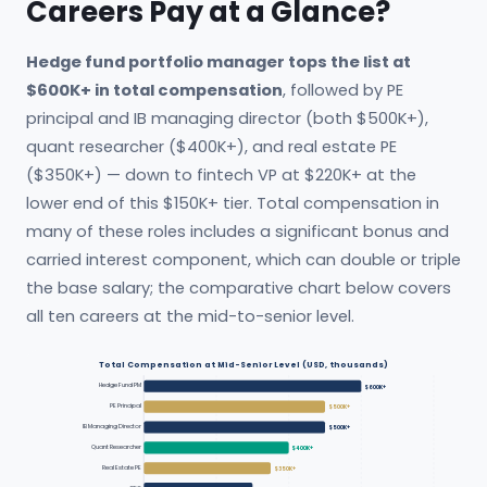
Careers Pay at a Glance?
Hedge fund portfolio manager tops the list at
$600K+ in total compensation
, followed by PE
principal and IB managing director (both $500K+),
quant researcher ($400K+), and real estate PE
($350K+) — down to fintech VP at $220K+ at the
lower end of this $150K+ tier. Total compensation in
many of these roles includes a significant bonus and
carried interest component, which can double or triple
the base salary; the comparative chart below covers
all ten careers at the mid-to-senior level.
Total Compensation at Mid-Senior Level (USD, thousands)
Hedge Fund PM
$600K+
PE Principal
$500K+
IB Managing Director
$500K+
Quant Researcher
$400K+
Real Estate PE
$350K+