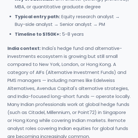
MBA, or quantitative graduate degree
Typical entry path:
Equity research analyst →
Buy-side analyst → Senior analyst → PM
Timeline to $150K+:
5-8 years
India context:
India's hedge fund and alternative-
investments ecosystem is growing but still small
compared to New York, London, or Hong Kong. A
category of AIFs (Alternative Investment Funds) and
PMS managers — including names like Edelweiss
Alternatives, Avendus Capital's alternative strategies,
and India-focused long-short funds — operate locally.
Many Indian professionals work at global hedge funds
(such as Citadel, Millennium, or Point72) in Singapore
or Hong Kong while covering Indian markets. Remote
analyst roles covering Indian equities for global funds
are becoming increasingly common.