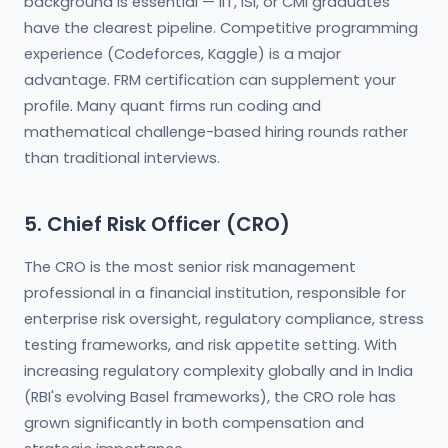
background is essential — IIT, ISI, or CMI graduates
have the clearest pipeline. Competitive programming
experience (Codeforces, Kaggle) is a major
advantage. FRM certification can supplement your
profile. Many quant firms run coding and
mathematical challenge-based hiring rounds rather
than traditional interviews.
5. Chief Risk Officer (CRO)
The CRO is the most senior risk management
professional in a financial institution, responsible for
enterprise risk oversight, regulatory compliance, stress
testing frameworks, and risk appetite setting. With
increasing regulatory complexity globally and in India
(RBI's evolving Basel frameworks), the CRO role has
grown significantly in both compensation and