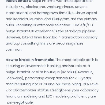
India context:
Major PE firms with India operations
include KKR, Blackstone, Warburg Pincus, Advent
International, and homegrown firms like ChrysCapital
and Kedaara. Mumbai and Gurugram are the primary
hubs. Recruiting is extremely selective — IIM A/B/C +
bulge-bracket IB experience is the standard pipeline.
However, lateral hires from Big 4 transaction advisory
and top consulting firms are becoming more
common.
How to break in from India:
The most reliable path is
securing an investment banking analyst role at a
bulge-bracket or elite boutique (Kotak IB, Avendus,
Edelweiss), performing exceptionally for 2-3 years,
then recruiting into PE during on-cycle hiring. CFA Level
2 or charterholder status strengthens your candidacy.
Financial modeling and LBO modeling proficiency are
non-negotiable.