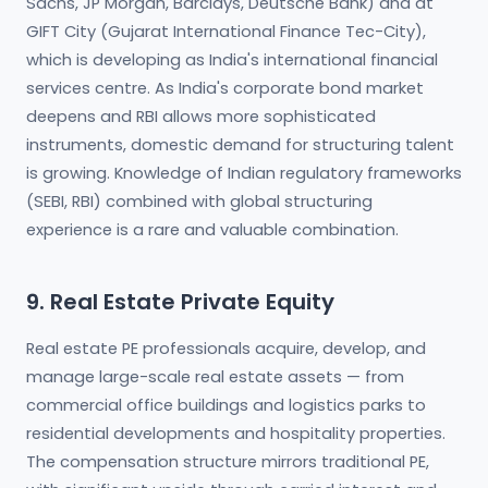
Sachs, JP Morgan, Barclays, Deutsche Bank) and at
GIFT City (Gujarat International Finance Tec-City),
which is developing as India's international financial
services centre. As India's corporate bond market
deepens and RBI allows more sophisticated
instruments, domestic demand for structuring talent
is growing. Knowledge of Indian regulatory frameworks
(SEBI, RBI) combined with global structuring
experience is a rare and valuable combination.
9. Real Estate Private Equity
Real estate PE professionals acquire, develop, and
manage large-scale real estate assets — from
commercial office buildings and logistics parks to
residential developments and hospitality properties.
The compensation structure mirrors traditional PE,