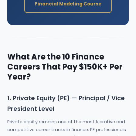
Financial Modeling Course
What Are the 10 Finance
Careers That Pay $150K+ Per
Year?
1. Private Equity (PE) — Principal / Vice
President Level
Private equity remains one of the most lucrative and
competitive career tracks in finance. PE professionals