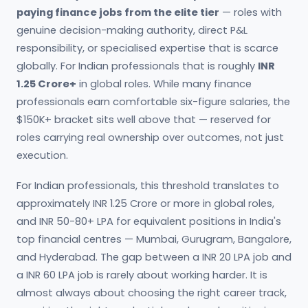
paying finance jobs from the elite tier
— roles with
genuine decision-making authority, direct P&L
responsibility, or specialised expertise that is scarce
globally. For Indian professionals that is roughly
INR
1.25 Crore+
in global roles. While many finance
professionals earn comfortable six-figure salaries, the
$150K+ bracket sits well above that — reserved for
roles carrying real ownership over outcomes, not just
execution.
For Indian professionals, this threshold translates to
approximately INR 1.25 Crore or more in global roles,
and INR 50-80+ LPA for equivalent positions in India's
top financial centres — Mumbai, Gurugram, Bangalore,
and Hyderabad. The gap between a INR 20 LPA job and
a INR 60 LPA job is rarely about working harder. It is
almost always about choosing the right career track,