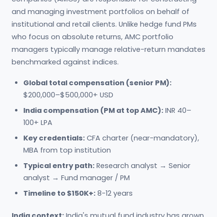
and managing investment portfolios on behalf of
institutional and retail clients. Unlike hedge fund PMs
who focus on absolute returns, AMC portfolio
managers typically manage relative-return mandates
benchmarked against indices.
Global total compensation (senior PM):
$200,000–$500,000+ USD
India compensation (PM at top AMC):
INR 40–
100+ LPA
Key credentials:
CFA charter (near-mandatory),
MBA from top institution
Typical entry path:
Research analyst → Senior
analyst → Fund manager / PM
Timeline to $150K+:
8-12 years
India context:
India's mutual fund industry has grown