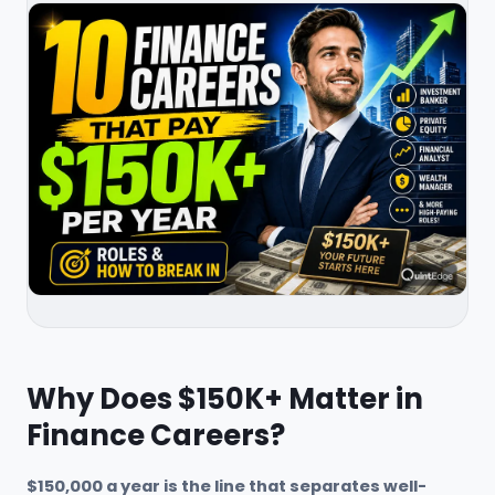
Why Does $150K+ Matter in
Finance Careers?
$150,000 a year is the line that separates well-