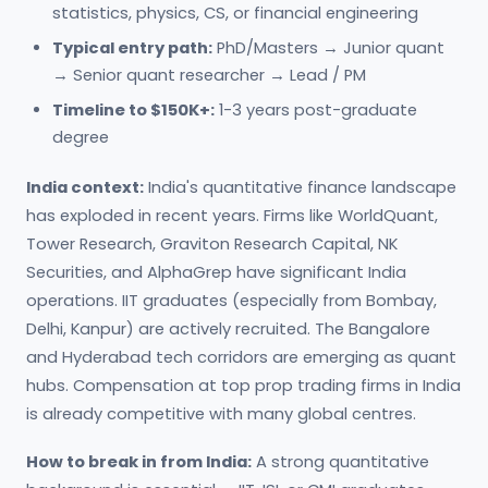
statistics, physics, CS, or financial engineering
Typical entry path:
PhD/Masters → Junior quant
→ Senior quant researcher → Lead / PM
Timeline to $150K+:
1-3 years post-graduate
degree
India context:
India's quantitative finance landscape
has exploded in recent years. Firms like WorldQuant,
Tower Research, Graviton Research Capital, NK
Securities, and AlphaGrep have significant India
operations. IIT graduates (especially from Bombay,
Delhi, Kanpur) are actively recruited. The Bangalore
and Hyderabad tech corridors are emerging as quant
hubs. Compensation at top prop trading firms in India
is already competitive with many global centres.
How to break in from India:
A strong quantitative