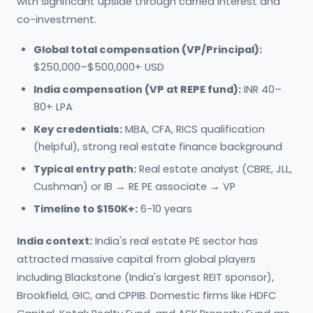
with significant upside through carried interest and
co-investment.
Global total compensation (VP/Principal):
$250,000–$500,000+ USD
India compensation (VP at REPE fund):
INR 40–
80+ LPA
Key credentials:
MBA, CFA, RICS qualification
(helpful), strong real estate finance background
Typical entry path:
Real estate analyst (CBRE, JLL,
Cushman) or IB → RE PE associate → VP
Timeline to $150K+:
6-10 years
India context:
India's real estate PE sector has
attracted massive capital from global players
including Blackstone (India's largest REIT sponsor),
Brookfield, GIC, and CPPIB. Domestic firms like HDFC