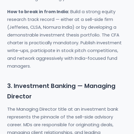
How to break in from India:
Build a strong equity
research track record — either at a sell-side firm
(Jefferies, CLSA, Nomura India) or by developing a
demonstrable investment thesis portfolio. The CFA
charter is practically mandatory. Publish investment
write-ups, participate in stock pitch competitions,
and network aggressively with India-focused fund
managers.
3. Investment Banking — Managing
Director
The Managing Director title at an investment bank
represents the pinnacle of the sell-side advisory
career. MDs are responsible for originating deals,
managing client relationships, and leading