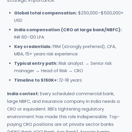
strategic importance.
Global total compensation:
$250,000–$500,000+
USD
India compensation (CRO at large bank/NBFC):
INR 60–120 LPA
Key credentials:
FRM (strongly preferred), CFA,
MBA, 15+ years risk experience
Typical entry path:
Risk analyst → Senior risk
manager → Head of Risk → CRO
Timeline to $150K+:
12-18 years
India context:
Every scheduled commercial bank,
large NBFC, and insurance company in India needs a
CRO or equivalent. RBI's tightening regulatory
environment has made this role indispensable. Top-
paying CRO positions are at private sector banks