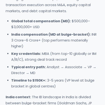
transaction execution across M&A, equity capital
markets, and debt capital markets.
Global total compensation (MD):
$500,000–
$3,000,000+ USD
India compensation (MD at bulge-bracket):
INR
3 Crore–6 Crore+ (top performers materially
higher)
Key credentials:
MBA (from top-10 globally or IIM
A/B/C), strong deal track record
Typical entry path:
Analyst → Associate → VP →
Director → MD
Timeline to $150K+:
3-5 years (VP level at bulge
bracket in global centres)
India context:
The IB landscape in India is divided
between bulge-bracket firms (Goldman Sachs, JP