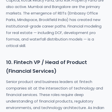
Capital, Kotak Realty Fund, and ASK Property Fund are
also active. Mumbai and Bangalore are the primary
markets. The emergence of REITs (Embassy Office
Parks, Mindspace, Brookfield India) has created new
institutional-grade career paths. Financial modeling
for real estate — including DCF, development pro
formas, and waterfall distribution models — is a
critical skill.
10. Fintech VP / Head of Product
(Financial Services)
Senior product and business leaders at fintech
companies sit at the intersection of technology and
financial services. These roles require deep
understanding of financial products, regulatory
environments, and technology architecture. As Indian