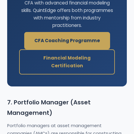
CFA with advanced financial modeling
skills. QuintEdge offers both programmes
with mentorship from industry
practitioners.
CFA Coaching Programme
Financial Modeling
Certification
7. Portfolio Manager (Asset
Management)
Portfolio managers at asset management
companies (AMCs) are responsible for constructing