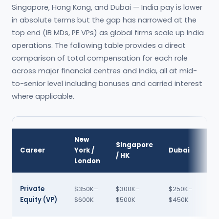
Singapore, Hong Kong, and Dubai — India pay is lower
in absolute terms but the gap has narrowed at the
top end (IB MDs, PE VPs) as global firms scale up India
operations. The following table provides a direct
comparison of total compensation for each role
across major financial centres and India, all at mid-
to-senior level including bonuses and carried interest
where applicable.
New
In
Singapore
Career
York /
Dubai
(IN
/ HK
London
LP
60
Private
$350K–
$300K–
$250K–
120
Equity (VP)
$600K
$500K
$450K
LPA