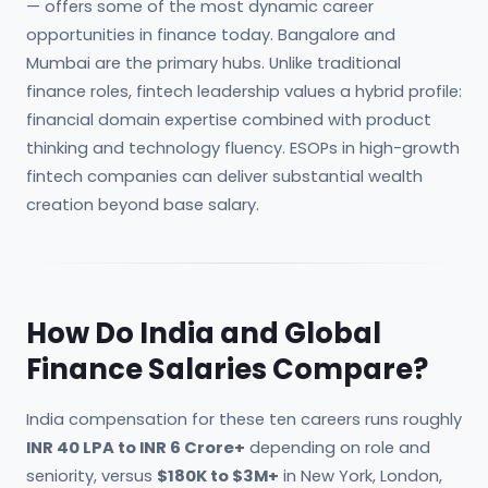
— offers some of the most dynamic career
opportunities in finance today. Bangalore and
Mumbai are the primary hubs. Unlike traditional
finance roles, fintech leadership values a hybrid profile:
financial domain expertise combined with product
thinking and technology fluency. ESOPs in high-growth
fintech companies can deliver substantial wealth
creation beyond base salary.
How Do India and Global
Finance Salaries Compare?
India compensation for these ten careers runs roughly
INR 40 LPA to INR 6 Crore+
depending on role and
seniority, versus
$180K to $3M+
in New York, London,