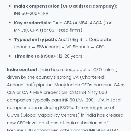
India compensation (CFO at listed company):
INR 50–200+ LPA
Key credentials:
CA + CFA or MBA, ACCA (for
MNCs), CPA (for US-listed firms)
Typical entry path:
Audit/Big 4 → Corporate
finance → FP&A head → VP Finance → CFO
Timeline to $150K+:
12-20 years
India context:
India has a deep pool of CFO talent,
driven by the country's strong CA (Chartered
Accountant) pipeline. Many Indian CFOs combine CA +
CFA or CA + MBA credentials. CFOs of Nifty 500
companies typically earn INR 60 LPA–200+ LPA in total
compensation including ESOPs. The emergence of
GCCs (Global Capability Centres) in India has created
new CFO-level positions at India subsidiaries of
Fortune 500 companies, often paying INR 80-150 LPA.