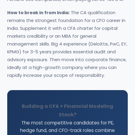
How to break in from India:
The CA qualification
remains the strongest foundation for a CFO career in
India. Supplement it with a CFA charter for capital
markets credibility or an MBA for general
management skills. Big 4 experience (Deloitte, PwC, EY,
KPMG) for 3-5 years provides essential audit and
advisory exposure. Then move into corporate finance,
ideally at a high-growth company where you can
rapidly increase your scope of responsibility.
Building a CFA + Financial Modeling
Stack?
The most competitive candidates for PE,
hedge fund, and CFO-track roles combine