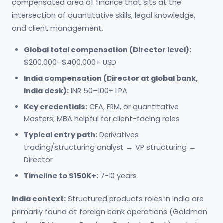
compensated area of finance that sits at the
intersection of quantitative skills, legal knowledge,
and client management.
Global total compensation (Director level):
$200,000–$400,000+ USD
India compensation (Director at global bank,
India desk):
INR 50–100+ LPA
Key credentials:
CFA, FRM, or quantitative
Masters; MBA helpful for client-facing roles
Typical entry path:
Derivatives
trading/structuring analyst → VP structuring →
Director
Timeline to $150K+:
7-10 years
India context:
Structured products roles in India are
primarily found at foreign bank operations (Goldman