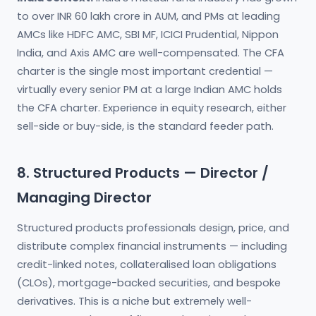
to over INR 60 lakh crore in AUM, and PMs at leading
AMCs like HDFC AMC, SBI MF, ICICI Prudential, Nippon
India, and Axis AMC are well-compensated. The CFA
charter is the single most important credential —
virtually every senior PM at a large Indian AMC holds
the CFA charter. Experience in equity research, either
sell-side or buy-side, is the standard feeder path.
8. Structured Products — Director /
Managing Director
Structured products professionals design, price, and
distribute complex financial instruments — including
credit-linked notes, collateralised loan obligations
(CLOs), mortgage-backed securities, and bespoke
derivatives. This is a niche but extremely well-