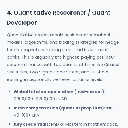
4. Quantitative Researcher / Quant
Developer
Quantitative professionals design mathematical
models, algorithms, and trading strategies for hedge
funds, proprietary trading firms, and investment
banks. This is arguably the highest-paying per-hour
career in finance, with top quants at firms like Citadel
Securities, Two Sigma, Jane Street, and DE Shaw
earning exceptionally well even at junior levels.
Global total compensation (mid-career):
$300,000–$700,000+ USD
India compensation (quant at prop firm):
INR
40–100+ LPA
Key credentials:
PhD or Masters in mathematics,