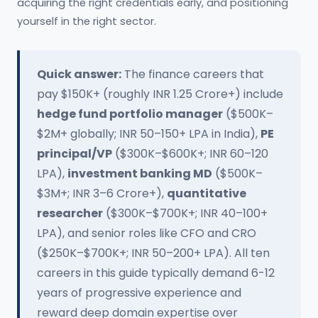
acquiring the right credentials early, and positioning
yourself in the right sector.
Quick answer:
The finance careers that
pay $150K+ (roughly INR 1.25 Crore+) include
hedge fund portfolio manager
($500K–
$2M+ globally; INR 50–150+ LPA in India),
PE
principal/VP
($300K–$600K+; INR 60–120
LPA),
investment banking MD
($500K–
$3M+; INR 3–6 Crore+),
quantitative
researcher
($300K–$700K+; INR 40–100+
LPA), and senior roles like CFO and CRO
($250K–$700K+; INR 50–200+ LPA). All ten
careers in this guide typically demand 6-12
years of progressive experience and
reward deep domain expertise over