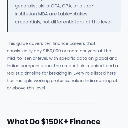
generalist skills; CFA, CPA, or a top-
institution MBA are table-stakes
credentials, not differentiators, at this level.
This guide covers ten finance careers that
consistently pay $150,000 or more per year at the
mid-to-senior level, with specific data on global and
Indian compensation, the credentials required, and a
realistic timeline for breaking in. Every role listed here
has multiple working professionals in India earning at
or above this level.
What Do $150K+ Finance