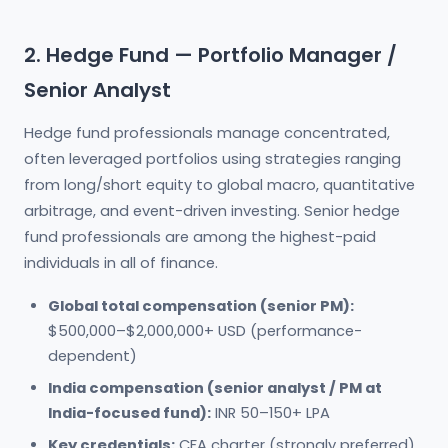
2. Hedge Fund — Portfolio Manager /
Senior Analyst
Hedge fund professionals manage concentrated,
often leveraged portfolios using strategies ranging
from long/short equity to global macro, quantitative
arbitrage, and event-driven investing. Senior hedge
fund professionals are among the highest-paid
individuals in all of finance.
Global total compensation (senior PM):
$500,000–$2,000,000+ USD (performance-
dependent)
India compensation (senior analyst / PM at
India-focused fund):
INR 50–150+ LPA
Key credentials:
CFA charter (strongly preferred),