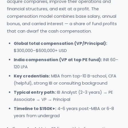
acquire companies, improve their operations and
financial structures, and exit at a profit. The
compensation model combines base salary, annual
bonus, and carried interest — a share of fund profits
that can dwarf the cash compensation.
Global total compensation (VP/Principal):
$300,000–$600,000+ USD
India compensation (VP at top PE fund):
INR 60–
120 LPA
Key credentials:
MBA from top-10 B-school, CFA
(helpful), strong IB or consulting background
Typical entry path:
IB Analyst (2-3 years) → PE
Associate → VP → Principal
Timeline to $150K+:
4-6 years post-MBA or 6-8
years from undergrad