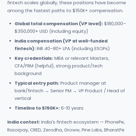
fintech scales globally, these positions have become
among the fastest paths to $150K+ compensation.
Global total compensation (VP level):
$180,000–
$350,000+ USD (including equity)
India compensation (VP at well-funded
fintech):
INR 40–80+ LPA (including ESOPs)
Key credentials:
MBA or relevant Masters,
CFA/FRM (helpful), strong product/tech
background
Typical entry path:
Product manager at
bank/fintech → Senior PM → VP Product / Head of
vertical
Timeline to $150K+:
6-10 years
India context:
India's fintech ecosystem — PhonePe,
Razorpay, CRED, Zerodha, Groww, Pine Labs, BharatPe