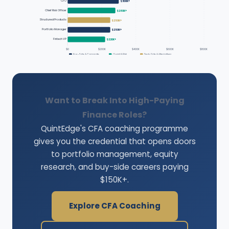
CFO
$300K+
Chief Risk Officer
$280K+
Structured Products
$250K+
Portfolio Manager
$250K+
Fintech VP
$220K+
$0
$200K
$400K
$600K
$800K
Buy-Side & Corporate
Quant & Risk
Deal-Side & Alternatives
Want to Break Into High-Paying
Finance Roles?
QuintEdge's CFA coaching programme
gives you the credential that opens doors
to portfolio management, equity
research, and buy-side careers paying
$150K+.
Explore CFA Coaching