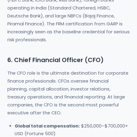
(HDFC Bank, ICICI Bank, Axis Bank), foreign banks
operating in India (Standard Chartered, HSBC,
Deutsche Bank), and large NBFCs (Bajaj Finance,
Piramal Finance). The FRM certification from GARP is
increasingly seen as the baseline credential for serious
risk professionals.
6. Chief Financial Officer (CFO)
The CFO role is the ultimate destination for corporate
finance professionals. CFOs oversee financial
planning, capital allocation, investor relations,
treasury operations, and financial reporting. At large
companies, the CFO is the second most powerful
executive after the CEO.
Global total compensation:
$250,000–$700,000+
USD (Fortune 500)