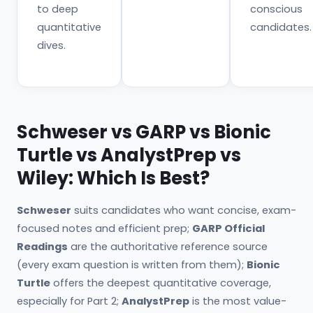
to deep
conscious
quantitative
candidates.
dives.
Schweser vs GARP vs Bionic
Turtle vs AnalystPrep vs
Wiley: Which Is Best?
Schweser
suits candidates who want concise, exam-
focused notes and efficient prep;
GARP Official
Readings
are the authoritative reference source
(every exam question is written from them);
Bionic
Turtle
offers the deepest quantitative coverage,
especially for Part 2;
AnalystPrep
is the most value-