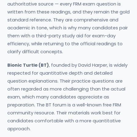
authoritative source — every FRM exam question is
written from these readings, and they remain the gold
standard reference. They are comprehensive and
academic in tone, which is why many candidates pair
them with a third-party study aid for exam-day
efficiency, while returning to the official readings to
clarify difficult concepts.
Bionic Turtle (BT)
, founded by David Harper, is widely
respected for quantitative depth and detailed
question explanations. Their practice questions are
often regarded as more challenging than the actual
exam, which many candidates appreciate as
preparation. The BT forum is a well-known free FRM
community resource. Their materials work best for
candidates comfortable with a more quantitative
approach.