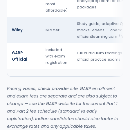
analystprep.com for curren
most
packages
affordable)
Study guide, adaptive QBan
Wiley
Mid tier
mocks, videos — check
efficientlearning.com / Wile
Included
GARP
Full curriculum readings (dig
with exam
Official
official practice exams
registration
Pricing varies; check provider site. GARP enrollment
and exam fees are separate and are also subject to
change — see the GARP website for the current Part 1
and Part 2 fee schedule (standard vs early
registration). Indian candidates should also factor in
exchange rates and any applicable taxes.