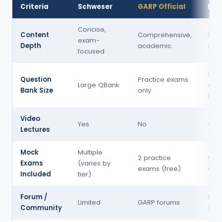
Criteria
Schweser
GARP Official
Bion
Concise,
Content
Comprehensive,
Dee
exam-
Depth
academic
quan
focused
Larg
Question
Practice exams
Large QBank
ques
Bank Size
only
libr
Video
Yes
No
Yes
Lectures
Mock
Multiple
2 practice
Multi
Exams
(varies by
exams (free)
moc
Included
tier)
Forum /
Exce
Limited
GARP forums
Community
(fre