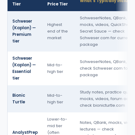
What's Typically Include
Tier
Price Tier
SchweserNotes, QBank, mul
Schweser
Highest
mocks, videos, QuickSheet,
(Kaplan) —
end of the
Secret Sauce — check
Premium
market
Schweser.com for current
tier
package
Schweser
SchweserNotes, QBank, mo
(Kaplan) —
Mid-to-
check Schweser.com for cu
Essential
high tier
package
tier
Study notes, practice quest
Bionic
Mid-to-
mocks, videos, forum acce
Turtle
high tier
check bionicturtle.com
Lower-to-
Notes, QBank, mocks, video
mid tier
lectures — check
AnalystPrep
(often