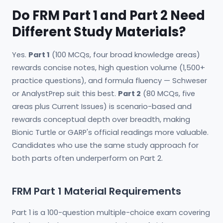
Do FRM Part 1 and Part 2 Need
Different Study Materials?
Yes.
Part 1
(100 MCQs, four broad knowledge areas)
rewards concise notes, high question volume (1,500+
practice questions), and formula fluency — Schweser
or AnalystPrep suit this best.
Part 2
(80 MCQs, five
areas plus Current Issues) is scenario-based and
rewards conceptual depth over breadth, making
Bionic Turtle or GARP's official readings more valuable.
Candidates who use the same study approach for
both parts often underperform on Part 2.
FRM Part 1 Material Requirements
Part 1 is a 100-question multiple-choice exam covering