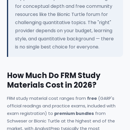
for conceptual depth and free community
resources like the Bionic Turtle forum for
challenging quantitative topics. The "right"
provider depends on your budget, learning
style, and quantitative background — there
is no single best choice for everyone.
How Much Do FRM Study
Materials Cost in 2026?
FRM study material cost ranges from
free
(GARP's
official readings and practice exams, included with
exam registration) to
premium bundles
from
Schweser or Bionic Turtle at the highest end of the
market, with AnalystPrep typically the most