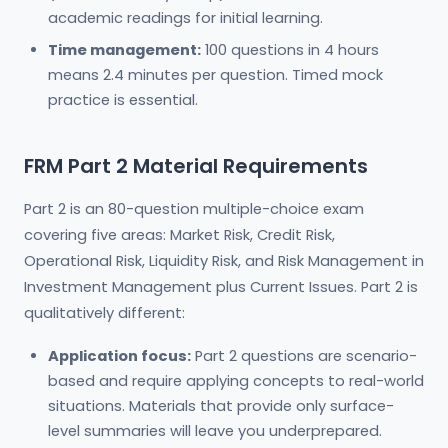
academic readings for initial learning.
Time management:
100 questions in 4 hours
means 2.4 minutes per question. Timed mock
practice is essential.
FRM Part 2 Material Requirements
Part 2 is an 80-question multiple-choice exam
covering five areas: Market Risk, Credit Risk,
Operational Risk, Liquidity Risk, and Risk Management in
Investment Management plus Current Issues. Part 2 is
qualitatively different:
Application focus:
Part 2 questions are scenario-
based and require applying concepts to real-world
situations. Materials that provide only surface-
level summaries will leave you underprepared.