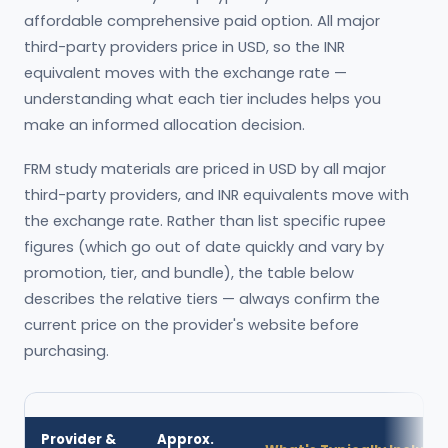
affordable comprehensive paid option. All major
third-party providers price in USD, so the INR
equivalent moves with the exchange rate —
understanding what each tier includes helps you
make an informed allocation decision.
FRM study materials are priced in USD by all major
third-party providers, and INR equivalents move with
the exchange rate. Rather than list specific rupee
figures (which go out of date quickly and vary by
promotion, tier, and bundle), the table below
describes the relative tiers — always confirm the
current price on the provider's website before
purchasing.
Provider &
Approx.