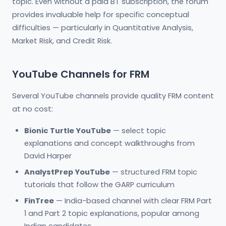
topic. Even without a paid BT subscription, the forum
provides invaluable help for specific conceptual
difficulties — particularly in Quantitative Analysis,
Market Risk, and Credit Risk.
YouTube Channels for FRM
Several YouTube channels provide quality FRM content
at no cost:
Bionic Turtle YouTube
— select topic
explanations and concept walkthroughs from
David Harper
AnalystPrep YouTube
— structured FRM topic
tutorials that follow the GARP curriculum
FinTree
— India-based channel with clear FRM Part
1 and Part 2 topic explanations, popular among