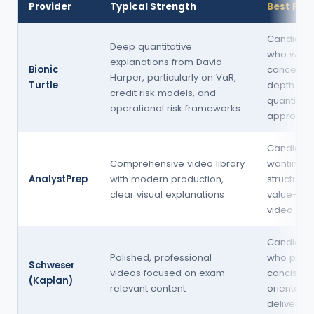
Provider
Typical Strength
Best For
Candidat
Deep quantitative
who want
explanations from David
Bionic
conceptu
Harper, particularly on VaR,
Turtle
depth an
credit risk models, and
quantitativ
operational risk frameworks
approach
Candidat
Comprehensive video library
wanting a
AnalystPrep
with modern production,
structured
clear visual explanations
value-ori
video sta
Candidat
Polished, professional
who prefe
Schweser
videos focused on exam-
concise, 
(Kaplan)
relevant content
oriented
delivery