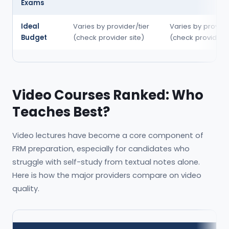
Exams
Ideal
Varies by provider/tier
Varies by provide
Budget
(check provider site)
(check provider s
Video Courses Ranked: Who
Teaches Best?
Video lectures have become a core component of
FRM preparation, especially for candidates who
struggle with self-study from textual notes alone.
Here is how the major providers compare on video
quality.