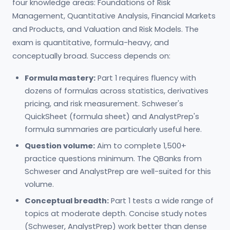
four knowledge areas: Foundations of Risk
Management, Quantitative Analysis, Financial Markets
and Products, and Valuation and Risk Models. The
exam is quantitative, formula-heavy, and
conceptually broad. Success depends on:
Formula mastery:
Part 1 requires fluency with
dozens of formulas across statistics, derivatives
pricing, and risk measurement. Schweser's
QuickSheet (formula sheet) and AnalystPrep's
formula summaries are particularly useful here.
Question volume:
Aim to complete 1,500+
practice questions minimum. The QBanks from
Schweser and AnalystPrep are well-suited for this
volume.
Conceptual breadth:
Part 1 tests a wide range of
topics at moderate depth. Concise study notes
(Schweser, AnalystPrep) work better than dense