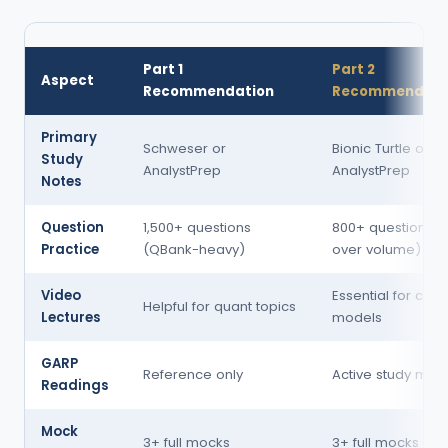
Part 1
Part 2
Aspect
Recommendation
Recommendati
Primary
Schweser or
Bionic Turtle or 
Study
AnalystPrep
AnalystPrep
Notes
Question
1,500+ questions
800+ questions (q
Practice
(QBank-heavy)
over volume)
Video
Essential for com
Helpful for quant topics
Lectures
models
GARP
Reference only
Active study mate
Readings
Mock
3+ full mocks
3+ full mocks