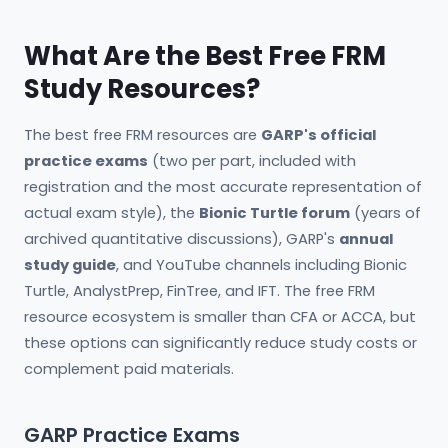
What Are the Best Free FRM
Study Resources?
The best free FRM resources are
GARP's official
practice exams
(two per part, included with
registration and the most accurate representation of
actual exam style), the
Bionic Turtle forum
(years of
archived quantitative discussions), GARP's
annual
study guide
, and YouTube channels including Bionic
Turtle, AnalystPrep, FinTree, and IFT. The free FRM
resource ecosystem is smaller than CFA or ACCA, but
these options can significantly reduce study costs or
complement paid materials.
GARP Practice Exams