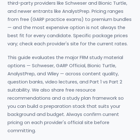
third-party providers like Schweser and Bionic Turtle,
and newer entrants like AnalystPrep. Pricing ranges
from free (GARP practice exams) to premium bundles
— and the most expensive option is not always the
best fit for every candidate. Specific package prices
vary; check each provider's site for the current rates.
This guide evaluates the major FRM study material
options — Schweser, GARP Official, Bionic Turtle,
AnalystPrep, and Wiley — across content quality,
question banks, video lectures, and Part 1 vs Part 2
suitability. We also share free resource
recommendations and a study plan framework so
you can build a preparation stack that suits your
background and budget. Always confirm current
pricing on each provider's official site before
committing.