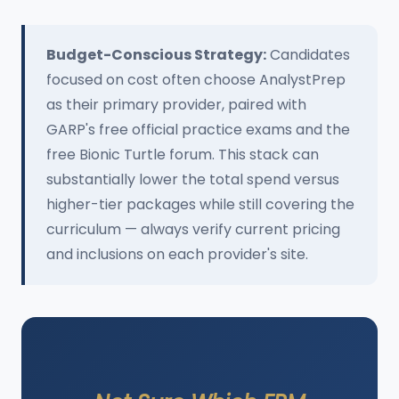
Budget-Conscious Strategy:
Candidates
focused on cost often choose AnalystPrep
as their primary provider, paired with
GARP's free official practice exams and the
free Bionic Turtle forum. This stack can
substantially lower the total spend versus
higher-tier packages while still covering the
curriculum — always verify current pricing
and inclusions on each provider's site.