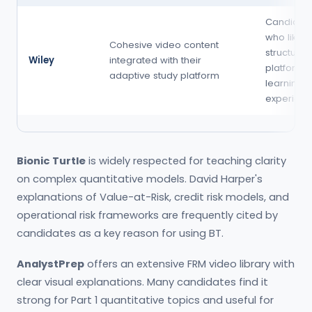
Candidat
who like a
Cohesive video content
structured
Wiley
integrated with their
platform-
adaptive study platform
learning
experien
Bionic Turtle
is widely respected for teaching clarity
on complex quantitative models. David Harper's
explanations of Value-at-Risk, credit risk models, and
operational risk frameworks are frequently cited by
candidates as a key reason for using BT.
AnalystPrep
offers an extensive FRM video library with
clear visual explanations. Many candidates find it
strong for Part 1 quantitative topics and useful for