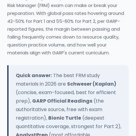
Risk Manager (FRM) exam can make or break your
preparation. With global pass rates hovering around
42-50% for Part 1 and 55-60% for Part 2, per GARP-
reported figures, the margin between passing and
failing frequently comes down to resource quality,
question practice volume, and how well your
materials align with GARP's current curriculum.
Quick answer:
The best FRM study
materials in 2026 are
Schweser (Kaplan)
(concise, exam-focused, best for efficient
prep),
GARP Official Readings
(the
authoritative source, free with exam
registration),
Bionic Turtle
(deepest
quantitative coverage, strongest for Part 2),
AnalystPrep
(most affordable