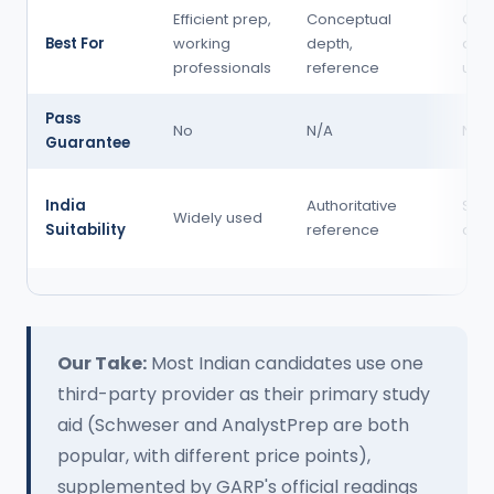
Efficient prep,
Conceptual
Qua
Best For
working
depth,
dee
professionals
reference
und
Pass
No
N/A
No
Guarantee
India
Authoritative
Stro
Widely used
Suitability
reference
com
Our Take:
Most Indian candidates use one
third-party provider as their primary study
aid (Schweser and AnalystPrep are both
popular, with different price points),
supplemented by GARP's official readings