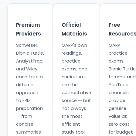
Premium
Official
Free
Providers
Materials
Resource
Schweser,
GARP's own
GARP
Bionic Turtle,
readings,
practice
AnalystPrep,
practice
exams,
and Wiley
exams, and
Bionic Turtle
each take a
curriculum
forums, and
different
are the
YouTube
approach
authoritative
channels
to FRM
source — but
provide
preparation
not always
genuine
— from
the most
value at
concise
efficient
zero cost
summaries
study tool.
for budget-