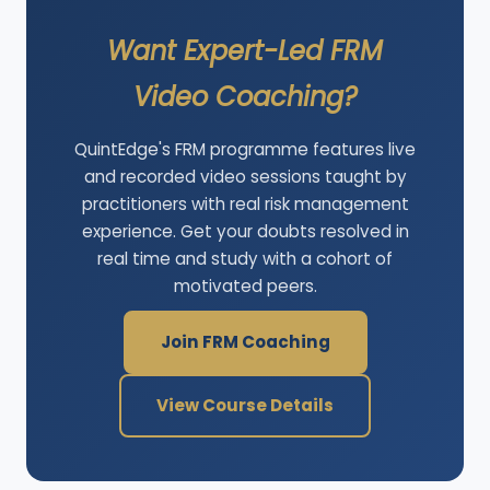
Want Expert-Led FRM
Video Coaching?
QuintEdge's FRM programme features live
and recorded video sessions taught by
practitioners with real risk management
experience. Get your doubts resolved in
real time and study with a cohort of
motivated peers.
Join FRM Coaching
View Course Details