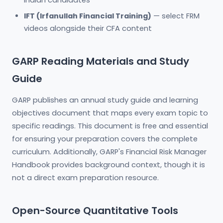
Indian candidates
IFT (Irfanullah Financial Training)
— select FRM
videos alongside their CFA content
GARP Reading Materials and Study
Guide
GARP publishes an annual study guide and learning
objectives document that maps every exam topic to
specific readings. This document is free and essential
for ensuring your preparation covers the complete
curriculum. Additionally, GARP's Financial Risk Manager
Handbook provides background context, though it is
not a direct exam preparation resource.
Open-Source Quantitative Tools