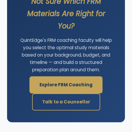
Not Sure Which FRM
Materials Are Right for
You?
QuintEdge's FRM coaching faculty will help
you select the optimal study materials
based on your background, budget, and
timeline — and build a structured
preparation plan around them.
Explore FRM Coaching
Talk to a Counsellor