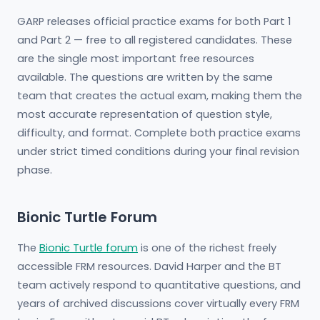
GARP releases official practice exams for both Part 1
and Part 2 — free to all registered candidates. These
are the single most important free resources
available. The questions are written by the same
team that creates the actual exam, making them the
most accurate representation of question style,
difficulty, and format. Complete both practice exams
under strict timed conditions during your final revision
phase.
Bionic Turtle Forum
The
Bionic Turtle forum
is one of the richest freely
accessible FRM resources. David Harper and the BT
team actively respond to quantitative questions, and
years of archived discussions cover virtually every FRM