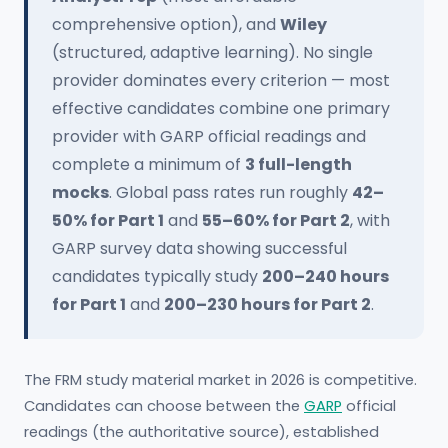
comprehensive option), and
Wiley
(structured, adaptive learning). No single
provider dominates every criterion — most
effective candidates combine one primary
provider with GARP official readings and
complete a minimum of
3 full-length
mocks
. Global pass rates run roughly
42–
50% for Part 1
and
55–60% for Part 2
, with
GARP survey data showing successful
candidates typically study
200–240 hours
for Part 1
and
200–230 hours for Part 2
.
The FRM study material market in 2026 is competitive.
Candidates can choose between the
GARP
official
readings (the authoritative source), established