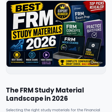
The FRM Study Material
Landscape in 2026
Selecting the right study materials for the Financial