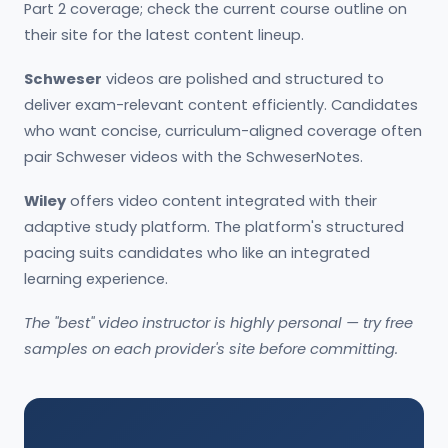
Part 2 coverage; check the current course outline on
their site for the latest content lineup.
Schweser
videos are polished and structured to
deliver exam-relevant content efficiently. Candidates
who want concise, curriculum-aligned coverage often
pair Schweser videos with the SchweserNotes.
Wiley
offers video content integrated with their
adaptive study platform. The platform's structured
pacing suits candidates who like an integrated
learning experience.
The "best" video instructor is highly personal — try free
samples on each provider's site before committing.