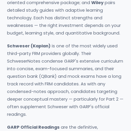
oriented comprehensive package; and
Wiley
pairs
detailed study guides with adaptive learning
technology. Each has distinct strengths and
weaknesses — the right investment depends on your
budget, learning style, and quantitative background.
Schweser (Kaplan)
is one of the most widely used
third-party FRM providers globally. Their
SchweserNotes condense GARP's extensive curriculum
into concise, exam-focused summaries, and their
question bank (QBank) and mock exams have a long
track record with FRM candidates. As with any
condensed-notes approach, candidates targeting
deeper conceptual mastery — particularly for Part 2 —
often supplement Schweser with GARP's official
readings.
GARP Official Readings
are the definitive,