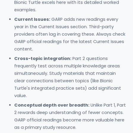
Bionic Turtle excels here with its detailed worked
examples.
Current Issues:
GARP adds new readings every
year in the Current Issues section. Third-party
providers often lag in covering these. Always check
GARP official readings for the latest Current Issues
content.
Cross-topic integration:
Part 2 questions
frequently test across multiple knowledge areas
simultaneously. Study materials that maintain
clear connections between topics (like Bionic
Turtle's integrated practice sets) add significant
value.
Conceptual depth over breadth:
Unlike Part 1, Part
2 rewards deep understanding of fewer concepts.
GARP official readings become more valuable here
as a primary study resource.