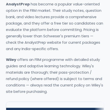
AnalystPrep
has become a popular value-oriented
option in the FRM market. Their study notes, question
bank, and video lectures provide a comprehensive
package, and they offer a free tier so candidates can
evaluate the platform before committing. Pricing is
generally lower than Schweser's premium tiers —
check the AnalystPrep website for current packages
and any India-specific offers.
Wiley
offers an FRM programme with detailed study
guides and adaptive learning technology. Wiley's
materials are thorough; their pass-protection /
refund policy (where offered) is subject to terms and
conditions — always read the current policy on Wiley's
site before purchasing.