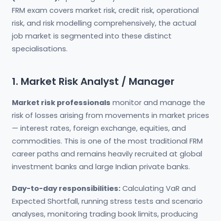
FRM exam covers market risk, credit risk, operational
risk, and risk modelling comprehensively, the actual
job market is segmented into these distinct
specialisations.
1. Market Risk Analyst / Manager
Market risk professionals
monitor and manage the
risk of losses arising from movements in market prices
— interest rates, foreign exchange, equities, and
commodities. This is one of the most traditional FRM
career paths and remains heavily recruited at global
investment banks and large Indian private banks.
Day-to-day responsibilities:
Calculating VaR and
Expected Shortfall, running stress tests and scenario
analyses, monitoring trading book limits, producing