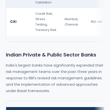
Validation
Credit Risk,
Stress
Mumbai,
Citi
₹13–48
Testing,
Chennai
Treasury Risk
Indian Private & Public Sector Banks
India's largest banks have significantly expanded their
risk management teams over the past three years in
response to RBI's revised risk management guidelines
and the implementation of advanced approaches
under Basel frameworks.