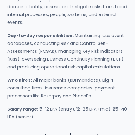
domain identify, assess, and mitigate risks from failed
internal processes, people, systems, and external
events.
Day-to-day responsibilities:
Maintaining loss event
databases, conducting Risk and Control Self-
Assessments (RCSAs), managing Key Risk Indicators
(KRIs), overseeing Business Continuity Planning (BCP),
and producing operational risk capital calculations.
Who hires:
All major banks (RBI mandate), Big 4
consulting firms, insurance companies, payment
processors like Razorpay and PhonePe.
Salary range:
₹7–12 LPA (entry), ₹12–25 LPA (mid), ₹25–40
LPA (senior).