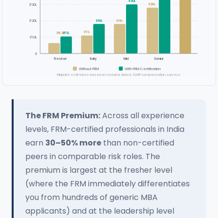
₹30L
₹30L
₹28L
₹20L
₹18L
₹18L
₹11L
₹6.5L
₹11L
₹10L
0
Fresher
Early
Mid
Senior
Without FRM
With FRM Certification
Midpoint estimates based on recruiter data & GARP compensation surveys
The FRM Premium:
Across all experience
levels, FRM-certified professionals in India
earn
30–50% more
than non-certified
peers in comparable risk roles. The
premium is largest at the fresher level
(where the FRM immediately differentiates
you from hundreds of generic MBA
applicants) and at the leadership level