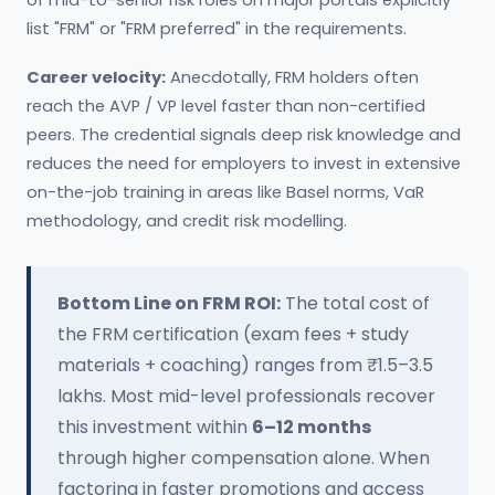
of mid-to-senior risk roles on major portals explicitly
list "FRM" or "FRM preferred" in the requirements.
Career velocity:
Anecdotally, FRM holders often
reach the AVP / VP level faster than non-certified
peers. The credential signals deep risk knowledge and
reduces the need for employers to invest in extensive
on-the-job training in areas like Basel norms, VaR
methodology, and credit risk modelling.
Bottom Line on FRM ROI:
The total cost of
the FRM certification (exam fees + study
materials + coaching) ranges from ₹1.5–3.5
lakhs. Most mid-level professionals recover
this investment within
6–12 months
through higher compensation alone. When
factoring in faster promotions and access