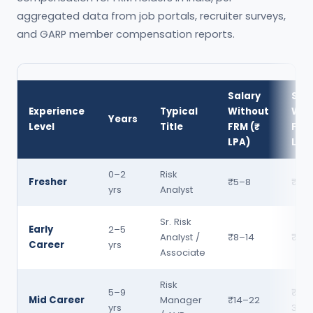
aggregated data from job portals, recruiter surveys,
and GARP member compensation reports.
Salary
Sal
Experience
Typical
Without
Wit
Years
Level
Title
FRM (₹
FRM 
LPA)
LPA
0–2
Risk
Fresher
₹5–8
₹8–1
yrs
Analyst
Sr. Risk
Early
2–5
Analyst /
₹8–14
₹14–
Career
yrs
Associate
Risk
5–9
₹22
Mid Career
Manager
₹14–22
yrs
38