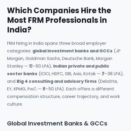
Which Companies Hire the
Most FRM Professionals in
India?
FRM hiring in India spans three broad employer
categories:
global investment banks and GCCs
(JP
Morgan, Goldman Sachs, Deutsche Bank, Morgan
Stanley — ₹12–60 LPA),
Indian private and public
sector banks
(ICICI, HDFC, SBI, Axis, Kotak — ₹7–38 LPA),
and
Big 4 consulting and advisory firms
(Deloitte,
EY, KPMG, PwC — ₹8–50 LPA). Each offers a different
compensation structure, career trajectory, and work
culture.
Global Investment Banks & GCCs