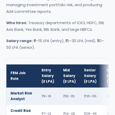
managing investment portfolio risk, and producing
ALM committee reports.
Who hires:
Treasury departments of ICICI, HDFC, SBI,
Axis Bank, Yes Bank, RBL Bank, and large NBFCs.
Salary range:
₹8–15 LPA (entry), ₹15–30 LPA (mid), ₹30–
50 LPA (senior).
Entry
Mid
Senior
Dem
FRM Job
Salary
Salary
Salary
Leve
Role
(₹ LPA)
(₹ LPA)
(₹ LPA)
(202
Market Risk
₹8–18
₹18–35
₹35–55
High
Analyst
Credit Risk
₹7–14
₹14–28
₹28–45
Very