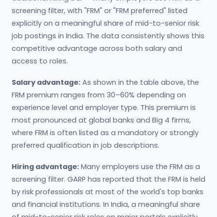
screening filter, with "FRM" or "FRM preferred" listed
explicitly on a meaningful share of mid-to-senior risk
job postings in India. The data consistently shows this
competitive advantage across both salary and
access to roles.
Salary advantage:
As shown in the table above, the
FRM premium ranges from 30–60% depending on
experience level and employer type. This premium is
most pronounced at global banks and Big 4 firms,
where FRM is often listed as a mandatory or strongly
preferred qualification in job descriptions.
Hiring advantage:
Many employers use the FRM as a
screening filter. GARP has reported that the FRM is held
by risk professionals at most of the world's top banks
and financial institutions. In India, a meaningful share