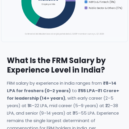
NBFCs & Fintech (10%)
Employer Mix
Public Sector & Others (17%)
Estimated distribution based on job portal data & GARP member surveys, Q1 2026
What Is the FRM Salary by
Experience Level in India?
FRM salary by experience in India ranges from
₹8–14
LPA for freshers (0–2 years)
to
₹55 LPA–₹1 Crore+
for leadership (14+ years)
, with early career (2–5
years) at ₹14–22 LPA, mid career (5–9 years) at ₹22–38
LPA, and senior (9–14 years) at ₹35–55 LPA. Experience
remains the single largest determinant of
compensation for FRM holders in India, per