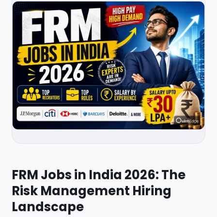
FRM Jobs in India 2026: The
Risk Management Hiring
Landscape