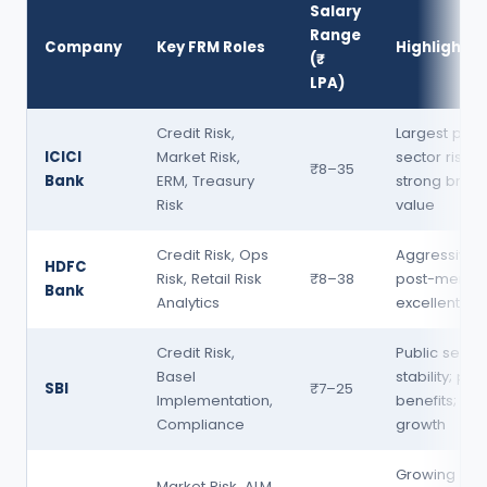
Salary
Range
Company
Key FRM Roles
Highlights
(₹
LPA)
Credit Risk,
Largest priv
ICICI
Market Risk,
sector risk 
₹8–35
Bank
ERM, Treasury
strong bran
Risk
value
Credit Risk, Ops
Aggressive h
HDFC
Risk, Retail Risk
₹8–38
post-merger
Bank
Analytics
excellent b
Credit Risk,
Public secto
Basel
stability; pe
SBI
₹7–25
Implementation,
benefits; sl
Compliance
growth
Growing risk
Market Risk, ALM,