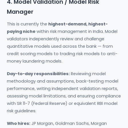
4. Model Validation / Model Risk
Manager
This is currently the
highest-demand, highest-
paying niche
within risk management in India. Model
validators independently review and challenge
quantitative models used across the bank — from
credit scoring models to trading risk models to anti-
money laundering models.
Day-to-day responsibilities:
Reviewing model
methodology and assumptions, back-testing model
performance, writing independent validation reports,
assessing model limitations, and ensuring compliance
with SR 11-7 (Federal Reserve) or equivalent RBI model
risk guidelines.
Who hires:
JP Morgan, Goldman Sachs, Morgan