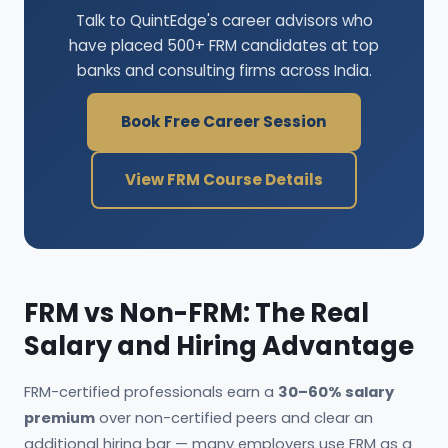
Talk to QuintEdge's career advisors who
have placed 500+ FRM candidates at top
banks and consulting firms across India.
Book Free Career Session
View FRM Course Details
FRM vs Non-FRM: The Real
Salary and Hiring Advantage
FRM-certified professionals earn a
30–60% salary
premium
over non-certified peers and clear an
additional hiring bar — many employers use FRM as a