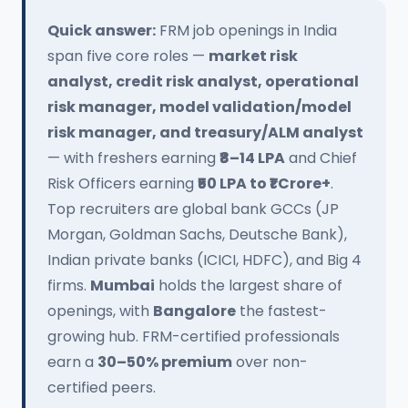
Quick answer:
FRM job openings in India
span five core roles —
market risk
analyst, credit risk analyst, operational
risk manager, model validation/model
risk manager, and treasury/ALM analyst
— with freshers earning
₹8–14 LPA
and Chief
Risk Officers earning
₹50 LPA to ₹1 Crore+
.
Top recruiters are global bank GCCs (JP
Morgan, Goldman Sachs, Deutsche Bank),
Indian private banks (ICICI, HDFC), and Big 4
firms.
Mumbai
holds the largest share of
openings, with
Bangalore
the fastest-
growing hub. FRM-certified professionals
earn a
30–50% premium
over non-
certified peers.