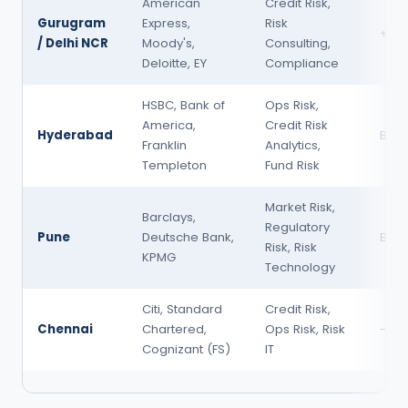
American
Credit Risk,
Gurugram
Express,
Risk
+5–
/ Delhi NCR
Moody's,
Consulting,
Deloitte, EY
Compliance
HSBC, Bank of
Ops Risk,
America,
Credit Risk
Hyderabad
Base
Franklin
Analytics,
Templeton
Fund Risk
Market Risk,
Barclays,
Regulatory
Pune
Deutsche Bank,
Base
Risk, Risk
KPMG
Technology
Citi, Standard
Credit Risk,
Chennai
Chartered,
Ops Risk, Risk
-5–
Cognizant (FS)
IT