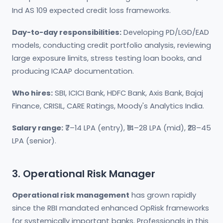
Ind AS 109 expected credit loss frameworks.
Day-to-day responsibilities:
Developing PD/LGD/EAD
models, conducting credit portfolio analysis, reviewing
large exposure limits, stress testing loan books, and
producing ICAAP documentation.
Who hires:
SBI, ICICI Bank, HDFC Bank, Axis Bank, Bajaj
Finance, CRISIL, CARE Ratings, Moody's Analytics India.
Salary range:
₹7–14 LPA (entry), ₹14–28 LPA (mid), ₹28–45
LPA (senior).
3. Operational Risk Manager
Operational risk management
has grown rapidly
since the RBI mandated enhanced OpRisk frameworks
for systemically important banks. Professionals in this