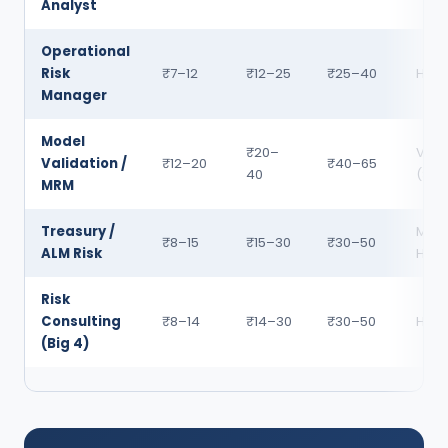
Analyst
Operational
Risk
₹7–12
₹12–25
₹25–40
High
Manager
Model
₹20–
Very
Validation /
₹12–20
₹40–65
40
(Sho
MRM
Treasury /
Med
₹8–15
₹15–30
₹30–50
ALM Risk
High
Risk
Consulting
₹8–14
₹14–30
₹30–50
High
(Big 4)