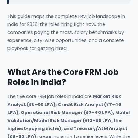
This guide maps the complete FRM job landscape in
India for 2026: the roles hiring right now, the
companies paying the most, salary benchmarks by
experience, city-wise opportunities, and a concrete
playbook for getting hired.
What Are the Core FRM Job
Roles in India?
The five core FRM job roles in India are
Market Risk
Analyst (₹8–55 LPA), Credit Risk Analyst (₹7–45
LPA), Operational Risk Manager (₹7–40 LPA), Model
Validation/Model Risk Manager (₹12–65 LPA, the
highest-paying niche), and Treasury/ALM Analyst
(₹8–50 LPA)
, spanning entry to senior levels. While the