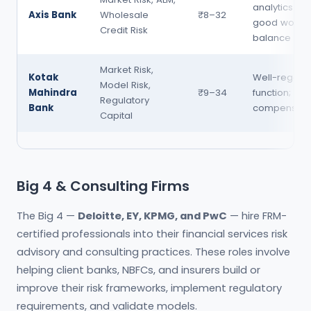
analytics te
Axis Bank
Wholesale
₹8–32
good work-li
Credit Risk
balance
Market Risk,
Kotak
Well-regarde
Model Risk,
Mahindra
₹9–34
function; pr
Regulatory
Bank
compensati
Capital
Big 4 & Consulting Firms
The Big 4 —
Deloitte, EY, KPMG, and PwC
— hire FRM-
certified professionals into their financial services risk
advisory and consulting practices. These roles involve
helping client banks, NBFCs, and insurers build or
improve their risk frameworks, implement regulatory
requirements, and validate models.