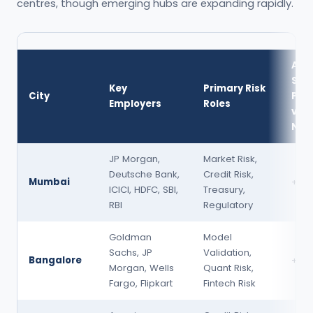
centres, though emerging hubs are expanding rapidly.
Avg
Sal
Key
Primary Risk
City
Pre
Employers
Roles
vs
Nat
JP Morgan,
Market Risk,
Deutsche Bank,
Credit Risk,
Mumbai
+15
ICICI, HDFC, SBI,
Treasury,
RBI
Regulatory
Goldman
Model
Sachs, JP
Validation,
Bangalore
+10
Morgan, Wells
Quant Risk,
Fargo, Flipkart
Fintech Risk