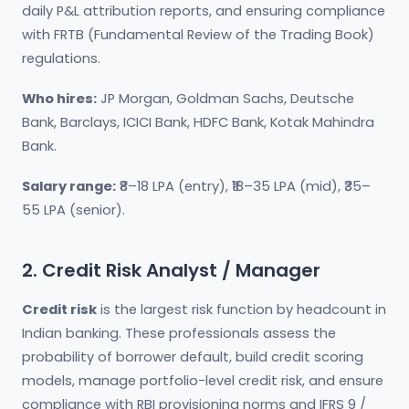
daily P&L attribution reports, and ensuring compliance
with FRTB (Fundamental Review of the Trading Book)
regulations.
Who hires:
JP Morgan, Goldman Sachs, Deutsche
Bank, Barclays, ICICI Bank, HDFC Bank, Kotak Mahindra
Bank.
Salary range:
₹8–18 LPA (entry), ₹18–35 LPA (mid), ₹35–
55 LPA (senior).
2. Credit Risk Analyst / Manager
Credit risk
is the largest risk function by headcount in
Indian banking. These professionals assess the
probability of borrower default, build credit scoring
models, manage portfolio-level credit risk, and ensure
compliance with RBI provisioning norms and IFRS 9 /