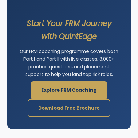
Start Your FRM Journey
with QuintEdge
Our FRM coaching programme covers both
Part I and Part II with live classes, 3,000+
practice questions, and placement
support to help you land top risk roles.
Explore FRM Coaching
Download Free Brochure