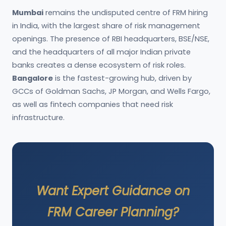
Mumbai
remains the undisputed centre of FRM hiring
in India, with the largest share of risk management
openings. The presence of RBI headquarters, BSE/NSE,
and the headquarters of all major Indian private
banks creates a dense ecosystem of risk roles.
Bangalore
is the fastest-growing hub, driven by
GCCs of Goldman Sachs, JP Morgan, and Wells Fargo,
as well as fintech companies that need risk
infrastructure.
Want Expert Guidance on
FRM Career Planning?