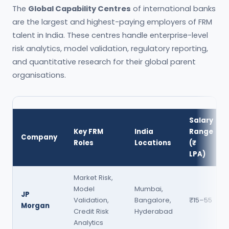
The
Global Capability Centres
of international banks
are the largest and highest-paying employers of FRM
talent in India. These centres handle enterprise-level
risk analytics, model validation, regulatory reporting,
and quantitative research for their global parent
organisations.
Salary
Key FRM
India
Range
Company
Roles
Locations
(₹
LPA)
Market Risk,
Model
Mumbai,
JP
Validation,
Bangalore,
₹15–55
Morgan
Credit Risk
Hyderabad
Analytics