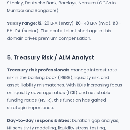
Stanley, Deutsche Bank, Barclays, Nomura (GCCs in
Mumbai and Bangalore).
Salary range:
₹12–20 LPA (entry), ₹20–40 LPA (mid), ₹40–
65 LPA (senior). The acute talent shortage in this
domain drives premium compensation.
5. Treasury Risk / ALM Analyst
Treasury risk professionals
manage interest rate
risk in the banking book (IRRBB), liquidity risk, and
asset-liability mismatches. With RBI's increasing focus
on liquidity coverage ratios (LCR) and net stable
funding ratios (NSFR), this function has gained
strategic importance.
Day-to-day responsibilities:
Duration gap analysis,
NII sensitivity modelling, liquidity stress testing,