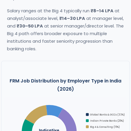
Salary ranges at the Big 4 typically run
₹8–14 LPA
at
analyst/associate level,
₹14–30 LPA
at manager level,
and
₹30–50 LPA
at senior manager/director level. The
Big 4 path offers broader exposure to multiple
institutions and faster seniority progression than
banking roles.
FRM Job Distribution by Employer Type in India
(2026)
Global Banks & GCCs (33%)
Indian Private Banks (25%)
Big 4 & Consulting (15%)
Indicative