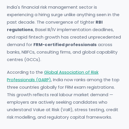
India's financial risk management sector is
experiencing a hiring surge unlike anything seen in the
past decade. The convergence of tighter
RBI
regulations
, Basel III/IV implementation deadlines,
and rapid fintech growth has created unprecedented
demand for
FRM-certified professionals
across
banks, NBFCs, consulting firms, and global capability
centres (GCCs).
According to the
Global Association of Risk
Professionals (GARP)
, India now ranks among the top
three countries globally for FRM exam registrations.
This growth reflects real labour market demand —
employers are actively seeking candidates who
understand Value at Risk (VaR), stress testing, credit
risk modelling, and regulatory capital frameworks.