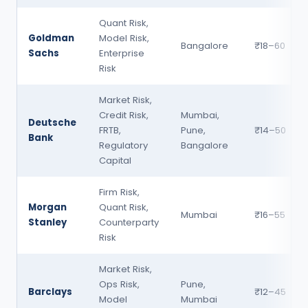
Quant Risk,
Goldman
Model Risk,
Bangalore
₹18–60
Sachs
Enterprise
Risk
Market Risk,
Credit Risk,
Mumbai,
Deutsche
FRTB,
Pune,
₹14–50
Bank
Regulatory
Bangalore
Capital
Firm Risk,
Morgan
Quant Risk,
Mumbai
₹16–55
Stanley
Counterparty
Risk
Market Risk,
Ops Risk,
Pune,
Barclays
₹12–45
Model
Mumbai