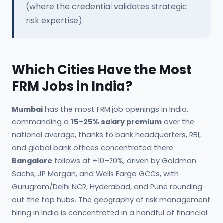
(where the credential validates strategic
risk expertise).
Which Cities Have the Most
FRM Jobs in India?
Mumbai
has the most FRM job openings in India,
commanding a
15–25% salary premium
over the
national average, thanks to bank headquarters, RBI,
and global bank offices concentrated there.
Bangalore
follows at +10–20%, driven by Goldman
Sachs, JP Morgan, and Wells Fargo GCCs, with
Gurugram/Delhi NCR, Hyderabad, and Pune rounding
out the top hubs. The geography of risk management
hiring in India is concentrated in a handful of financial