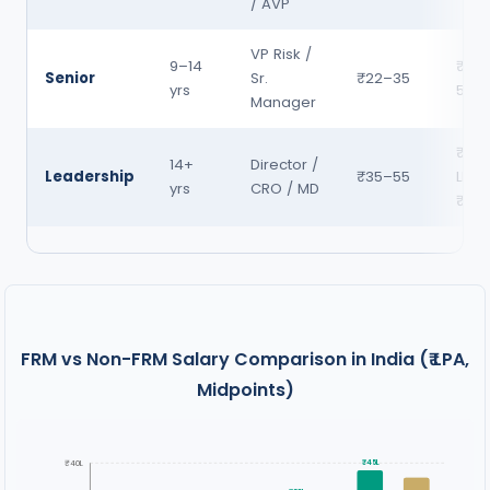
/ AVP
VP Risk /
9–14
₹35
Senior
Sr.
₹22–35
yrs
55
Manager
₹55
14+
Director /
Leadership
₹35–55
LPA 
yrs
CRO / MD
₹1 C
FRM vs Non-FRM Salary Comparison in India (₹ LPA,
Midpoints)
₹40L
₹45L