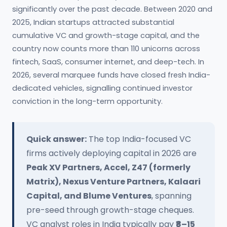
significantly over the past decade. Between 2020 and
2025, Indian startups attracted substantial
cumulative VC and growth-stage capital, and the
country now counts more than 110 unicorns across
fintech, SaaS, consumer internet, and deep-tech. In
2026, several marquee funds have closed fresh India-
dedicated vehicles, signalling continued investor
conviction in the long-term opportunity.
Quick answer:
The top India-focused VC
firms actively deploying capital in 2026 are
Peak XV Partners, Accel, Z47 (formerly
Matrix), Nexus Venture Partners, Kalaari
Capital, and Blume Ventures
, spanning
pre-seed through growth-stage cheques.
VC analyst roles in India typically pay
₹8–15