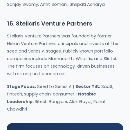
Sanjay Swamy, Amit Somani, Shripati Acharya
15. Stellaris Venture Partners
Stellaris Venture Partners was founded by former
Helion Venture Partners principals and invests at the
seed and Series A stages. Publicly known portfolio
companies include Mamaearth, Whatfix, and Slintel.
The firm focuses on technology-driven businesses
with strong unit economics.
Stage Focus:
Seed to Series A |
Sector Tilt:
SaaS,
fintech, supply chain, consumer |
Notable
Leadership:
Ritesh Banglani, Alok Goyal, Rahul
Chowdhri