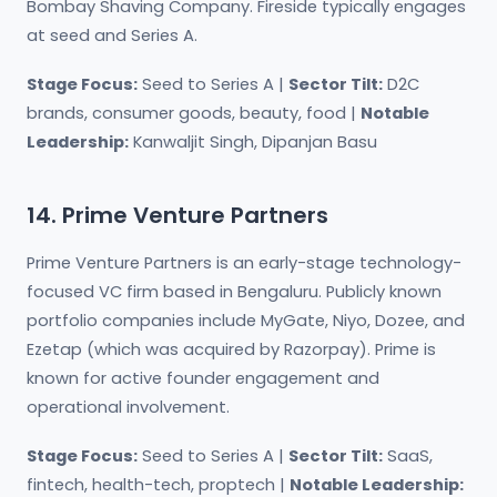
Bombay Shaving Company. Fireside typically engages
at seed and Series A.
Stage Focus:
Seed to Series A |
Sector Tilt:
D2C
brands, consumer goods, beauty, food |
Notable
Leadership:
Kanwaljit Singh, Dipanjan Basu
14. Prime Venture Partners
Prime Venture Partners is an early-stage technology-
focused VC firm based in Bengaluru. Publicly known
portfolio companies include MyGate, Niyo, Dozee, and
Ezetap (which was acquired by Razorpay). Prime is
known for active founder engagement and
operational involvement.
Stage Focus:
Seed to Series A |
Sector Tilt:
SaaS,
fintech, health-tech, proptech |
Notable Leadership: