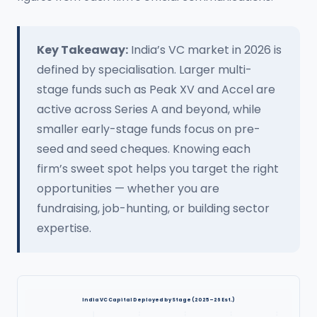
Key Takeaway:
India’s VC market in 2026 is
defined by specialisation. Larger multi-
stage funds such as Peak XV and Accel are
active across Series A and beyond, while
smaller early-stage funds focus on pre-
seed and seed cheques. Knowing each
firm’s sweet spot helps you target the right
opportunities — whether you are
fundraising, job-hunting, or building sector
expertise.
India VC Capital Deployed by Stage (2025–26 Est.)