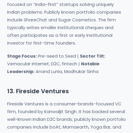
focused on “India-first” startups solving uniquely
Indian problems. Publicly known portfolio companies
include ShareChat and Sugar Cosmetics. The firm
typically writes smaller institutional cheques and
often participates as a first or early institutional
investor for first-time founders.
Stage Focus:
Pre-seed to Seed |
Sector Tilt:
Vernacular internet, D2C, fintech |
Notable
Leadership:
Anand Lunia, Madhukar Sinha
13. Fireside Ventures
Fireside Ventures is a consumer-brands-focused VC
firm, founded by Kanwaljit Singh. It has backed several
well-known Indian D2C brands; publicly known portfolio
companies include boAt, Mamaearth, Yoga Bar, and