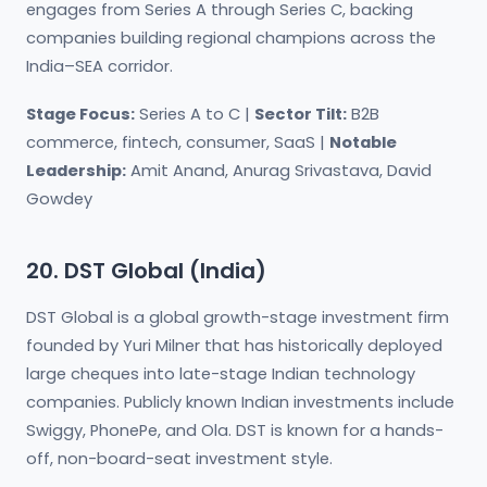
engages from Series A through Series C, backing
companies building regional champions across the
India–SEA corridor.
Stage Focus:
Series A to C |
Sector Tilt:
B2B
commerce, fintech, consumer, SaaS |
Notable
Leadership:
Amit Anand, Anurag Srivastava, David
Gowdey
20. DST Global (India)
DST Global is a global growth-stage investment firm
founded by Yuri Milner that has historically deployed
large cheques into late-stage Indian technology
companies. Publicly known Indian investments include
Swiggy, PhonePe, and Ola. DST is known for a hands-
off, non-board-seat investment style.