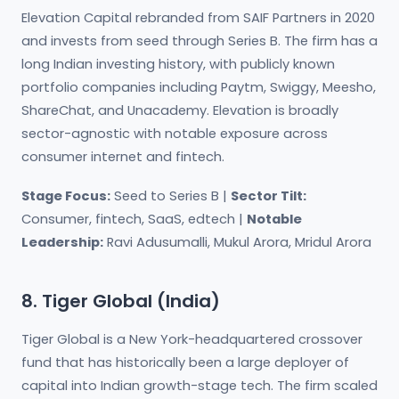
Elevation Capital rebranded from SAIF Partners in 2020
and invests from seed through Series B. The firm has a
long Indian investing history, with publicly known
portfolio companies including Paytm, Swiggy, Meesho,
ShareChat, and Unacademy. Elevation is broadly
sector-agnostic with notable exposure across
consumer internet and fintech.
Stage Focus:
Seed to Series B |
Sector Tilt:
Consumer, fintech, SaaS, edtech |
Notable
Leadership:
Ravi Adusumalli, Mukul Arora, Mridul Arora
8. Tiger Global (India)
Tiger Global is a New York-headquartered crossover
fund that has historically been a large deployer of
capital into Indian growth-stage tech. The firm scaled