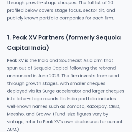
through growth-stage cheques. The full list of 20
profiled below covers stage focus, sector tilt, and
publicly known portfolio companies for each firm.
1. Peak XV Partners (formerly Sequoia
Capital India)
Peak XV is the India and Southeast Asia arm that
spun out of Sequoia Capital following the rebrand
announced in June 2023. The firm invests from seed
through growth stages, with smaller cheques
deployed via its Surge accelerator and larger cheques
into later-stage rounds. Its India portfolio includes
well-known names such as Zomato, Razorpay, CRED,
Meesho, and Groww. (Fund-size figures vary by
vintage; refer to Peak XV’s own disclosures for current
AUM.)