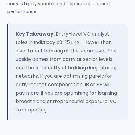
carry is highly variable and dependent on fund
performance.
Key Takeaway:
Entry-level VC analyst
roles in India pay ₹8–15 LPA — lower than
investment banking at the same level. The
upside comes from carry at senior levels
and the optionality of building deep startup
networks. If you are optimising purely for
early-career compensation, IB or PE will
pay more; if you are optimising for learning
breadth and entrepreneurial exposure, VC
is compelling.