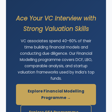
Ace Your VC Interview with
Strong Valuation Skills
VC associates spend 40–60% of their
time building financial models and
conducting due diligence. Our Financial
Modelling programme covers DCF, LBO,
comparable analysis, and startup
valuation frameworks used by India’s top
funds.
Explore Financial Modelling
Programme →