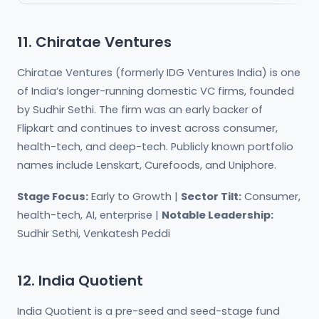
11. Chiratae Ventures
Chiratae Ventures (formerly IDG Ventures India) is one
of India’s longer-running domestic VC firms, founded
by Sudhir Sethi. The firm was an early backer of
Flipkart and continues to invest across consumer,
health-tech, and deep-tech. Publicly known portfolio
names include Lenskart, Curefoods, and Uniphore.
Stage Focus:
Early to Growth |
Sector Tilt:
Consumer,
health-tech, AI, enterprise |
Notable Leadership:
Sudhir Sethi, Venkatesh Peddi
12. India Quotient
India Quotient is a pre-seed and seed-stage fund