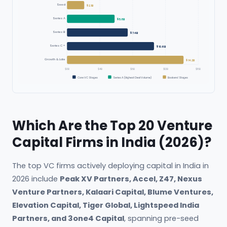
Seed
$2.1B
Series A
$5.8B
Series B
$7.4B
Series C+
$10.6B
Growth & Late
$14.2B
$0B
$4B
$8B
$12B
$16B
Core VC Stages
Series A (Highest Deal Volume)
Bookend Stages
Which Are the Top 20 Venture
Capital Firms in India (2026)?
The top VC firms actively deploying capital in India in
2026 include
Peak XV Partners, Accel, Z47, Nexus
Venture Partners, Kalaari Capital, Blume Ventures,
Elevation Capital, Tiger Global, Lightspeed India
Partners, and 3one4 Capital
, spanning pre-seed