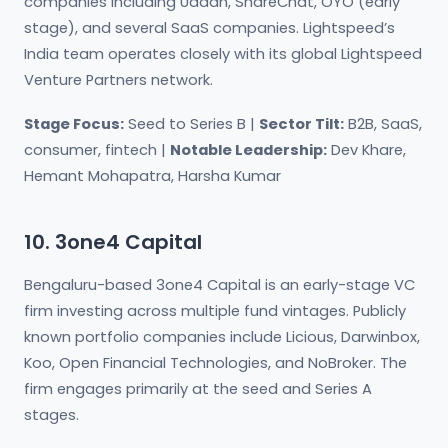
companies including Udaan, ShareChat, OYO (early
stage), and several SaaS companies. Lightspeed’s
India team operates closely with its global Lightspeed
Venture Partners network.
Stage Focus:
Seed to Series B |
Sector Tilt:
B2B, SaaS,
consumer, fintech |
Notable Leadership:
Dev Khare,
Hemant Mohapatra, Harsha Kumar
10. 3one4 Capital
Bengaluru-based 3one4 Capital is an early-stage VC
firm investing across multiple fund vintages. Publicly
known portfolio companies include Licious, Darwinbox,
Koo, Open Financial Technologies, and NoBroker. The
firm engages primarily at the seed and Series A
stages.