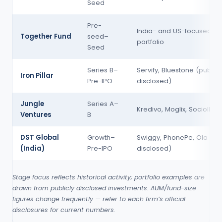
Seed
Pre-
India- and US-focused S
Together Fund
seed–
portfolio
Seed
Series B–
Servify, Bluestone (publicl
Iron Pillar
Pre-IPO
disclosed)
Jungle
Series A–
Kredivo, Moglix, Sociolla
Ventures
B
DST Global
Growth–
Swiggy, PhonePe, Ola (pub
(India)
Pre-IPO
disclosed)
Stage focus reflects historical activity; portfolio examples are
drawn from publicly disclosed investments. AUM/fund-size
figures change frequently — refer to each firm’s official
disclosures for current numbers.