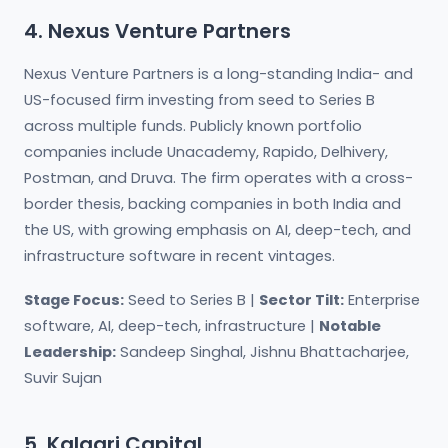
4. Nexus Venture Partners
Nexus Venture Partners is a long-standing India- and
US-focused firm investing from seed to Series B
across multiple funds. Publicly known portfolio
companies include Unacademy, Rapido, Delhivery,
Postman, and Druva. The firm operates with a cross-
border thesis, backing companies in both India and
the US, with growing emphasis on AI, deep-tech, and
infrastructure software in recent vintages.
Stage Focus:
Seed to Series B |
Sector Tilt:
Enterprise
software, AI, deep-tech, infrastructure |
Notable
Leadership:
Sandeep Singhal, Jishnu Bhattacharjee,
Suvir Sujan
5. Kalaari Capital