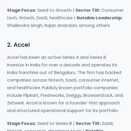
Stage Focus:
Seed to Growth |
Sector Tilt:
Consumer
tech, fintech, SaaS, healthcare |
Notable Leadership:
Shailendra Singh, Rajan Anandan, among others
2. Accel
Accel has been an active Series A and Series B
investor in India for over a decade and operates its
India franchise out of Bengaluru. The firm has backed
companies across fintech, SaaS, consumer internet,
and healthcare. Publicly known portfolio companies
include Flipkart, Freshworks, Swiggy, BrowserStack, and
Zetwerk. Accel is known for a founder-first approach
and structured operational support for its portfolio.
Stage Focus:
Seed to Series B |
Sector Tilt:
SaaS,