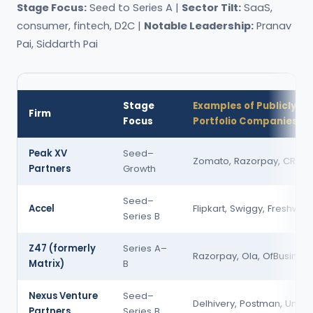
Stage Focus:
Seed to Series A |
Sector Tilt:
SaaS,
consumer, fintech, D2C |
Notable Leadership:
Pranav
Pai, Siddarth Pai
Stage
Examples of Publicly K
Firm
Focus
Portfolio Companies
Peak XV
Seed–
Zomato, Razorpay, CRED
Partners
Growth
Seed–
Accel
Flipkart, Swiggy, Freshwor
Series B
Z47 (formerly
Series A–
Razorpay, Ola, OfBusiness
Matrix)
B
Nexus Venture
Seed–
Delhivery, Postman, Una
Partners
Series B