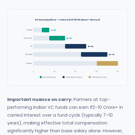
VC Salary by Role — India 2026 (₹ LPA, Base + Bonus)
Analyst
₹8–15L
Associate
₹15–30L
VP
₹30–50L
Principal
₹45–70L
Partner
₹60–80L+
₹0
₹20L
₹40L
₹60L
₹80L
Entry & Mid-Level
Senior (Base + Bonus)
Partner (excl. Carry)
Important nuance on carry:
Partners at top-
performing Indian VC funds can earn ₹2–10 Crore+ in
carried interest over a fund cycle (typically 7–10
years), making effective total compensation
significantly higher than base salary alone. However,