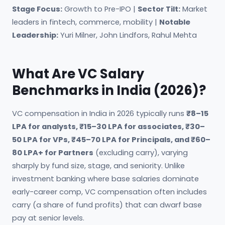
Stage Focus:
Growth to Pre-IPO |
Sector Tilt:
Market
leaders in fintech, commerce, mobility |
Notable
Leadership:
Yuri Milner, John Lindfors, Rahul Mehta
What Are VC Salary
Benchmarks in India (2026)?
VC compensation in India in 2026 typically runs
₹8–15
LPA for analysts, ₹15–30 LPA for associates, ₹30–
50 LPA for VPs, ₹45–70 LPA for Principals, and ₹60–
80 LPA+ for Partners
(excluding carry), varying
sharply by fund size, stage, and seniority. Unlike
investment banking where base salaries dominate
early-career comp, VC compensation often includes
carry (a share of fund profits) that can dwarf base
pay at senior levels.