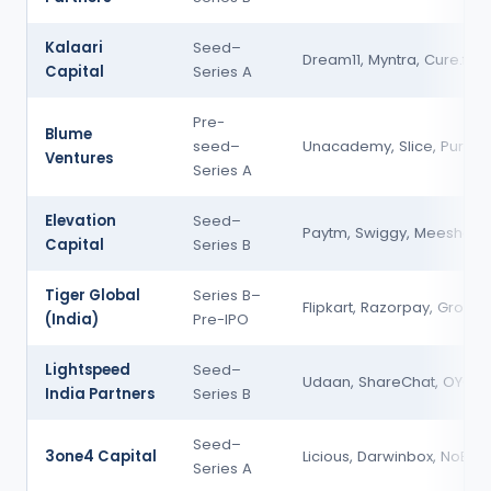
Kalaari
Seed–
Dream11, Myntra, Cure.fit
Capital
Series A
Pre-
Blume
seed–
Unacademy, Slice, Purplle
Ventures
Series A
Elevation
Seed–
Paytm, Swiggy, Meesho
Capital
Series B
Tiger Global
Series B–
Flipkart, Razorpay, Groww
(India)
Pre-IPO
Lightspeed
Seed–
Udaan, ShareChat, OYO
India Partners
Series B
Seed–
3one4 Capital
Licious, Darwinbox, NoBro
Series A