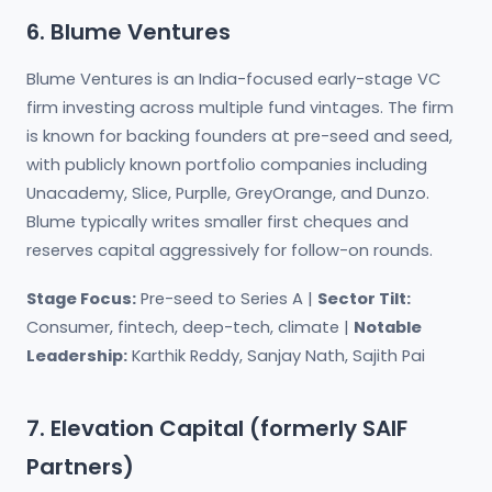
6. Blume Ventures
Blume Ventures is an India-focused early-stage VC
firm investing across multiple fund vintages. The firm
is known for backing founders at pre-seed and seed,
with publicly known portfolio companies including
Unacademy, Slice, Purplle, GreyOrange, and Dunzo.
Blume typically writes smaller first cheques and
reserves capital aggressively for follow-on rounds.
Stage Focus:
Pre-seed to Series A |
Sector Tilt:
Consumer, fintech, deep-tech, climate |
Notable
Leadership:
Karthik Reddy, Sanjay Nath, Sajith Pai
7. Elevation Capital (formerly SAIF
Partners)