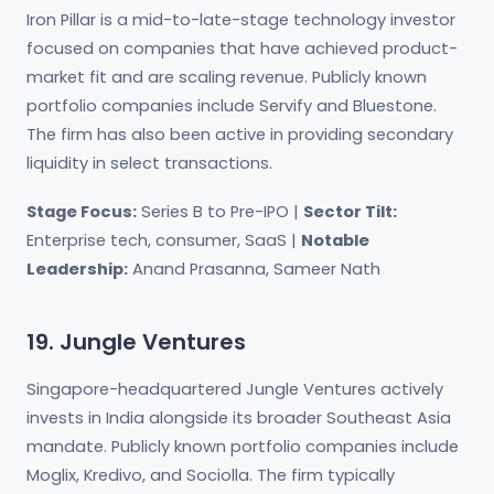
Iron Pillar is a mid-to-late-stage technology investor
focused on companies that have achieved product-
market fit and are scaling revenue. Publicly known
portfolio companies include Servify and Bluestone.
The firm has also been active in providing secondary
liquidity in select transactions.
Stage Focus:
Series B to Pre-IPO |
Sector Tilt:
Enterprise tech, consumer, SaaS |
Notable
Leadership:
Anand Prasanna, Sameer Nath
19. Jungle Ventures
Singapore-headquartered Jungle Ventures actively
invests in India alongside its broader Southeast Asia
mandate. Publicly known portfolio companies include
Moglix, Kredivo, and Sociolla. The firm typically