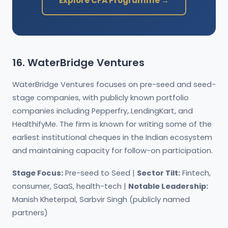
Explore CFA Programme →
16. WaterBridge Ventures
WaterBridge Ventures focuses on pre-seed and seed-
stage companies, with publicly known portfolio
companies including Pepperfry, LendingKart, and
HealthifyMe. The firm is known for writing some of the
earliest institutional cheques in the Indian ecosystem
and maintaining capacity for follow-on participation.
Stage Focus:
Pre-seed to Seed |
Sector Tilt:
Fintech,
consumer, SaaS, health-tech |
Notable Leadership:
Manish Kheterpal, Sarbvir Singh (publicly named
partners)