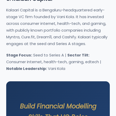
Kalaari Capital is a Bengaluru-headquartered early-
stage VC firm founded by Vani Kola. It has invested
across consumer internet, health-tech, and gaming,
with publicly known portfolio companies including
Myntra, Cure.fit, Dream11, and Cashify. Kalaari typically
engages at the seed and Series A stages.
Stage Focus:
Seed to Series A |
Sector Tilt:
Consumer internet, health-tech, gaming, edtech |
Notable Leadership:
Vani Kola
Build Financial Modelling