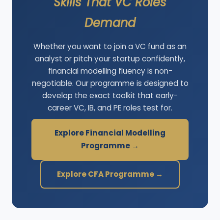
Skills That VC Roles
Demand
Whether you want to join a VC fund as an
analyst or pitch your startup confidently,
financial modelling fluency is non-
negotiable. Our programme is designed to
develop the exact toolkit that early-
career VC, IB, and PE roles test for.
Explore Financial Modelling
Programme →
Explore CFA Programme →