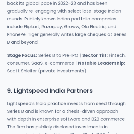
back its global pace in 2022–23 and has been
gradually re-engaging with select late-stage Indian
rounds. Publicly known Indian portfolio companies
include Flipkart, Razorpay, Groww, Ola Electric, and
PhonePe. Tiger generally writes large cheques at Series
B and beyond.
Stage Focus:
Series B to Pre-IPO |
Sector Tilt:
Fintech,
consumer, SaaS, e-commerce |
Notable Leadership:
Scott Shleifer (private investments)
9. Lightspeed India Partners
Lightspeed’s India practice invests from seed through
Series B and is known for a thesis-driven approach
with depth in enterprise software and B2B commerce.
The firm has publicly disclosed investments in