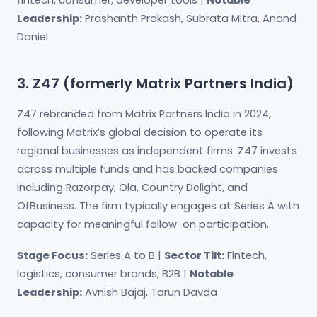
fintech, consumer, developer tools |
Notable
Leadership:
Prashanth Prakash, Subrata Mitra, Anand
Daniel
3. Z47 (formerly Matrix Partners India)
Z47 rebranded from Matrix Partners India in 2024,
following Matrix’s global decision to operate its
regional businesses as independent firms. Z47 invests
across multiple funds and has backed companies
including Razorpay, Ola, Country Delight, and
OfBusiness. The firm typically engages at Series A with
capacity for meaningful follow-on participation.
Stage Focus:
Series A to B |
Sector Tilt:
Fintech,
logistics, consumer brands, B2B |
Notable
Leadership:
Avnish Bajaj, Tarun Davda