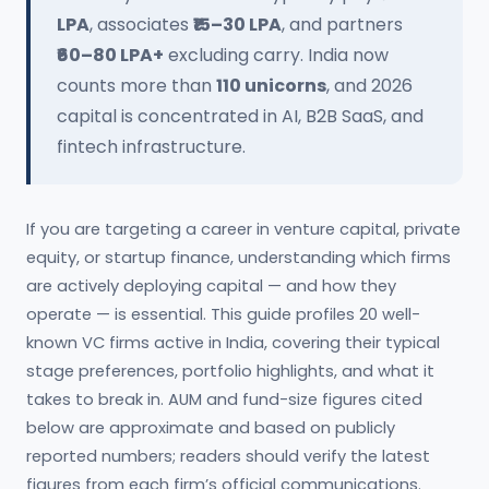
LPA
, associates
₹15–30 LPA
, and partners
₹60–80 LPA+
excluding carry. India now
counts more than
110 unicorns
, and 2026
capital is concentrated in AI, B2B SaaS, and
fintech infrastructure.
If you are targeting a career in venture capital, private
equity, or startup finance, understanding which firms
are actively deploying capital — and how they
operate — is essential. This guide profiles 20 well-
known VC firms active in India, covering their typical
stage preferences, portfolio highlights, and what it
takes to break in. AUM and fund-size figures cited
below are approximate and based on publicly
reported numbers; readers should verify the latest
figures from each firm’s official communications.