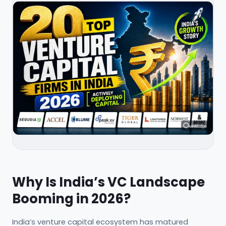
Why Is India’s VC Landscape
Booming in 2026?
India’s venture capital ecosystem has matured