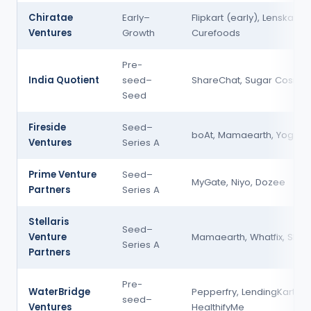
Chiratae
Early–
Flipkart (early), Lenskart,
Ventures
Growth
Curefoods
Pre-
India Quotient
seed–
ShareChat, Sugar Cosmet
Seed
Fireside
Seed–
boAt, Mamaearth, Yoga B
Ventures
Series A
Prime Venture
Seed–
MyGate, Niyo, Dozee
Partners
Series A
Stellaris
Seed–
Venture
Mamaearth, Whatfix, Slinte
Series A
Partners
Pre-
WaterBridge
Pepperfry, LendingKart,
seed–
Ventures
HealthifyMe