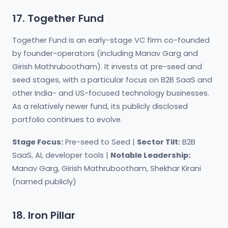
17. Together Fund
Together Fund is an early-stage VC firm co-founded
by founder-operators (including Manav Garg and
Girish Mathrubootham). It invests at pre-seed and
seed stages, with a particular focus on B2B SaaS and
other India- and US-focused technology businesses.
As a relatively newer fund, its publicly disclosed
portfolio continues to evolve.
Stage Focus:
Pre-seed to Seed |
Sector Tilt:
B2B
SaaS, AI, developer tools |
Notable Leadership:
Manav Garg, Girish Mathrubootham, Shekhar Kirani
(named publicly)
18. Iron Pillar