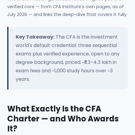
verified core — from CFA Institute's own pages, as of
July 2026 — and links the deep-dive that covers it fully.
Key Takeaway:
The CFA is the investment
world's default credential: three sequential
exams plus verified experience, open to any
degree background, priced ~₹3.3–4.3 lakh in
exam fees and ~1,000 study hours over ~3
years.
What Exactly Is the CFA
Charter — and Who Awards
It?