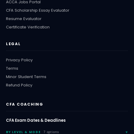
ACCA Jobs Portal
CFA Scholarship Essay Evaluator
Resume Evaluator
Certificate Verification
LEGAL
Privacy Policy
Terms
Minor Student Terms
Refund Policy
CFA COACHING
CFA Exam Dates & Deadlines
BY LEVEL & MODE
7 options