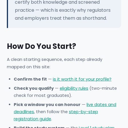
certify both knowledge and screened
practice — which is exactly why regulators
and employers treat them as shorthand.
How Do You Start?
A clean starting sequence, each step already
mapped on this site:
Confirm the fit
—
is it worth it for your profile?
Check you qualify
—
eligibility rules
(two-minute
check for most graduates).
Pick a window you can honour
—
live dates and
deadlines
, then follow the
step-by-step
registration guide
.