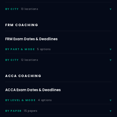
BY CITY
13 locations
FRM COACHING
FRM Exam Dates & Deadlines
BY PART & MODE
5 options
BY CITY
12 locations
ACCA COACHING
ACCA Exam Dates & Deadlines
BY LEVEL & MODE
4 options
BY PAPER
15 papers