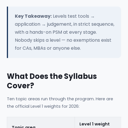
Key Takeaway:
Levels test tools →
application → judgement, in strict sequence,
with a hands-on PSM at every stage.
Nobody skips a level — no exemptions exist
for CAs, MBAs or anyone else.
What Does the Syllabus
Cover?
Ten topic areas run through the program. Here are
the official Level 1 weights for 2026:
Level 1 weight
Topic area