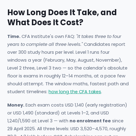
How Long Does It Take, and
What Does It Cost?
Time.
CFA Institute's own FAQ:
"It takes three to four
years to complete all three levels."
Candidates report
over 300 study hours per level. Level 1 runs four
windows a year (February, May, August, November),
Level 2 three, Level 3 two — so the calendar's absolute
floor is exams in roughly 12–14 months, at a pace few
should attempt. The window maths, fastest path and
student timelines:
how long the CFA takes
.
Money.
Each exam costs USD 1,140 (early registration)
or USD 1,490 (standard) at Levels 1–2, and USD
1,240/1,590 at Level 3 — with
no enrolment fee
since
29 April 2025. All three levels: USD 3,520–4,570, roughly