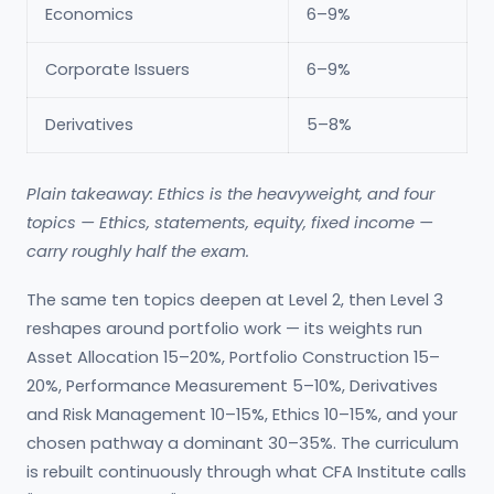
Economics
6–9%
Corporate Issuers
6–9%
Derivatives
5–8%
Plain takeaway: Ethics is the heavyweight, and four
topics — Ethics, statements, equity, fixed income —
carry roughly half the exam.
The same ten topics deepen at Level 2, then Level 3
reshapes around portfolio work — its weights run
Asset Allocation 15–20%, Portfolio Construction 15–
20%, Performance Measurement 5–10%, Derivatives
and Risk Management 10–15%, Ethics 10–15%, and your
chosen pathway a dominant 30–35%. The curriculum
is rebuilt continuously through what CFA Institute calls