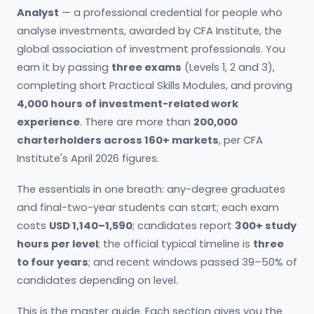
Analyst
— a professional credential for people who
analyse investments, awarded by CFA Institute, the
global association of investment professionals. You
earn it by passing
three exams
(Levels 1, 2 and 3),
completing short Practical Skills Modules, and proving
4,000 hours of investment-related work
experience
. There are more than
200,000
charterholders across 160+ markets
, per CFA
Institute's April 2026 figures.
The essentials in one breath: any-degree graduates
and final-two-year students can start; each exam
costs
USD 1,140–1,590
; candidates report
300+ study
hours per level
; the official typical timeline is
three
to four years
; and recent windows passed 39–50% of
candidates depending on level.
This is the master guide. Each section gives you the