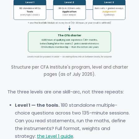
Level 1
Level 2
Level 3
180 standalone MCQs
88 Qs in 22 item sets
Item sets + graded essays
Tools
Application
Judgement
every topic's basics
case analysis
3 pathways
+ one Practical Skills Module at every level (10–20 hours, or your result is withheld)
The CFA charter
4,000 hours of qualifying work experience (36+ months,
before/during/after the exams) · professional references
· CFA Institute membership — then the letters are yours
Levels must be passed in order — no exemptions into or between levels, for anyone
Structure per CFA Institute's program, level and charter
pages (as of July 2026).
The three levels are one skill-arc, not three repeats:
Level 1 — the tools.
180 standalone multiple-
choice questions across two 135-minute sessions.
Can you read statements, run the maths, define
the instruments? Full format, weights and
strategy:
the Level 1 guide
.