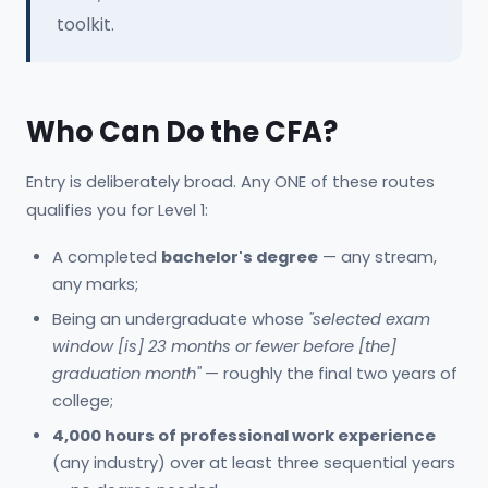
toolkit.
Who Can Do the CFA?
Entry is deliberately broad. Any ONE of these routes
qualifies you for Level 1:
A completed
bachelor's degree
— any stream,
any marks;
Being an undergraduate whose
"selected exam
window [is] 23 months or fewer before [the]
graduation month"
— roughly the final two years of
college;
4,000 hours of professional work experience
(any industry) over at least three sequential years