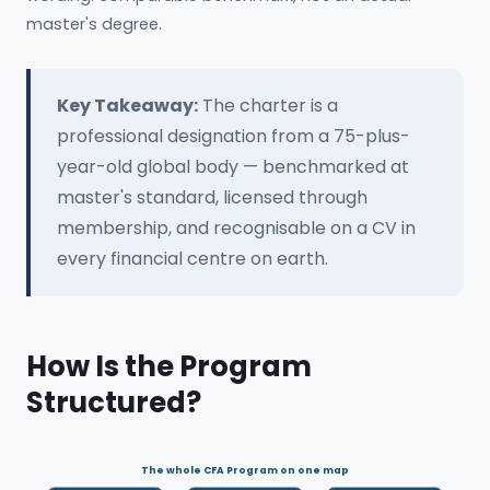
master's degree.
Key Takeaway:
The charter is a
professional designation from a 75-plus-
year-old global body — benchmarked at
master's standard, licensed through
membership, and recognisable on a CV in
every financial centre on earth.
How Is the Program
Structured?
The whole CFA Program on one map