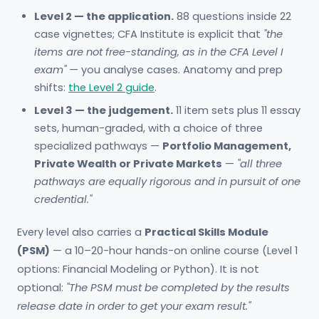
Level 2 — the application.
88 questions inside 22
case vignettes; CFA Institute is explicit that
"the
items are not free-standing, as in the CFA Level I
exam"
— you analyse cases. Anatomy and prep
shifts:
the Level 2 guide
.
Level 3 — the judgement.
11 item sets plus 11 essay
sets, human-graded, with a choice of three
specialized pathways —
Portfolio Management,
Private Wealth or Private Markets
—
"all three
pathways are equally rigorous and in pursuit of one
credential."
Every level also carries a
Practical Skills Module
(PSM)
— a 10–20-hour hands-on online course (Level 1
options: Financial Modeling or Python). It is not
optional:
"The PSM must be completed by the results
release date in order to get your exam result."