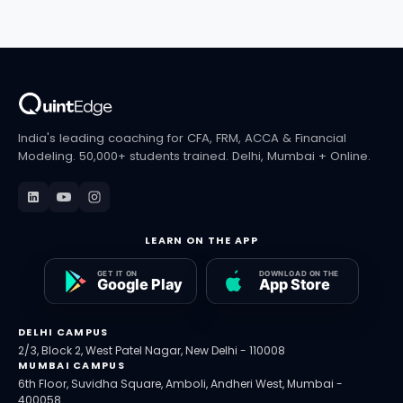
rules in India to FINRA exam waivers in the US.
India's leading coaching for CFA, FRM, ACCA & Financial
Modeling. 50,000+ students trained. Delhi, Mumbai + Online.
LEARN ON THE APP
DELHI CAMPUS
2/3, Block 2, West Patel Nagar, New Delhi - 110008
MUMBAI CAMPUS
6th Floor, Suvidha Square, Amboli, Andheri West, Mumbai -
400058