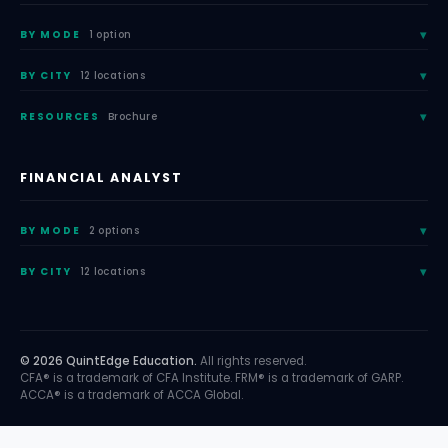
BY MODE
1 option
BY CITY
12 locations
RESOURCES
Brochure
FINANCIAL ANALYST
BY MODE
2 options
BY CITY
12 locations
© 2026 QuintEdge Education.
All rights reserved.
CFA® is a trademark of CFA Institute. FRM® is a trademark of GARP.
ACCA® is a trademark of ACCA Global.