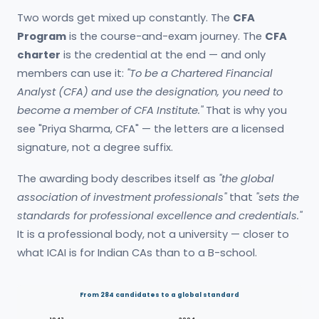
Two words get mixed up constantly. The
CFA
Program
is the course-and-exam journey. The
CFA
charter
is the credential at the end — and only
members can use it:
"To be a Chartered Financial
Analyst (CFA) and use the designation, you need to
become a member of CFA Institute."
That is why you
see "Priya Sharma, CFA" — the letters are a licensed
signature, not a degree suffix.
The awarding body describes itself as
"the global
association of investment professionals"
that
"sets the
standards for professional excellence and credentials."
It is a professional body, not a university — closer to
what ICAI is for Indian CAs than to a B-school.
From 284 candidates to a global standard