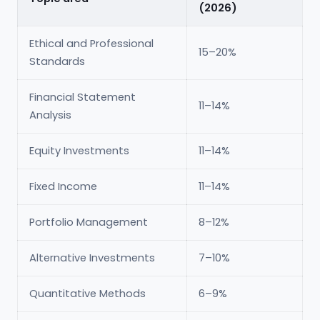
(2026)
Ethical and Professional
15–20%
Standards
Financial Statement
11–14%
Analysis
Equity Investments
11–14%
Fixed Income
11–14%
Portfolio Management
8–12%
Alternative Investments
7–10%
Quantitative Methods
6–9%