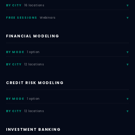
BY CITY
16 locations
FREE SESSIONS
Webinars
FINANCIAL MODELING
BY MODE
1 option
BY CITY
12 locations
CREDIT RISK MODELING
BY MODE
1 option
BY CITY
12 locations
INVESTMENT BANKING