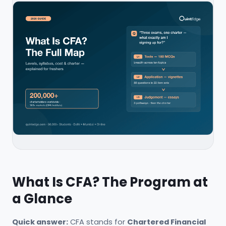
What Is CFA? The Program at
a Glance
Quick answer:
CFA stands for
Chartered Financial