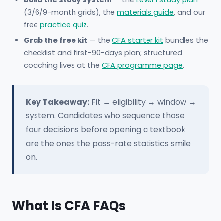
Build the study system
— the
Level 1 study plan
(3/6/9-month grids), the
materials guide
, and our
free
practice quiz
.
Grab the free kit
— the
CFA starter kit
bundles the
checklist and first-90-days plan; structured
coaching lives at the
CFA programme page
.
Key Takeaway:
Fit → eligibility → window →
system. Candidates who sequence those
four decisions before opening a textbook
are the ones the pass-rate statistics smile
on.
What Is CFA FAQs