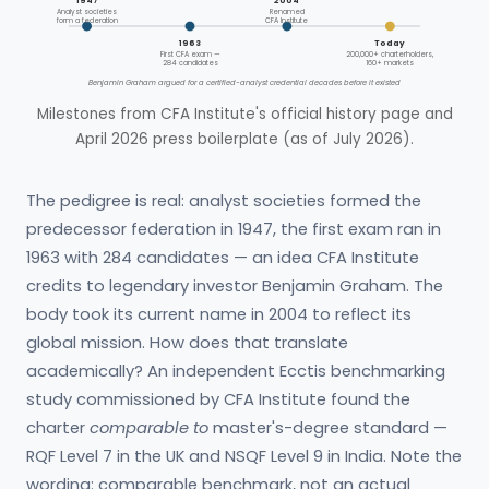
1947
2004
Analyst societies
Renamed
form a federation
CFA Institute
1963
Today
First CFA exam —
200,000+ charterholders,
284 candidates
160+ markets
Benjamin Graham argued for a certified-analyst credential decades before it existed
Milestones from CFA Institute's official history page and
April 2026 press boilerplate (as of July 2026).
The pedigree is real: analyst societies formed the
predecessor federation in 1947, the first exam ran in
1963 with 284 candidates — an idea CFA Institute
credits to legendary investor Benjamin Graham. The
body took its current name in 2004 to reflect its
global mission. How does that translate
academically? An independent Ecctis benchmarking
study commissioned by CFA Institute found the
charter
comparable to
master's-degree standard —
RQF Level 7 in the UK and NSQF Level 9 in India. Note the
wording: comparable benchmark, not an actual