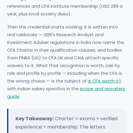
references and CFA Institute membership (USD 299 a
year, plus local society dues).
Then the credential starts working. It is written into
real rulebooks — SEBI's Research Analyst and
Investment Adviser regulations in India now name the
CFA Charter in their qualification clauses, and bodies
from FINRA (US) to CFA UK and CAIA attach specific
waivers to it. What that recognition is worth, role by
role and profile by profile — including when the CFA is
the wrong choice — is the subject of
is CFA worth it?
,
with Indian salary specifics in the
scope and recruiters
guide
.
Key Takeaway:
Charter = exams + verified
experience + membership. The letters