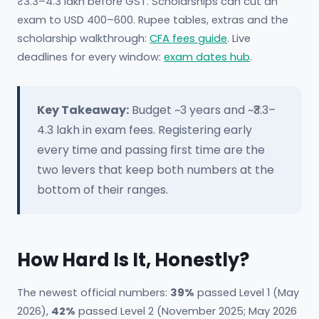
₹3.3–4.3 lakh before GST. Scholarships can cut an
exam to USD 400–600. Rupee tables, extras and the
scholarship walkthrough:
CFA fees guide
. Live
deadlines for every window:
exam dates hub
.
Key Takeaway:
Budget ~3 years and ~₹3.3–
4.3 lakh in exam fees. Registering early
every time and passing first time are the
two levers that keep both numbers at the
bottom of their ranges.
How Hard Is It, Honestly?
The newest official numbers:
39%
passed Level 1 (May
2026),
42%
passed Level 2 (November 2025; May 2026