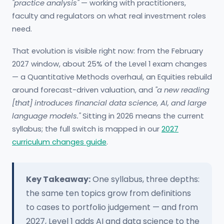
"practice analysis"
— working with practitioners,
faculty and regulators on what real investment roles
need.
That evolution is visible right now: from the February
2027 window, about 25% of the Level 1 exam changes
— a Quantitative Methods overhaul, an Equities rebuild
around forecast-driven valuation, and
"a new reading
[that] introduces financial data science, AI, and large
language models."
Sitting in 2026 means the current
syllabus; the full switch is mapped in our
2027
curriculum changes guide
.
Key Takeaway:
One syllabus, three depths:
the same ten topics grow from definitions
to cases to portfolio judgement — and from
2027, Level 1 adds AI and data science to the