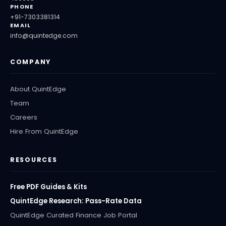
PHONE
+91-7303381314
EMAIL
info@quintedge.com
COMPANY
About QuintEdge
Team
Careers
Hire From QuintEdge
RESOURCES
Free PDF Guides & Kits
QuintEdge Research: Pass-Rate Data
QuintEdge Curated Finance Job Portal