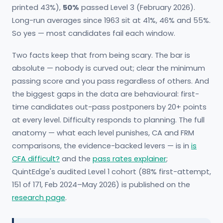
printed 43%),
50%
passed Level 3 (February 2026).
Long-run averages since 1963 sit at 41%, 46% and 55%.
So yes — most candidates fail each window.
Two facts keep that from being scary. The bar is
absolute — nobody is curved out; clear the minimum
passing score and you pass regardless of others. And
the biggest gaps in the data are behavioural: first-
time candidates out-pass postponers by 20+ points
at every level. Difficulty responds to planning. The full
anatomy — what each level punishes, CA and FRM
comparisons, the evidence-backed levers — is in
is
CFA difficult?
and the
pass rates explainer
;
QuintEdge's audited Level 1 cohort (88% first-attempt,
151 of 171, Feb 2024–May 2026) is published on the
research page
.