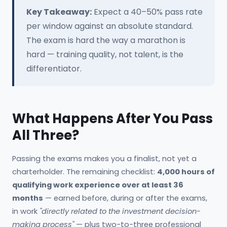
Key Takeaway:
Expect a 40–50% pass rate
per window against an absolute standard.
The exam is hard the way a marathon is
hard — training quality, not talent, is the
differentiator.
What Happens After You Pass
All Three?
Passing the exams makes you a finalist, not yet a
charterholder. The remaining checklist:
4,000 hours of
qualifying work experience over at least 36
months
— earned before, during or after the exams,
in work
"directly related to the investment decision-
making process"
— plus two-to-three professional