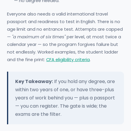
— no degree needed.
Everyone also needs a valid international travel
passport and readiness to test in English. There is no
age limit and no entrance test. Attempts are capped
—
"a maximum of six times"
per level, at most twice a
calendar year — so the program forgives failure but
not endlessly. Worked examples, the student ladder
and the fine print:
CFA eligibility criteria
.
Key Takeaway:
If you hold any degree, are
within two years of one, or have three-plus
years of work behind you — plus a passport
— you can register. The gate is wide; the
exams are the filter.