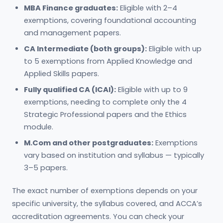
MBA Finance graduates:
Eligible with 2–4
exemptions, covering foundational accounting
and management papers.
CA Intermediate (both groups):
Eligible with up
to 5 exemptions from Applied Knowledge and
Applied Skills papers.
Fully qualified CA (ICAI):
Eligible with up to 9
exemptions, needing to complete only the 4
Strategic Professional papers and the Ethics
module.
M.Com and other postgraduates:
Exemptions
vary based on institution and syllabus — typically
3–5 papers.
The exact number of exemptions depends on your
specific university, the syllabus covered, and ACCA’s
accreditation agreements. You can check your