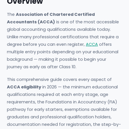
Overview
The
Association of Chartered Certified
Accountants (ACCA)
is one of the most accessible
global accounting qualifications available today.
Unlike many professional certifications that require a
degree before you can even register,
ACCA
offers
multiple entry points depending on your educational
background — making it possible to begin your
journey as early as after Class 10.
This comprehensive guide covers every aspect of
ACCA eligibility
in 2026 — the minimum educational
qualifications required at each entry stage, age
requirements, the Foundations in Accountancy (FIA)
pathway for early starters, exemptions available for
graduates and professional qualification holders,
documentation needed for registration, the step-by-