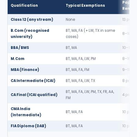
Papers
Qualification
Typical Exemptions
Remain
Class 12 (any stream)
None
13 paper
B.Com (recognised
BT, MA, FA (+ LW, TX in some
8–10 pa
university)
cases)
BBA / BMS
BT, MA
10–11 pa
M.Com
BT, MA, FA, LW, PM
8–10 pa
MBA (Finance)
BT, MA, FA, FM
9–11 pa
CA Intermediate (ICAI)
BT, MA, FA, LW, TX
8 paper
BT, MA, FA, LW, PM, TX, FR, AA,
CA Final (ICAI qualified)
4 paper
FM
CMA India
BT, MA, FA
10 pape
(Intermediate)
FIA Diploma (DAB)
BT, MA, FA
10 pape