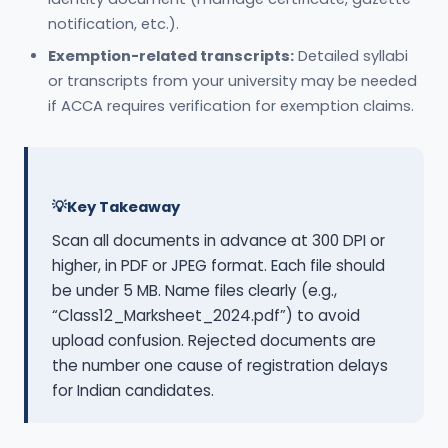
notification, etc.).
Exemption-related transcripts:
Detailed syllabi
or transcripts from your university may be needed
if ACCA requires verification for exemption claims.
Key Takeaway
Scan all documents in advance at 300 DPI or
higher, in PDF or JPEG format. Each file should
be under 5 MB. Name files clearly (e.g.,
“Class12_Marksheet_2024.pdf”) to avoid
upload confusion. Rejected documents are
the number one cause of registration delays
for Indian candidates.