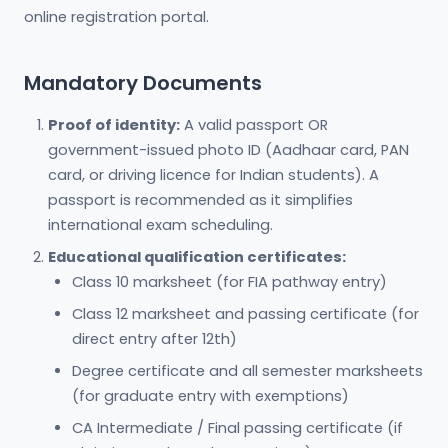
online registration portal.
Mandatory Documents
Proof of identity:
A valid passport OR
government-issued photo ID (Aadhaar card, PAN
card, or driving licence for Indian students). A
passport is recommended as it simplifies
international exam scheduling.
Educational qualification certificates:
Class 10 marksheet (for FIA pathway entry)
Class 12 marksheet and passing certificate (for
direct entry after 12th)
Degree certificate and all semester marksheets
(for graduate entry with exemptions)
CA Intermediate / Final passing certificate (if