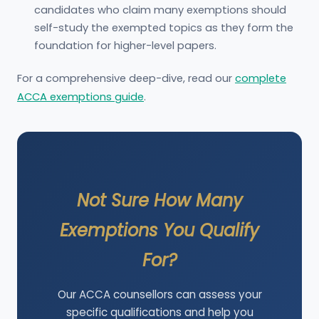
candidates who claim many exemptions should
self-study the exempted topics as they form the
foundation for higher-level papers.
For a comprehensive deep-dive, read our
complete
ACCA exemptions guide
.
Not Sure How Many
Exemptions You Qualify
For?
Our ACCA counsellors can assess your
specific qualifications and help you