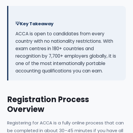
Key Takeaway
ACCA is open to candidates from every
country with no nationality restrictions. With
exam centres in 180+ countries and
recognition by 7,700+ employers globally, it is
one of the most internationally portable
accounting qualifications you can earn.
Registration Process
Overview
Registering for ACCA is a fully online process that can
be completed in about 30–45 minutes if you have all