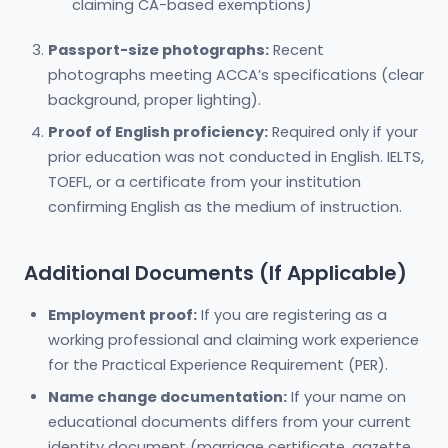
claiming CA-based exemptions)
Passport-size photographs:
Recent
photographs meeting ACCA’s specifications (clear
background, proper lighting).
Proof of English proficiency:
Required only if your
prior education was not conducted in English. IELTS,
TOEFL, or a certificate from your institution
confirming English as the medium of instruction.
Additional Documents (If Applicable)
Employment proof:
If you are registering as a
working professional and claiming work experience
for the Practical Experience Requirement (PER).
Name change documentation:
If your name on
educational documents differs from your current
identity document (marriage certificate, gazette