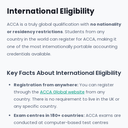
International Eligibility
ACCA is a truly global qualification with
no nationality
or residency restrictions
. Students from any
country in the world can register for ACCA, making it
one of the most internationally portable accounting
credentials available.
Key Facts About International Eligibility
Registration from anywhere:
You can register
through the
ACCA Global website
from any
country. There is no requirement to live in the UK or
any specific country.
Exam centres in 180+ countries:
ACCA exams are
conducted at computer-based test centres