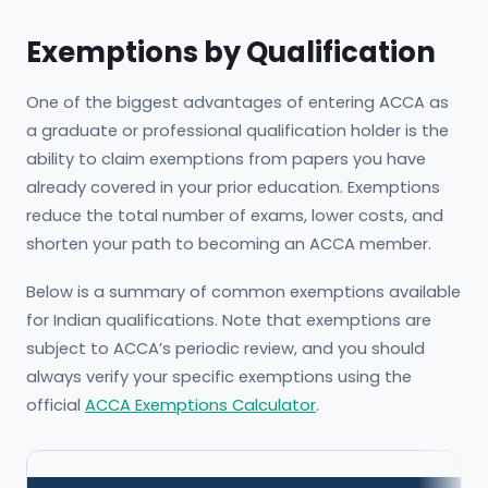
Exemptions by Qualification
One of the biggest advantages of entering ACCA as
a graduate or professional qualification holder is the
ability to claim exemptions from papers you have
already covered in your prior education. Exemptions
reduce the total number of exams, lower costs, and
shorten your path to becoming an ACCA member.
Below is a summary of common exemptions available
for Indian qualifications. Note that exemptions are
subject to ACCA’s periodic review, and you should
always verify your specific exemptions using the
official
ACCA Exemptions Calculator
.