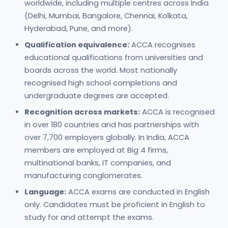
worldwide, including multiple centres across India
(Delhi, Mumbai, Bangalore, Chennai, Kolkata,
Hyderabad, Pune, and more).
Qualification equivalence:
ACCA recognises
educational qualifications from universities and
boards across the world. Most nationally
recognised high school completions and
undergraduate degrees are accepted.
Recognition across markets:
ACCA is recognised
in over 180 countries and has partnerships with
over 7,700 employers globally. In India, ACCA
members are employed at Big 4 firms,
multinational banks, IT companies, and
manufacturing conglomerates.
Language:
ACCA exams are conducted in English
only. Candidates must be proficient in English to
study for and attempt the exams.