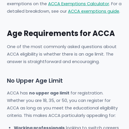
exemptions on the
ACCA Exemptions Calculator
. For a
detailed breakdown, see our
ACCA exemptions guide
.
Age Requirements for ACCA
One of the most commonly asked questions about
ACCA eligibility is whether there is an age limit. The
answer is straightforward and encouraging.
No Upper Age Limit
ACCA has
no upper age limit
for registration.
Whether you are 18, 35, or 50, you can register for
ACCA as long as you meet the educational eligibility
criteria. This makes ACCA particularly appealing for:
Working professionals
looking to switch careers