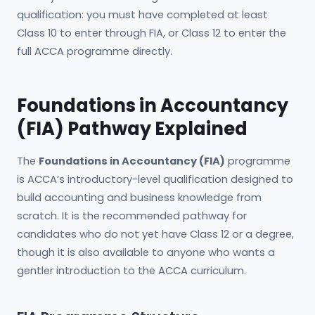
qualification: you must have completed at least
Class 10 to enter through FIA, or Class 12 to enter the
full ACCA programme directly.
Foundations in Accountancy
(FIA) Pathway Explained
The
Foundations in Accountancy (FIA)
programme
is ACCA’s introductory-level qualification designed to
build accounting and business knowledge from
scratch. It is the recommended pathway for
candidates who do not yet have Class 12 or a degree,
though it is also available to anyone who wants a
gentler introduction to the ACCA curriculum.