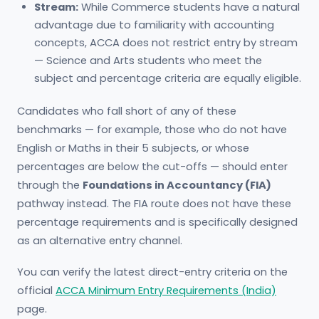
Stream:
While Commerce students have a natural
advantage due to familiarity with accounting
concepts, ACCA does not restrict entry by stream
— Science and Arts students who meet the
subject and percentage criteria are equally eligible.
Candidates who fall short of any of these
benchmarks — for example, those who do not have
English or Maths in their 5 subjects, or whose
percentages are below the cut-offs — should enter
through the
Foundations in Accountancy (FIA)
pathway instead. The FIA route does not have these
percentage requirements and is specifically designed
as an alternative entry channel.
You can verify the latest direct-entry criteria on the
official
ACCA Minimum Entry Requirements (India)
page.