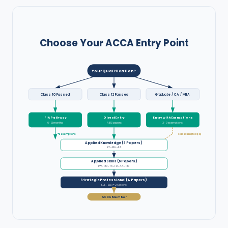
Choose Your ACCA Entry Point
Your Qualification?
Class 10 Passed
Class 12 Passed
Graduate / CA / MBA
FIA Pathway
Direct Entry
Entry with Exemptions
6–12 months
All 13 papers
3–9 exemptions
+3 exemptions
skip exempted papers
Applied Knowledge (3 Papers)
BT • MA • FA
Applied Skills (6 Papers)
LW • PM • TX • FR • AA • FM
Strategic Professional (4 Papers)
SBL • SBR + 2 Options
ACCA Member