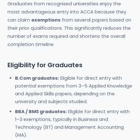
Graduates from recognised universities enjoy the
most advantageous entry into ACCA because they
can claim
exemptions
from several papers based on
their prior qualifications. This significantly reduces the
number of exams required and shortens the overall
completion timeline.
Eligibility for Graduates
B.Com graduates:
Eligible for direct entry with
potential exemptions from 3–5 Applied Knowledge
and Applied Skills papers, depending on the
university and subjects studied.
BBA / BMS graduates:
Eligible for direct entry with
1–3 exemptions, typically in Business and
Technology (BT) and Management Accounting
(MA).