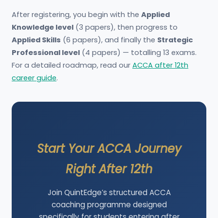
After registering, you begin with the
Applied
Knowledge level
(3 papers), then progress to
Applied Skills
(6 papers), and finally the
Strategic
Professional level
(4 papers) — totalling 13 exams.
For a detailed roadmap, read our
ACCA after 12th
career guide
.
Start Your ACCA Journey
Right After 12th
Join QuintEdge’s structured ACCA
coaching programme designed
specifically for students entering after