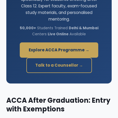
Class 12. Expert faculty, exam-focused
study materials, and personalised
mentoring.
50,000+
Students Trained
Delhi & Mumbai
Centers
Live Online
Available
Explore ACCA Programme →
Talk to a Counsellor →
ACCA After Graduation: Entry
with Exemptions