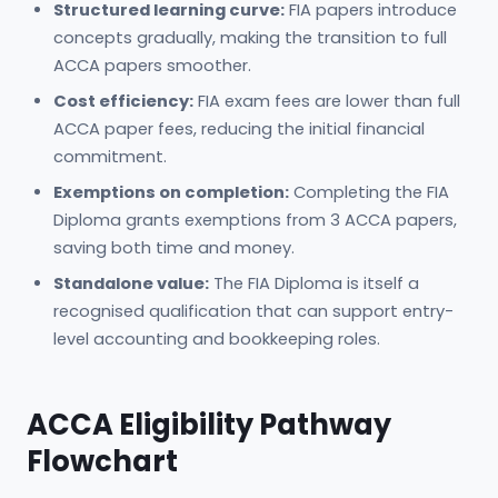
Structured learning curve:
FIA papers introduce
concepts gradually, making the transition to full
ACCA papers smoother.
Cost efficiency:
FIA exam fees are lower than full
ACCA paper fees, reducing the initial financial
commitment.
Exemptions on completion:
Completing the FIA
Diploma grants exemptions from 3 ACCA papers,
saving both time and money.
Standalone value:
The FIA Diploma is itself a
recognised qualification that can support entry-
level accounting and bookkeeping roles.
ACCA Eligibility Pathway
Flowchart