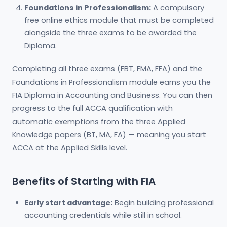
Foundations in Professionalism:
A compulsory
free online ethics module that must be completed
alongside the three exams to be awarded the
Diploma.
Completing all three exams (FBT, FMA, FFA) and the
Foundations in Professionalism module earns you the
FIA Diploma in Accounting and Business. You can then
progress to the full ACCA qualification with
automatic exemptions from the three Applied
Knowledge papers (BT, MA, FA) — meaning you start
ACCA at the Applied Skills level.
Benefits of Starting with FIA
Early start advantage:
Begin building professional
accounting credentials while still in school.