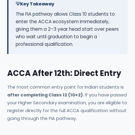
Key Takeaway
The FIA pathway allows Class 10 students to
enter the ACCA ecosystem immediately,
giving them a 2–3 year head start over peers
who wait until graduation to begin a
professional qualification.
ACCA After 12th: Direct Entry
The most common entry point for Indian students is
after completing Class 12 (10+2)
. If you have passed
your Higher Secondary examination, you are eligible to
register directly for the full ACCA qualification without
going through the FIA pathway.