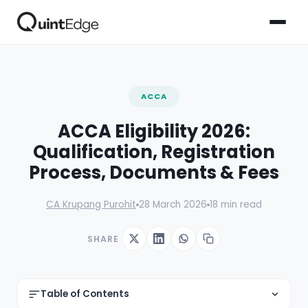
ACCA
ACCA Eligibility 2026:
Qualification, Registration
Process, Documents & Fees
CA Krupang Purohit
28 March 2026
18 min read
SHARE
Table of Contents