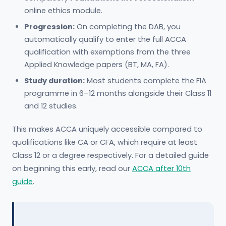
online ethics module.
Progression:
On completing the DAB, you
automatically qualify to enter the full ACCA
qualification with exemptions from the three
Applied Knowledge papers (BT, MA, FA).
Study duration:
Most students complete the FIA
programme in 6–12 months alongside their Class 11
and 12 studies.
This makes ACCA uniquely accessible compared to
qualifications like CA or CFA, which require at least
Class 12 or a degree respectively. For a detailed guide
on beginning this early, read our
ACCA after 10th
guide
.