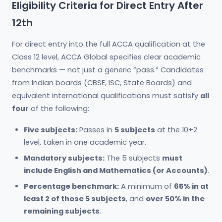
Eligibility Criteria for Direct Entry After
12th
For direct entry into the full ACCA qualification at the
Class 12 level, ACCA Global specifies clear academic
benchmarks — not just a generic “pass.” Candidates
from Indian boards (CBSE, ISC, State Boards) and
equivalent international qualifications must satisfy
all
four
of the following:
Five subjects:
Passes in
5 subjects
at the 10+2
level, taken in one academic year.
Mandatory subjects:
The 5 subjects
must
include English and Mathematics (or Accounts)
.
Percentage benchmark:
A minimum of
65% in at
least 2 of those 5 subjects
, and
over 50% in the
remaining subjects
.