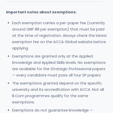
Important notes about exemptions:
Each exemption carries a per-paper fee (currently
around GBP 88 per exemption) that must be paid
at the time of registration. Always check the latest
exemption fee on the ACCA Global website before
applying.
Exemptions are granted only at the Applied
Knowledge and Applied Skills levels. No exemptions
are available for the Strategic Professional papers
— every candidate must pass all four SP papers.
The exemptions granted depend on the specific
university and its accreditation with ACCA. Not all
B.Com programmes qualify for the same
exemptions.
Exemptions do not guarantee knowledge —