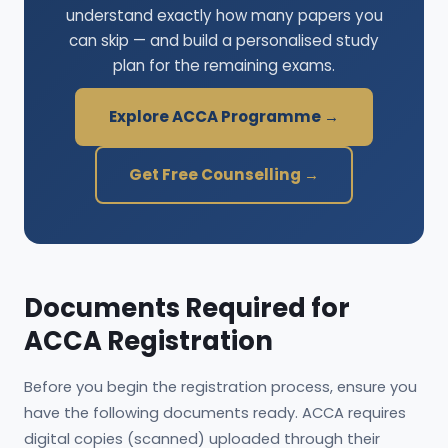
understand exactly how many papers you
can skip — and build a personalised study
plan for the remaining exams.
Explore ACCA Programme →
Get Free Counselling →
Documents Required for
ACCA Registration
Before you begin the registration process, ensure you
have the following documents ready. ACCA requires
digital copies (scanned) uploaded through their