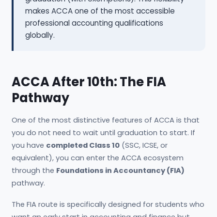
makes ACCA one of the most accessible
professional accounting qualifications
globally.
ACCA After 10th: The FIA
Pathway
One of the most distinctive features of ACCA is that
you do not need to wait until graduation to start. If
you have
completed Class 10
(SSC, ICSE, or
equivalent), you can enter the ACCA ecosystem
through the
Foundations in Accountancy (FIA)
pathway.
The FIA route is specifically designed for students who