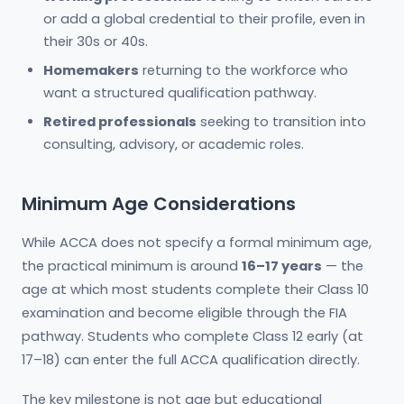
or add a global credential to their profile, even in
their 30s or 40s.
Homemakers
returning to the workforce who
want a structured qualification pathway.
Retired professionals
seeking to transition into
consulting, advisory, or academic roles.
Minimum Age Considerations
While ACCA does not specify a formal minimum age,
the practical minimum is around
16–17 years
— the
age at which most students complete their Class 10
examination and become eligible through the FIA
pathway. Students who complete Class 12 early (at
17–18) can enter the full ACCA qualification directly.
The key milestone is not age but educational