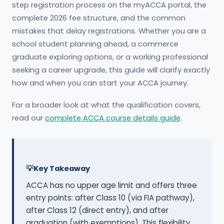
step registration process on the myACCA portal, the
complete 2026 fee structure, and the common
mistakes that delay registrations. Whether you are a
school student planning ahead, a commerce
graduate exploring options, or a working professional
seeking a career upgrade, this guide will clarify exactly
how and when you can start your ACCA journey.
For a broader look at what the qualification covers,
read our
complete ACCA course details guide
.
Key Takeaway
ACCA has no upper age limit and offers three
entry points: after Class 10 (via FIA pathway),
after Class 12 (direct entry), and after
graduation (with exemptions). This flexibility