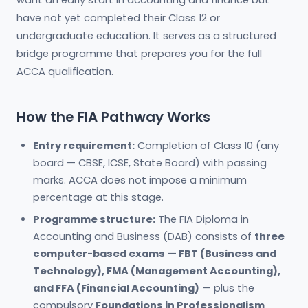
want an early start in accounting and finance but
have not yet completed their Class 12 or
undergraduate education. It serves as a structured
bridge programme that prepares you for the full
ACCA qualification.
How the FIA Pathway Works
Entry requirement:
Completion of Class 10 (any
board — CBSE, ICSE, State Board) with passing
marks. ACCA does not impose a minimum
percentage at this stage.
Programme structure:
The FIA Diploma in
Accounting and Business (DAB) consists of
three
computer-based exams — FBT (Business and
Technology), FMA (Management Accounting),
and FFA (Financial Accounting)
— plus the
compulsory
Foundations in Professionalism