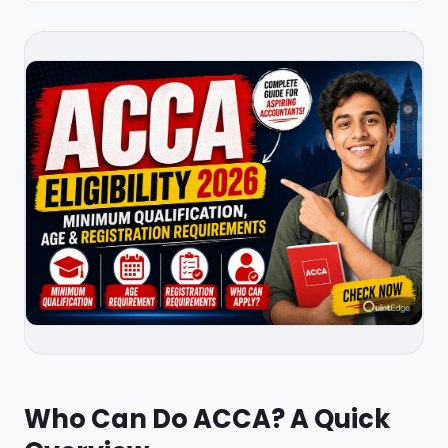
Who Can Do ACCA? A Quick