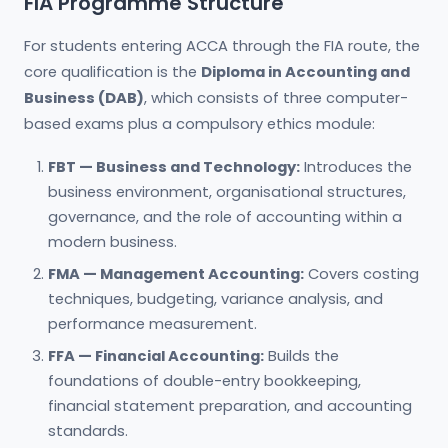
FIA Programme Structure
For students entering ACCA through the FIA route, the
core qualification is the
Diploma in Accounting and
Business (DAB)
, which consists of three computer-
based exams plus a compulsory ethics module:
FBT — Business and Technology:
Introduces the
business environment, organisational structures,
governance, and the role of accounting within a
modern business.
FMA — Management Accounting:
Covers costing
techniques, budgeting, variance analysis, and
performance measurement.
FFA — Financial Accounting:
Builds the
foundations of double-entry bookkeeping,
financial statement preparation, and accounting
standards.