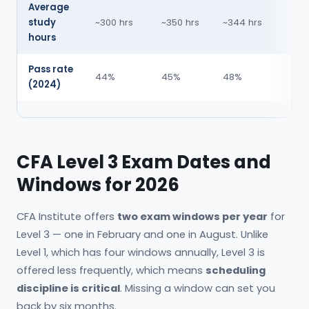
Average
study
~300 hrs
~350 hrs
~344 hrs
hours
Pass rate
44%
45%
48%
(2024)
CFA Level 3 Exam Dates and
Windows for 2026
CFA Institute offers
two exam windows per year
for
Level 3 — one in February and one in August. Unlike
Level 1, which has four windows annually, Level 3 is
offered less frequently, which means
scheduling
discipline is critical
. Missing a window can set you
back by six months.