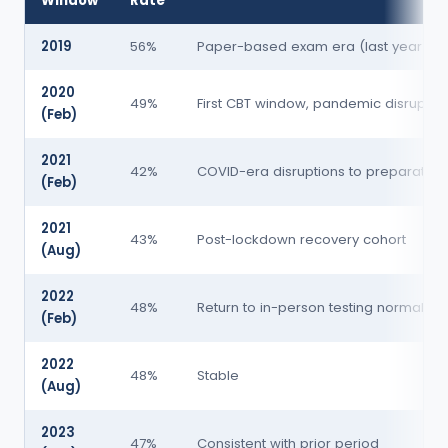
Window
Rate
2019
56%
Paper-based exam era (last year)
2020
49%
First CBT window, pandemic disruptio
(Feb)
2021
42%
COVID-era disruptions to preparation
(Feb)
2021
43%
Post-lockdown recovery cohort
(Aug)
2022
48%
Return to in-person testing normalcy
(Feb)
2022
48%
Stable
(Aug)
2023
47%
Consistent with prior period