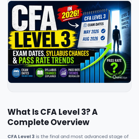
What Is CFA Level 3? A
Complete Overview
CFA Level 3
is the final and most advanced stage of