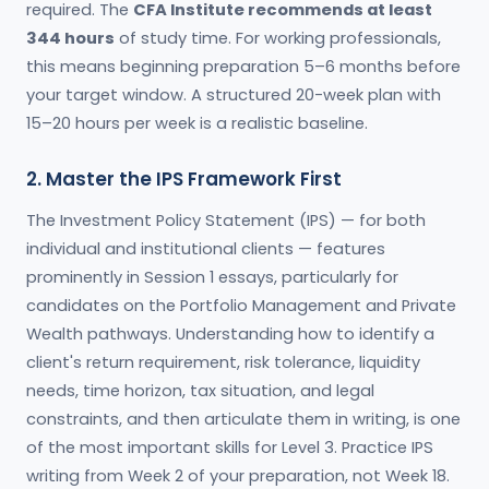
required. The
CFA Institute recommends at least
344 hours
of study time. For working professionals,
this means beginning preparation 5–6 months before
your target window. A structured 20-week plan with
15–20 hours per week is a realistic baseline.
2. Master the IPS Framework First
The Investment Policy Statement (IPS) — for both
individual and institutional clients — features
prominently in Session 1 essays, particularly for
candidates on the Portfolio Management and Private
Wealth pathways. Understanding how to identify a
client's return requirement, risk tolerance, liquidity
needs, time horizon, tax situation, and legal
constraints, and then articulate them in writing, is one
of the most important skills for Level 3. Practice IPS
writing from Week 2 of your preparation, not Week 18.