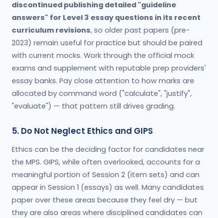
discontinued publishing detailed "guideline
answers" for Level 3 essay questions in its recent
curriculum revisions
, so older past papers (pre-
2023) remain useful for practice but should be paired
with current mocks. Work through the official mock
exams and supplement with reputable prep providers'
essay banks. Pay close attention to how marks are
allocated by command word ("calculate", "justify",
"evaluate") — that pattern still drives grading.
5. Do Not Neglect Ethics and GIPS
Ethics can be the deciding factor for candidates near
the MPS. GIPS, while often overlooked, accounts for a
meaningful portion of Session 2 (item sets) and can
appear in Session 1 (essays) as well. Many candidates
paper over these areas because they feel dry — but
they are also areas where disciplined candidates can