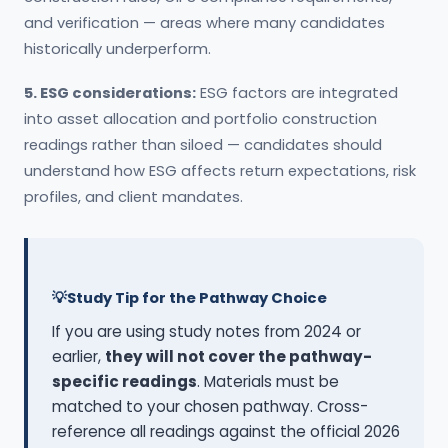
and verification — areas where many candidates
historically underperform.
5. ESG considerations:
ESG factors are integrated
into asset allocation and portfolio construction
readings rather than siloed — candidates should
understand how ESG affects return expectations, risk
profiles, and client mandates.
Study Tip for the Pathway Choice
If you are using study notes from 2024 or
earlier,
they will not cover the pathway-
specific readings
. Materials must be
matched to your chosen pathway. Cross-
reference all readings against the official 2026