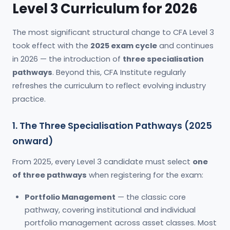
Level 3 Curriculum for 2026
The most significant structural change to CFA Level 3
took effect with the
2025 exam cycle
and continues
in 2026 — the introduction of
three specialisation
pathways
. Beyond this, CFA Institute regularly
refreshes the curriculum to reflect evolving industry
practice.
1. The Three Specialisation Pathways (2025
onward)
From 2025, every Level 3 candidate must select
one
of three pathways
when registering for the exam:
Portfolio Management
— the classic core
pathway, covering institutional and individual
portfolio management across asset classes. Most