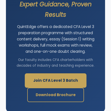
Expert Guidance, Proven
Results
QuintEdge offers a dedicated CFA Level 3
preparation programme with structured
content delivery, essay (Session 1) writing
workshops, full mock exams with review,
and one-on-one doubt clearing.
Our faculty includes CFA charterholders with
decades of industry and teaching experience.
Join CFA Level 3 Batch
Download Brochure