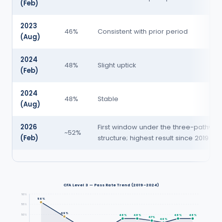
(Feb)
2023
46%
Consistent with prior period
(Aug)
2024
48%
Slight uptick
(Feb)
2024
48%
Stable
(Aug)
2026
First window under the three-pathway
~52%
(Feb)
structure; highest result since 2019
CFA Level 3 — Pass Rate Trend (2019–2024)
60%
56%
55%
49%
50%
48%
48%
48%
48%
47%
46%