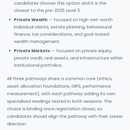
candidates choose this option and it is the
closest to the pre-2025 Level 3.
Private Wealth
— focused on high-net-worth
individual clients, estate planning, behavioural
finance, tax considerations, and goal-based
wealth management.
Private Markets
— focused on private equity,
private credit, real assets, and infrastructure within
institutional portfolios.
All three pathways share a common core (ethics,
asset allocation foundations, GIPS, performance
measurement), with each pathway adding its own
specialised readings tested in both sessions. The
choice is binding once registration closes, so
candidates should align the pathway with their career
direction.