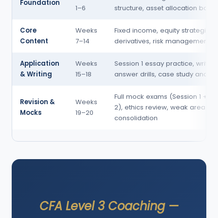
Foundation
1–6
structure, asset allocation basic
Core
Weeks
Fixed income, equity strategies,
Content
7–14
derivatives, risk management, G
Application
Weeks
Session 1 essay practice, written
& Writing
15–18
answer drills, case study analysi
Full mock exams (Session 1 + Se
Revision &
Weeks
2), ethics review, weak area
Mocks
19–20
consolidation
CFA Level 3 Coaching —