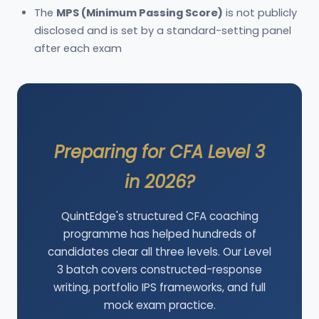
The
MPS (Minimum Passing Score)
is not publicly
disclosed and is set by a standard-setting panel
after each exam
Preparing for CFA Level 3
in 2026?
QuintEdge's structured CFA coaching
programme has helped hundreds of
candidates clear all three levels. Our Level
3 batch covers constructed-response
writing, portfolio IPS frameworks, and full
mock exam practice.