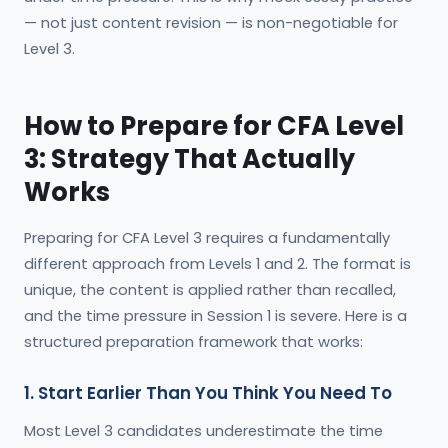
— not just content revision — is non-negotiable for
Level 3.
How to Prepare for CFA Level
3: Strategy That Actually
Works
Preparing for CFA Level 3 requires a fundamentally
different approach from Levels 1 and 2. The format is
unique, the content is applied rather than recalled,
and the time pressure in Session 1 is severe. Here is a
structured preparation framework that works:
1. Start Earlier Than You Think You Need To
Most Level 3 candidates underestimate the time