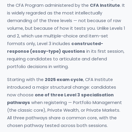
the CFA Program administered by the
CFA Institute
. It
is widely regarded as the most intellectually
demanding of the three levels — not because of raw
volume, but because of how it tests you. Unlike Levels 1
and 2, which use multiple-choice and item-set
formats only, Level 3 includes
constructed-
response (essay-type) questions
in its first session,
requiring candidates to articulate and defend
portfolio decisions in writing.
Starting with the
2025 exam cycle
, CFA Institute
introduced a major structural change: candidates
now choose
one of three Level 3 specialisation
pathways
when registering — Portfolio Management
(the classic core), Private Wealth, or Private Markets.
All three pathways share a common core, with the
chosen pathway tested across both sessions.