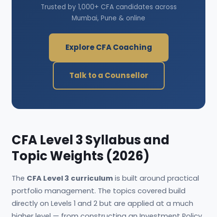
Trusted by 1,000+ CFA candidates across
Mumbai, Pune & online
Explore CFA Coaching
Talk to a Counsellor
CFA Level 3 Syllabus and
Topic Weights (2026)
The
CFA Level 3 curriculum
is built around practical
portfolio management. The topics covered build
directly on Levels 1 and 2 but are applied at a much
higher level — from constructing an Investment Policy