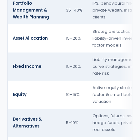
Portfolio
IPS, behavioural financ
Management &
35–40%
private wealth, instituti
Wealth Planning
clients
Strategic & tactical AA,
Asset Allocation
15–20%
liability-driven investing
factor models
Liability management, 
Fixed Income
15–20%
curve strategies, intere
rate risk
Active equity strategies
Equity
10–15%
factor & smart beta, eq
valuation
Options, futures, swaps
Derivatives &
5–10%
hedge funds, private eq
Alternatives
real assets