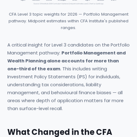
Mgmt
Allocation
Income
Strategies
& Alts
Mgmt
Measure
& GIPS
Source: CFA Institute 2026 Curriculum Guidance (midpoint estimates used). Chart by QuintEdge.
CFA Level 3 topic weights for 2026 — Portfolio Management
pathway. Midpoint estimates within CFA Institute's published
ranges.
A critical insight for Level 3 candidates on the Portfolio
Management pathway:
Portfolio Management and
Wealth Planning alone accounts for more than
one-third of the exam
. This includes writing
Investment Policy Statements (IPS) for individuals,
understanding tax considerations, liability
management, and behavioural finance biases — all
areas where depth of application matters far more
than surface-level recall.
What Changed in the CFA