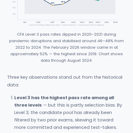
45%
43%
42%
40%
35%
2019
2020F
2021F
2021A
2022F
2022A
2023F
2023A
2024F
2024A
Source: CFA Institute published pass rates. F = February window, A = August window. Chart by QuintEdge.
CFA Level 3 pass rates dipped in 2020–2021 during
pandemic disruptions and stabilised around 46–48% from
2022 to 2024. The February 2026 window came in at
approximately 52% — the highest since 2019. Chart shows
data through August 2024.
Three key observations stand out from the historical
data:
Level 3 has the highest pass rate among all
three levels
— but this is partly selection bias. By
Level 3, the candidate pool has already been
filtered by two prior exams, skewing it toward
more committed and experienced test-takers.