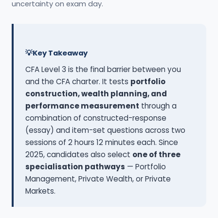
uncertainty on exam day.
Key Takeaway
CFA Level 3 is the final barrier between you
and the CFA charter. It tests
portfolio
construction, wealth planning, and
performance measurement
through a
combination of constructed-response
(essay) and item-set questions across two
sessions of 2 hours 12 minutes each. Since
2025, candidates also select
one of three
specialisation pathways
— Portfolio
Management, Private Wealth, or Private
Markets.