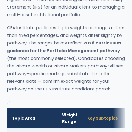
Statement (IPS) for an individual client to managing a
multi-asset institutional portfolio.
CFA Institute publishes topic weights as ranges rather
than fixed percentages, and weights differ slightly by
pathway. The ranges below reflect
2026 curriculum
guidance for the Portfolio Management pathway
(the most commonly selected). Candidates choosing
the Private Wealth or Private Markets pathway will see
pathway-specific readings substituted into the
relevant slots — confirm exact weights for your
pathway on the CFA Institute candidate portal:
Weight
Topic Area
Key Subtopics
Range