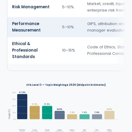
Market, credit, liquidity 
Risk Management
5–10%
enterprise risk framew
Performance
GIPS, attribution analysi
5–10%
Measurement
manager evaluation
Ethical &
Code of Ethics, Standa
Professional
10–15%
Professional Conduct, 
Standards
CFA Level 3 — Topic Weightage 2026 (Midpoint Estimates)
37.5%
40%
30%
17.5%
17.5%
20%
12.5%
12.5%
Weight (%)
7.5%
7.5%
7.5%
10%
0%
Portfolio
Asset
Fixed
Equity
Derivs
Risk
Perf.
Ethics