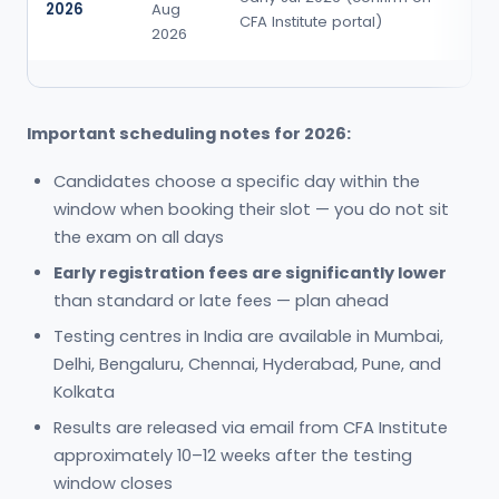
2026
Aug
po
CFA Institute portal)
2026
e
Important scheduling notes for 2026:
Candidates choose a specific day within the
window when booking their slot — you do not sit
the exam on all days
Early registration fees are significantly lower
than standard or late fees — plan ahead
Testing centres in India are available in Mumbai,
Delhi, Bengaluru, Chennai, Hyderabad, Pune, and
Kolkata
Results are released via email from CFA Institute
approximately 10–12 weeks after the testing
window closes