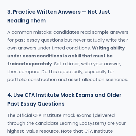
3. Practice Written Answers — Not Just
Reading Them
A common mistake: candidates read sample answers
for past essay questions but never actually write their
own answers under timed conditions.
Writing ability
under exam conditions is a skill that must be
trained separately
. Set a timer, write your answer,
then compare. Do this repeatedly, especially for
portfolio construction and asset allocation scenarios.
4. Use CFA Institute Mock Exams and Older
Past Essay Questions
The official CFA Institute mock exams (delivered
through the candidate Learning Ecosystem) are your
highest-value resource. Note that CFA Institute