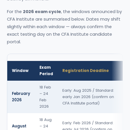
For the
2026 exam cycle
, the windows announced by
CFA Institute are summarised below. Dates may shift
slightly within each window — always confirm the
exact testing day on the CFA Institute candidate
portal.
Exam
Re
Window
Registration Deadline
Period
Re
18 Feb
~8
Early: Aug 2025 / Standard:
February
– 24
w
early Jan 2026 (confirm on
2026
Feb
po
CFA Institute portal)
2026
e
18 Aug
~8
Early: Feb 2026 / Standard:
August
– 24
w
early Jul 2026 (confirm on