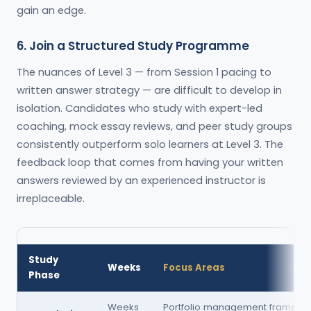
gain an edge.
6. Join a Structured Study Programme
The nuances of Level 3 — from Session 1 pacing to
written answer strategy — are difficult to develop in
isolation. Candidates who study with expert-led
coaching, mock essay reviews, and peer study groups
consistently outperform solo learners at Level 3. The
feedback loop that comes from having your written
answers reviewed by an experienced instructor is
irreplaceable.
Study
Weeks
Focus Areas
Phase
Weeks
Portfolio management framewor