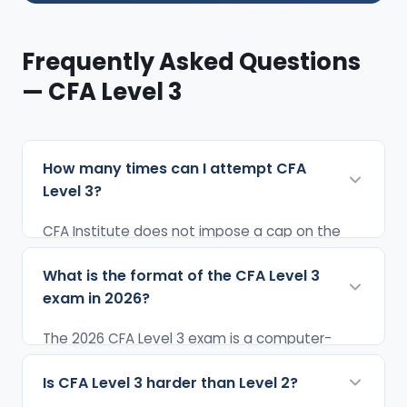
Frequently Asked Questions
— CFA Level 3
How many times can I attempt CFA
Level 3?
CFA Institute does not impose a cap on the
number of attempts for any level of the CFA
What is the format of the CFA Level 3
exam. You can attempt CFA Level 3 as many
exam in 2026?
times as needed until you pass. However, since
Level 3 is offered only twice a year (February
The 2026 CFA Level 3 exam is a computer-
and August), each failed attempt means a
based test (CBT) divided into two sessions of
minimum 6-month wait before the next
Is CFA Level 3 harder than Level 2?
2 hours 12 minutes each — approximately 4
opportunity. Most candidates pass Level 3