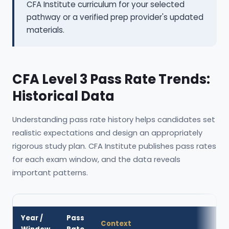
CFA Institute curriculum for your selected
pathway or a verified prep provider's updated
materials.
CFA Level 3 Pass Rate Trends:
Historical Data
Understanding pass rate history helps candidates set
realistic expectations and design an appropriately
rigorous study plan. CFA Institute publishes pass rates
for each exam window, and the data reveals
important patterns.
Year /
Pass
Context