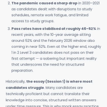
The pandemic caused a sharp drop
in 2020–2021
as candidates dealt with disruptions to study
schedules, remote work fatigue, and limited
access to study groups.
Pass rates have stabilised at roughly 46–52%
in
recent years, with the 10-year average sitting
around 52% and the February 2026 window also
coming in near 52%. Even at the higher end, roughly
1 in 2 Level 3 candidates does not pass on their
first attempt — a sobering but important reality
that underscores the need for structured
preparation.
Historically,
the essay (Session 1) is where most
candidates struggle
. Many candidates are
technically proficient but cannot translate their
knowledge into concise, structured written answers
under time pressure. This is why mock essay practice