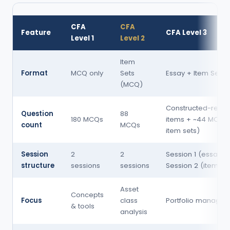
CFA
CFA
Feature
CFA Level 3
Level 1
Level 2
Item
Format
MCQ only
Sets
Essay + Item Sets
(MCQ)
Constructed-resp
Question
88
180 MCQs
items + ~44 MCQs 
count
MCQs
item sets)
Session
2
2
Session 1 (essay) 
structure
sessions
sessions
Session 2 (item se
Asset
Concepts
Focus
class
Portfolio manage
& tools
analysis