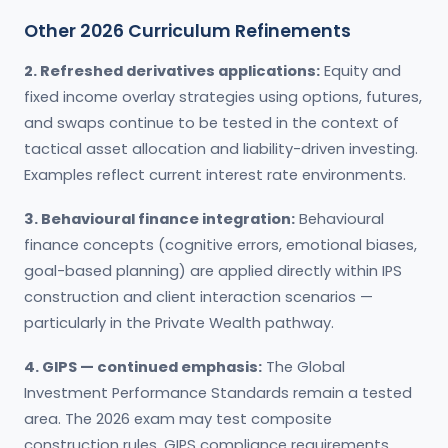
Other 2026 Curriculum Refinements
2. Refreshed derivatives applications:
Equity and
fixed income overlay strategies using options, futures,
and swaps continue to be tested in the context of
tactical asset allocation and liability-driven investing.
Examples reflect current interest rate environments.
3. Behavioural finance integration:
Behavioural
finance concepts (cognitive errors, emotional biases,
goal-based planning) are applied directly within IPS
construction and client interaction scenarios —
particularly in the Private Wealth pathway.
4. GIPS — continued emphasis:
The Global
Investment Performance Standards remain a tested
area. The 2026 exam may test composite
construction rules, GIPS compliance requirements,