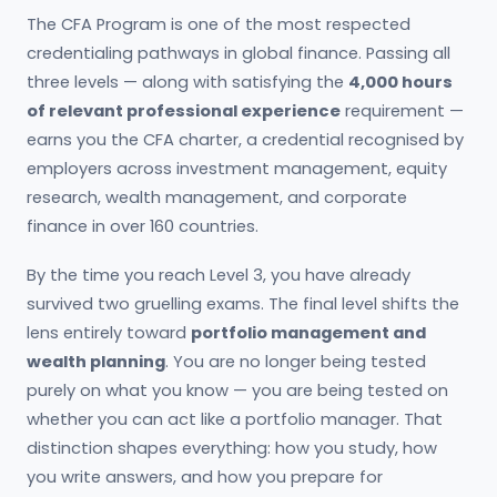
The CFA Program is one of the most respected
credentialing pathways in global finance. Passing all
three levels — along with satisfying the
4,000 hours
of relevant professional experience
requirement —
earns you the CFA charter, a credential recognised by
employers across investment management, equity
research, wealth management, and corporate
finance in over 160 countries.
By the time you reach Level 3, you have already
survived two gruelling exams. The final level shifts the
lens entirely toward
portfolio management and
wealth planning
. You are no longer being tested
purely on what you know — you are being tested on
whether you can act like a portfolio manager. That
distinction shapes everything: how you study, how
you write answers, and how you prepare for