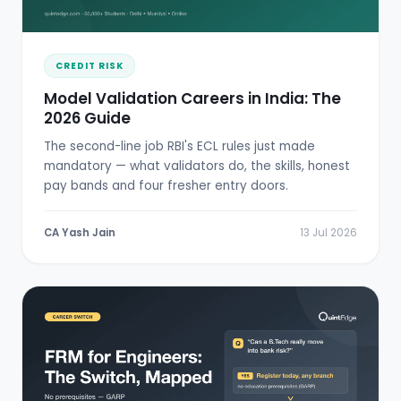
CREDIT RISK
Model Validation Careers in India: The
2026 Guide
The second-line job RBI's ECL rules just made
mandatory — what validators do, the skills, honest
pay bands and four fresher entry doors.
CA Yash Jain
13 Jul 2026