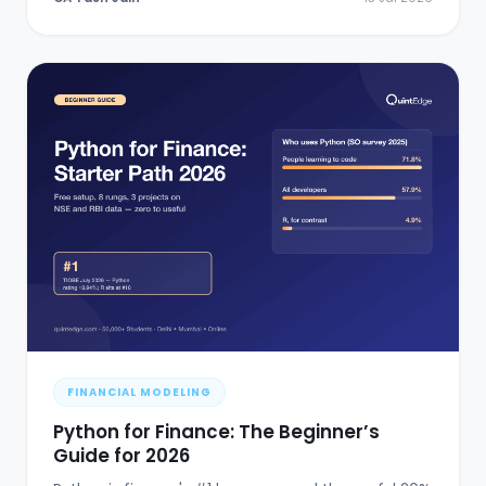
FINANCIAL MODELING
Python for Finance: The Beginner’s
Guide for 2026