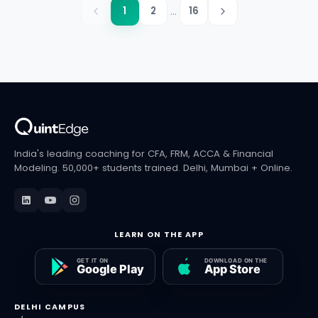
...
1
2
16
India's leading coaching for CFA, FRM, ACCA & Financial
Modeling. 50,000+ students trained. Delhi, Mumbai + Online.
LEARN ON THE APP
DELHI CAMPUS