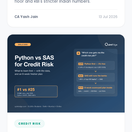
floor and RBI's stricter Indian numbers.
CA Yash Jain
13 Jul 2026
CREDIT RISK