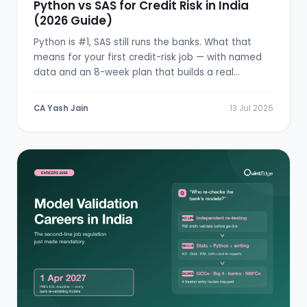
Python vs SAS for Credit Risk in India
(2026 Guide)
Python is #1, SAS still runs the banks. What that
means for your first credit-risk job — with named
data and an 8-week plan that builds a real
scorecard.
CA Yash Jain
13 Jul 2026