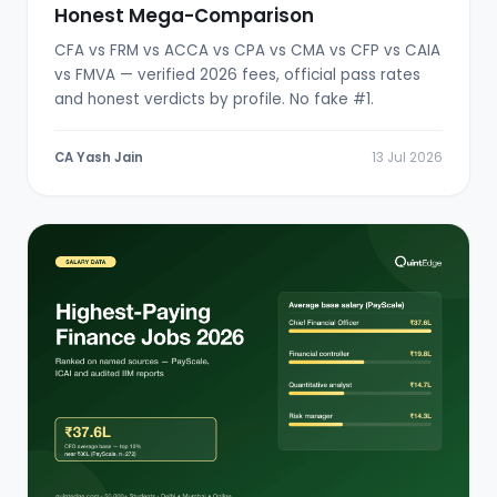
Honest Mega-Comparison
CFA vs FRM vs ACCA vs CPA vs CMA vs CFP vs CAIA
vs FMVA — verified 2026 fees, official pass rates
and honest verdicts by profile. No fake #1.
CA Yash Jain
13 Jul 2026