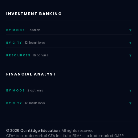
INVESTMENT BANKING
BY MODE
1 option
BY CITY
12 locations
RESOURCES
Brochure
FINANCIAL ANALYST
BY MODE
2 options
BY CITY
12 locations
© 2026 QuintEdge Education.
All rights reserved.
CFA® is a trademark of CFA Institute. FRM® is a trademark of GARP.