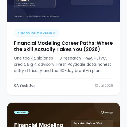
FINANCIAL MODELING
Financial Modeling Career Paths: Where
the Skill Actually Takes You (2026)
One toolkit, six lanes — IB, research, FP&A, PE/VC,
credit, Big 4 advisory. Fresh PayScale data, honest
entry difficulty and the 90-day break-in plan.
CA Yash Jain
13 Jul 2026