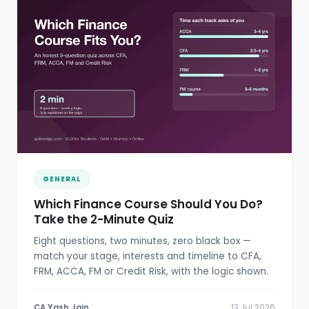
GENERAL
Which Finance Course Should You Do?
Take the 2-Minute Quiz
Eight questions, two minutes, zero black box —
match your stage, interests and timeline to CFA,
FRM, ACCA, FM or Credit Risk, with the logic shown.
CA Yash Jain
13 Jul 2026