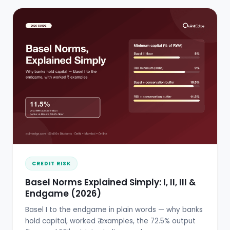
CREDIT RISK
Basel Norms Explained Simply: I, II, III &
Endgame (2026)
Basel I to the endgame in plain words — why banks
hold capital, worked ₹ examples, the 72.5% output