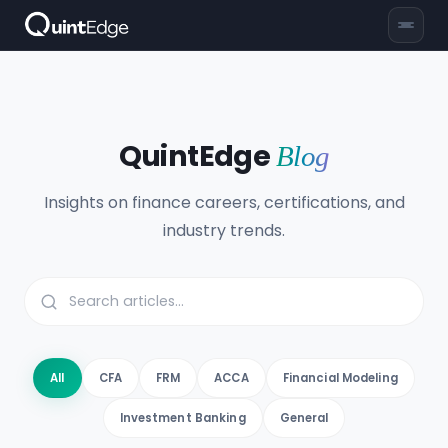
QuintEdge
Blog
Insights on finance careers, certifications, and
industry trends.
All
CFA
FRM
ACCA
Financial Modeling
Investment Banking
General