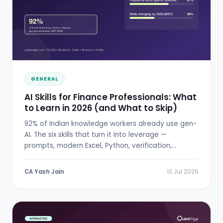
GENERAL
AI Skills for Finance Professionals: What
to Learn in 2026 (and What to Skip)
92% of Indian knowledge workers already use gen-
AI. The six skills that turn it into leverage —
prompts, modern Excel, Python, verification,
RBI/SEBI literacy.
CA Yash Jain
13 Jul 2026