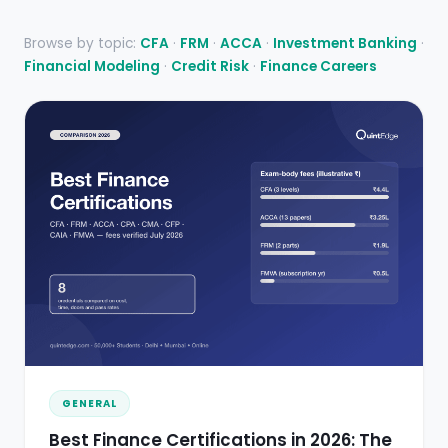
Browse by topic:
CFA
·
FRM
·
ACCA
·
Investment Banking
·
Financial Modeling
·
Credit Risk
·
Finance Careers
GENERAL
Best Finance Certifications in 2026: The