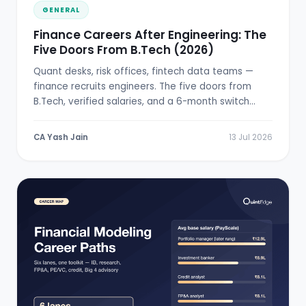
GENERAL
Finance Careers After Engineering: The
Five Doors From B.Tech (2026)
Quant desks, risk offices, fintech data teams —
finance recruits engineers. The five doors from
B.Tech, verified salaries, and a 6-month switch
plan.
CA Yash Jain
13 Jul 2026