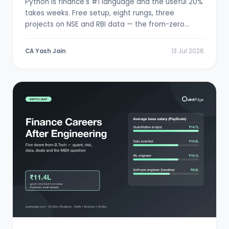
Python is finance's #1 language and the useful 20%
takes weeks. Free setup, eight rungs, three
projects on NSE and RBI data — the from-zero
path.
CA Yash Jain
13 Jul 2026