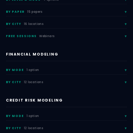
BY PAPER
15 papers
BY CITY
16 locations
FREE SESSIONS
Webinars
FINANCIAL MODELING
BY MODE
1 option
BY CITY
12 locations
CREDIT RISK MODELING
BY MODE
1 option
BY CITY
12 locations