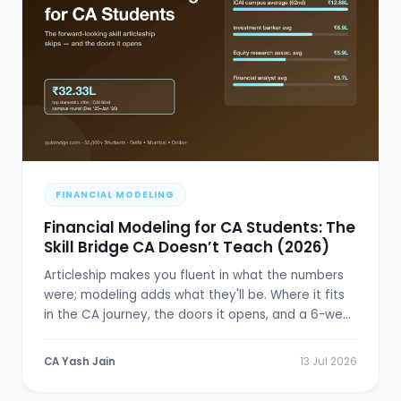
FINANCIAL MODELING
Financial Modeling for CA Students: The
Skill Bridge CA Doesn’t Teach (2026)
Articleship makes you fluent in what the numbers
were; modeling adds what they'll be. Where it fits
in the CA journey, the doors it opens, and a 6-week
plan.
CA Yash Jain
13 Jul 2026