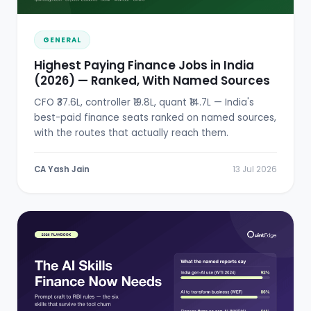
GENERAL
Highest Paying Finance Jobs in India
(2026) — Ranked, With Named Sources
CFO ₹37.6L, controller ₹19.8L, quant ₹14.7L — India's
best-paid finance seats ranked on named sources,
with the routes that actually reach them.
CA Yash Jain
13 Jul 2026