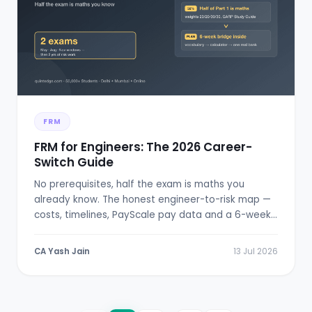
FRM
FRM for Engineers: The 2026 Career-
Switch Guide
No prerequisites, half the exam is maths you
already know. The honest engineer-to-risk map —
costs, timelines, PayScale pay data and a 6-week
bridge plan.
CA Yash Jain
13 Jul 2026