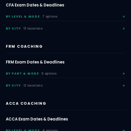
CFA Exam Dates & Deadlines
BY LEVEL & MODE
7 options
BY CITY
13 locations
FRM COACHING
FRM Exam Dates & Deadlines
BY PART & MODE
5 options
BY CITY
12 locations
ACCA COACHING
ACCA Exam Dates & Deadlines
BY LEVEL & MODE
4 options