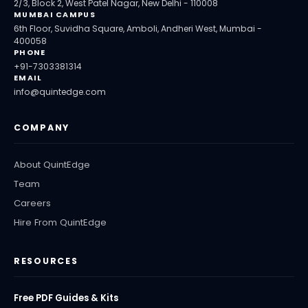
2/3, Block 2, West Patel Nagar, New Delhi - 110008
MUMBAI CAMPUS
6th Floor, Suvidha Square, Amboli, Andheri West, Mumbai -
400058
PHONE
+91-7303381314
EMAIL
info@quintedge.com
COMPANY
About QuintEdge
Team
Careers
Hire From QuintEdge
RESOURCES
Free PDF Guides & Kits