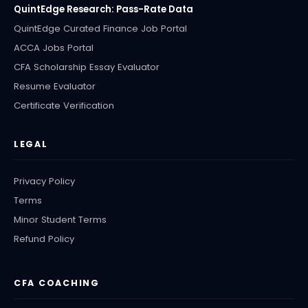
QuintEdge Research: Pass-Rate Data
QuintEdge Curated Finance Job Portal
ACCA Jobs Portal
CFA Scholarship Essay Evaluator
Resume Evaluator
Certificate Verification
LEGAL
Privacy Policy
Terms
Minor Student Terms
Refund Policy
CFA COACHING