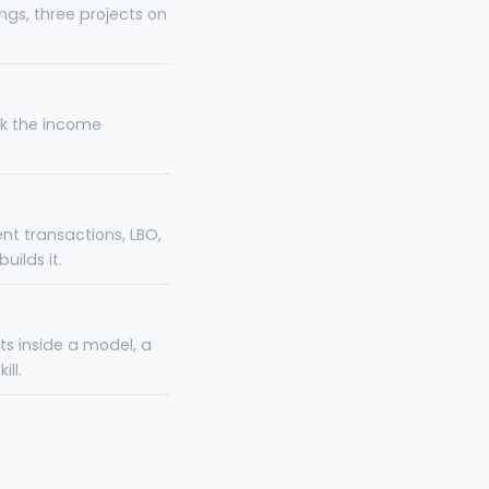
ngs, three projects on
nk the income
nt transactions, LBO,
ilds it.
ts inside a model, a
ll.