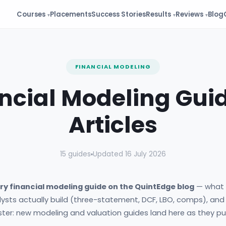
Courses
Placements
Success Stories
Results
Reviews
Blog
FINANCIAL MODELING
ncial Modeling Gui
Articles
15 guides
Updated 16 July 2026
ry financial modeling guide on the QuintEdge blog
— what f
ysts actually build (three-statement, DCF, LBO, comps), and
ster: new modeling and valuation guides land here as they pub