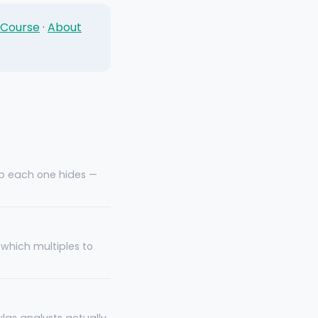
 Course
·
About
ap each one hides —
which multiples to