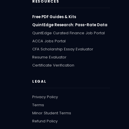
RESOURCES
Free PDF Guides & Kits
QuintEdge Research: Pass-Rate Data
QuintEdge Curated Finance Job Portal
ACCA Jobs Portal
CFA Scholarship Essay Evaluator
Resume Evaluator
Certificate Verification
LEGAL
Privacy Policy
Terms
Minor Student Terms
Refund Policy