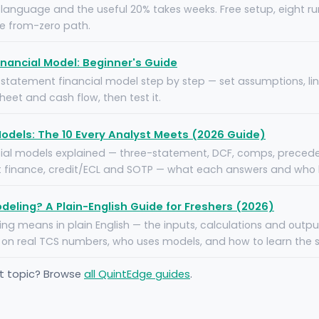
1 language and the useful 20% takes weeks. Free setup, eight ru
he from-zero path.
nancial Model: Beginner's Guide
e statement financial model step by step — set assumptions, li
eet and cash flow, then test it.
Models: The 10 Every Analyst Meets (2026 Guide)
cial models explained — three-statement, DCF, comps, precede
 finance, credit/ECL and SOTP — what each answers and who bu
odeling? A Plain-English Guide for Freshers (2026)
ng means in plain English — the inputs, calculations and outpu
on real TCS numbers, who uses models, and how to learn the ski
nt topic? Browse
all QuintEdge guides
.