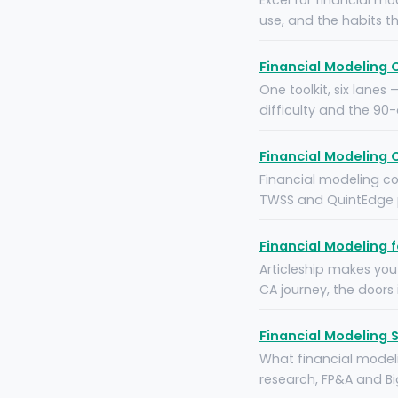
Excel for financial mo
use, and the habits t
Financial Modeling 
One toolkit, six lanes
difficulty and the 90
Financial Modeling C
Financial modeling cou
TWSS and QuintEdge p
Financial Modeling 
Articleship makes you
CA journey, the doors
Financial Modeling S
What financial modeli
research, FP&A and Big