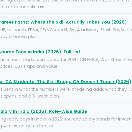
deling, explained simply: the shortcuts to learn first, the 8 form
hat make models fast.
Career Paths: Where the Skill Actually Takes You (2026)
 — IB, research, FP&A, PE/VC, credit, Big 4 advisory. Fresh PaySca
-day break-in plan.
ourse Fees in India (2026): Full List
rse fees in India compared for 2026: CFI FMVA, Wall Street Prep
rices, GST traps and value.
for CA Students: The Skill Bridge CA Doesn’t Teach (2026)
 fluent in what the numbers were; modeling adds what they'll be
 it opens, and a 6-week plan.
alary in India (2026): Role-Wise Guide
ng really pays in India in 2026: sourced salary bands for inves
 4 roles, entry to director.