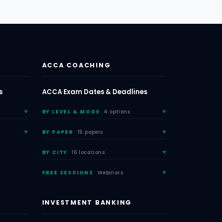
ACCA COACHING
s
ACCA Exam Dates & Deadlines
BY LEVEL & MODE
4 options
BY PAPER
15 papers
BY CITY
16 locations
FREE SESSIONS
Webinars
INVESTMENT BANKING