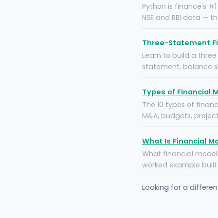
Python is finance's #
NSE and RBI data — t
Three-Statement Fi
Learn to build a thre
statement, balance sh
Types of Financial 
The 10 types of finan
M&A, budgets, project
What Is Financial M
What financial modeli
worked example built 
Looking for a differe