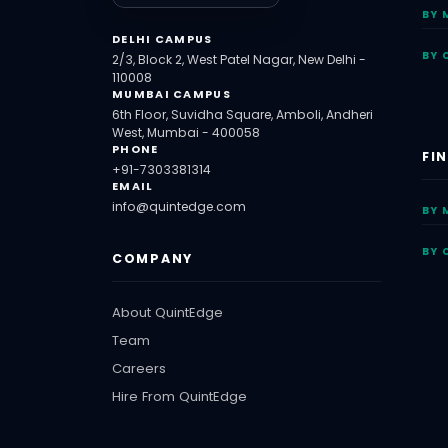
BY 
DELHI CAMPUS
BY 
2/3, Block 2, West Patel Nagar, New Delhi -
110008
MUMBAI CAMPUS
6th Floor, Suvidha Square, Amboli, Andheri
West, Mumbai - 400058
PHONE
FI
+91-7303381314
EMAIL
info@quintedge.com
BY 
BY 
COMPANY
About QuintEdge
Team
Careers
Hire From QuintEdge