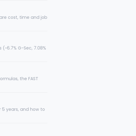
pare cost, time and job
ts (~6.7% G-Sec, 7.08%
formulas, the FAST
r 5 years, and how to