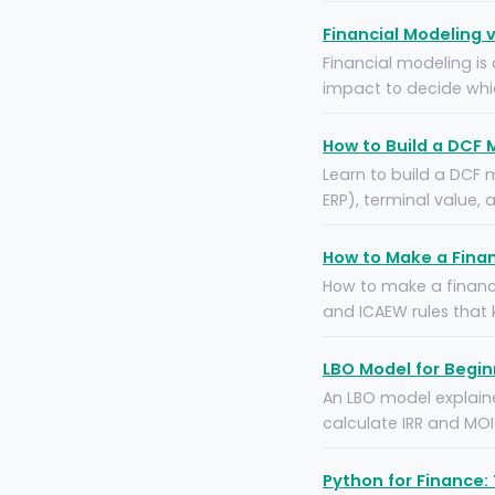
Financial Modeling 
Financial modeling is 
impact to decide which
How to Build a DCF 
Learn to build a DCF 
ERP), terminal value,
How to Make a Finan
How to make a financi
and ICAEW rules that
LBO Model for Begi
An LBO model explaine
calculate IRR and MOI
Python for Finance: