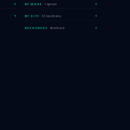
BY MODE
1 option
BY CITY
12 locations
RESOURCES
Brochure