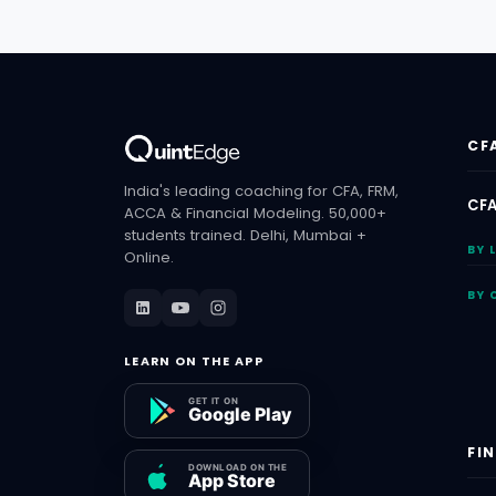
CF
India's leading coaching for CFA, FRM,
CFA
ACCA & Financial Modeling. 50,000+
students trained. Delhi, Mumbai +
BY 
Online.
BY 
LEARN ON THE APP
FI