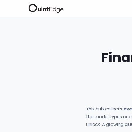
Fina
This hub collects
eve
the model types anal
unlock. A growing clu