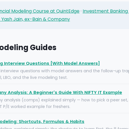
ncial Modeling Course at QuintEdge
·
Investment Banking
 Yash Jain, ex-Bain & Company
odeling Guides
ng Interview Questions [With Model Answers]
 interview questions with model answers and the follow-up tr
, LBO, and the live modeling test.
 Analysis: A Beginner's Guide With NIFTY IT Example
nalysis (comps) explained simply — how to pick a peer set, 
IT P/E worked example for freshers.
Modeling: Shortcuts, Formulas & Habits