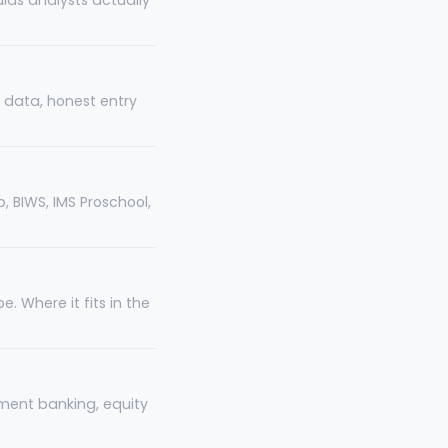
ulas analysts actually
le data, honest entry
, BIWS, IMS Proschool,
. Where it fits in the
tment banking, equity