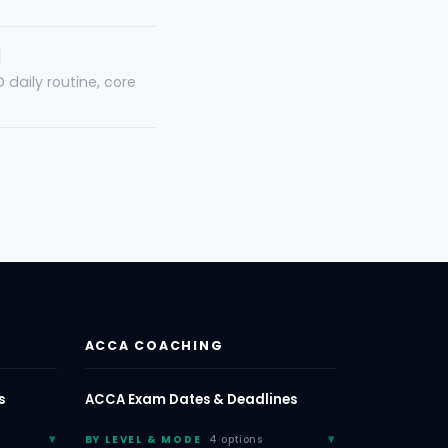
]
daily routine, core
ACCA COACHING
s
ACCA Exam Dates & Deadlines
BY LEVEL & MODE
4 options