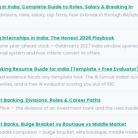
in India: Complete Guide to Roles, Salary & Breaking In
visions, roles, salary, top firms, how to break in through IIM/la
Internships in India: The Honest 2026 Playbook
, one year-ahead clock — Goldman's 2027 India window opened 
mail system and how interns convert to offers.
king Resume Guide for India (Template + Free Evaluator
 evidence beats any template trick. The IB format Indian scr
writes, and a free AI evaluator scoring you out of 100.
 Banking: Divisions, Roles & Career Paths
ffice — the divisions of an investment bank and the roles insid
 Banks: Bulge Bracket vs Boutique vs Middle Market
banks compared — bulge bracket, elite boutique, middle marke