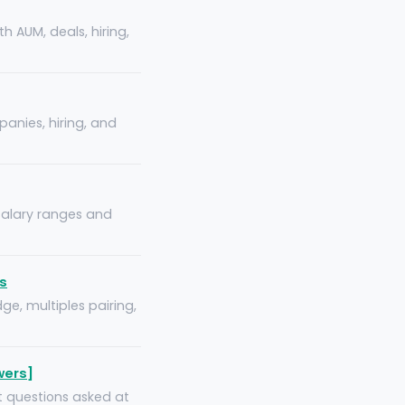
h AUM, deals, hiring,
panies, hiring, and
 salary ranges and
s
ge, multiples pairing,
wers]
t questions asked at