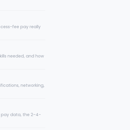
ccess-fee pay really
 skills needed, and how
fications, networking,
ia pay data, the 2–4-