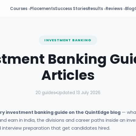
Courses
Placements
Success Stories
Results
Reviews
Blog
INVESTMENT BANKING
stment Banking Gui
Articles
20 guides
Updated 13 July 2026
ry investment banking guide on the QuintEdge blog
— wha
nd earn in India, the divisions and career paths inside an in
nd interview preparation that get candidates hired.