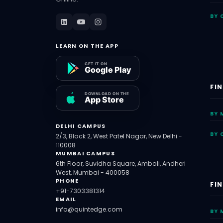
BY 
LEARN ON THE APP
FI
BY 
DELHI CAMPUS
BY 
2/3, Block 2, West Patel Nagar, New Delhi -
110008
MUMBAI CAMPUS
6th Floor, Suvidha Square, Amboli, Andheri
West, Mumbai - 400058
PHONE
FI
+91-7303381314
EMAIL
info@quintedge.com
BY 