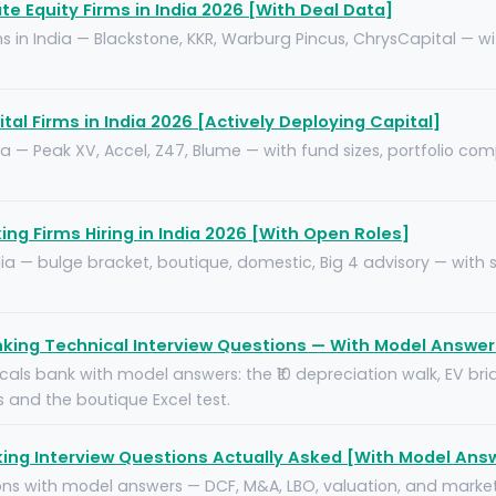
te Equity Firms in India 2026 [With Deal Data]
s in India — Blackstone, KKR, Warburg Pincus, ChrysCapital — wit
tal Firms in India 2026 [Actively Deploying Capital]
ia — Peak XV, Accel, Z47, Blume — with fund sizes, portfolio com
ng Firms Hiring in India 2026 [With Open Roles]
India — bulge bracket, boutique, domestic, Big 4 advisory — with
king Technical Interview Questions — With Model Answer
als bank with model answers: the ₹10 depreciation walk, EV brid
and the boutique Excel test.
ing Interview Questions Actually Asked [With Model Ans
ions with model answers — DCF, M&A, LBO, valuation, and marke