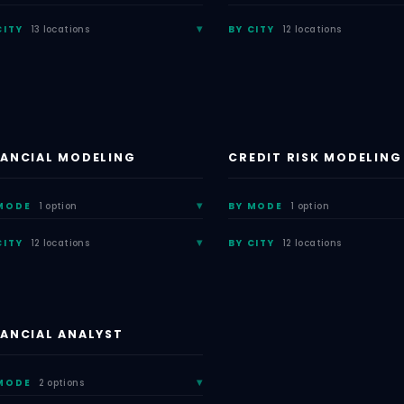
CITY
13 locations
BY CITY
12 locations
NANCIAL MODELING
CREDIT RISK MODELING
MODE
1 option
BY MODE
1 option
CITY
12 locations
BY CITY
12 locations
NANCIAL ANALYST
MODE
2 options