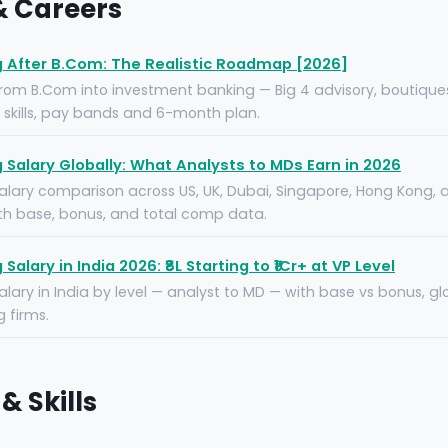
 & Careers
 After B.Com: The Realistic Roadmap [2026]
from B.Com into investment banking — Big 4 advisory, boutique
e skills, pay bands and 6-month plan.
Salary Globally: What Analysts to MDs Earn in 2026
lary comparison across US, UK, Dubai, Singapore, Hong Kong, 
ith base, bonus, and total comp data.
alary in India 2026: ₹8L Starting to ₹1Cr+ at VP Level
lary in India by level — analyst to MD — with base vs bonus, g
 firms.
& Skills