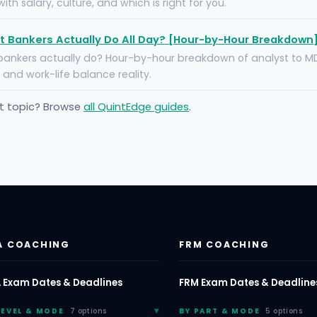
ith salary, culture, and which is right for you.
 Bankers Actually Do All Day? [Hour-by-Hour Breakdown
ankers actually do? Hour-by-hour breakdown of analyst to MD 
y, and work-life balance reality.
nt topic? Browse
all QuintEdge guides
.
A COACHING
FRM COACHING
 Exam Dates & Deadlines
FRM Exam Dates & Deadline
LEVEL & MODE
7 options
BY PART & MODE
5 options