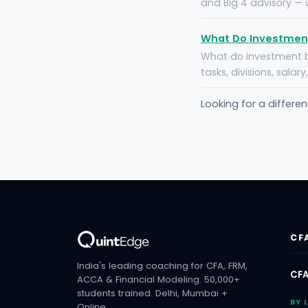
and Big 4 advisory — w
What Do Investment
What do investment b
tasks, divisions, salar
Looking for a differe
CF
India's leading coaching for CFA, FRM,
CFA
ACCA & Financial Modeling. 50,000+
students trained. Delhi, Mumbai +
BY 
Online.