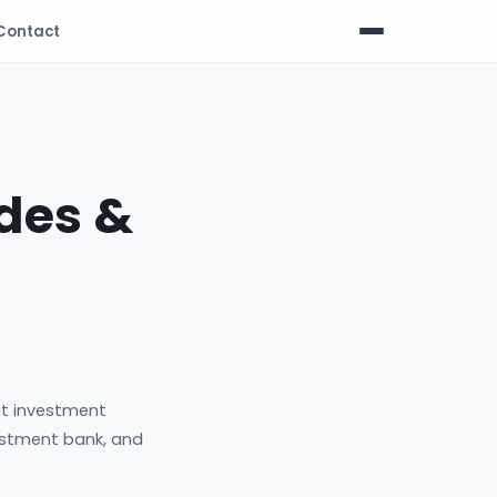
Contact
des &
t investment
vestment bank, and