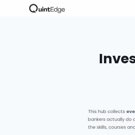
Inve
This hub collects
eve
bankers actually do a
the skills, courses a