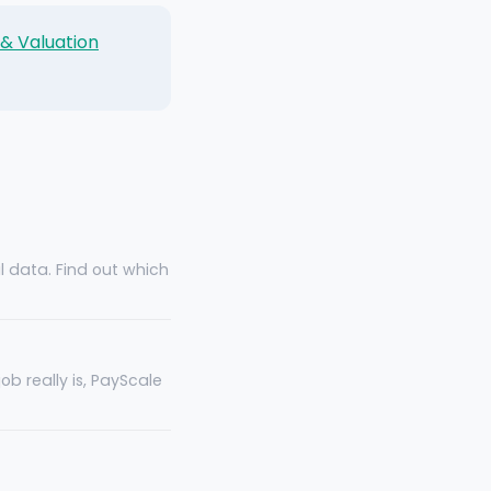
 & Valuation
al data. Find out which
b really is, PayScale