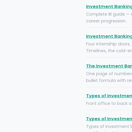
Investment Banking 
Complete IB guide — di
career progression.
Investment Banking 
Four internship doors
Timelines, the cold-e
The Investment Ban
One page of numbered
bullet formula with re
Types of Investment
Front office to back o
Types of Investment
Types of investment 