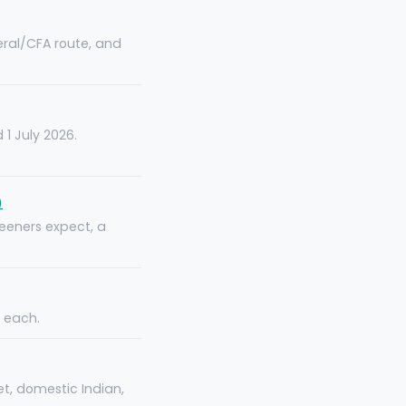
teral/CFA route, and
1 July 2026.
)
eeners expect, a
e each.
t, domestic Indian,