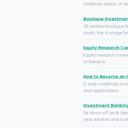
Goldman Sachs, JP Mo
Boutique Investment
20 verified boutique 
works, the 4-stage hi
Equity Research Car
Equity research career
to break in.
How to Become an I
5-step roadmap to bec
and applications.
Investment Banking 
Six doors off an IB de
year window and a dec