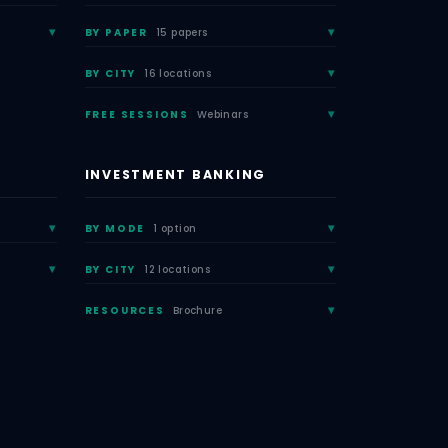
BY PAPER
15 papers
BY CITY
16 locations
FREE SESSIONS
Webinars
INVESTMENT BANKING
BY MODE
1 option
BY CITY
12 locations
RESOURCES
Brochure