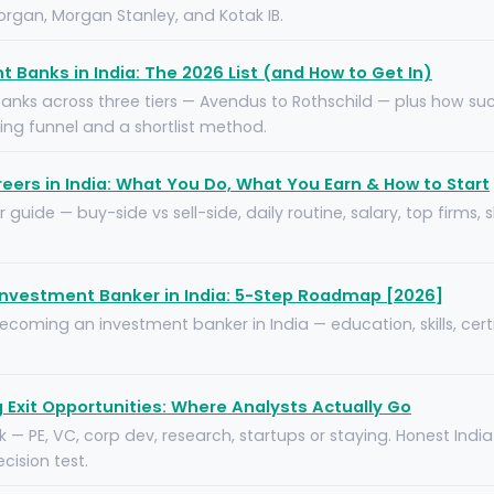
rgan, Morgan Stanley, and Kotak IB.
 Banks in India: The 2026 List (and How to Get In)
banks across three tiers — Avendus to Rothschild — plus how su
ring funnel and a shortlist method.
eers in India: What You Do, What You Earn & How to Start
 guide — buy-side vs sell-side, daily routine, salary, top firms,
nvestment Banker in India: 5-Step Roadmap [2026]
oming an investment banker in India — education, skills, certi
Exit Opportunities: Where Analysts Actually Go
sk — PE, VC, corp dev, research, startups or staying. Honest Ind
ision test.