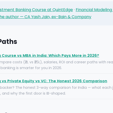
stment Banking Course at QuintEdge
·
Financial Modeling
he author — CA Yash Jain, ex-Bain & Company
 Paths
Course vs MBA in India: Which Pays More in 2026?
pare costs (₹2L vs ₹25L), salaries, ROI and career paths with re
banking is smarter for you in 2026.
 vs Private Equity vs VC: The Honest 2026 Comparison
 backer? The honest 3-way comparison for India — what each jo
 and why the first door is IB-shaped.