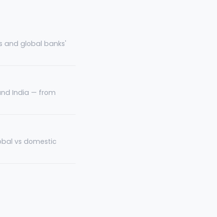
s and global banks'
and India — from
lobal vs domestic