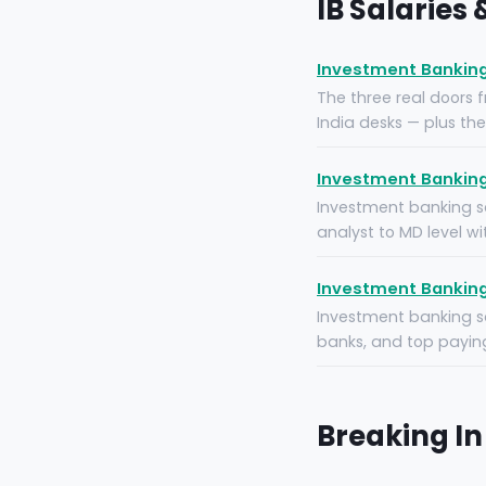
IB Salaries
Investment Banking
The three real doors 
India desks — plus th
Investment Banking 
Investment banking sa
analyst to MD level w
Investment Banking S
Investment banking sa
banks, and top paying
Breaking In 