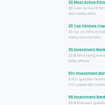
20 Most Active Priva
20 most active PE firm
and salary data.
20 Top Venture Capi
20 top VC firms in Ind
salary benchmarks.
30 Investment Banki
30 IB firms hiring in 
India offices.
50+ Investment Ban
A 50+ question technic
DCF, paper LBO maths 
66 Investment Bank
66 IB interview quest