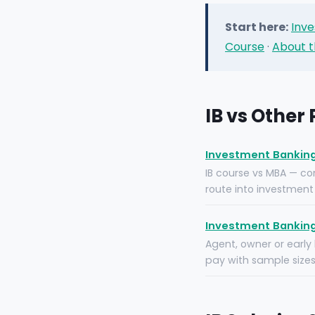
Start here:
Inve
Course
·
About t
IB vs Other
Investment Banking 
IB course vs MBA — com
route into investment 
Investment Banking
Agent, owner or early
pay with sample sizes,