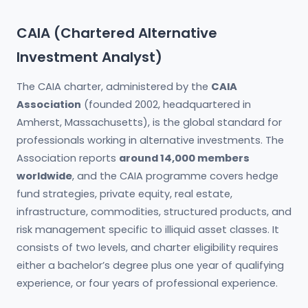
CAIA (Chartered Alternative
Investment Analyst)
The CAIA charter, administered by the
CAIA
Association
(founded 2002, headquartered in
Amherst, Massachusetts), is the global standard for
professionals working in alternative investments. The
Association reports
around 14,000 members
worldwide
, and the CAIA programme covers hedge
fund strategies, private equity, real estate,
infrastructure, commodities, structured products, and
risk management specific to illiquid asset classes. It
consists of two levels, and charter eligibility requires
either a bachelor’s degree plus one year of qualifying
experience, or four years of professional experience.