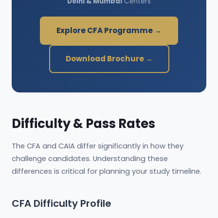
Delhi & Mumbai
Centers
Explore CFA Programme →
Download Brochure →
Difficulty & Pass Rates
The CFA and CAIA differ significantly in how they
challenge candidates. Understanding these
differences is critical for planning your study timeline.
CFA Difficulty Profile