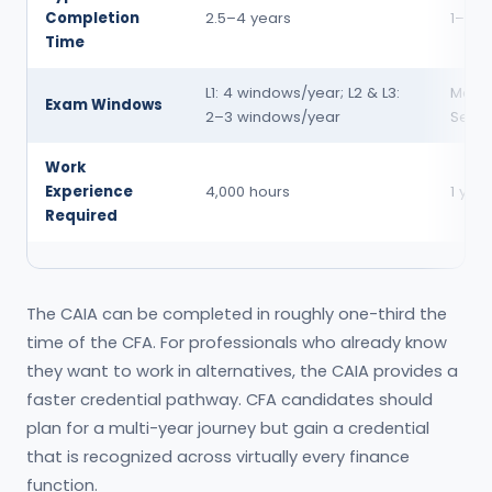
Completion
2.5–4 years
1–1.5 
Time
L1: 4 windows/year; L2 & L3:
Marc
Exam Windows
2–3 windows/year
Sept
Work
Experience
4,000 hours
1 year
Required
The CAIA can be completed in roughly one-third the
time of the CFA. For professionals who already know
they want to work in alternatives, the CAIA provides a
faster credential pathway. CFA candidates should
plan for a multi-year journey but gain a credential
that is recognized across virtually every finance
function.