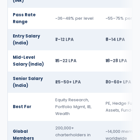
(INR)
Pass Rate
~36–48% per level
~55–75% per lev
Range
Entry Salary
₹7–12 LPA
₹8–14 LPA
(India)
Mid-Level
₹15–22 LPA
₹18–28 LPA
Salary (India)
Senior Salary
₹25–50+ LPA
₹30–60+ LPA
(India)
Equity Research,
PE, Hedge Funds
Best For
Portfolio Mgmt, IB,
Assets, Fund-of
Wealth
200,000+
Global
~14,000 member
charterholders in
Members
worldwide