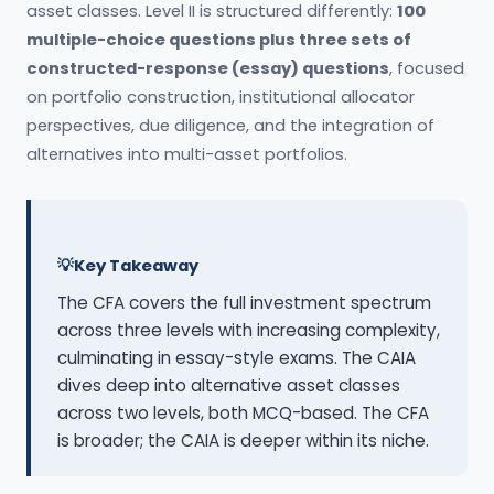
asset classes. Level II is structured differently:
100
multiple-choice questions plus three sets of
constructed-response (essay) questions
, focused
on portfolio construction, institutional allocator
perspectives, due diligence, and the integration of
alternatives into multi-asset portfolios.
Key Takeaway
The CFA covers the full investment spectrum
across three levels with increasing complexity,
culminating in essay-style exams. The CAIA
dives deep into alternative asset classes
across two levels, both MCQ-based. The CFA
is broader; the CAIA is deeper within its niche.