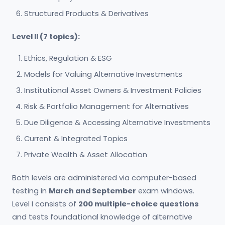
Structured Products & Derivatives
Level II (7 topics):
Ethics, Regulation & ESG
Models for Valuing Alternative Investments
Institutional Asset Owners & Investment Policies
Risk & Portfolio Management for Alternatives
Due Diligence & Accessing Alternative Investments
Current & Integrated Topics
Private Wealth & Asset Allocation
Both levels are administered via computer-based
testing in
March and September
exam windows.
Level I consists of
200 multiple-choice questions
and tests foundational knowledge of alternative