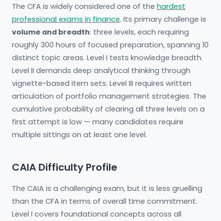
The CFA is widely considered one of the
hardest
professional exams in finance
. Its primary challenge is
volume and breadth
: three levels, each requiring
roughly 300 hours of focused preparation, spanning 10
distinct topic areas. Level I tests knowledge breadth.
Level II demands deep analytical thinking through
vignette-based item sets. Level III requires written
articulation of portfolio management strategies. The
cumulative probability of clearing all three levels on a
first attempt is low — many candidates require
multiple sittings on at least one level.
CAIA Difficulty Profile
The CAIA is a challenging exam, but it is less gruelling
than the CFA in terms of overall time commitment.
Level I covers foundational concepts across all