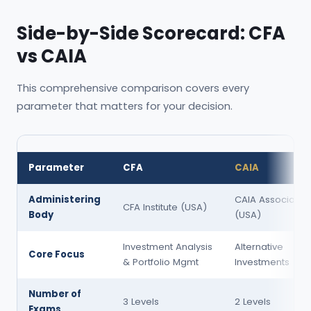
Side-by-Side Scorecard: CFA
vs CAIA
This comprehensive comparison covers every
parameter that matters for your decision.
Parameter
CFA
CAIA
Administering
CAIA Associatio
CFA Institute (USA)
Body
(USA)
Investment Analysis
Alternative
Core Focus
& Portfolio Mgmt
Investments
Number of
3 Levels
2 Levels
Exams