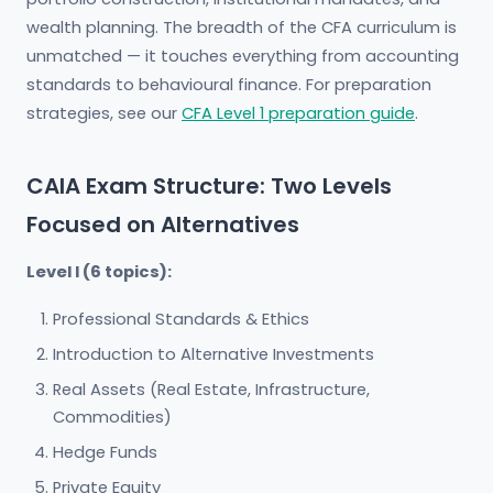
wealth planning. The breadth of the CFA curriculum is
unmatched — it touches everything from accounting
standards to behavioural finance. For preparation
strategies, see our
CFA Level 1 preparation guide
.
CAIA Exam Structure: Two Levels
Focused on Alternatives
Level I (6 topics):
Professional Standards & Ethics
Introduction to Alternative Investments
Real Assets (Real Estate, Infrastructure,
Commodities)
Hedge Funds
Private Equity