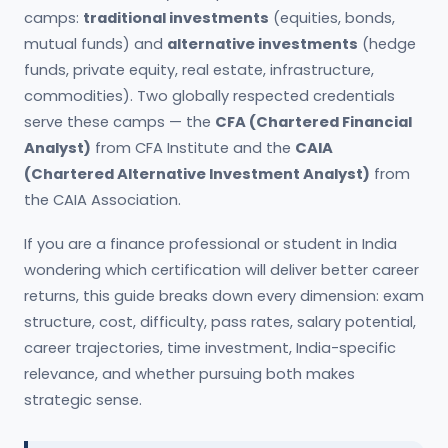
camps:
traditional investments
(equities, bonds,
mutual funds) and
alternative investments
(hedge
funds, private equity, real estate, infrastructure,
commodities). Two globally respected credentials
serve these camps — the
CFA (Chartered Financial
Analyst)
from CFA Institute and the
CAIA
(Chartered Alternative Investment Analyst)
from
the CAIA Association.
If you are a finance professional or student in India
wondering which certification will deliver better career
returns, this guide breaks down every dimension: exam
structure, cost, difficulty, pass rates, salary potential,
career trajectories, time investment, India-specific
relevance, and whether pursuing both makes
strategic sense.