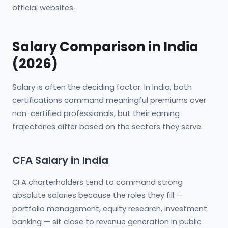
official websites.
Salary Comparison in India
(2026)
Salary is often the deciding factor. In India, both
certifications command meaningful premiums over
non-certified professionals, but their earning
trajectories differ based on the sectors they serve.
CFA Salary in India
CFA charterholders tend to command strong
absolute salaries because the roles they fill —
portfolio management, equity research, investment
banking — sit close to revenue generation in public