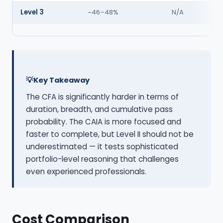
Level 3
~46–48%
N/A
Key Takeaway
The CFA is significantly harder in terms of
duration, breadth, and cumulative pass
probability. The CAIA is more focused and
faster to complete, but Level II should not be
underestimated — it tests sophisticated
portfolio-level reasoning that challenges
even experienced professionals.
Cost Comparison