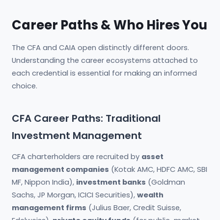
Career Paths & Who Hires You
The CFA and CAIA open distinctly different doors.
Understanding the career ecosystems attached to
each credential is essential for making an informed
choice.
CFA Career Paths: Traditional
Investment Management
CFA charterholders are recruited by
asset
management companies
(Kotak AMC, HDFC AMC, SBI
MF, Nippon India),
investment banks
(Goldman
Sachs, JP Morgan, ICICI Securities),
wealth
management firms
(Julius Baer, Credit Suisse,