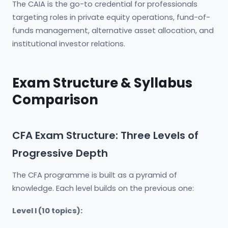
The CAIA is the go-to credential for professionals
targeting roles in private equity operations, fund-of-
funds management, alternative asset allocation, and
institutional investor relations.
Exam Structure & Syllabus
Comparison
CFA Exam Structure: Three Levels of
Progressive Depth
The CFA programme is built as a pyramid of
knowledge. Each level builds on the previous one:
Level I (10 topics):