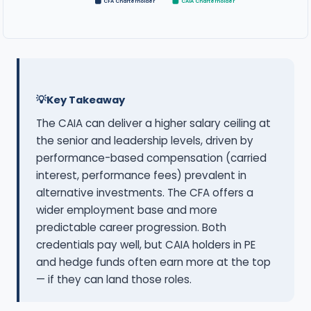
CFA Charterholder
CAIA Charterholder
Key Takeaway
The CAIA can deliver a higher salary ceiling at
the senior and leadership levels, driven by
performance-based compensation (carried
interest, performance fees) prevalent in
alternative investments. The CFA offers a
wider employment base and more
predictable career progression. Both
credentials pay well, but CAIA holders in PE
and hedge funds often earn more at the top
— if they can land those roles.