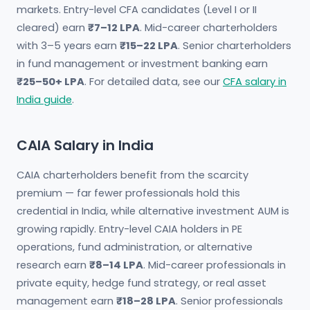
markets. Entry-level CFA candidates (Level I or II
cleared) earn
₹7–12 LPA
. Mid-career charterholders
with 3–5 years earn
₹15–22 LPA
. Senior charterholders
in fund management or investment banking earn
₹25–50+ LPA
. For detailed data, see our
CFA salary in
India guide
.
CAIA Salary in India
CAIA charterholders benefit from the scarcity
premium — far fewer professionals hold this
credential in India, while alternative investment AUM is
growing rapidly. Entry-level CAIA holders in PE
operations, fund administration, or alternative
research earn
₹8–14 LPA
. Mid-career professionals in
private equity, hedge fund strategy, or real asset
management earn
₹18–28 LPA
. Senior professionals