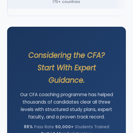
170+ countries
Considering the CFA?
Start With Expert
Guidance.
Our CFA coaching programme has helped
thousands of candidates clear all three
levels with structured study plans, expert
faculty, and a proven track record.
88%
Pass Rate
50,000+
Students Trained