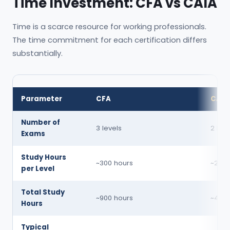
Time Investment: CFA vs CAIA
Time is a scarce resource for working professionals.
The time commitment for each certification differs
substantially.
Parameter
CFA
CAIA
Number of
3 levels
2 leve
Exams
Study Hours
~300 hours
~200 
per Level
Total Study
~900 hours
~400 
Hours
Typical