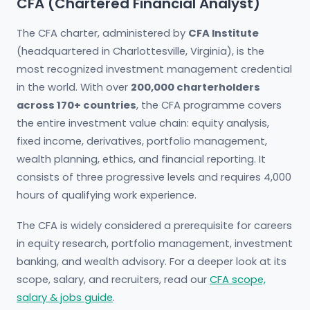
CFA (Chartered Financial Analyst)
The CFA charter, administered by
CFA Institute
(headquartered in Charlottesville, Virginia), is the
most recognized investment management credential
in the world. With over
200,000 charterholders
across 170+ countries
, the CFA programme covers
the entire investment value chain: equity analysis,
fixed income, derivatives, portfolio management,
wealth planning, ethics, and financial reporting. It
consists of three progressive levels and requires 4,000
hours of qualifying work experience.
The CFA is widely considered a prerequisite for careers
in equity research, portfolio management, investment
banking, and wealth advisory. For a deeper look at its
scope, salary, and recruiters, read our
CFA scope,
salary & jobs guide
.