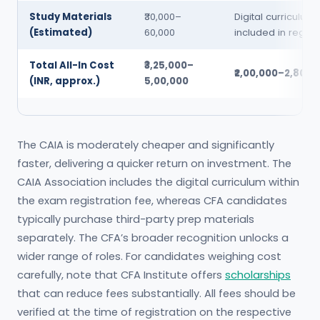
Study Materials
₹30,000–
Digital curriculum
(Estimated)
60,000
included in registr
Total All-In Cost
₹3,25,000–
₹2,00,000–2,80,0
(INR, approx.)
5,00,000
The CAIA is moderately cheaper and significantly
faster, delivering a quicker return on investment. The
CAIA Association includes the digital curriculum within
the exam registration fee, whereas CFA candidates
typically purchase third-party prep materials
separately. The CFA’s broader recognition unlocks a
wider range of roles. For candidates weighing cost
carefully, note that CFA Institute offers
scholarships
that can reduce fees substantially. All fees should be
verified at the time of registration on the respective