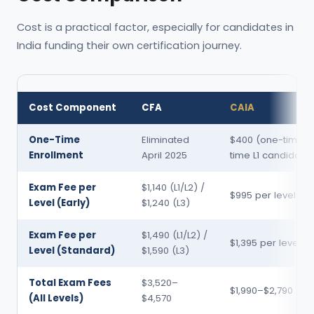
Cost is a practical factor, especially for candidates in
India funding their own certification journey.
Cost Component
CFA
CAIA
One-Time
Eliminated
$400 (one-time, fi
Enrollment
April 2025
time L1 candidate
Exam Fee per
$1,140 (L1/L2) /
$995 per level
Level (Early)
$1,240 (L3)
Exam Fee per
$1,490 (L1/L2) /
$1,395 per level
Level (Standard)
$1,590 (L3)
Total Exam Fees
$3,520–
$1,990–$2,790
(All Levels)
$4,570