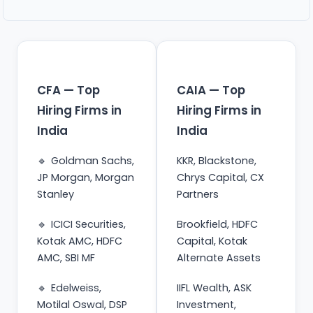
CFA — Top
CAIA — Top
Hiring Firms in
Hiring Firms in
India
India
Goldman Sachs,
KKR, Blackstone,
JP Morgan, Morgan
Chrys Capital, CX
Stanley
Partners
ICICI Securities,
Brookfield, HDFC
Kotak AMC, HDFC
Capital, Kotak
AMC, SBI MF
Alternate Assets
Edelweiss,
IIFL Wealth, ASK
Motilal Oswal, DSP
Investment,