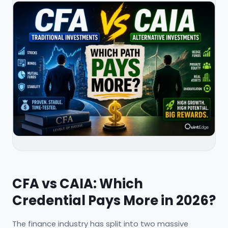
CFA vs CAIA: Which
Credential Pays More in 2026?
The finance industry has split into two massive