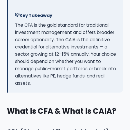
Key Takeaway
The CFA is the gold standard for traditional
investment management and offers broader
career optionality. The CAIA is the definitive
credential for alternative investments — a
sector growing at 12–15% annually. Your choice
should depend on whether you want to
manage public-market portfolios or break into
alternatives like PE, hedge funds, and real
assets.
What Is CFA & What Is CAIA?