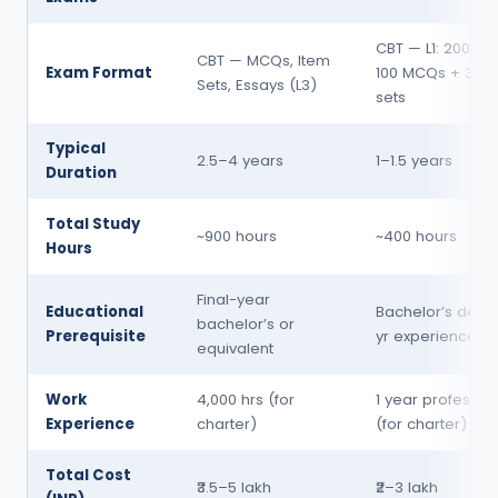
CBT — L1: 200 MC
CBT — MCQs, Item
Exam Format
100 MCQs + 3 es
Sets, Essays (L3)
sets
Typical
2.5–4 years
1–1.5 years
Duration
Total Study
~900 hours
~400 hours
Hours
Final-year
Educational
Bachelor’s degre
bachelor’s or
Prerequisite
yr experience
equivalent
Work
4,000 hrs (for
1 year professio
Experience
charter)
(for charter)
Total Cost
₹3.5–5 lakh
₹2–3 lakh