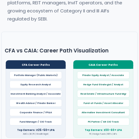
platforms, REIT managers, InvIT operators, and the
growing ecosystem of Category II and III AIFs
regulated by SEBI.
CFA vs CAIA: Career Path Visualization
CFA Career Paths
CAIA Career Paths
Portfolio Manager (Public Markets)
Private Equity Analyst / Associate
Equity Research Analyst
Hedge Fund Strategist / Analyst
Investment Banking Analyst / Associate
Real Estate / Infrastructure Fund Mgr
Wealth Advisor / Private Banker
Fund-of-Funds / Asset Allocator
Corporate Finance / FP&A
Alternative Investment Consultant
Fund Manager / CIO Track
PE Partner / Alt CIO Track
Top Earners: ₹25–50+ LPA
Top Earners: ₹30–60+ LPA
AMCs | IB | PE | Wealth Mgmt
PE | Hedge Funds | REITs | AIFs