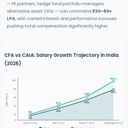
— PE partners, hedge fund portfolio managers,
alternative asset CIOs — can command
₹30–60+
LPA
, with carried interest and performance bonuses
pushing total compensation significantly higher.
CFA vs CAIA: Salary Growth Trajectory in India
(2026)
₹60L+
60+
50
₹50L
₹38L
Salary (LPA ₹)
35
₹32L
₹22L
20
₹18L
₹11L
10
₹9L
0
Entry (0–2 yr)
Mid (3–5 yr)
Senior (7–10 yr)
Leadership (12+ yr)