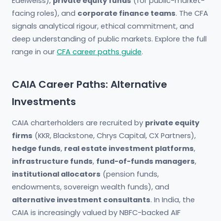
Edelweiss),
private equity funds
(for public-market-
facing roles), and
corporate finance teams
. The CFA
signals analytical rigour, ethical commitment, and
deep understanding of public markets. Explore the full
range in our
CFA career paths guide
.
CAIA Career Paths: Alternative
Investments
CAIA charterholders are recruited by
private equity
firms
(KKR, Blackstone, Chrys Capital, CX Partners),
hedge funds
,
real estate investment platforms
,
infrastructure funds
,
fund-of-funds managers
,
institutional allocators
(pension funds,
endowments, sovereign wealth funds), and
alternative investment consultants
. In India, the
CAIA is increasingly valued by NBFC-backed AIF