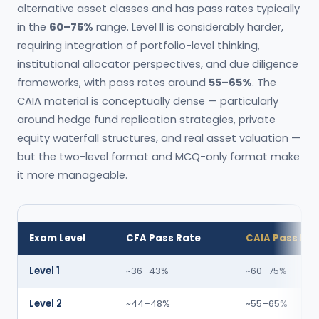
alternative asset classes and has pass rates typically
in the
60–75%
range. Level II is considerably harder,
requiring integration of portfolio-level thinking,
institutional allocator perspectives, and due diligence
frameworks, with pass rates around
55–65%
. The
CAIA material is conceptually dense — particularly
around hedge fund replication strategies, private
equity waterfall structures, and real asset valuation —
but the two-level format and MCQ-only format make
it more manageable.
Exam Level
CFA Pass Rate
CAIA Pass Ra
Level 1
~36–43%
~60–75%
Level 2
~44–48%
~55–65%