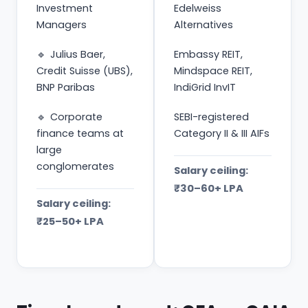
Investment
Edelweiss
Managers
Alternatives
Julius Baer,
Embassy REIT,
Credit Suisse (UBS),
Mindspace REIT,
BNP Paribas
IndiGrid InvIT
Corporate
SEBI-registered
finance teams at
Category II & III AIFs
large
conglomerates
Salary ceiling:
₹30–60+ LPA
Salary ceiling:
₹25–50+ LPA