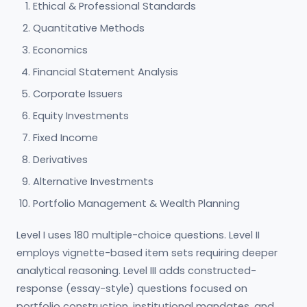
Ethical & Professional Standards
Quantitative Methods
Economics
Financial Statement Analysis
Corporate Issuers
Equity Investments
Fixed Income
Derivatives
Alternative Investments
Portfolio Management & Wealth Planning
Level I uses 180 multiple-choice questions. Level II
employs vignette-based item sets requiring deeper
analytical reasoning. Level III adds constructed-
response (essay-style) questions focused on
portfolio construction, institutional mandates, and