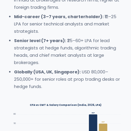
in India at brokerages or research firms; higher at
foreign trading firms.
Mid-career (3–7 years, charterholder):
₹12–25
LPA for senior technical analysts and market
strategists.
Senior level (7+ years):
₹25–60+ LPA for lead
strategists at hedge funds, algorithmic trading
heads, and chief market analysts at large
brokerages.
Globally (USA, UK, Singapore):
USD 80,000–
250,000+ for senior roles at prop trading desks or
hedge funds.
CFA vs CMT & Salary Comparison (India, 2026, LPA)
80+
80
60+
50