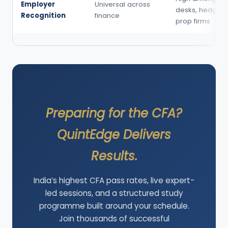
Employer
Universal across
desks, hedge f
Recognition
finance
prop firms
Preparing for the CFA?
QuintEdge Delivers
Results.
India’s highest CFA pass rates, live expert-
led sessions, and a structured study
programme built around your schedule.
Join thousands of successful