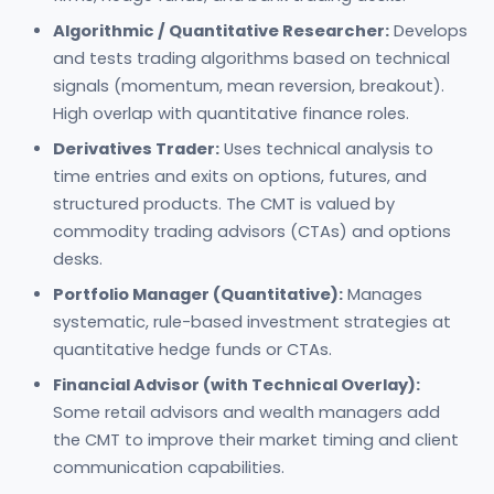
Algorithmic / Quantitative Researcher:
Develops
and tests trading algorithms based on technical
signals (momentum, mean reversion, breakout).
High overlap with quantitative finance roles.
Derivatives Trader:
Uses technical analysis to
time entries and exits on options, futures, and
structured products. The CMT is valued by
commodity trading advisors (CTAs) and options
desks.
Portfolio Manager (Quantitative):
Manages
systematic, rule-based investment strategies at
quantitative hedge funds or CTAs.
Financial Advisor (with Technical Overlay):
Some retail advisors and wealth managers add
the CMT to improve their market timing and client
communication capabilities.