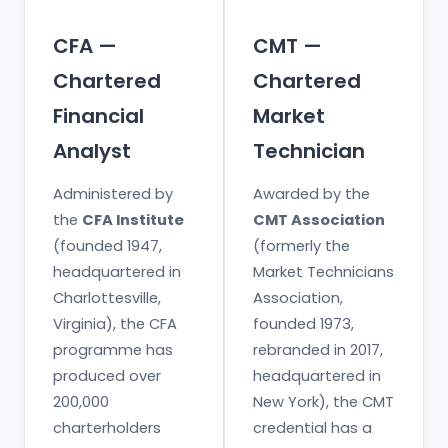
CFA —
CMT —
Chartered
Chartered
Financial
Market
Analyst
Technician
Administered by
Awarded by the
the
CFA Institute
CMT Association
(founded 1947,
(formerly the
headquartered in
Market Technicians
Charlottesville,
Association,
Virginia), the CFA
founded 1973,
programme has
rebranded in 2017,
produced over
headquartered in
200,000
New York), the CMT
charterholders
credential has a