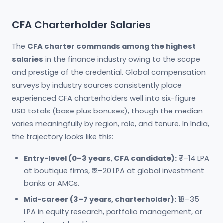
CFA Charterholder Salaries
The
CFA charter commands among the highest
salaries
in the finance industry owing to the scope
and prestige of the credential. Global compensation
surveys by industry sources consistently place
experienced CFA charterholders well into six-figure
USD totals (base plus bonuses), though the median
varies meaningfully by region, role, and tenure. In India,
the trajectory looks like this:
Entry-level (0–3 years, CFA candidate):
₹7–14 LPA
at boutique firms, ₹12–20 LPA at global investment
banks or AMCs.
Mid-career (3–7 years, charterholder):
₹18–35
LPA in equity research, portfolio management, or