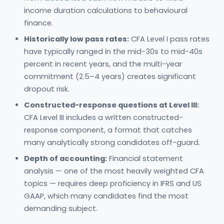
income duration calculations to behavioural
finance.
Historically low pass rates:
CFA Level I pass rates
have typically ranged in the mid-30s to mid-40s
percent in recent years, and the multi-year
commitment (2.5–4 years) creates significant
dropout risk.
Constructed-response questions at Level III:
CFA Level III includes a written constructed-
response component, a format that catches
many analytically strong candidates off-guard.
Depth of accounting:
Financial statement
analysis — one of the most heavily weighted CFA
topics — requires deep proficiency in IFRS and US
GAAP, which many candidates find the most
demanding subject.