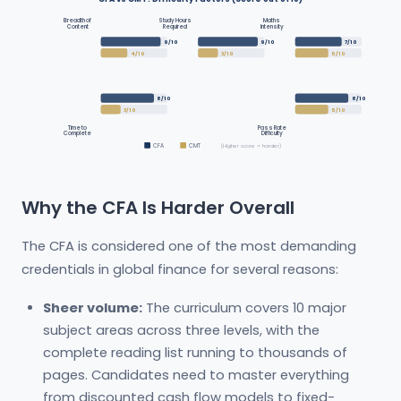
Breadth of
Study Hours
Maths
Content
Required
Intensity
9/10
9/10
7/10
4/10
3/10
5/10
8/10
8/10
3/10
5/10
Time to
Pass Rate
Complete
Difficulty
CFA
CMT
(Higher score = harder)
Why the CFA Is Harder Overall
The CFA is considered one of the most demanding
credentials in global finance for several reasons:
Sheer volume:
The curriculum covers 10 major
subject areas across three levels, with the
complete reading list running to thousands of
pages. Candidates need to master everything
from discounted cash flow models to fixed-