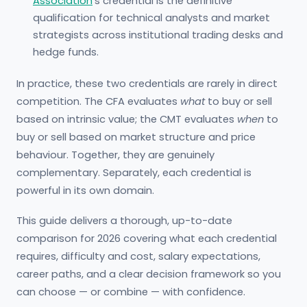
Association
’s credential is the definitive
qualification for technical analysts and market
strategists across institutional trading desks and
hedge funds.
In practice, these two credentials are rarely in direct
competition. The CFA evaluates
what
to buy or sell
based on intrinsic value; the CMT evaluates
when
to
buy or sell based on market structure and price
behaviour. Together, they are genuinely
complementary. Separately, each credential is
powerful in its own domain.
This guide delivers a thorough, up-to-date
comparison for 2026 covering what each credential
requires, difficulty and cost, salary expectations,
career paths, and a clear decision framework so you
can choose — or combine — with confidence.