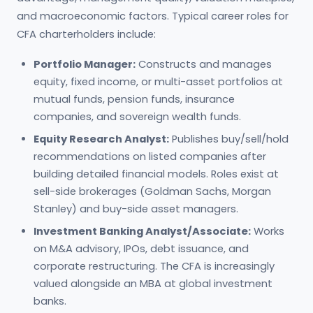
and macroeconomic factors. Typical career roles for
CFA charterholders include:
Portfolio Manager:
Constructs and manages
equity, fixed income, or multi-asset portfolios at
mutual funds, pension funds, insurance
companies, and sovereign wealth funds.
Equity Research Analyst:
Publishes buy/sell/hold
recommendations on listed companies after
building detailed financial models. Roles exist at
sell-side brokerages (Goldman Sachs, Morgan
Stanley) and buy-side asset managers.
Investment Banking Analyst/Associate:
Works
on M&A advisory, IPOs, debt issuance, and
corporate restructuring. The CFA is increasingly
valued alongside an MBA at global investment
banks.