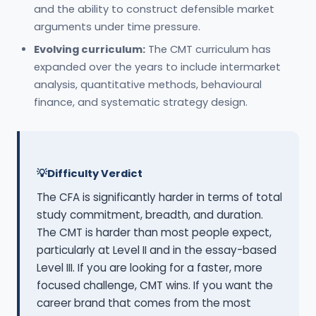
and the ability to construct defensible market
arguments under time pressure.
Evolving curriculum:
The CMT curriculum has
expanded over the years to include intermarket
analysis, quantitative methods, behavioural
finance, and systematic strategy design.
Difficulty Verdict
The CFA is significantly harder in terms of total
study commitment, breadth, and duration.
The CMT is harder than most people expect,
particularly at Level II and in the essay-based
Level III. If you are looking for a faster, more
focused challenge, CMT wins. If you want the
career brand that comes from the most