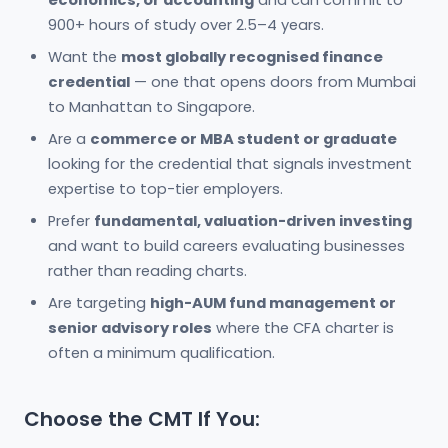
900+ hours of study over 2.5–4 years.
Want the
most globally recognised finance
credential
— one that opens doors from Mumbai
to Manhattan to Singapore.
Are a
commerce or MBA student or graduate
looking for the credential that signals investment
expertise to top-tier employers.
Prefer
fundamental, valuation-driven investing
and want to build careers evaluating businesses
rather than reading charts.
Are targeting
high-AUM fund management or
senior advisory roles
where the CFA charter is
often a minimum qualification.
Choose the CMT If You: