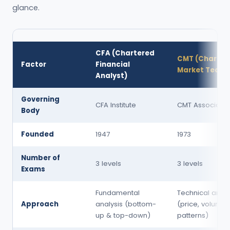
glance.
CFA (Chartered
CMT (Charter
Factor
Financial
Market Techni
Analyst)
Governing
CFA Institute
CMT Associatio
Body
Founded
1947
1973
Number of
3 levels
3 levels
Exams
Fundamental
Technical analy
Approach
analysis (bottom-
(price, volume,
up & top-down)
patterns)