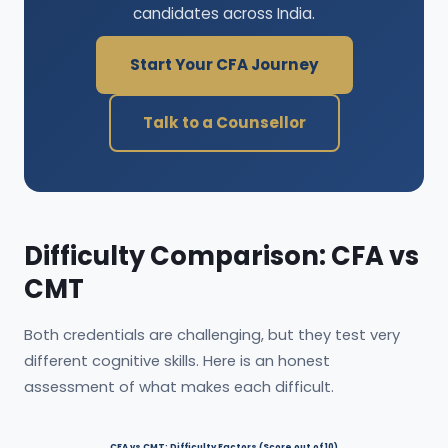
candidates across India.
Start Your CFA Journey
Talk to a Counsellor
Difficulty Comparison: CFA vs
CMT
Both credentials are challenging, but they test very
different cognitive skills. Here is an honest
assessment of what makes each difficult.
CFA vs CMT: Difficulty Factors (Score out of 10)