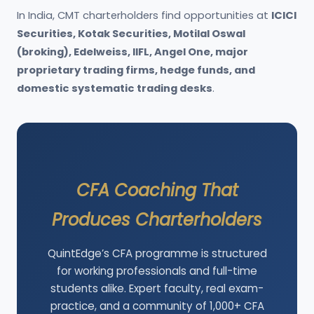
In India, CMT charterholders find opportunities at
ICICI
Securities, Kotak Securities, Motilal Oswal
(broking), Edelweiss, IIFL, Angel One, major
proprietary trading firms, hedge funds, and
domestic systematic trading desks
.
CFA Coaching That
Produces Charterholders
QuintEdge’s CFA programme is structured
for working professionals and full-time
students alike. Expert faculty, real exam-
practice, and a community of 1,000+ CFA