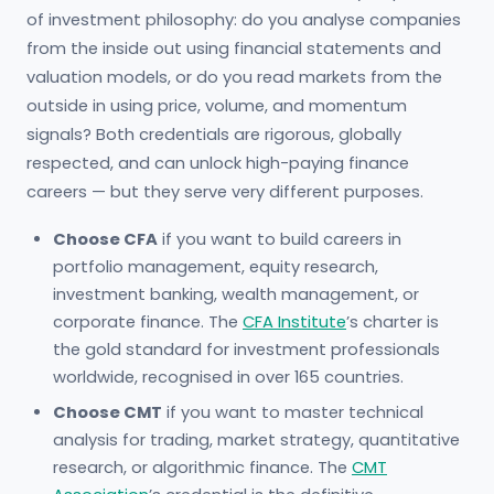
of investment philosophy: do you analyse companies
from the inside out using financial statements and
valuation models, or do you read markets from the
outside in using price, volume, and momentum
signals? Both credentials are rigorous, globally
respected, and can unlock high-paying finance
careers — but they serve very different purposes.
Choose CFA
if you want to build careers in
portfolio management, equity research,
investment banking, wealth management, or
corporate finance. The
CFA Institute
’s charter is
the gold standard for investment professionals
worldwide, recognised in over 165 countries.
Choose CMT
if you want to master technical
analysis for trading, market strategy, quantitative
research, or algorithmic finance. The
CMT