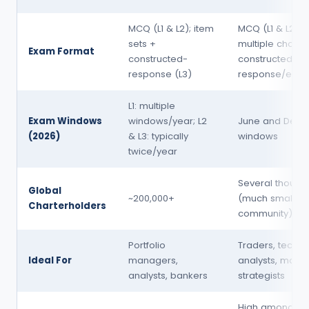
MCQ (L1 & L2); item
MCQ (L1 & L2); m
sets +
multiple choic
Exam Format
constructed-
constructed-
response (L3)
response/essay
L1: multiple
Exam Windows
windows/year; L2
June and Dec
(2026)
& L3: typically
windows
twice/year
Several thousa
Global
~200,000+
(much smaller
Charterholders
community)
Portfolio
Traders, techni
Ideal For
managers,
analysts, marke
analysts, bankers
strategists
High among tra