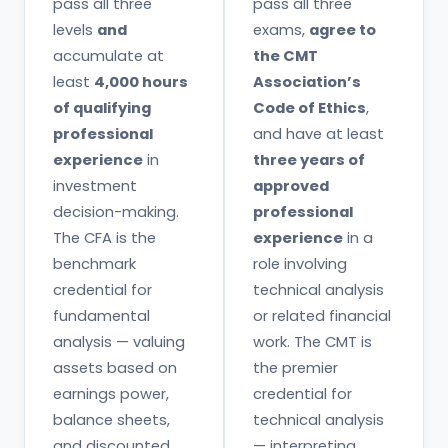
pass all three
pass all three
levels
and
exams,
agree to
accumulate at
the CMT
least
4,000 hours
Association’s
of qualifying
Code of Ethics
,
professional
and have at least
experience
in
three years of
investment
approved
decision-making.
professional
The CFA is the
experience
in a
benchmark
role involving
credential for
technical analysis
fundamental
or related financial
analysis — valuing
work. The CMT is
assets based on
the premier
earnings power,
credential for
balance sheets,
technical analysis
and discounted
— interpreting