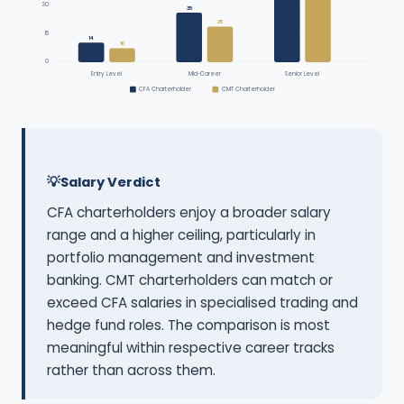
30
35
25
15
14
10
0
Entry Level
Mid-Career
Senior Level
CFA Charterholder
CMT Charterholder
Salary Verdict
CFA charterholders enjoy a broader salary
range and a higher ceiling, particularly in
portfolio management and investment
banking. CMT charterholders can match or
exceed CFA salaries in specialised trading and
hedge fund roles. The comparison is most
meaningful within respective career tracks
rather than across them.