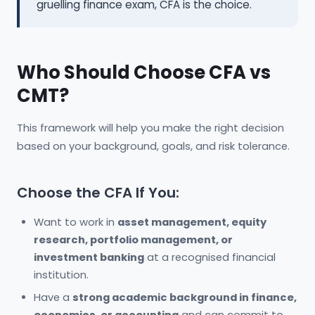
gruelling finance exam, CFA is the choice.
Who Should Choose CFA vs
CMT?
This framework will help you make the right decision
based on your background, goals, and risk tolerance.
Choose the CFA If You:
Want to work in
asset management, equity
research, portfolio management, or
investment banking
at a recognised financial
institution.
Have a
strong academic background in finance,
economics, or accounting
and can commit to