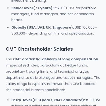
investment banking.
Senior level (7+ years):
₹35–80+ LPA for portfolio
managers, fund managers, and senior research
heads.
Globally (USA, UAE, UK, Singapore):
USD 100,000–
350,000+ depending on firm and specialisation.
CMT Charterholder Salaries
The
CMT credential delivers strong compensation
in specialised roles, particularly at hedge funds,
proprietary trading firms, and technical analysis
departments at brokerages and asset managers. The
salary range is typically narrower than CFA because
the credential is more specialised:
Entry-level (0–3 years, CMT candidate):
₹5–10 LPA