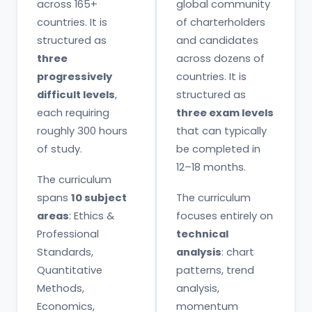
across 165+
global community
countries. It is
of charterholders
structured as
and candidates
three
across dozens of
progressively
countries. It is
difficult levels
,
structured as
each requiring
three exam levels
roughly 300 hours
that can typically
of study.
be completed in
12–18 months.
The curriculum
spans
10 subject
The curriculum
areas
: Ethics &
focuses entirely on
Professional
technical
Standards,
analysis
: chart
Quantitative
patterns, trend
Methods,
analysis,
Economics,
momentum