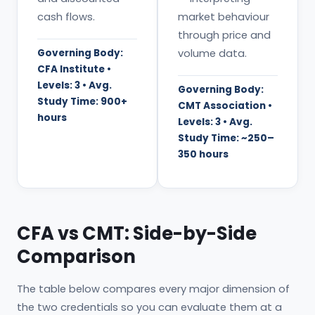
cash flows.
market behaviour
through price and
Governing Body:
volume data.
CFA Institute •
Levels: 3 • Avg.
Governing Body:
Study Time: 900+
CMT Association •
hours
Levels: 3 • Avg.
Study Time: ~250–
350 hours
CFA vs CMT: Side-by-Side
Comparison
The table below compares every major dimension of
the two credentials so you can evaluate them at a