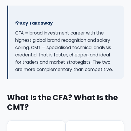
Key Takeaway
CFA = broad investment career with the
highest global brand recognition and salary
ceiling. CMT = specialised technical analysis
credential that is faster, cheaper, and ideal
for traders and market strategists. The two
are more complementary than competitive.
What Is the CFA? What Is the
CMT?