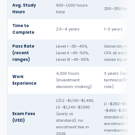
Avg. Study
900–1,000 hours
250–350 hours 
Hours
total
Time to
2.5–4 years
1–2 years
Complete
Pass Rate
Level I ~35–45%,
Generally highe
(recent
Level II ~45–50%,
CFA at each lev
ranges)
Level III ~45–55%
varies by sitting
4,000 hours
3 years (appro
Work
(investment
technical/financ
Experience
decision-making)
role)
L1/L2 ~$1,140–$1,490,
L1 ~$250–$500; 
L3 ~$1,240–$1,590
~$450–$700 (ea
Exam Fees
(early vs
standard); plus
(USD)
standard); no
enrolment & an
enrolment fee in
membership
2026