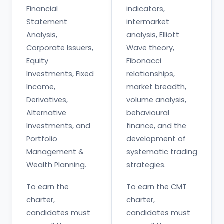
Financial
indicators,
Statement
intermarket
Analysis,
analysis, Elliott
Corporate Issuers,
Wave theory,
Equity
Fibonacci
Investments, Fixed
relationships,
Income,
market breadth,
Derivatives,
volume analysis,
Alternative
behavioural
Investments, and
finance, and the
Portfolio
development of
Management &
systematic trading
Wealth Planning.
strategies.
To earn the
To earn the CMT
charter,
charter,
candidates must
candidates must