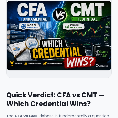
Quick Verdict: CFA vs CMT —
Which Credential Wins?
The
CFA vs CMT
debate is fundamentally a question