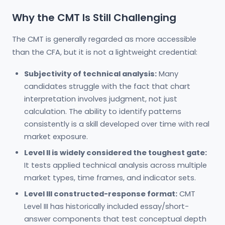
Why the CMT Is Still Challenging
The CMT is generally regarded as more accessible
than the CFA, but it is not a lightweight credential:
Subjectivity of technical analysis:
Many
candidates struggle with the fact that chart
interpretation involves judgment, not just
calculation. The ability to identify patterns
consistently is a skill developed over time with real
market exposure.
Level II is widely considered the toughest gate:
It tests applied technical analysis across multiple
market types, time frames, and indicator sets.
Level III constructed-response format:
CMT
Level III has historically included essay/short-
answer components that test conceptual depth