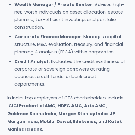
Wealth Manager / Private Banker:
Advises high-
net-worth individuals on asset allocation, estate
planning, tax-efficient investing, and portfolio
construction.
Corporate Finance Manager:
Manages capital
structure, M&A evaluation, treasury, and financial
planning & analysis (FP&A) within corporates.
Credit Analyst:
Evaluates the creditworthiness of
corporate or sovereign borrowers at rating
agencies, credit funds, or bank credit
departments.
In India, top employers of CFA charterholders include
ICICI Prudential AMC, HDFC AMC, Axis AMC,
Goldman Sachs India, Morgan Stanley India, JP
Morgan India, Motilal Oswal, Edelweiss, and Kotak
Mahindra Bank
.