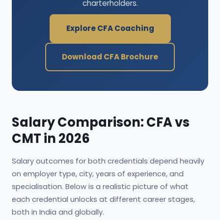
charterholders.
Explore CFA Coaching
Download CFA Brochure
Salary Comparison: CFA vs
CMT in 2026
Salary outcomes for both credentials depend heavily
on employer type, city, years of experience, and
specialisation. Below is a realistic picture of what
each credential unlocks at different career stages,
both in India and globally.