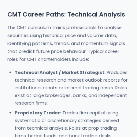
CMT Career Paths: Technical Analysis
The CMT curriculum trains professionals to analyse
securities using historical price and volume data,
identifying patterns, trends, and momentum signals
that predict future price behaviour. Typical career
roles for CMT charterholders include:
Technical Analyst / Market Strategist:
Produces
technical research and market outlook reports for
institutional clients or internal trading desks. Roles
exist at large brokerages, banks, and independent
research firms.
Proprietary Trader:
Trades firm capital using
systematic or discretionary strategies derived
from technical analysis. Roles at prop trading
firms, hedge funds, and bank trading desks.