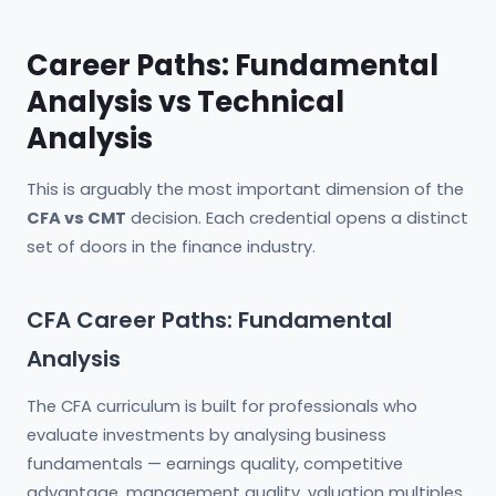
Career Paths: Fundamental
Analysis vs Technical
Analysis
This is arguably the most important dimension of the
CFA vs CMT
decision. Each credential opens a distinct
set of doors in the finance industry.
CFA Career Paths: Fundamental
Analysis
The CFA curriculum is built for professionals who
evaluate investments by analysing business
fundamentals — earnings quality, competitive
advantage, management quality, valuation multiples,