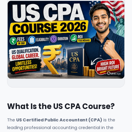
What Is the US CPA Course?
The
US Certified Public Accountant (CPA)
is the
leading professional accounting credential in the