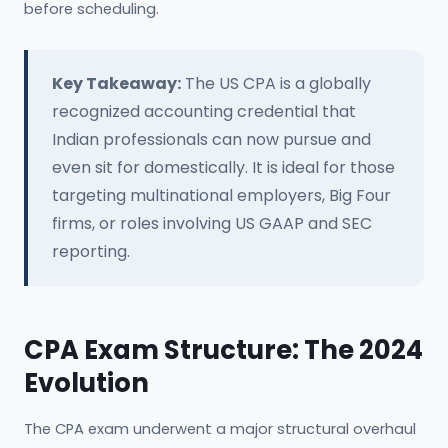
before scheduling.
Key Takeaway:
The US CPA is a globally
recognized accounting credential that
Indian professionals can now pursue and
even sit for domestically. It is ideal for those
targeting multinational employers, Big Four
firms, or roles involving US GAAP and SEC
reporting.
CPA Exam Structure: The 2024
Evolution
The CPA exam underwent a major structural overhaul