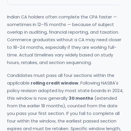
Indian CA holders often complete the CPA faster —
sometimes in 12–15 months — because of subject
overlap in auditing, financial reporting, and taxation.
Commerce graduates without a CA may need closer
to 18–24 months, especially if they are working full-
time. Actual timelines vary widely based on study
hours, retakes, and section sequencing.
Candidates must pass all four sections within the
applicable
rolling credit window
. Following NASBA's
policy revision adopted by most state boards in 2024,
this window is now generally
30 months
(extended
from the earlier 18 months), counted from the date
you pass your first section. If you fail to complete all
four within the window, the earliest passed section
expires and must be retaken. Specific window length,