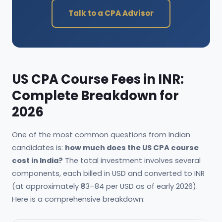
Talk to a CPA Advisor
US CPA Course Fees in INR:
Complete Breakdown for
2026
One of the most common questions from Indian
candidates is:
how much does the US CPA course
cost in India?
The total investment involves several
components, each billed in USD and converted to INR
(at approximately ₹83–84 per USD as of early 2026).
Here is a comprehensive breakdown: