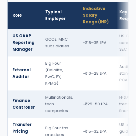
Indicative
Typical
Key Skil
Role
Salary
Employer
Requir
Range (INR)
US GAAP
US GAAP
GCCs, MNC
Reporting
~₹18–35 LPA
consolid
subsidiaries
Manager
SEC filin
Big Four
Audit
External
(Deloitte,
~₹10–28 LPA
standar
Auditor
PwC, EY,
PCAOB, 
KPMG)
Multinationals,
FP&A,
Finance
tech
~₹25–50 LPA
treasury
Controller
companies
financia
Transfer
US tax,
Big Four tax
Pricing
~₹15–32 LPA
guidelin
practices