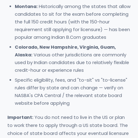
Montana:
Historically among the states that allow
candidates to sit for the exam before completing
the full 150 credit hours (with the 150-hour
requirement still applying for licensure) — has been
popular among Indian B.Com graduates
Colorado, New Hampshire, Virginia, Guam,
Alaska:
Various other jurisdictions are commonly
used by Indian candidates due to relatively flexible
credit-hour or experience rules
Specific eligibility, fees, and "to-sit" vs "to-license"
rules differ by state and can change — verify on
NASBA's CPA Central / the relevant state board
website before applying
Important:
You do not need to live in the US or plan
to work there to apply through a US state board. The
choice of state board affects your eventual licensure