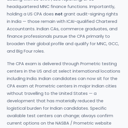
headquartered MNC finance functions. Importantly,
holding a US CPA does
not
grant audit-signing rights
in India — those remain with ICAI-qualified Chartered
Accountants. Indian CAs, commerce graduates, and
finance professionals pursue the CPA primarily to
broaden their global profile and qualify for MNC, GCC,
and Big Four roles.
The CPA exam is delivered through Prometric testing
centers in the US and at select international locations
including India. Indian candidates can now sit for the
CPA exam at Prometric centers in major Indian cities
without travelling to the United States — a
development that has materially reduced the
logistical burden for Indian candidates. Specific
available test centers can change; always confirm
current options on the NASBA / Prometric website