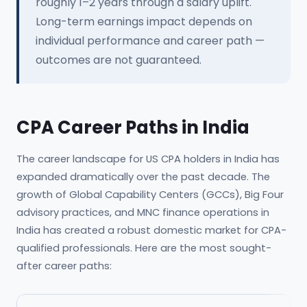
roughly 1–2 years through a salary uplift.
Long-term earnings impact depends on
individual performance and career path —
outcomes are not guaranteed.
CPA Career Paths in India
The career landscape for US CPA holders in India has
expanded dramatically over the past decade. The
growth of Global Capability Centers (GCCs), Big Four
advisory practices, and MNC finance operations in
India has created a robust domestic market for CPA-
qualified professionals. Here are the most sought-
after career paths: