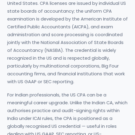
United States. CPA licenses are issued by individual US
state boards of accountancy; the uniform CPA
examination is developed by the American Institute of
Certified Public Accountants (AICPA), and exam
administration and score processing is coordinated
jointly with the National Association of State Boards
of Accountancy (NASBA). The credential is widely
recognized in the US and is respected globally,
particularly by multinational corporations, Big Four
accounting firms, and financial institutions that work
with US GAAP or SEC reporting.
For Indian professionals, the US CPA can be a
meaningful career upgrade. Unlike the Indian CA, which
authorises practice and audit-signing rights within
India under ICAI rules, the CPA is positioned as a
globally recognised US credential — useful in roles
dealing with US GAAP, SEC reporting, or US-