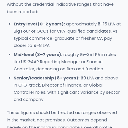
without the credential. Indicative ranges that have
been reported:
Entry level (0–2 years):
approximately ₹8–15 LPA at
Big Four or GCCs for CPA-qualified candidates, vs
typical commerce-graduate or fresher CA pay
closer to ₹5–8 LPA
Mid-level (3–7 years):
roughly ₹15–35 LPA in roles
like US GAAP Reporting Manager or Finance
Controller, depending on firm and function
Senior/leadership (8+ years):
₹40 LPA and above
in CFO-track, Director of Finance, or Global
Controller roles, with significant variance by sector
and company
These figures should be treated as ranges observed
in the market, not promises. Outcomes depend
heavily on the individual candidate's overall profile,