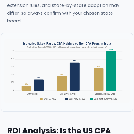
extension rules, and state-by-state adoption may
differ, so always confirm with your chosen state
board.
Indicative Salary Range: CPA Holders vs Non-CPA Peers in India
(Indicative Annual CTC in INR Lakhs — not guaranteed; varies by role & employer)
50L+
50L
40L
35L
30L
28L
20L
18L
14L
10L
6L
0
Entry Level
Mid-Level (5 yrs)
Senior Level (10 yrs)
Without CPA
With CPA (India)
With CPA (MNC/Global)
ROI Analysis: Is the US CPA