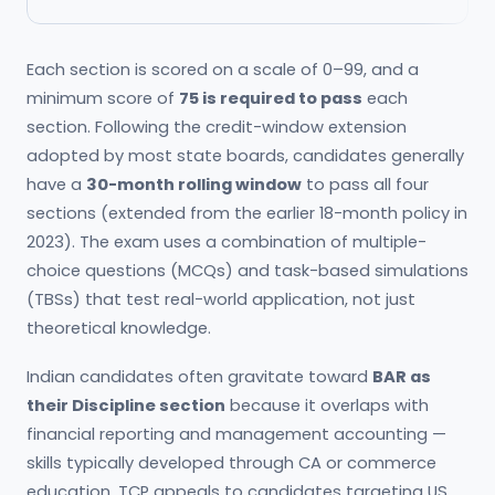
Each section is scored on a scale of 0–99, and a
minimum score of
75 is required to pass
each
section. Following the credit-window extension
adopted by most state boards, candidates generally
have a
30-month rolling window
to pass all four
sections (extended from the earlier 18-month policy in
2023). The exam uses a combination of multiple-
choice questions (MCQs) and task-based simulations
(TBSs) that test real-world application, not just
theoretical knowledge.
Indian candidates often gravitate toward
BAR as
their Discipline section
because it overlaps with
financial reporting and management accounting —
skills typically developed through CA or commerce
education. TCP appeals to candidates targeting US