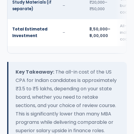
Study Materials (if
₹20,000–
–
bundle
separate)
₹50,000
coachi
All-in,
Total Estimated
₹3,50,000–
–
includi
Investment
₹5,00,000
coachi
Key Takeaway:
The all-in cost of the US
CPA for Indian candidates is approximately
₹3.5 to ₹5 lakhs, depending on your state
board, whether you need to retake
sections, and your choice of review course.
This is significantly lower than many MBA
programs while delivering comparable or
superior salary upside in finance roles.