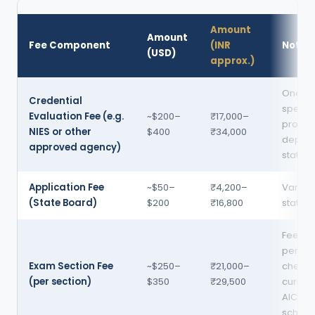
Amount
Amount
Fee Component
(INR
Notes
(USD)
approx.)
One-ti
Credential
specifi
Evaluation Fee (e.g.
~$200–
₹17,000–
provid
NIES or other
$400
₹34,000
depen
approved agency)
state
Application Fee
~$50–
₹4,200–
Varies
(State Board)
$200
₹16,800
state 
Fees r
periodi
Exam Section Fee
~$250–
₹21,000–
check
(per section)
$350
₹29,500
current
AICPA
schedu