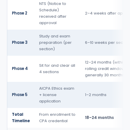
NTS (Notice to
Schedule)
Phase 2
2–4 weeks after appro
received after
approval
Study and exam
Phase 3
preparation (per
6–10 weeks per section
section)
12–24 months (within t
Sit for and clear all
Phase 4
rolling credit window, 
4 sections
generally 30 months)
AICPA Ethics exam
Phase 5
+ license
1–2 months
application
Total
From enrollment to
18–24 months
Timeline
CPA credential