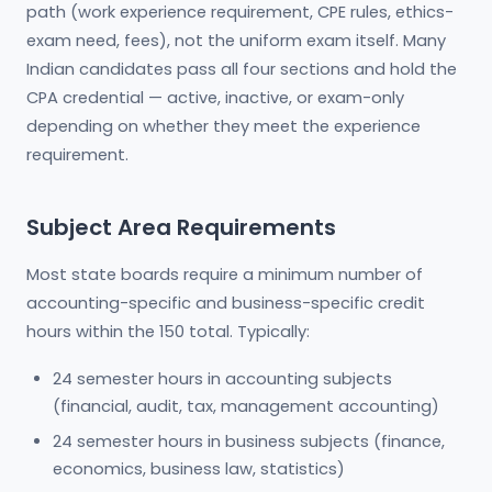
path (work experience requirement, CPE rules, ethics-
exam need, fees), not the uniform exam itself. Many
Indian candidates pass all four sections and hold the
CPA credential — active, inactive, or exam-only
depending on whether they meet the experience
requirement.
Subject Area Requirements
Most state boards require a minimum number of
accounting-specific and business-specific credit
hours within the 150 total. Typically:
24 semester hours in accounting subjects
(financial, audit, tax, management accounting)
24 semester hours in business subjects (finance,
economics, business law, statistics)