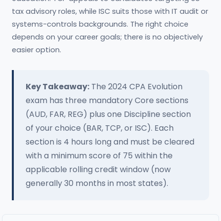
tax advisory roles, while ISC suits those with IT audit or
systems-controls backgrounds. The right choice
depends on your career goals; there is no objectively
easier option.
Key Takeaway:
The 2024 CPA Evolution
exam has three mandatory Core sections
(AUD, FAR, REG) plus one Discipline section
of your choice (BAR, TCP, or ISC). Each
section is 4 hours long and must be cleared
with a minimum score of 75 within the
applicable rolling credit window (now
generally 30 months in most states).