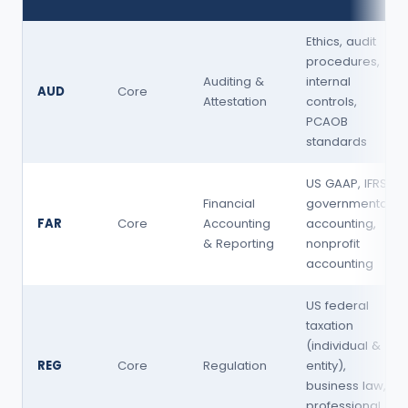
Ethics, audit
procedures,
Auditing &
internal
AUD
Core
Attestation
controls,
PCAOB
standards
US GAAP, IFRS,
Financial
governmental
FAR
Core
Accounting
accounting,
& Reporting
nonprofit
accounting
US federal
taxation
(individual &
REG
Core
Regulation
entity),
business law,
professional