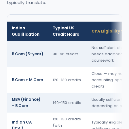
typically translate:
Indian
Typical US
CPA Eligibility St
Qualification
Credit Hours
Not sufficient alone
B.Com (3-year)
90–96 credits
needs additional
coursework
Close — may need
B.Com + M.Com
120–130 credits
accounting-specifi
credits
MBA (Finance)
Usually sufficient
140–150 credits
+ B.Com
depending on stat
120–130 credits
Indian CA
Typically eligible wi
(with
(ICAI)
additional credits