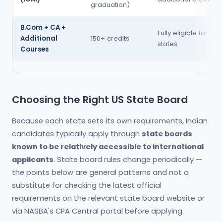
graduation)
B.Com + CA +
Fully eligible for mo
Additional
150+ credits
states
Courses
Choosing the Right US State Board
Because each state sets its own requirements, Indian
candidates typically apply through
state boards
known to be relatively accessible to international
applicants
. State board rules change periodically —
the points below are general patterns and not a
substitute for checking the latest official
requirements on the relevant state board website or
via NASBA's CPA Central portal before applying.