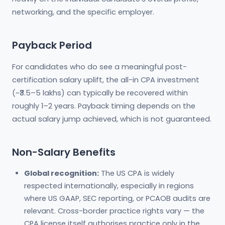
networking, and the specific employer.
Payback Period
For candidates who do see a meaningful post-
certification salary uplift, the all-in CPA investment
(~₹3.5–5 lakhs) can typically be recovered within
roughly 1–2 years. Payback timing depends on the
actual salary jump achieved, which is not guaranteed.
Non-Salary Benefits
Global recognition:
The US CPA is widely
respected internationally, especially in regions
where US GAAP, SEC reporting, or PCAOB audits are
relevant. Cross-border practice rights vary — the
CPA license itself authorises practice only in the