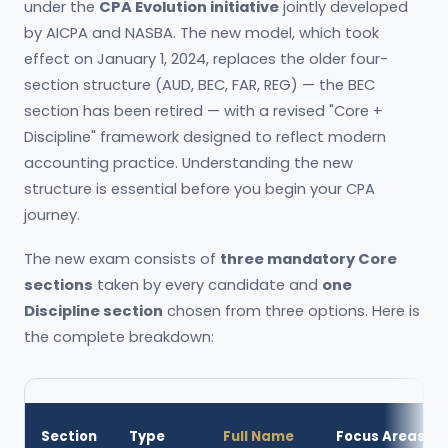
under the
CPA Evolution initiative
jointly developed
by AICPA and NASBA. The new model, which took
effect on January 1, 2024, replaces the older four-
section structure (AUD, BEC, FAR, REG) — the BEC
section has been retired — with a revised "Core +
Discipline" framework designed to reflect modern
accounting practice. Understanding the new
structure is essential before you begin your CPA
journey.
The new exam consists of
three mandatory Core
sections
taken by every candidate and
one
Discipline section
chosen from three options. Here is
the complete breakdown:
Section
Type
Full Name
Focus Areas