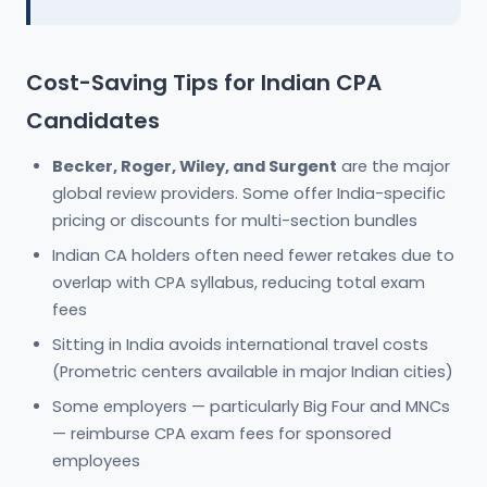
Cost-Saving Tips for Indian CPA
Candidates
Becker, Roger, Wiley, and Surgent
are the major
global review providers. Some offer India-specific
pricing or discounts for multi-section bundles
Indian CA holders often need fewer retakes due to
overlap with CPA syllabus, reducing total exam
fees
Sitting in India avoids international travel costs
(Prometric centers available in major Indian cities)
Some employers — particularly Big Four and MNCs
— reimburse CPA exam fees for sponsored
employees