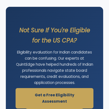
Not Sure If You're Eligible
for the US CPA?
Eligibility evaluation for Indian candidates
can be confusing. Our experts at
QuintEdge have helped hundreds of Indian
professionals navigate state board
requirements, credit evaluations, and
application processes.
Get a Free Eligibility
Assessment