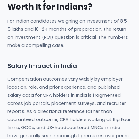
Worth It for Indians?
For Indian candidates weighing an investment of ₹3.5–
5 lakhs and 18–24 months of preparation, the return
on investment (ROI) question is critical. The numbers
make a compelling case.
Salary Impact in India
Compensation outcomes vary widely by employer,
location, role, and prior experience, and published
salary data for CPA holders in India is fragmented
across job portals, placement surveys, and recruiter
reports. As a directional reference rather than
guaranteed outcome, CPA holders working at Big Four
firms, GCCs, and US-headquartered MNCs in India
have generally seen meaningful premiums over peers