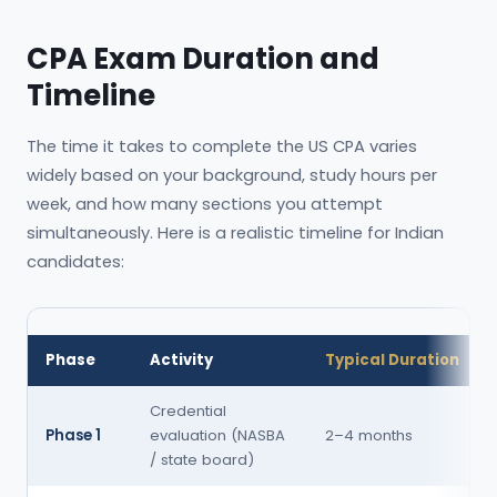
CPA Exam Duration and
Timeline
The time it takes to complete the US CPA varies
widely based on your background, study hours per
week, and how many sections you attempt
simultaneously. Here is a realistic timeline for Indian
candidates:
Phase
Activity
Typical Duration
Credential
Phase 1
evaluation (NASBA
2–4 months
/ state board)