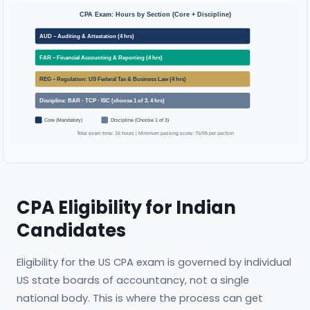
CPA Exam: Hours by Section (Core + Discipline)
AUD – Auditing & Attestation (4 hrs)
FAR – Financial Accounting & Reporting (4 hrs)
REG – Regulation: US Federal Tax & Business Law (4 hrs)
Discipline: BAR · TCP · ISC (choose 1 of 3, 4 hrs)
Core (Mandatory)
Discipline (Choose 1 of 3)
Total exam time: 16 hours | Minimum passing score: 75/99 per section
CPA Eligibility for Indian
Candidates
Eligibility for the US CPA exam is governed by individual
US state boards of accountancy, not a single
national body. This is where the process can get