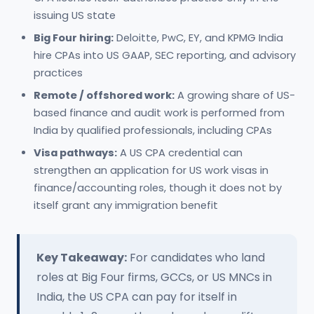
issuing US state
Big Four hiring:
Deloitte, PwC, EY, and KPMG India
hire CPAs into US GAAP, SEC reporting, and advisory
practices
Remote / offshored work:
A growing share of US-
based finance and audit work is performed from
India by qualified professionals, including CPAs
Visa pathways:
A US CPA credential can
strengthen an application for US work visas in
finance/accounting roles, though it does not by
itself grant any immigration benefit
Key Takeaway:
For candidates who land
roles at Big Four firms, GCCs, or US MNCs in
India, the US CPA can pay for itself in