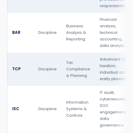
responsibilities
Financial
Business
analysis,
BAR
Discipline
Analysis &
technical
Reporting
accounting,
data analytics
Advanced US
Tax
taxation,
TCP
Discipline
Compliance
individual and
& Planning
entity planning
IT audit,
cybersecurity,
Information
SOC
ISC
Discipline
Systems &
engagements,
Controls
data
governance