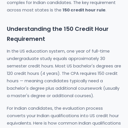
complex for Indian candidates. The key requirement
across most states is the
150 credit hour rule
.
Understanding the 150 Credit Hour
Requirement
In the US education system, one year of full-time
undergraduate study equals approximately 30
semester credit hours. Most US bachelor's degrees are
120 credit hours (4 years). The CPA requires 150 credit
hours — meaning candidates typically need a
bachelor's degree plus additional coursework (usually
a master's degree or additional courses).
For Indian candidates, the evaluation process
converts your Indian qualifications into US credit hour
equivalents. Here is how common Indian qualifications