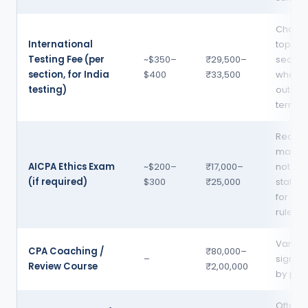
Charg
International
top of
Testing Fee (per
~$350–
₹29,500–
sectio
section, for India
$400
₹33,500
when t
testing)
outsid
territor
Requir
many —
AICPA Ethics Exam
~$200–
₹17,000–
not all
(if required)
$300
₹25,000
state 
for lic
rules v
Varies
CPA Coaching /
₹80,000–
–
signific
Review Course
₹2,00,000
by pro
Often