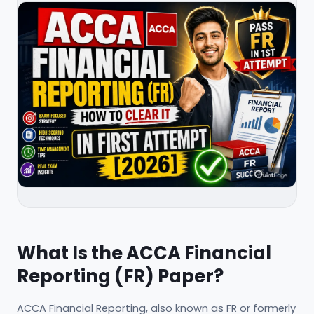
What Is the ACCA Financial
Reporting (FR) Paper?
ACCA Financial Reporting, also known as FR or formerly