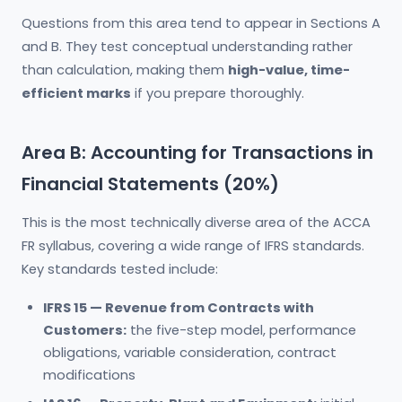
Questions from this area tend to appear in Sections A
and B. They test conceptual understanding rather
than calculation, making them
high-value, time-
efficient marks
if you prepare thoroughly.
Area B: Accounting for Transactions in
Financial Statements (20%)
This is the most technically diverse area of the ACCA
FR syllabus, covering a wide range of IFRS standards.
Key standards tested include:
IFRS 15 — Revenue from Contracts with
Customers:
the five-step model, performance
obligations, variable consideration, contract
modifications