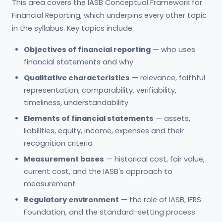
This area covers the IASB Conceptual Framework for
Financial Reporting, which underpins every other topic
in the syllabus. Key topics include:
Objectives of financial reporting
— who uses
financial statements and why
Qualitative characteristics
— relevance, faithful
representation, comparability, verifiability,
timeliness, understandability
Elements of financial statements
— assets,
liabilities, equity, income, expenses and their
recognition criteria
Measurement bases
— historical cost, fair value,
current cost, and the IASB's approach to
measurement
Regulatory environment
— the role of IASB, IFRS
Foundation, and the standard-setting process