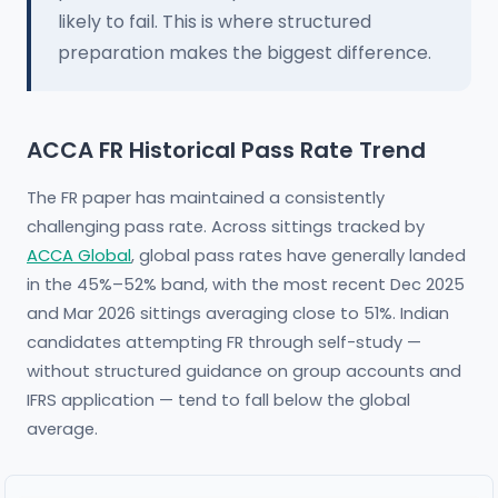
likely to fail. This is where structured
preparation makes the biggest difference.
ACCA FR Historical Pass Rate Trend
The FR paper has maintained a consistently
challenging pass rate. Across sittings tracked by
ACCA Global
, global pass rates have generally landed
in the 45%–52% band, with the most recent Dec 2025
and Mar 2026 sittings averaging close to 51%. Indian
candidates attempting FR through self-study —
without structured guidance on group accounts and
IFRS application — tend to fall below the global
average.