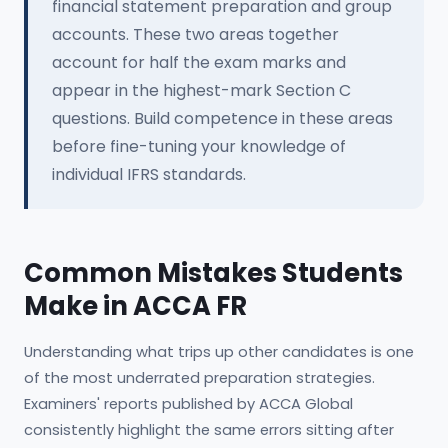
financial statement preparation and group
accounts. These two areas together
account for half the exam marks and
appear in the highest-mark Section C
questions. Build competence in these areas
before fine-tuning your knowledge of
individual IFRS standards.
Common Mistakes Students
Make in ACCA FR
Understanding what trips up other candidates is one
of the most underrated preparation strategies.
Examiners' reports published by ACCA Global
consistently highlight the same errors sitting after