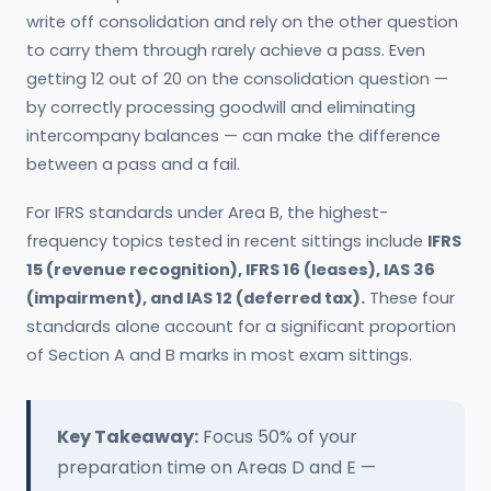
write off consolidation and rely on the other question
to carry them through rarely achieve a pass. Even
getting 12 out of 20 on the consolidation question —
by correctly processing goodwill and eliminating
intercompany balances — can make the difference
between a pass and a fail.
For IFRS standards under Area B, the highest-
frequency topics tested in recent sittings include
IFRS
15 (revenue recognition), IFRS 16 (leases), IAS 36
(impairment), and IAS 12 (deferred tax).
These four
standards alone account for a significant proportion
of Section A and B marks in most exam sittings.
Key Takeaway:
Focus 50% of your
preparation time on Areas D and E —