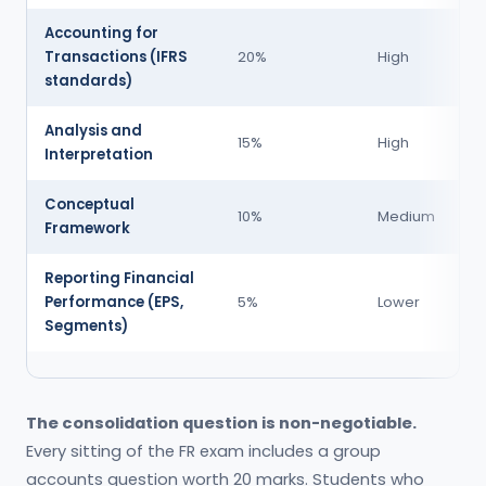
Accounting for
Se
Transactions (IFRS
20%
High
A,
standards)
Analysis and
Se
15%
High
Interpretation
B,
Conceptual
Se
10%
Medium
Framework
A,
Reporting Financial
Se
Performance (EPS,
5%
Lower
A,
Segments)
The consolidation question is non-negotiable.
Every sitting of the FR exam includes a group
accounts question worth 20 marks. Students who