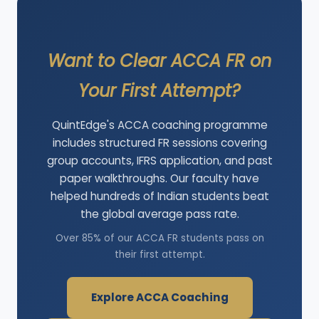
Want to Clear ACCA FR on
Your First Attempt?
QuintEdge's ACCA coaching programme
includes structured FR sessions covering
group accounts, IFRS application, and past
paper walkthroughs. Our faculty have
helped hundreds of Indian students beat
the global average pass rate.
Over 85% of our ACCA FR students pass on
their first attempt.
Explore ACCA Coaching