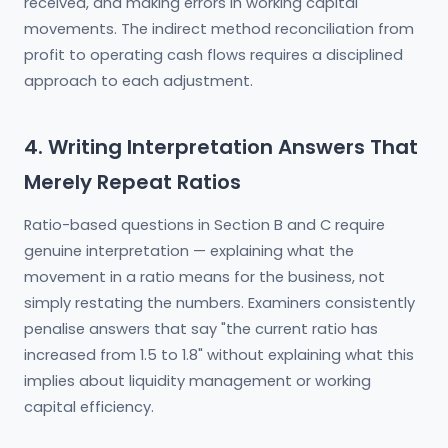
received, and making errors in working capital
movements. The indirect method reconciliation from
profit to operating cash flows requires a disciplined
approach to each adjustment.
4. Writing Interpretation Answers That
Merely Repeat Ratios
Ratio-based questions in Section B and C require
genuine interpretation — explaining what the
movement in a ratio means for the business, not
simply restating the numbers. Examiners consistently
penalise answers that say "the current ratio has
increased from 1.5 to 1.8" without explaining what this
implies about liquidity management or working
capital efficiency.