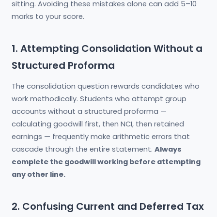
sitting. Avoiding these mistakes alone can add 5–10
marks to your score.
1. Attempting Consolidation Without a
Structured Proforma
The consolidation question rewards candidates who
work methodically. Students who attempt group
accounts without a structured proforma —
calculating goodwill first, then NCI, then retained
earnings — frequently make arithmetic errors that
cascade through the entire statement.
Always
complete the goodwill working before attempting
any other line.
2. Confusing Current and Deferred Tax