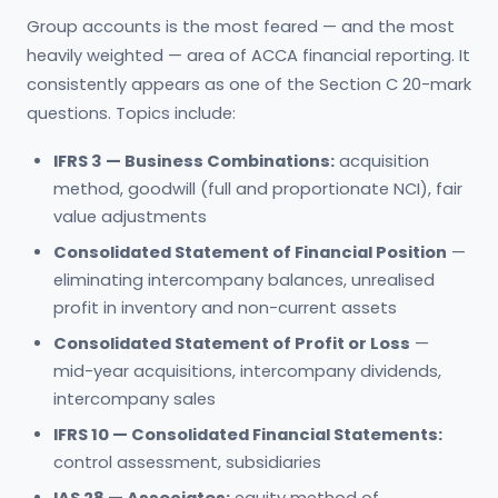
Group accounts is the most feared — and the most
heavily weighted — area of ACCA financial reporting. It
consistently appears as one of the Section C 20-mark
questions. Topics include:
IFRS 3 — Business Combinations:
acquisition
method, goodwill (full and proportionate NCI), fair
value adjustments
Consolidated Statement of Financial Position
—
eliminating intercompany balances, unrealised
profit in inventory and non-current assets
Consolidated Statement of Profit or Loss
—
mid-year acquisitions, intercompany dividends,
intercompany sales
IFRS 10 — Consolidated Financial Statements:
control assessment, subsidiaries