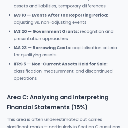
assets and liabilities, temporary differences
IAS 10 — Events After the Reporting Period:
adjusting vs. non-adjusting events
IAS 20 — Government Grants:
recognition and
presentation approaches
IAS 23 — Borrowing Costs:
capitalisation criteria
for qualifying assets
IFRS 5 — Non-Current Assets Held for Sale:
classification, measurement, and discontinued
operations
Area C: Analysing and Interpreting
Financial Statements (15%)
This area is often underestimated but carries
significant marks — particularly in Section C questions