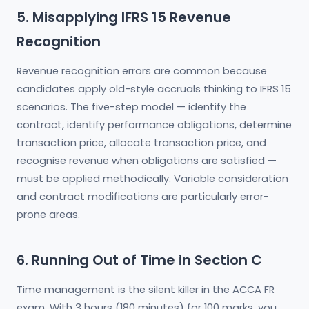
5. Misapplying IFRS 15 Revenue
Recognition
Revenue recognition errors are common because
candidates apply old-style accruals thinking to IFRS 15
scenarios. The five-step model — identify the
contract, identify performance obligations, determine
transaction price, allocate transaction price, and
recognise revenue when obligations are satisfied —
must be applied methodically. Variable consideration
and contract modifications are particularly error-
prone areas.
6. Running Out of Time in Section C
Time management is the silent killer in the ACCA FR
exam. With 3 hours (180 minutes) for 100 marks, you