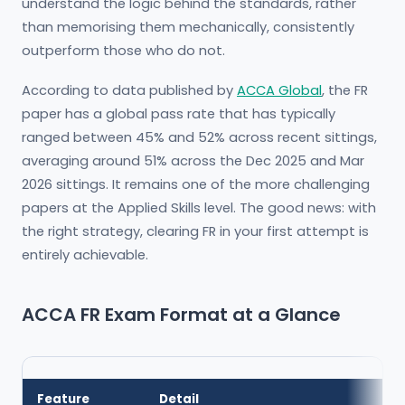
understand the logic behind the standards, rather
than memorising them mechanically, consistently
outperform those who do not.
According to data published by
ACCA Global
, the FR
paper has a global pass rate that has typically
ranged between 45% and 52% across recent sittings,
averaging around 51% across the Dec 2025 and Mar
2026 sittings. It remains one of the more challenging
papers at the Applied Skills level. The good news: with
the right strategy, clearing FR in your first attempt is
entirely achievable.
ACCA FR Exam Format at a Glance
Feature
Detail