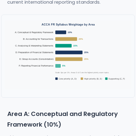
current international reporting standards.
ACCA FR Syllabus Weightage by Area
A: Conceptual & Regulatory Framework
10%
B: Accounting for Transactions
20%
C: Analysing & Interpreting Statements
15%
D: Preparation of Financial Statements
25%
E: Group Accounts (Consolidation)
25%
F: Reporting Financial Performance
5%
Scale: 6px per 1%. Areas D & E are the highest-priority exam topics.
Core priority (A, D)
High priority (B, E)
Supporting (C, F)
Area A: Conceptual and Regulatory
Framework (10%)