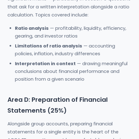
that ask for a written interpretation alongside a ratio
calculation. Topics covered include:
Ratio analysis
— profitability, liquidity, efficiency,
gearing, and investor ratios
Limitations of ratio analysis
— accounting
policies, inflation, industry differences
Interpretation in context
— drawing meaningful
conclusions about financial performance and
position from a given scenario
Area D: Preparation of Financial
Statements (25%)
Alongside group accounts, preparing financial
statements for a single entity is the heart of the