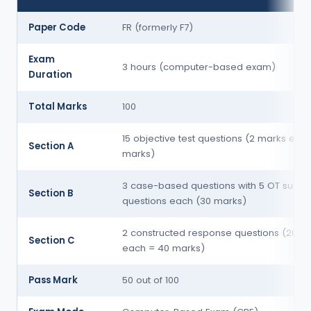
Paper Code
FR (formerly F7)
Exam
3 hours (computer-based exam)
Duration
Total Marks
100
15 objective test questions (2 marks eac
Section A
marks)
3 case-based questions with 5 OT sub-
Section B
questions each (30 marks)
2 constructed response questions (20 m
Section C
each = 40 marks)
Pass Mark
50 out of 100