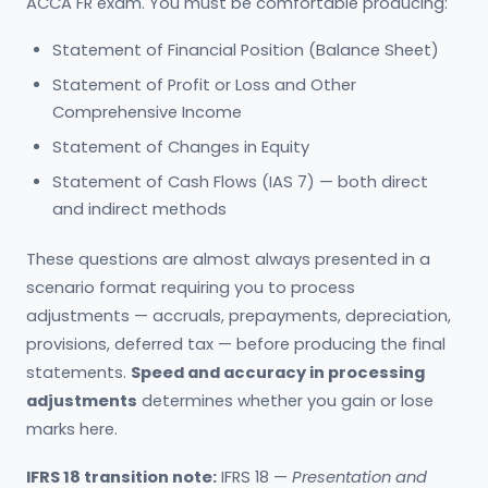
ACCA FR exam. You must be comfortable producing:
Statement of Financial Position (Balance Sheet)
Statement of Profit or Loss and Other
Comprehensive Income
Statement of Changes in Equity
Statement of Cash Flows (IAS 7) — both direct
and indirect methods
These questions are almost always presented in a
scenario format requiring you to process
adjustments — accruals, prepayments, depreciation,
provisions, deferred tax — before producing the final
statements.
Speed and accuracy in processing
adjustments
determines whether you gain or lose
marks here.
IFRS 18 transition note:
IFRS 18 —
Presentation and