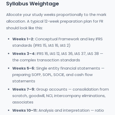
Syllabus Weightage
Allocate your study weeks proportionally to the mark
allocation. A typical 12-week preparation plan for FR
should look like this:
Weeks 1–2:
Conceptual Framework and key IFRS
standards (IFRS 15, IAS 16, IAS 2)
Weeks 3–4:
IFRS 16, IAS 12, IAS 36, IAS 37, IAS 38 —
the complex transaction standards
Weeks 5–6:
Single entity financial statements —
preparing SOFP, SOPL, SOCIE, and cash flow
statements
Weeks 7–9:
Group accounts — consolidation from
scratch, goodwill, NCI, intercompany eliminations,
associates
Weeks 10–11:
Analysis and interpretation — ratio