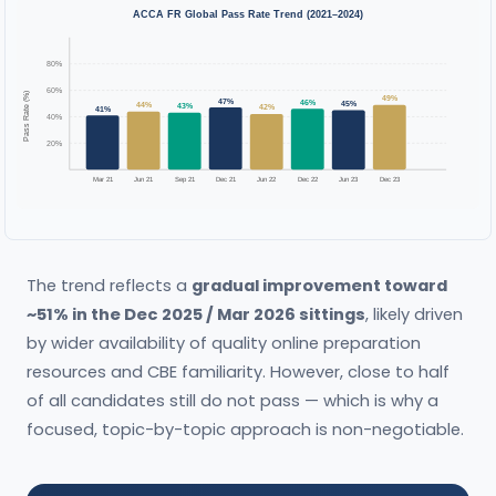
ACCA FR Global Pass Rate Trend (2021–2024)
80%
60%
Pass Rate (%)
49%
47%
46%
45%
44%
43%
42%
41%
40%
20%
Mar 21
Jun 21
Sep 21
Dec 21
Jun 22
Dec 22
Jun 23
Dec 23
The trend reflects a
gradual improvement toward
~51% in the Dec 2025 / Mar 2026 sittings
, likely driven
by wider availability of quality online preparation
resources and CBE familiarity. However, close to half
of all candidates still do not pass — which is why a
focused, topic-by-topic approach is non-negotiable.