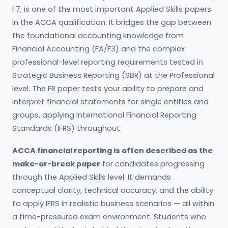
F7, is one of the most important Applied Skills papers
in the ACCA qualification. It bridges the gap between
the foundational accounting knowledge from
Financial Accounting (FA/F3) and the complex
professional-level reporting requirements tested in
Strategic Business Reporting (SBR) at the Professional
level. The FR paper tests your ability to prepare and
interpret financial statements for single entities and
groups, applying International Financial Reporting
Standards (IFRS) throughout.
ACCA financial reporting is often described as the
make-or-break paper
for candidates progressing
through the Applied Skills level. It demands
conceptual clarity, technical accuracy, and the ability
to apply IFRS in realistic business scenarios — all within
a time-pressured exam environment. Students who