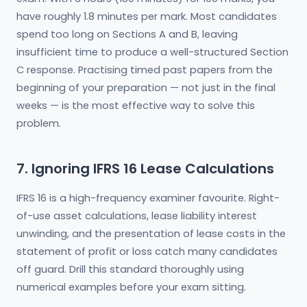
have roughly 1.8 minutes per mark. Most candidates
spend too long on Sections A and B, leaving
insufficient time to produce a well-structured Section
C response. Practising timed past papers from the
beginning of your preparation — not just in the final
weeks — is the most effective way to solve this
problem.
7. Ignoring IFRS 16 Lease Calculations
IFRS 16 is a high-frequency examiner favourite. Right-
of-use asset calculations, lease liability interest
unwinding, and the presentation of lease costs in the
statement of profit or loss catch many candidates
off guard. Drill this standard thoroughly using
numerical examples before your exam sitting.