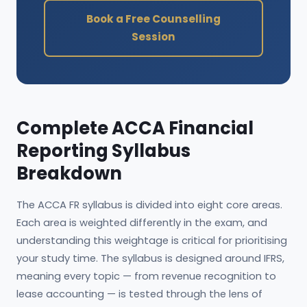
Book a Free Counselling
Session
Complete ACCA Financial
Reporting Syllabus
Breakdown
The ACCA FR syllabus is divided into eight core areas.
Each area is weighted differently in the exam, and
understanding this weightage is critical for prioritising
your study time. The syllabus is designed around IFRS,
meaning every topic — from revenue recognition to
lease accounting — is tested through the lens of