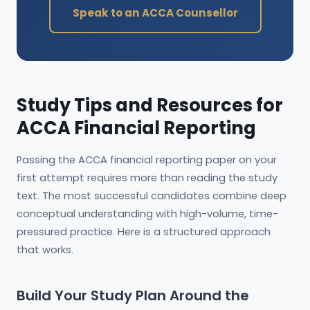
Speak to an ACCA Counsellor
Study Tips and Resources for
ACCA Financial Reporting
Passing the ACCA financial reporting paper on your
first attempt requires more than reading the study
text. The most successful candidates combine deep
conceptual understanding with high-volume, time-
pressured practice. Here is a structured approach
that works.
Build Your Study Plan Around the