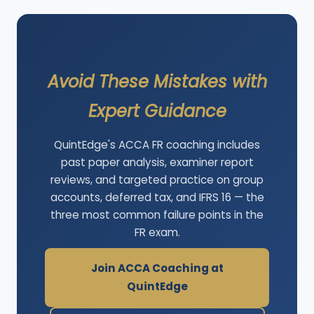
Avoid These Mistakes with
Expert Guidance
QuintEdge's ACCA FR coaching includes
past paper analysis, examiner report
reviews, and targeted practice on group
accounts, deferred tax, and IFRS 16 — the
three most common failure points in the
FR exam.
Join ACCA Coaching at
QuintEdge