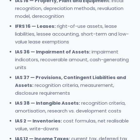
IAS 16 — Property, Plant and Equipment:
initial
recognition, depreciation methods, revaluation
model, derecognition
IFRS 16 — Leases:
right-of-use assets, lease
liabilities, lessee accounting, short-term and low-
value lease exemptions
IAS 36 — Impairment of Assets:
impairment
indicators, recoverable amount, cash-generating
units
IAS 37 — Provisions, Contingent Liabilities and
Assets:
recognition criteria, measurement,
disclosure requirements
IAS 38 — Intangible Assets:
recognition criteria,
amortisation, research vs. development costs
IAS 2 — Inventories:
cost formulas, net realisable
value, write-downs
IAS 12 — Income Taxes:
current tax, deferred tax