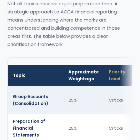
Not all topics deserve equal preparation time. A
strategic approach to ACCA financial reporting
means understanding where the marks are
concentrated and building competence in those
areas first. The table below provides a clear
prioritisation framework.
Approximate
Priority
W
Topic
Weightage
Level
T
Se
Group Accounts
25%
Critical
C 
(Consolidation)
m
Preparation of
Se
Financial
25%
Critical
C 
Statements
m