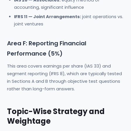
IAS 28 — Associates:
equity method of
accounting, significant influence
IFRS 11 — Joint Arrangements:
joint operations vs.
joint ventures
Area F: Reporting Financial
Performance (5%)
This area covers earnings per share (IAS 33) and
segment reporting (IFRS 8), which are typically tested
in Sections A and B through objective test questions
rather than long-form answers.
Topic-Wise Strategy and
Weightage