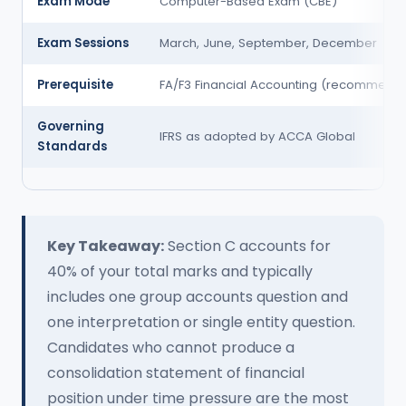
Exam Mode
Computer-Based Exam (CBE)
Exam Sessions
March, June, September, December
Prerequisite
FA/F3 Financial Accounting (recommend
Governing
IFRS as adopted by ACCA Global
Standards
Key Takeaway:
Section C accounts for
40% of your total marks and typically
includes one group accounts question and
one interpretation or single entity question.
Candidates who cannot produce a
consolidation statement of financial
position under time pressure are the most