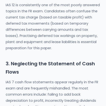
IAS 12 is consistently one of the most poorly answered
topics in the FR exam. Candidates often confuse the
current tax charge (based on taxable profit) with
deferred tax movements (based on temporary
differences between carrying amounts and tax
bases). Practising deferred tax workings on property,
plant and equipment and lease liabilities is essential
preparation for this paper.
3. Neglecting the Statement of Cash
Flows
IAS 7 cash flow statements appear regularly in the FR
exam and are frequently mishandled. The most
common errors include: failing to add back
depreciation to profit, incorrectly treating dividends