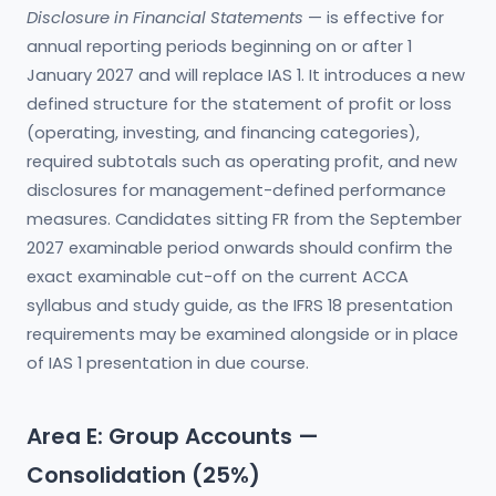
Disclosure in Financial Statements
— is effective for
annual reporting periods beginning on or after 1
January 2027 and will replace IAS 1. It introduces a new
defined structure for the statement of profit or loss
(operating, investing, and financing categories),
required subtotals such as operating profit, and new
disclosures for management-defined performance
measures. Candidates sitting FR from the September
2027 examinable period onwards should confirm the
exact examinable cut-off on the current ACCA
syllabus and study guide, as the IFRS 18 presentation
requirements may be examined alongside or in place
of IAS 1 presentation in due course.
Area E: Group Accounts —
Consolidation (25%)