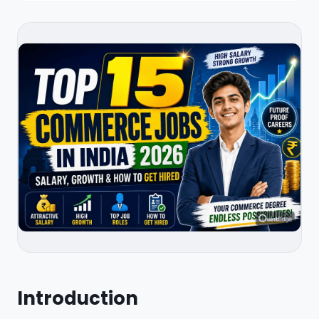
Introduction