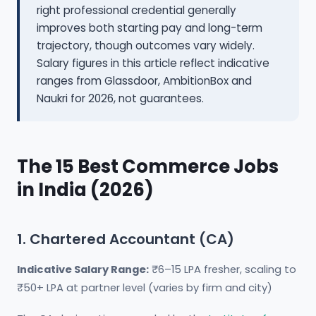
right professional credential generally
improves both starting pay and long-term
trajectory, though outcomes vary widely.
Salary figures in this article reflect indicative
ranges from Glassdoor, AmbitionBox and
Naukri for 2026, not guarantees.
The 15 Best Commerce Jobs
in India (2026)
1. Chartered Accountant (CA)
Indicative Salary Range:
₹6–15 LPA fresher, scaling to
₹50+ LPA at partner level (varies by firm and city)