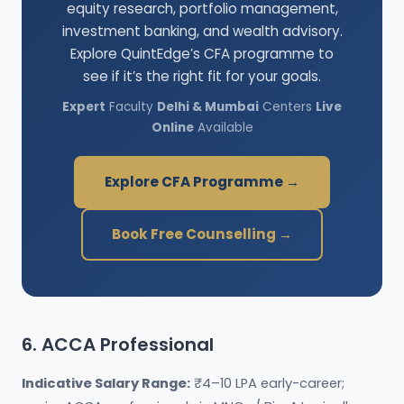
equity research, portfolio management,
investment banking, and wealth advisory.
Explore QuintEdge’s CFA programme to
see if it’s the right fit for your goals.
Expert
Faculty
Delhi & Mumbai
Centers
Live
Online
Available
Explore CFA Programme →
Book Free Counselling →
6. ACCA Professional
Indicative Salary Range:
₹4–10 LPA early-career;