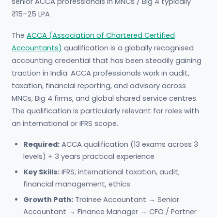
senior ACCA professionals in MNCs / Big 4 typically
₹15–25 LPA
The
ACCA (Association of Chartered Certified
Accountants)
qualification is a globally recognised
accounting credential that has been steadily gaining
traction in India. ACCA professionals work in audit,
taxation, financial reporting, and advisory across
MNCs, Big 4 firms, and global shared service centres.
The qualification is particularly relevant for roles with
an international or IFRS scope.
Required:
ACCA qualification (13 exams across 3
levels) + 3 years practical experience
Key Skills:
IFRS, international taxation, audit,
financial management, ethics
Growth Path:
Trainee Accountant → Senior
Accountant → Finance Manager → CFO / Partner