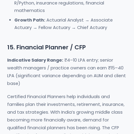
R/Python, insurance regulations, financial
mathematics
Growth Path:
Actuarial Analyst → Associate
Actuary → Fellow Actuary → Chief Actuary
15. Financial Planner / CFP
Indicative Salary Range:
₹4–10 LPA entry; senior
wealth managers / practice owners can earn ₹15–40
LPA (significant variance depending on AUM and client
base)
Certified Financial Planners help individuals and
families plan their investments, retirement, insurance,
and tax strategies. With India’s growing middle class
becoming more financially aware, demand for
qualified financial planners has been rising. The CFP