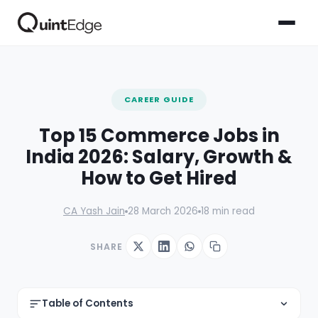
CAREER GUIDE
Top 15 Commerce Jobs in
India 2026: Salary, Growth &
How to Get Hired
CA Yash Jain
28 March 2026
18 min read
SHARE
Table of Contents