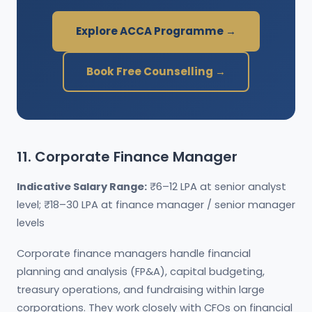
Explore ACCA Programme →
Book Free Counselling →
11. Corporate Finance Manager
Indicative Salary Range:
₹6–12 LPA at senior analyst
level; ₹18–30 LPA at finance manager / senior manager
levels
Corporate finance managers handle financial
planning and analysis (FP&A), capital budgeting,
treasury operations, and fundraising within large
corporations. They work closely with CFOs on financial