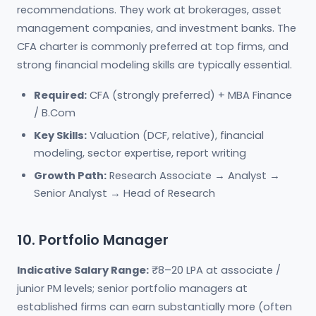
recommendations. They work at brokerages, asset
management companies, and investment banks. The
CFA charter is commonly preferred at top firms, and
strong financial modeling skills are typically essential.
Required:
CFA (strongly preferred) + MBA Finance
/ B.Com
Key Skills:
Valuation (DCF, relative), financial
modeling, sector expertise, report writing
Growth Path:
Research Associate → Analyst →
Senior Analyst → Head of Research
10. Portfolio Manager
Indicative Salary Range:
₹8–20 LPA at associate /
junior PM levels; senior portfolio managers at
established firms can earn substantially more (often