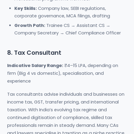
Key Skills:
Company law, SEBI regulations,
corporate governance, MCA filings, drafting
Growth Path:
Trainee CS → Assistant CS →
Company Secretary → Chief Compliance Officer
8. Tax Consultant
Indicative Salary Range:
₹4–15 LPA, depending on
firm (Big 4 vs domestic), specialisation, and
experience
Tax consultants advise individuals and businesses on
income tax, GST, transfer pricing, and international
taxation. With India’s evolving tax regime and
continued digitisation of compliance, skilled tax
professionals remain in steady demand. Many CAs
and lawyers specialise in taxation as a niche practice