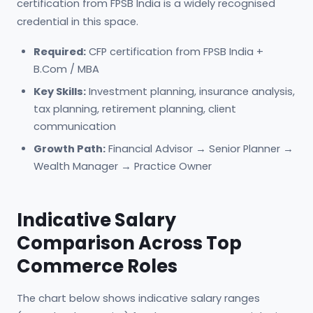
certification from FPSB India is a widely recognised
credential in this space.
Required:
CFP certification from FPSB India +
B.Com / MBA
Key Skills:
Investment planning, insurance analysis,
tax planning, retirement planning, client
communication
Growth Path:
Financial Advisor → Senior Planner →
Wealth Manager → Practice Owner
Indicative Salary
Comparison Across Top
Commerce Roles
The chart below shows indicative salary ranges