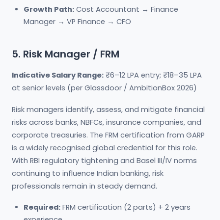
Growth Path:
Cost Accountant → Finance
Manager → VP Finance → CFO
5. Risk Manager / FRM
Indicative Salary Range:
₹6–12 LPA entry; ₹18–35 LPA
at senior levels (per Glassdoor / AmbitionBox 2026)
Risk managers identify, assess, and mitigate financial
risks across banks, NBFCs, insurance companies, and
corporate treasuries. The FRM certification from GARP
is a widely recognised global credential for this role.
With RBI regulatory tightening and Basel III/IV norms
continuing to influence Indian banking, risk
professionals remain in steady demand.
Required:
FRM certification (2 parts) + 2 years
experience