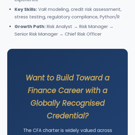
Key Skills:
VaR modeling, credit risk assessment,
stress testing, regulatory compliance, Python/R
Growth Path:
Risk Analyst → Risk Manager →
Senior Risk Manager → Chief Risk Officer
Want to Build Toward a
Finance Career with a
Globally Recognised
Credential?
The CFA charter is widely valued across