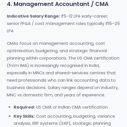
4. Management Accountant / CMA
Indicative Salary Range:
₹5–12 LPA early-career;
senior FP&A / cost management roles typically ₹15–25
LPA
CMAs focus on management accounting, cost
optimisation, budgeting, and strategic financial
planning within corporations. The US CMA certification
(from IMA) is increasingly recognised in India,
especially in MNCs and shared-services centres that
need professionals who can link accounting data to
business decisions. Salary ranges depend on industry,
MNC vs domestic firm, and years of experience.
Required:
US CMA or Indian CMA certification
Key Skills:
Cost accounting, budgeting, variance
analysis, ERP systems (SAP), strategic planning