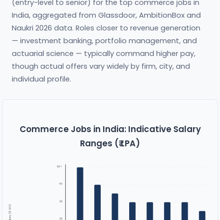
(entry-level to senior) for the top commerce jobs in
India, aggregated from Glassdoor, AmbitionBox and
Naukri 2026 data. Roles closer to revenue generation
— investment banking, portfolio management, and
actuarial science — typically command higher pay,
though actual offers vary widely by firm, city, and
individual profile.
Commerce Jobs in India: Indicative Salary
Ranges (₹ LPA)
50+
40
30
Salary (₹ LPA)
20