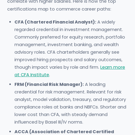
correlate with higher salaries. Here is how the top
certifications map to commerce career paths:
CFA (Chartered Financial Analyst):
A widely
regarded credential in investment management.
Commonly preferred for equity research, portfolio
management, investment banking, and wealth
advisory roles. CFA charterholders generally see
improved hiring prospects and salary outcomes,
though impact varies by role and firm.
Learn more
at CFA Institute
.
FRM (Financial Risk Manager):
A leading
credential for risk management. Relevant for risk
analyst, model validation, treasury, and regulatory
compliance roles at banks and NBFCs. Shorter and
lower cost than CFA, with steady demand
influenced by Basel III/IV norms.
ACCA (Association of Chartered Certified