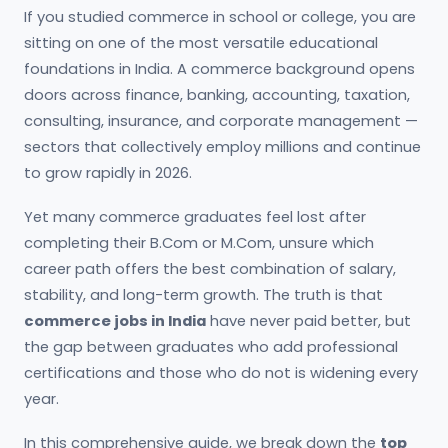
If you studied commerce in school or college, you are
sitting on one of the most versatile educational
foundations in India. A commerce background opens
doors across finance, banking, accounting, taxation,
consulting, insurance, and corporate management —
sectors that collectively employ millions and continue
to grow rapidly in 2026.
Yet many commerce graduates feel lost after
completing their B.Com or M.Com, unsure which
career path offers the best combination of salary,
stability, and long-term growth. The truth is that
commerce jobs in India
have never paid better, but
the gap between graduates who add professional
certifications and those who do not is widening every
year.
In this comprehensive guide, we break down the
top