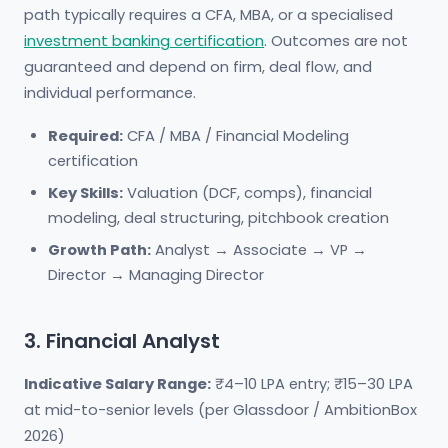
path typically requires a CFA, MBA, or a specialised
investment banking certification
. Outcomes are not
guaranteed and depend on firm, deal flow, and
individual performance.
Required:
CFA / MBA / Financial Modeling
certification
Key Skills:
Valuation (DCF, comps), financial
modeling, deal structuring, pitchbook creation
Growth Path:
Analyst → Associate → VP →
Director → Managing Director
3. Financial Analyst
Indicative Salary Range:
₹4–10 LPA entry; ₹15–30 LPA
at mid-to-senior levels (per Glassdoor / AmbitionBox
2026)