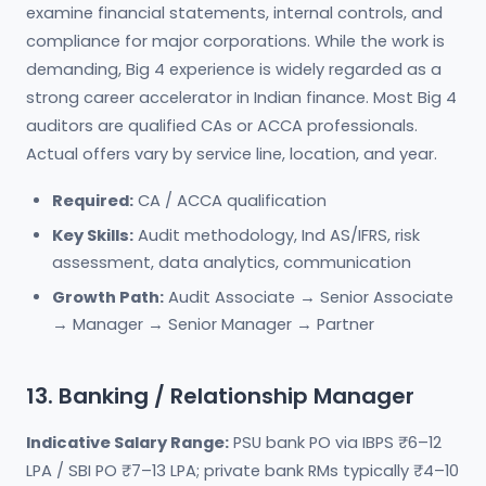
examine financial statements, internal controls, and
compliance for major corporations. While the work is
demanding, Big 4 experience is widely regarded as a
strong career accelerator in Indian finance. Most Big 4
auditors are qualified CAs or ACCA professionals.
Actual offers vary by service line, location, and year.
Required:
CA / ACCA qualification
Key Skills:
Audit methodology, Ind AS/IFRS, risk
assessment, data analytics, communication
Growth Path:
Audit Associate → Senior Associate
→ Manager → Senior Manager → Partner
13. Banking / Relationship Manager
Indicative Salary Range:
PSU bank PO via IBPS ₹6–12
LPA / SBI PO ₹7–13 LPA; private bank RMs typically ₹4–10