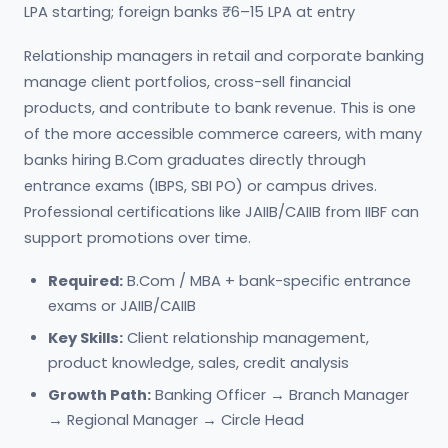
LPA starting; foreign banks ₹6–15 LPA at entry
Relationship managers in retail and corporate banking
manage client portfolios, cross-sell financial
products, and contribute to bank revenue. This is one
of the more accessible commerce careers, with many
banks hiring B.Com graduates directly through
entrance exams (IBPS, SBI PO) or campus drives.
Professional certifications like JAIIB/CAIIB from IIBF can
support promotions over time.
Required:
B.Com / MBA + bank-specific entrance
exams or JAIIB/CAIIB
Key Skills:
Client relationship management,
product knowledge, sales, credit analysis
Growth Path:
Banking Officer → Branch Manager
→ Regional Manager → Circle Head