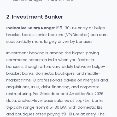
2. Investment Banker
Indicative Salary Range:
₹15–30 LPA entry at bulge-
bracket banks; senior bankers (VP/Director) can earn
substantially more, largely driven by bonuses
Investment banking is among the higher-paying
commerce careers in India when you factor in
bonuses, though offers vary widely between bulge-
bracket banks, domestic boutiques, and middle-
market firms. IB professionals advise on mergers and
acquisitions, IPOs, debt financing, and corporate
restructuring. Per Glassdoor and AmbitionBox 2026
data, analyst-level base salaries at top-tier banks
typically range from ₹15–30 LPA, with domestic IBs
and boutiques often paying ₹8–18 LPA at entry. The