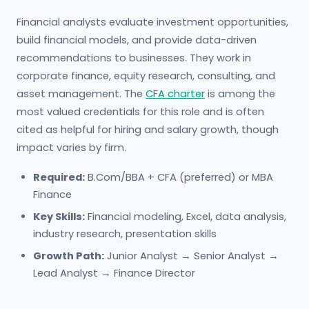
Financial analysts evaluate investment opportunities,
build financial models, and provide data-driven
recommendations to businesses. They work in
corporate finance, equity research, consulting, and
asset management. The
CFA charter
is among the
most valued credentials for this role and is often
cited as helpful for hiring and salary growth, though
impact varies by firm.
Required:
B.Com/BBA + CFA (preferred) or MBA
Finance
Key Skills:
Financial modeling, Excel, data analysis,
industry research, presentation skills
Growth Path:
Junior Analyst → Senior Analyst →
Lead Analyst → Finance Director