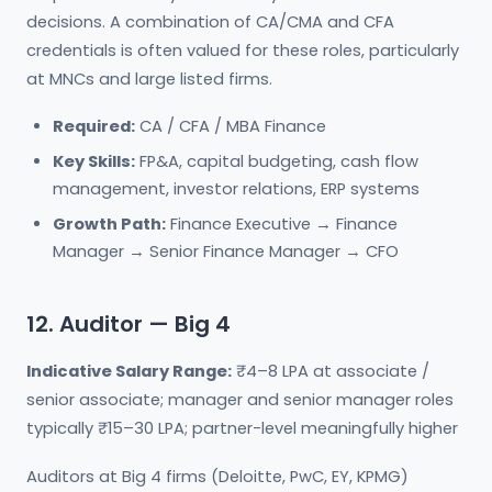
decisions. A combination of CA/CMA and CFA
credentials is often valued for these roles, particularly
at MNCs and large listed firms.
Required:
CA / CFA / MBA Finance
Key Skills:
FP&A, capital budgeting, cash flow
management, investor relations, ERP systems
Growth Path:
Finance Executive → Finance
Manager → Senior Finance Manager → CFO
12. Auditor — Big 4
Indicative Salary Range:
₹4–8 LPA at associate /
senior associate; manager and senior manager roles
typically ₹15–30 LPA; partner-level meaningfully higher
Auditors at Big 4 firms (Deloitte, PwC, EY, KPMG)