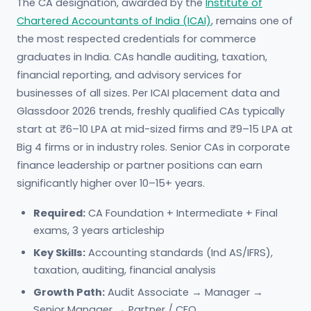
The CA designation, awarded by the
Institute of
Chartered Accountants of India (ICAI)
, remains one of
the most respected credentials for commerce
graduates in India. CAs handle auditing, taxation,
financial reporting, and advisory services for
businesses of all sizes. Per ICAI placement data and
Glassdoor 2026 trends, freshly qualified CAs typically
start at ₹6–10 LPA at mid-sized firms and ₹9–15 LPA at
Big 4 firms or in industry roles. Senior CAs in corporate
finance leadership or partner positions can earn
significantly higher over 10–15+ years.
Required:
CA Foundation + Intermediate + Final
exams, 3 years articleship
Key Skills:
Accounting standards (Ind AS/IFRS),
taxation, auditing, financial analysis
Growth Path:
Audit Associate → Manager →
Senior Manager → Partner / CFO