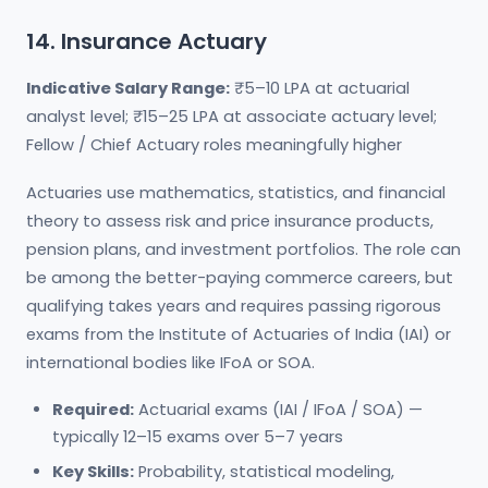
14. Insurance Actuary
Indicative Salary Range:
₹5–10 LPA at actuarial
analyst level; ₹15–25 LPA at associate actuary level;
Fellow / Chief Actuary roles meaningfully higher
Actuaries use mathematics, statistics, and financial
theory to assess risk and price insurance products,
pension plans, and investment portfolios. The role can
be among the better-paying commerce careers, but
qualifying takes years and requires passing rigorous
exams from the Institute of Actuaries of India (IAI) or
international bodies like IFoA or SOA.
Required:
Actuarial exams (IAI / IFoA / SOA) —
typically 12–15 exams over 5–7 years
Key Skills:
Probability, statistical modeling,