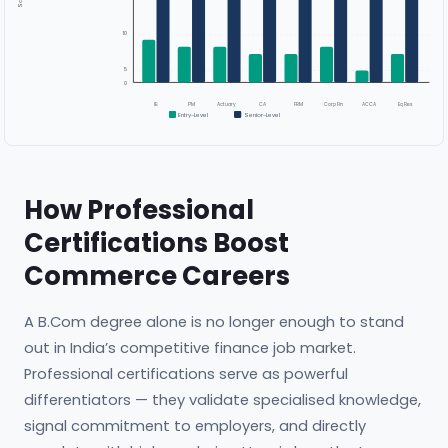
10
5
0
IB
PM
Actuary
CA
FRM
Corp Fin
ACCA
Eq Res
Entry-Level
Senior-Level
How Professional
Certifications Boost
Commerce Careers
A B.Com degree alone is no longer enough to stand
out in India’s competitive finance job market.
Professional certifications serve as powerful
differentiators — they validate specialised knowledge,
signal commitment to employers, and directly