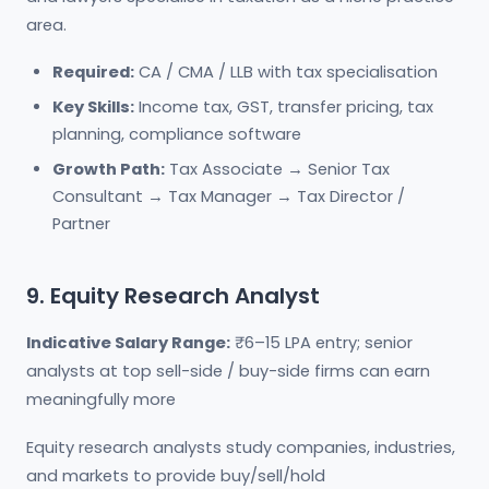
area.
Required:
CA / CMA / LLB with tax specialisation
Key Skills:
Income tax, GST, transfer pricing, tax
planning, compliance software
Growth Path:
Tax Associate → Senior Tax
Consultant → Tax Manager → Tax Director /
Partner
9. Equity Research Analyst
Indicative Salary Range:
₹6–15 LPA entry; senior
analysts at top sell-side / buy-side firms can earn
meaningfully more
Equity research analysts study companies, industries,
and markets to provide buy/sell/hold