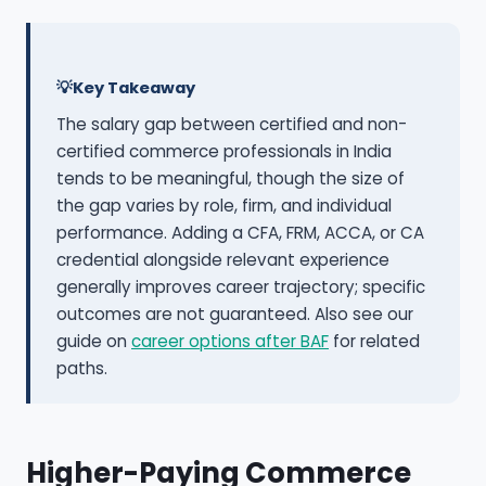
Key Takeaway
The salary gap between certified and non-
certified commerce professionals in India
tends to be meaningful, though the size of
the gap varies by role, firm, and individual
performance. Adding a CFA, FRM, ACCA, or CA
credential alongside relevant experience
generally improves career trajectory; specific
outcomes are not guaranteed. Also see our
guide on
career options after BAF
for related
paths.
Higher-Paying Commerce