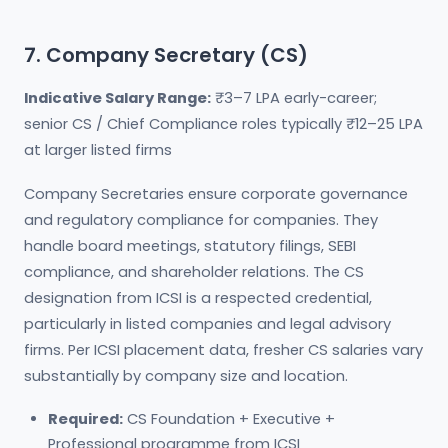
7. Company Secretary (CS)
Indicative Salary Range:
₹3–7 LPA early-career;
senior CS / Chief Compliance roles typically ₹12–25 LPA
at larger listed firms
Company Secretaries ensure corporate governance
and regulatory compliance for companies. They
handle board meetings, statutory filings, SEBI
compliance, and shareholder relations. The CS
designation from ICSI is a respected credential,
particularly in listed companies and legal advisory
firms. Per ICSI placement data, fresher CS salaries vary
substantially by company size and location.
Required:
CS Foundation + Executive +
Professional programme from ICSI