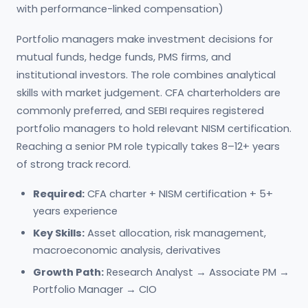
with performance-linked compensation)
Portfolio managers make investment decisions for
mutual funds, hedge funds, PMS firms, and
institutional investors. The role combines analytical
skills with market judgement. CFA charterholders are
commonly preferred, and SEBI requires registered
portfolio managers to hold relevant NISM certification.
Reaching a senior PM role typically takes 8–12+ years
of strong track record.
Required:
CFA charter + NISM certification + 5+
years experience
Key Skills:
Asset allocation, risk management,
macroeconomic analysis, derivatives
Growth Path:
Research Analyst → Associate PM →
Portfolio Manager → CIO