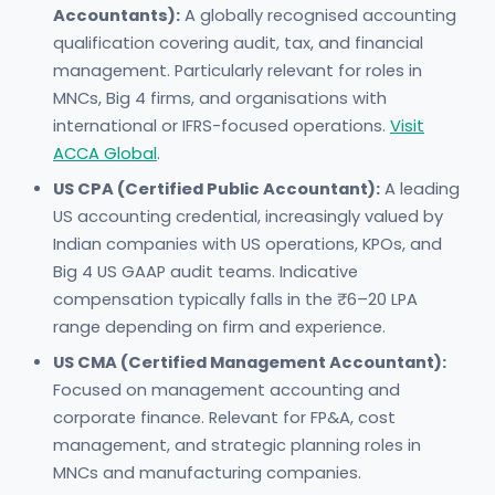
Accountants):
A globally recognised accounting
qualification covering audit, tax, and financial
management. Particularly relevant for roles in
MNCs, Big 4 firms, and organisations with
international or IFRS-focused operations.
Visit
ACCA Global
.
US CPA (Certified Public Accountant):
A leading
US accounting credential, increasingly valued by
Indian companies with US operations, KPOs, and
Big 4 US GAAP audit teams. Indicative
compensation typically falls in the ₹6–20 LPA
range depending on firm and experience.
US CMA (Certified Management Accountant):
Focused on management accounting and
corporate finance. Relevant for FP&A, cost
management, and strategic planning roles in
MNCs and manufacturing companies.