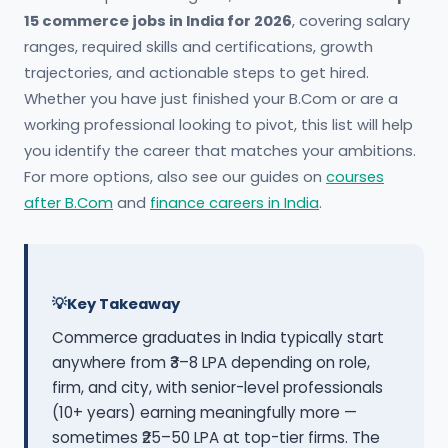
15 commerce jobs in India for 2026
, covering salary
ranges, required skills and certifications, growth
trajectories, and actionable steps to get hired.
Whether you have just finished your B.Com or are a
working professional looking to pivot, this list will help
you identify the career that matches your ambitions.
For more options, also see our guides on
courses
after B.Com
and
finance careers in India
.
Key Takeaway
Commerce graduates in India typically start
anywhere from ₹3–8 LPA depending on role,
firm, and city, with senior-level professionals
(10+ years) earning meaningfully more —
sometimes ₹25–50 LPA at top-tier firms. The