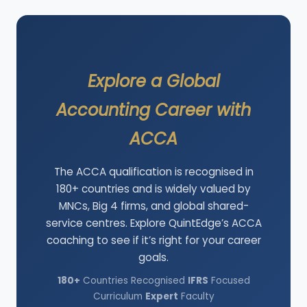
Explore a Global
Accounting Career with
ACCA
The ACCA qualification is recognised in
180+ countries and is widely valued by
MNCs, Big 4 firms, and global shared-
service centres. Explore QuintEdge’s ACCA
coaching to see if it’s right for your career
goals.
180+
Countries Recognised
IFRS
Focused
Curriculum
Expert
Faculty