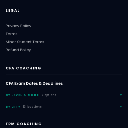
LEGAL
Privacy Policy
Terms
Minor Student Terms
Refund Policy
CFA COACHING
CFA Exam Dates & Deadlines
BY LEVEL & MODE
7 options
BY CITY
13 locations
FRM COACHING