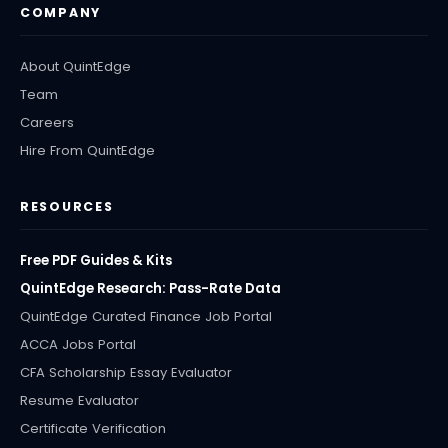
COMPANY
About QuintEdge
Team
Careers
Hire From QuintEdge
RESOURCES
Free PDF Guides & Kits
QuintEdge Research: Pass-Rate Data
QuintEdge Curated Finance Job Portal
ACCA Jobs Portal
CFA Scholarship Essay Evaluator
Resume Evaluator
Certificate Verification