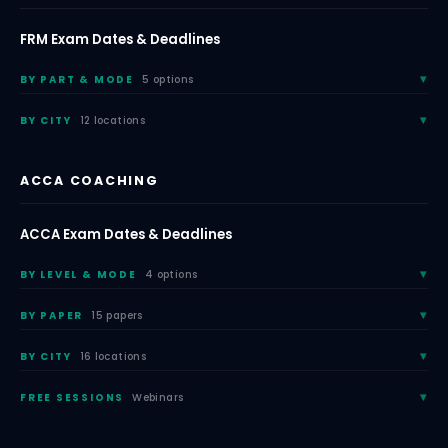
FRM Exam Dates & Deadlines
BY PART & MODE
5 options
BY CITY
12 locations
ACCA COACHING
ACCA Exam Dates & Deadlines
BY LEVEL & MODE
4 options
BY PAPER
15 papers
BY CITY
16 locations
FREE SESSIONS
Webinars