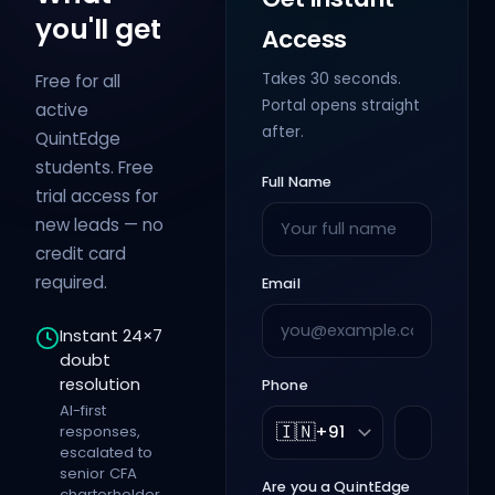
you'll get
Access
Takes 30 seconds.
Free for all
Portal opens straight
active
after.
QuintEdge
students. Free
Full Name
trial access for
new leads — no
credit card
required.
Email
Instant 24×7
doubt
resolution
Phone
AI-first
🇮🇳
responses,
+91
escalated to
senior CFA
Are you a QuintEdge
charterholder