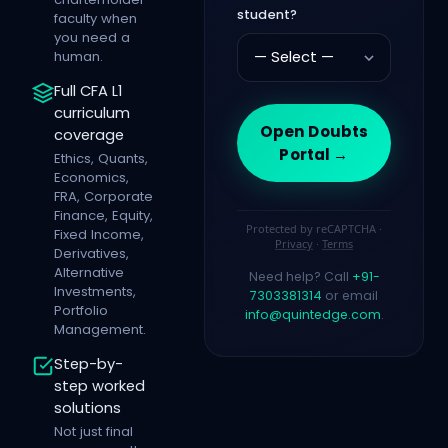
student?
faculty when
you need a
human.
Full CFA L1
curriculum
Open Doubts
coverage
Portal →
Ethics, Quants,
Economics,
FRA, Corporate
Finance, Equity,
Protected by reCAPTCHA ·
Fixed Income,
Privacy
·
Terms
Derivatives,
Alternative
Need help? Call
+91-
Investments,
7303381314
or email
Portfolio
info@quintedge.com
.
Management.
Step-by-
step worked
solutions
Not just final