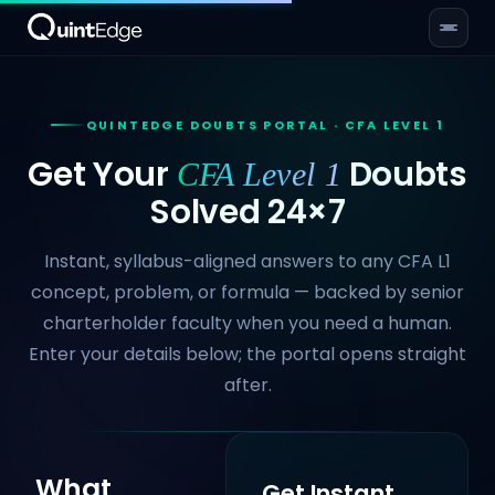
QUINTEDGE DOUBTS PORTAL · CFA LEVEL 1
Get Your
Doubts
CFA Level 1
Solved 24×7
Instant, syllabus-aligned answers to any CFA L1
concept, problem, or formula — backed by senior
charterholder faculty when you need a human.
Enter your details below; the portal opens straight
after.
What
Get Instant