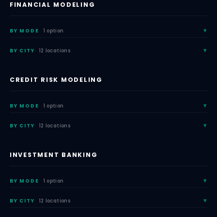
FINANCIAL MODELING
BY MODE
1 option
BY CITY
12 locations
CREDIT RISK MODELING
BY MODE
1 option
BY CITY
12 locations
INVESTMENT BANKING
BY MODE
1 option
BY CITY
12 locations