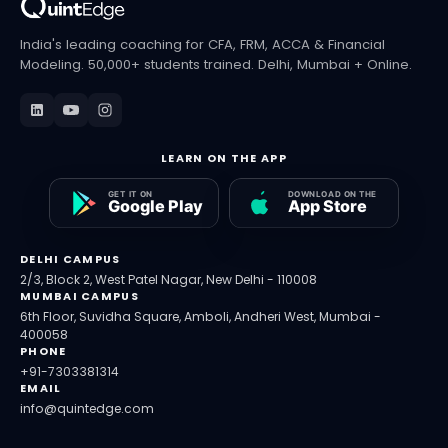
India's leading coaching for CFA, FRM, ACCA & Financial
Modeling. 50,000+ students trained. Delhi, Mumbai + Online.
LEARN ON THE APP
DELHI CAMPUS
2/3, Block 2, West Patel Nagar, New Delhi - 110008
MUMBAI CAMPUS
6th Floor, Suvidha Square, Amboli, Andheri West, Mumbai -
400058
PHONE
+91-7303381314
EMAIL
info@quintedge.com