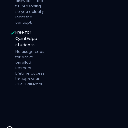
answers — the
full reasoning
so you actually
learn the
concept.
Free for
QuintEdge
students
No usage caps
for active
enrolled
learners.
Lifetime access
through your
CFA L1 attempt.