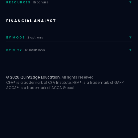
RESOURCES
Brochure
FINANCIAL ANALYST
BY MODE
2 options
BY CITY
12 locations
© 2026 QuintEdge Education.
All rights reserved.
CFA® is a trademark of CFA Institute. FRM® is a trademark of GARP.
ACCA® is a trademark of ACCA Global.