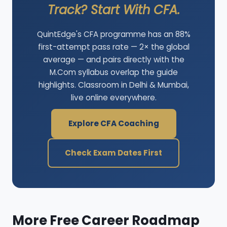
Track? Start With CFA.
QuintEdge's CFA programme has an 88%
first-attempt pass rate — 2× the global
average — and pairs directly with the
M.Com syllabus overlap the guide
highlights. Classroom in Delhi & Mumbai,
live online everywhere.
Explore CFA Coaching
Check Exam Dates First
More Free Career Roadmap