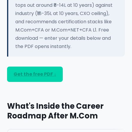
tops out around ₹8-14L at 10 years) against
industry (₹18-35L at 10 years, CXO ceiling),
and recommends certification stacks like
M.Com+CFA or M.Com+NET+CFA L1. Free
download — enter your details below and
the PDF opens instantly.
Get the free PDF ↓
What's Inside the Career
Roadmap After M.Com