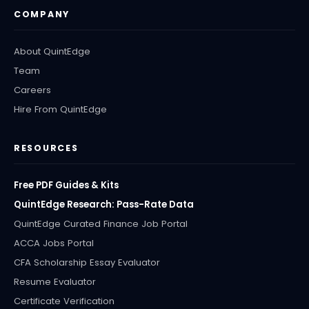
COMPANY
About QuintEdge
Team
Careers
Hire From QuintEdge
RESOURCES
Free PDF Guides & Kits
QuintEdge Research: Pass-Rate Data
QuintEdge Curated Finance Job Portal
ACCA Jobs Portal
CFA Scholarship Essay Evaluator
Resume Evaluator
Certificate Verification