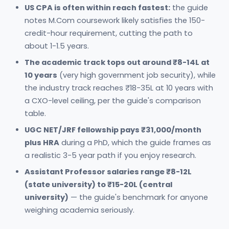
US CPA is often within reach fastest:
the guide
notes M.Com coursework likely satisfies the 150-
credit-hour requirement, cutting the path to
about 1-1.5 years.
The academic track tops out around ₹8-14L at
10 years
(very high government job security), while
the industry track reaches ₹18-35L at 10 years with
a CXO-level ceiling, per the guide's comparison
table.
UGC NET/JRF fellowship pays ₹31,000/month
plus HRA
during a PhD, which the guide frames as
a realistic 3-5 year path if you enjoy research.
Assistant Professor salaries range ₹8-12L
(state university) to ₹15-20L (central
university)
— the guide's benchmark for anyone
weighing academia seriously.