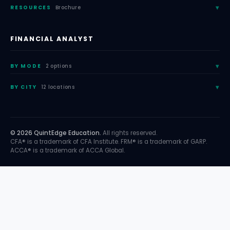
RESOURCES
Brochure
FINANCIAL ANALYST
BY MODE
2 options
BY CITY
12 locations
© 2026 QuintEdge Education.
All rights reserved.
CFA® is a trademark of CFA Institute. FRM® is a trademark of GARP.
ACCA® is a trademark of ACCA Global.