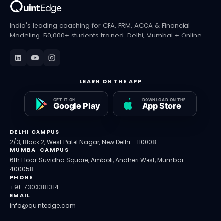
India's leading coaching for CFA, FRM, ACCA & Financial
Modeling. 50,000+ students trained. Delhi, Mumbai + Online.
LEARN ON THE APP
DELHI CAMPUS
2/3, Block 2, West Patel Nagar, New Delhi - 110008
MUMBAI CAMPUS
6th Floor, Suvidha Square, Amboli, Andheri West, Mumbai -
400058
PHONE
+91-7303381314
EMAIL
info@quintedge.com