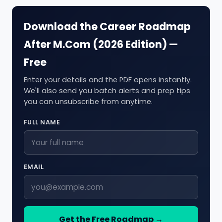
Download the Career Roadmap
After M.Com (2026 Edition) —
Free
Enter your details and the PDF opens instantly.
We'll also send you batch alerts and prep tips
you can unsubscribe from anytime.
FULL NAME
EMAIL
Get the Free Roadmap →