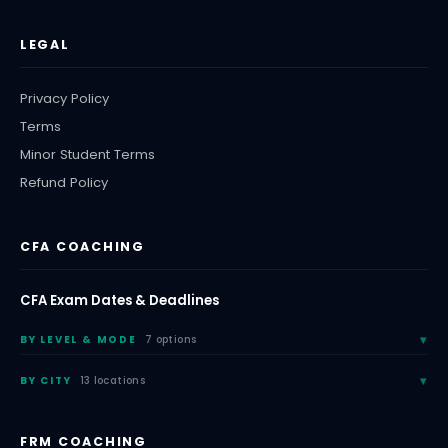
LEGAL
Privacy Policy
Terms
Minor Student Terms
Refund Policy
CFA COACHING
CFA Exam Dates & Deadlines
BY LEVEL & MODE
7 options
BY CITY
13 locations
FRM COACHING