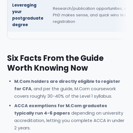
Leveraging
Research/publication opportunities, whe
your
PhD makes sense, and quick wins like NE
postgraduate
registration
degree
Six Facts From the Guide
Worth Knowing Now
M.Com holders are directly eligible to register
for CFA
, and per the guide, M.Com coursework
covers roughly 30-40% of the Level 1 syllabus.
ACCA exemptions for M.Com graduates
typically run 4-6 papers
depending on university
accreditation, letting you complete ACCA in under
2 years.