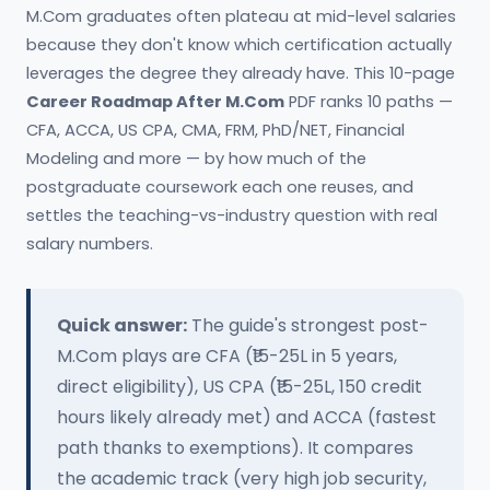
M.Com graduates often plateau at mid-level salaries
because they don't know which certification actually
leverages the degree they already have. This 10-page
Career Roadmap After M.Com
PDF ranks 10 paths —
CFA, ACCA, US CPA, CMA, FRM, PhD/NET, Financial
Modeling and more — by how much of the
postgraduate coursework each one reuses, and
settles the teaching-vs-industry question with real
salary numbers.
Quick answer:
The guide's strongest post-
M.Com plays are CFA (₹15-25L in 5 years,
direct eligibility), US CPA (₹15-25L, 150 credit
hours likely already met) and ACCA (fastest
path thanks to exemptions). It compares
the academic track (very high job security,