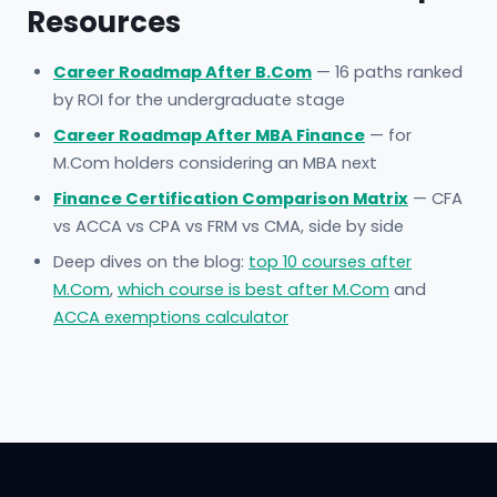
Resources
Career Roadmap After B.Com
— 16 paths ranked
by ROI for the undergraduate stage
Career Roadmap After MBA Finance
— for
M.Com holders considering an MBA next
Finance Certification Comparison Matrix
— CFA
vs ACCA vs CPA vs FRM vs CMA, side by side
Deep dives on the blog:
top 10 courses after
M.Com
,
which course is best after M.Com
and
ACCA exemptions calculator