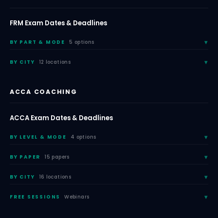
FRM Exam Dates & Deadlines
BY PART & MODE
5 options
BY CITY
12 locations
ACCA COACHING
ACCA Exam Dates & Deadlines
BY LEVEL & MODE
4 options
BY PAPER
15 papers
BY CITY
16 locations
FREE SESSIONS
Webinars