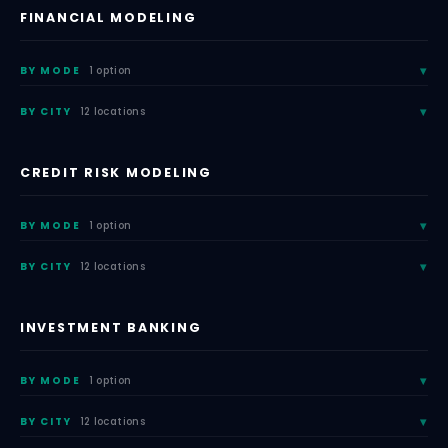
FINANCIAL MODELING
BY MODE
1 option
BY CITY
12 locations
CREDIT RISK MODELING
BY MODE
1 option
BY CITY
12 locations
INVESTMENT BANKING
BY MODE
1 option
BY CITY
12 locations