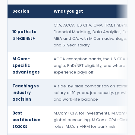
Section
What you get
CFA, ACCA, US CPA, CMA, FRM, PhD/NET,
10 paths to
Financial Modeling, Data Analytics, Execu
break ₹15L+
MBA and CA, with M.Com advantage, dur
and 5-year salary
M.Com-
ACCA exemption bands, the US CPA 150-
specific
angle, PhD/NET eligibility, and where res
advantages
experience pays off
Teaching vs
A side-by-side comparison on starting s
industry
salary at 10 years, job security, growth ce
decision
and work-life balance
Best
M.Com+CFA for investments, M.Com+ACC
certification
global accounting, M.Com+CPA+CMA fo
stacks
roles, M.Com+FRM for bank risk