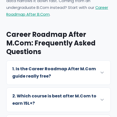
data narrows it down fast. Coming from an
undergraduate B.Com instead? Start with our
Career
Roadmap After B.Com
.
Career Roadmap After
M.Com: Frequently Asked
Questions
1. Is the Career Roadmap After M.Com
guide really free?
Yes — completely free. You share your name,
email and phone number, and the 10-page PDF
2. Which course is best after M.Com to
opens instantly. We use your details to send
earn 15L+?
batch alerts and prep tips, which you can
Per the guide, CFA (₹15-25L in 5 years), US CPA
unsubscribe from anytime.