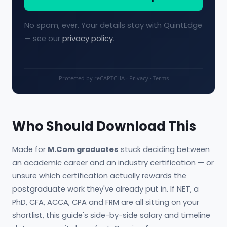
No spam, ever. Your details stay with QuintEdge
— see our
privacy policy
.
Protected by reCAPTCHA ·
Privacy
·
Terms
Who Should Download This
Made for
M.Com graduates
stuck deciding between
an academic career and an industry certification — or
unsure which certification actually rewards the
postgraduate work they've already put in. If NET, a
PhD, CFA, ACCA, CPA and FRM are all sitting on your
shortlist, this guide's side-by-side salary and timeline