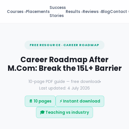
Success
Courses
Placements
Results
Reviews
Blog
Contact
Stories
FREE RESOURCE · CAREER ROADMAP
Career Roadmap After
M.Com: Break the 15L+ Barrier
10-page PDF guide — free download
Last updated: 4 July 2026
📄 10 pages
⚡ Instant download
🎓 Teaching vs industry